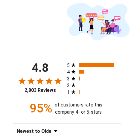
All ratings
4.8
5
4
3
2
2,803 Reviews
1
95%
of customers rate this
company 4- or 5-stars
Sort Reviews