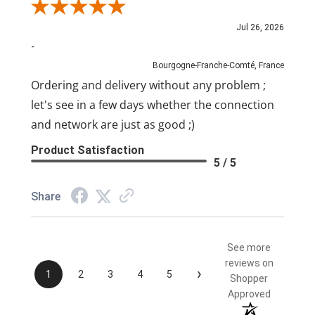
Review By Pascal
Jul 26, 2026
-
Bourgogne-Franche-Comté, France
Ordering and delivery without any problem ;
let's see in a few days whether the connection
and network are just as good ;)
Product Satisfaction
5 / 5
Share
See more
reviews on
›
1
2
3
4
5
Shopper
Approved