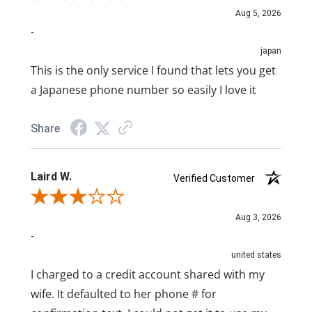
Aug 5, 2026
-
japan
This is the only service I found that lets you get
a Japanese phone number so easily I love it
Share
Laird W.
Verified Customer
Review By Laird W.
Aug 3, 2026
-
united states
I charged to a credit account shared with my
wife. It defaulted to her phone # for