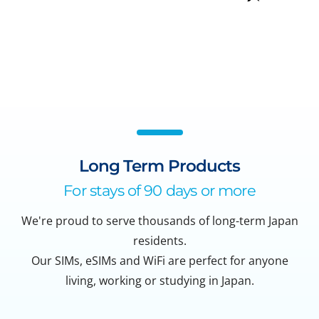
Long Term Products
For stays of 90 days or more
We're proud to serve thousands of long-term Japan
residents.
Our SIMs, eSIMs and WiFi are perfect for anyone
living, working or studying in Japan.