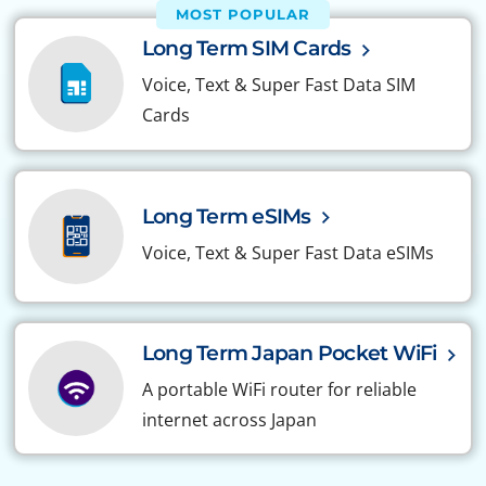
MOST POPULAR
Long Term SIM Cards
Voice, Text & Super Fast Data SIM
Cards
Long Term eSIMs
Voice, Text & Super Fast Data eSIMs
Long Term Japan Pocket WiFi
A portable WiFi router for reliable
internet across Japan