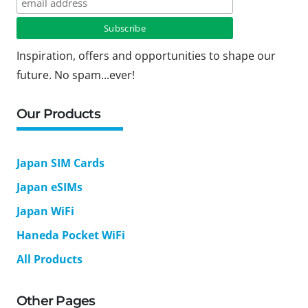
Inspiration, offers and opportunities to shape our
future. No spam...ever!
Our Products
Japan SIM Cards
Japan eSIMs
Japan WiFi
Haneda Pocket WiFi
All Products
Other Pages