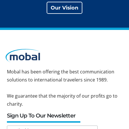
Our Vision
Mobal has been offering the best communication
solutions to international travelers since 1989.
We guarantee that the majority of our profits go to
charity.
Sign Up To Our Newsletter