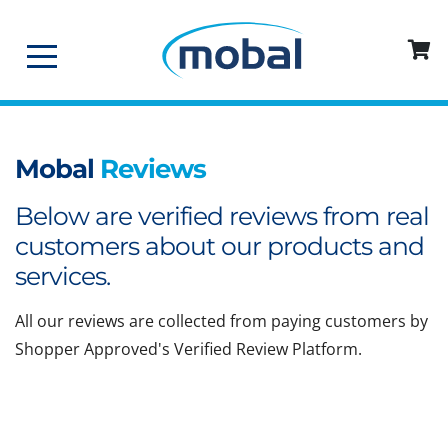
Mobal
Reviews
Below are verified reviews from real
customers about our products and
services.
All our reviews are collected from paying customers by
Shopper Approved's Verified Review Platform.