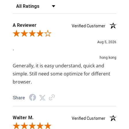
Filter Reviews by Rating
A Reviewer
Verified Customer
Review By A Reviewer
Aug 5, 2026
-
hong kong
Generally, it is easy understand, quick and
simple. Still need some optimize for different
browser.
Share
Walter M.
Verified Customer
Review By Walter M.