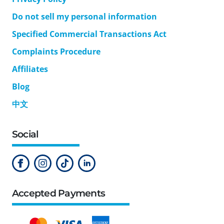
Do not sell my personal information
Specified Commercial Transactions Act
Complaints Procedure
Affiliates
Blog
中文
Social
Accepted Payments