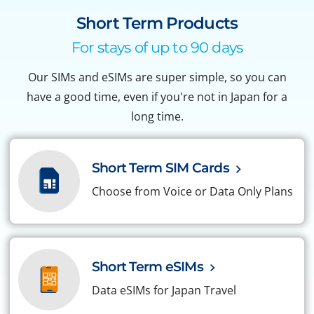
Short Term Products
For stays of up to 90 days
Our SIMs and eSIMs are super simple, so you can
have a good time, even if you're not in Japan for a
long time.
Short Term SIM Cards
Choose from Voice or Data Only Plans
Short Term eSIMs
Data eSIMs for Japan Travel