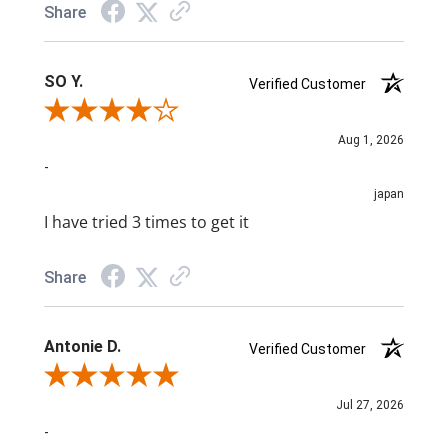
Share
SO Y.
Verified Customer
Review By SO Y.
Aug 1, 2026
-
japan
I have tried 3 times to get it
Share
Antonie D.
Verified Customer
Review By Antonie D.
Jul 27, 2026
-