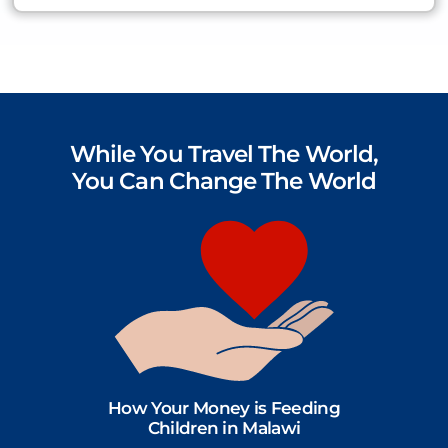
While You Travel The World,
You Can Change The World
How Your Money is Feeding
Children in Malawi