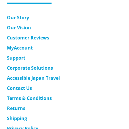
Our Story
Our Vision
Customer Reviews
MyAccount
Support
Corporate Solutions
Accessible Japan Travel
Contact Us
Terms & Conditions
Returns
Shipping
Privacy Policy