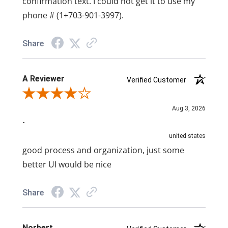
confirmation text. I could not get it to use my
phone # (1+703-901-3997).
Share
A Reviewer
Verified Customer
Review By A Reviewer
Aug 3, 2026
-
united states
good process and organization, just some
better UI would be nice
Share
Norbert