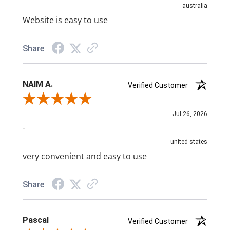
australia
Website is easy to use
Share
NAIM A.
Verified Customer
Review By NAIM A.
Jul 26, 2026
-
united states
very convenient and easy to use
Share
Pascal
Verified Customer