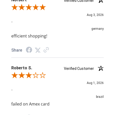
Verified Customer
Review By Norbert
Aug 3, 2026
-
germany
efficient shopping!
Share
Roberto S.
Verified Customer
Review By Roberto S.
Aug 1, 2026
-
brazil
failed on Amex card