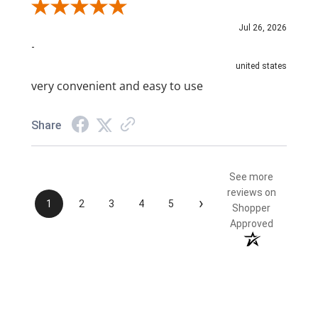
Review By NAIM A.
Jul 26, 2026
-
united states
very convenient and easy to use
Share
See more
reviews on
›
1
2
3
4
5
Shopper
Approved