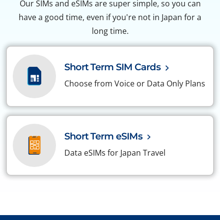
Our SIMs and eSIMs are super simple, so you can
have a good time, even if you're not in Japan for a
long time.
Short Term SIM Cards
Choose from Voice or Data Only Plans
Short Term eSIMs
Data eSIMs for Japan Travel