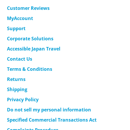
Customer Reviews
MyAccount
Support
Corporate Solutions
Accessible Japan Travel
Contact Us
Terms & Conditions
Returns
Shipping
Privacy Policy
Do not sell my personal information
Specified Commercial Transactions Act
Complaints Procedure