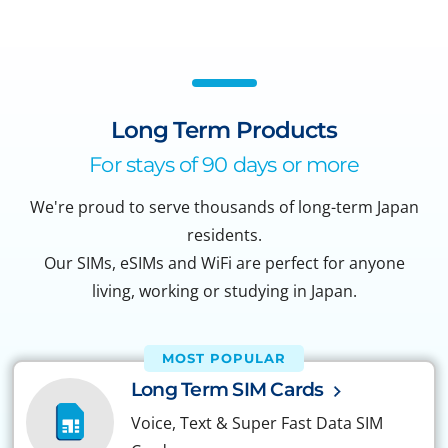
Long Term Products
For stays of 90 days or more
We're proud to serve thousands of long-term Japan
residents.
Our SIMs, eSIMs and WiFi are perfect for anyone
living, working or studying in Japan.
MOST POPULAR
Long Term SIM Cards
Voice, Text & Super Fast Data SIM