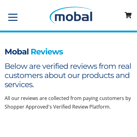
Mobal
Reviews
Below are verified reviews from real
customers about our products and
services.
All our reviews are collected from paying customers by
Shopper Approved's Verified Review Platform.