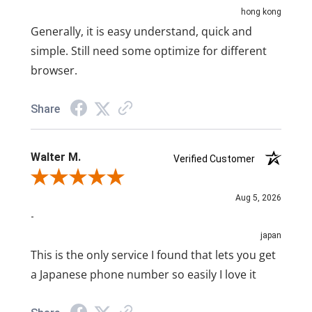
hong kong
Generally, it is easy understand, quick and
simple. Still need some optimize for different
browser.
Share
Walter M.
Verified Customer
Review By Walter M.
Aug 5, 2026
-
japan
This is the only service I found that lets you get
a Japanese phone number so easily I love it