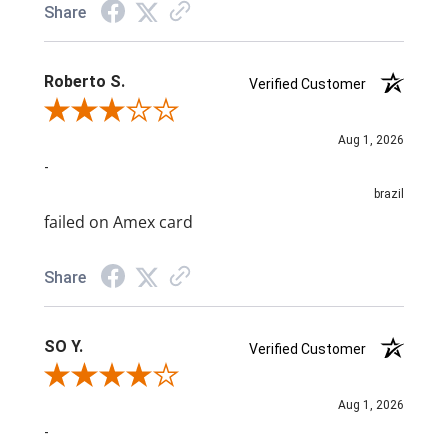
Share
Roberto S.
Verified Customer
Review By Roberto S.
Aug 1, 2026
-
brazil
failed on Amex card
Share
SO Y.
Verified Customer
Review By SO Y.
Aug 1, 2026
-