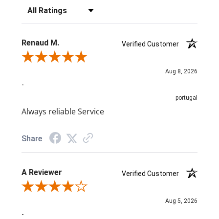
Filter Reviews by Rating
Renaud M.
Verified Customer
Review By Renaud M.
Aug 8, 2026
-
portugal
Always reliable Service
Share
A Reviewer
Verified Customer
Review By A Reviewer
Aug 5, 2026
-