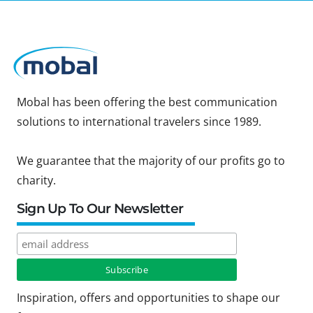
Mobal has been offering the best communication
solutions to international travelers since 1989.
We guarantee that the majority of our profits go to
charity.
Sign Up To Our Newsletter
Inspiration, offers and opportunities to shape our