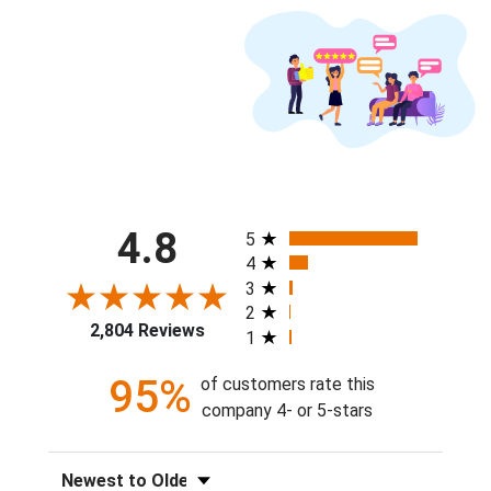
All ratings
4.8
5
4
3
2
2,804 Reviews
1
95%
of customers rate this
company 4- or 5-stars
Sort Reviews