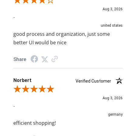
Review By A Reviewer
Aug 3, 2026
-
united states
good process and organization, just some
better UI would be nice
Share
Norbert
Verified Customer
Review By Norbert
Aug 3, 2026
-
germany
efficient shopping!