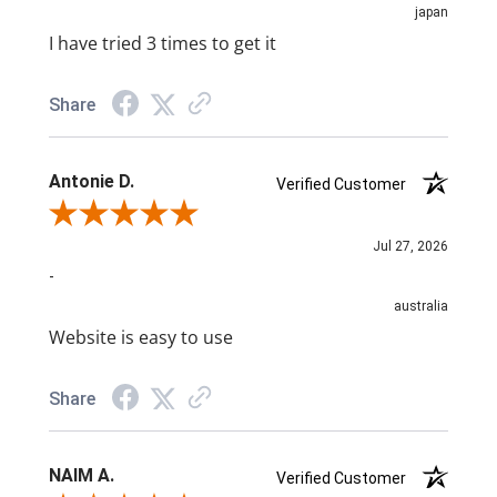
japan
I have tried 3 times to get it
Share
Antonie D.
Verified Customer
Review By Antonie D.
Jul 27, 2026
-
australia
Website is easy to use
Share
NAIM A.
Verified Customer