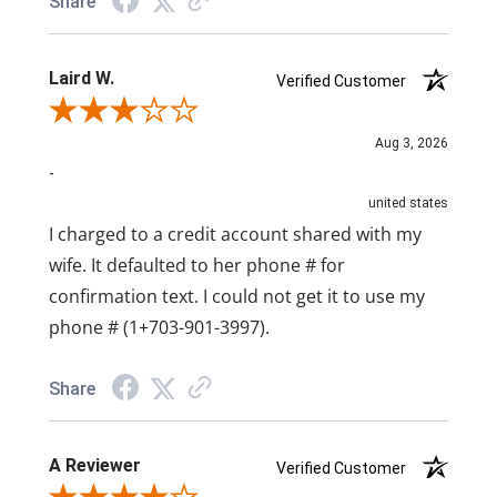
Share
Laird W.
Verified Customer
Review By Laird W.
Aug 3, 2026
-
united states
I charged to a credit account shared with my
wife. It defaulted to her phone # for
confirmation text. I could not get it to use my
phone # (1+703-901-3997).
Share
A Reviewer
Verified Customer