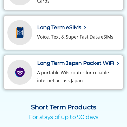
Cards
Long Term eSIMs
Voice, Text & Super Fast Data eSIMs
Long Term Japan Pocket WiFi
A portable WiFi router for reliable
internet across Japan
Short Term Products
For stays of up to 90 days