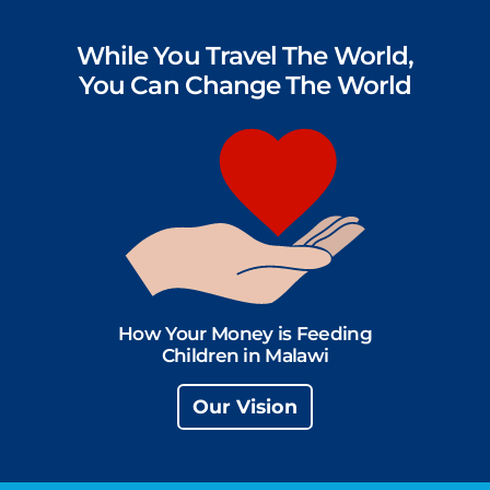
While You Travel The World,
You Can Change The World
How Your Money is Feeding
Children in Malawi
Our Vision