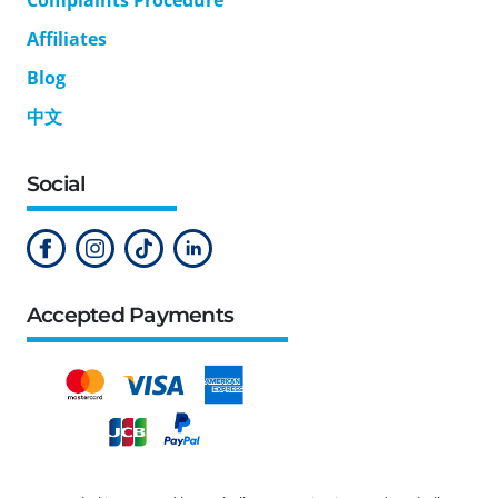
Affiliates
Blog
中文
Social
Accepted Payments