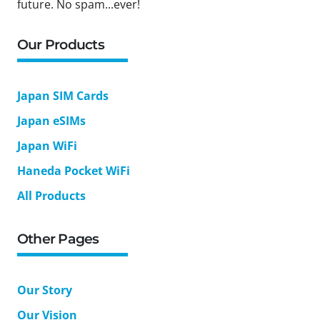
future. No spam...ever!
Our Products
Japan SIM Cards
Japan eSIMs
Japan WiFi
Haneda Pocket WiFi
All Products
Other Pages
Our Story
Our Vision