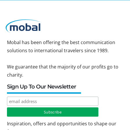
Mobal has been offering the best communication
solutions to international travelers since 1989.
We guarantee that the majority of our profits go to
charity.
Sign Up To Our Newsletter
Inspiration, offers and opportunities to shape our