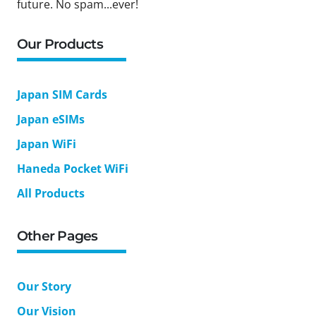
future. No spam...ever!
Our Products
Japan SIM Cards
Japan eSIMs
Japan WiFi
Haneda Pocket WiFi
All Products
Other Pages
Our Story
Our Vision