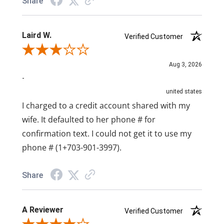
Share
Laird W.
Verified Customer
Review By Laird W.
Aug 3, 2026
-
united states
I charged to a credit account shared with my
wife. It defaulted to her phone # for
confirmation text. I could not get it to use my
phone # (1+703-901-3997).
Share
A Reviewer
Verified Customer