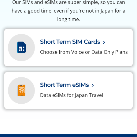
Our SIMs and eSIMs are super simple, so you can
have a good time, even if you're not in Japan for a
long time.
Short Term SIM Cards
Choose from Voice or Data Only Plans
Short Term eSIMs
Data eSIMs for Japan Travel