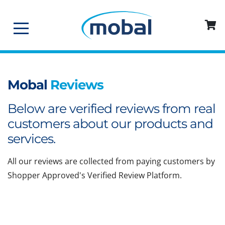
Mobal
Reviews
Below are verified reviews from real
customers about our products and
services.
All our reviews are collected from paying customers by
Shopper Approved's Verified Review Platform.