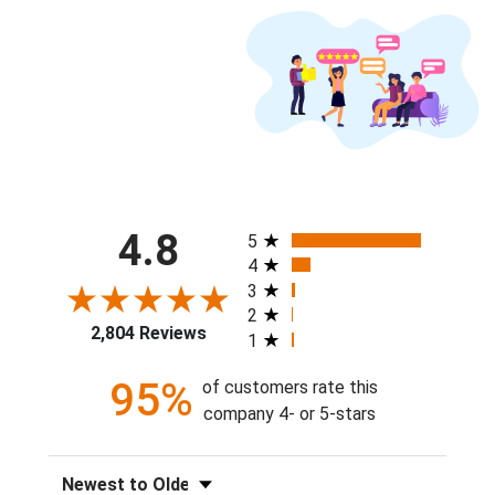
All ratings
4.8
5
4
3
2
2,804 Reviews
1
95%
of customers rate this
company 4- or 5-stars
Sort Reviews