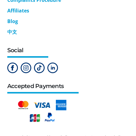
Affiliates
Blog
中文
Social
Accepted Payments