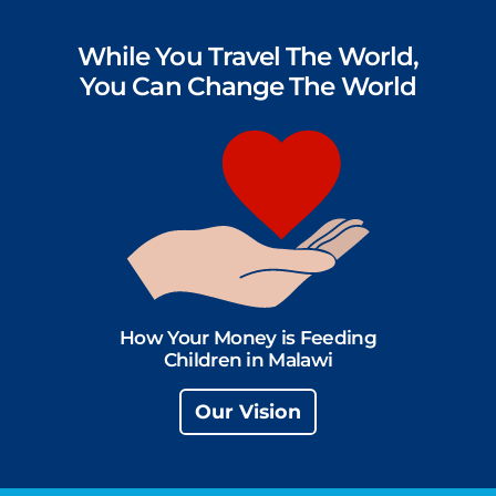
While You Travel The World,
You Can Change The World
How Your Money is Feeding
Children in Malawi
Our Vision