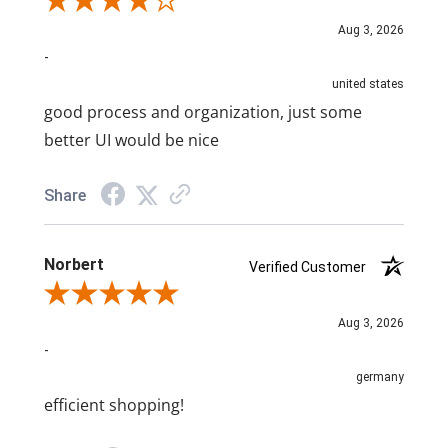
Review By A Reviewer
Aug 3, 2026
-
united states
good process and organization, just some
better UI would be nice
Share
Norbert
Verified Customer
Review By Norbert
Aug 3, 2026
-
germany
efficient shopping!