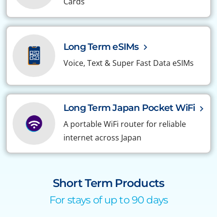
Cards
Long Term eSIMs
Voice, Text & Super Fast Data eSIMs
Long Term Japan Pocket WiFi
A portable WiFi router for reliable
internet across Japan
Short Term Products
For stays of up to 90 days