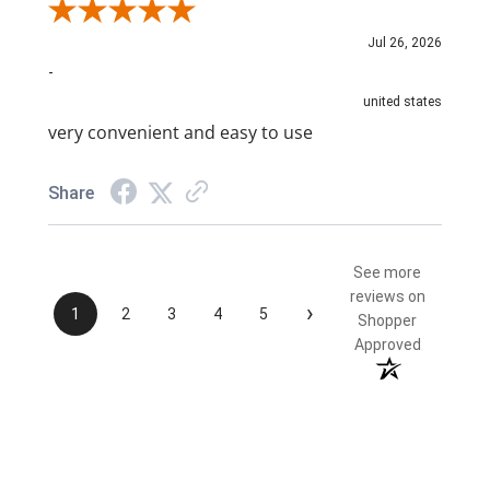
Review By NAIM A.
Jul 26, 2026
-
united states
very convenient and easy to use
Share
See more
reviews on
›
1
2
3
4
5
Shopper
Approved