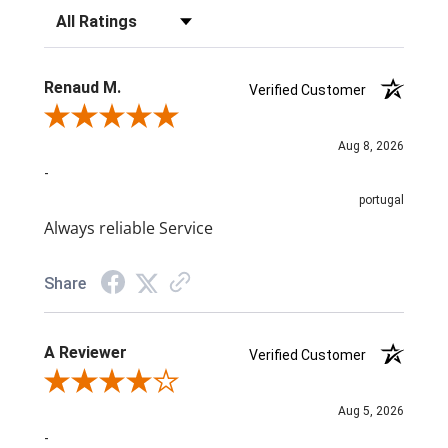
Filter Reviews by Rating
Renaud M.
Verified Customer
Review By Renaud M.
Aug 8, 2026
-
portugal
Always reliable Service
Share
A Reviewer
Verified Customer
Review By A Reviewer
Aug 5, 2026
-