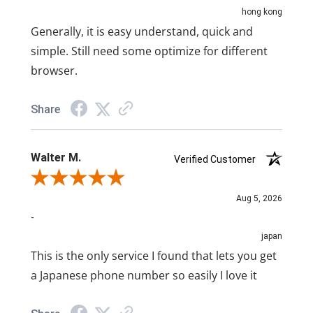
hong kong
Generally, it is easy understand, quick and
simple. Still need some optimize for different
browser.
Share
Walter M.
Verified Customer
Review By Walter M.
Aug 5, 2026
-
japan
This is the only service I found that lets you get
a Japanese phone number so easily I love it