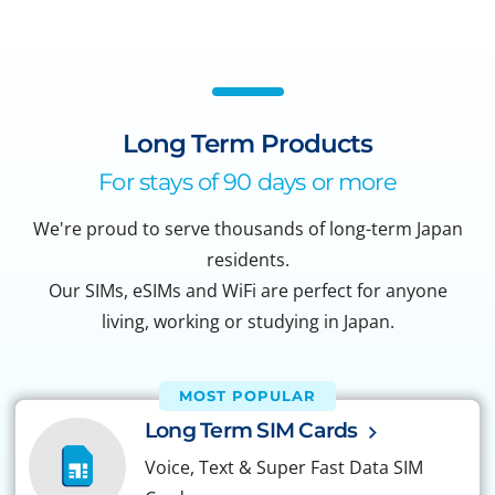
Long Term Products
For stays of 90 days or more
We're proud to serve thousands of long-term Japan
residents.
Our SIMs, eSIMs and WiFi are perfect for anyone
living, working or studying in Japan.
MOST POPULAR
Long Term SIM Cards
Voice, Text & Super Fast Data SIM