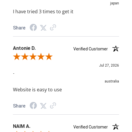
japan
I have tried 3 times to get it
Share
Antonie D.
Verified Customer
Review By Antonie D.
Jul 27, 2026
-
australia
Website is easy to use
Share
NAIM A.
Verified Customer