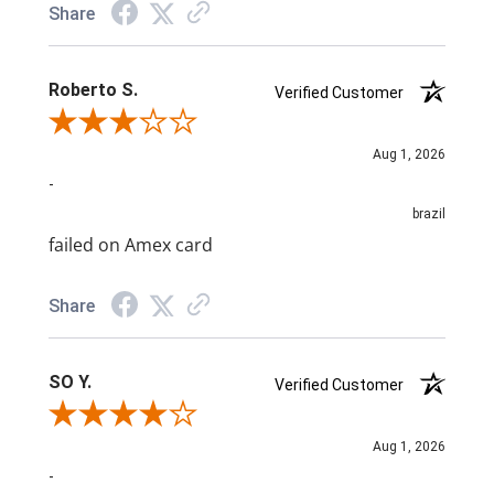
Share
Roberto S.
Verified Customer
Review By Roberto S.
Aug 1, 2026
-
brazil
failed on Amex card
Share
SO Y.
Verified Customer
Review By SO Y.
Aug 1, 2026
-