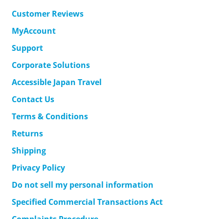
Customer Reviews
MyAccount
Support
Corporate Solutions
Accessible Japan Travel
Contact Us
Terms & Conditions
Returns
Shipping
Privacy Policy
Do not sell my personal information
Specified Commercial Transactions Act
Complaints Procedure