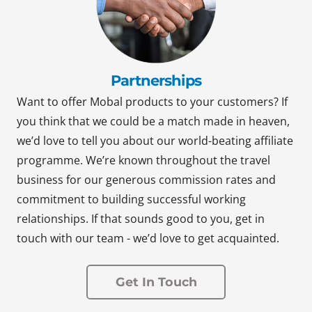
Partnerships
Want to offer Mobal products to your customers? If
you think that we could be a match made in heaven,
we’d love to tell you about our world-beating affiliate
programme. We’re known throughout the travel
business for our generous commission rates and
commitment to building successful working
relationships. If that sounds good to you, get in
touch with our team - we’d love to get acquainted.
Get In Touch