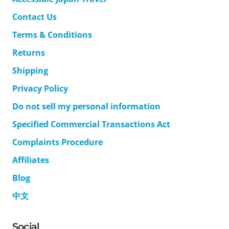
Contact Us
Terms & Conditions
Returns
Shipping
Privacy Policy
Do not sell my personal information
Specified Commercial Transactions Act
Complaints Procedure
Affiliates
Blog
中文
Social