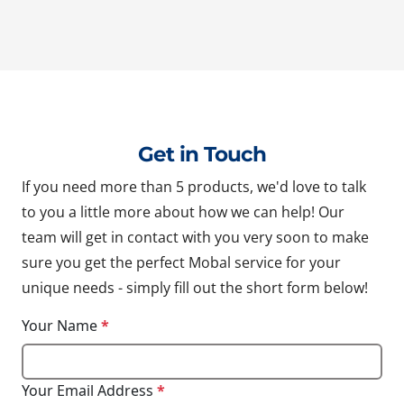
Get in Touch
If you need more than 5 products, we'd love to talk
to you a little more about how we can help! Our
team will get in contact with you very soon to make
sure you get the perfect Mobal service for your
unique needs - simply fill out the short form below!
Your Name
*
Your Email Address
*