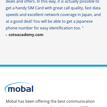
deals and offers. In this way, it is actually possible to
get a handy SIM Card with great call quality, fast data
speeds and excellent network coverage in Japan, and
at a good deal! You will be able to get a Japanese
phone number for easy identification too. "
cotoacademy.com
Mobal has been offering the best communication