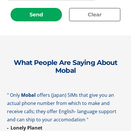
Send
Clear
What People Are Saying About
Mobal
" Only
Mobal
offers (Japan) SIMs that give you an
actual phone number from which to make and
receive calls; they offer English- language support
and can ship to your accomodation "
Lonely Planet