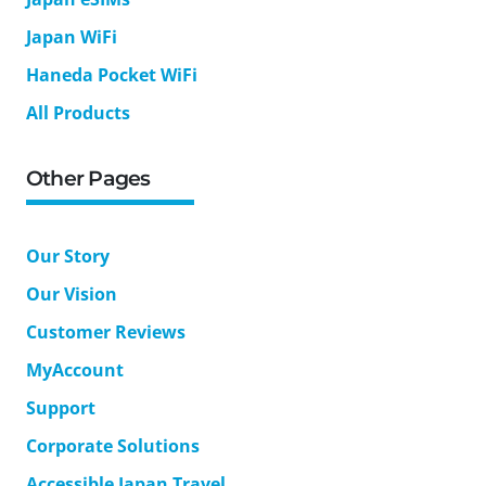
Japan WiFi
Haneda Pocket WiFi
All Products
Other Pages
Our Story
Our Vision
Customer Reviews
MyAccount
Support
Corporate Solutions
Accessible Japan Travel