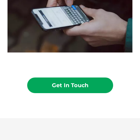
Get In Touch