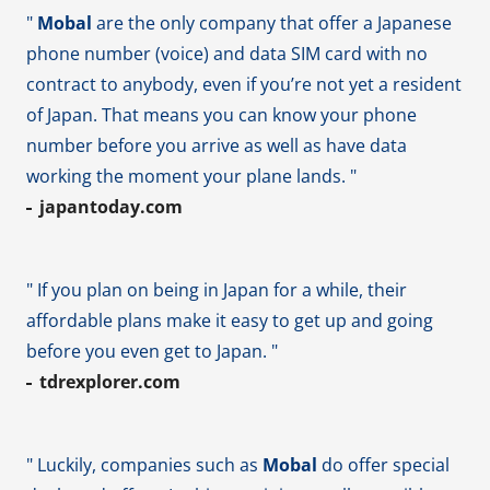
"
Mobal
are the only company that offer a Japanese
phone number (voice) and data SIM card with no
contract to anybody, even if you’re not yet a resident
of Japan. That means you can know your phone
number before you arrive as well as have data
working the moment your plane lands. "
japantoday.com
" If you plan on being in Japan for a while, their
affordable plans make it easy to get up and going
before you even get to Japan. "
tdrexplorer.com
" Luckily, companies such as
Mobal
do offer special