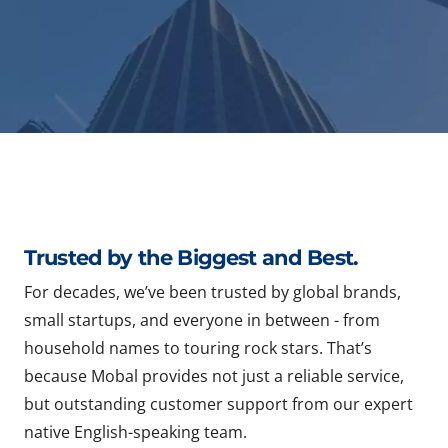
Trusted by the Biggest and Best.
For decades, we’ve been trusted by global brands,
small startups, and everyone in between - from
household names to touring rock stars. That’s
because Mobal provides not just a reliable service,
but outstanding customer support from our expert
native English-speaking team.