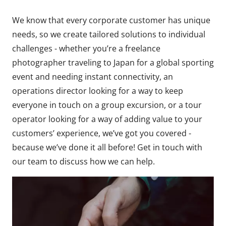
We know that every corporate customer has unique
needs, so we create tailored solutions to individual
challenges - whether you’re a freelance
photographer traveling to Japan for a global sporting
event and needing instant connectivity, an
operations director looking for a way to keep
everyone in touch on a group excursion, or a tour
operator looking for a way of adding value to your
customers’ experience, we’ve got you covered -
because we’ve done it all before! Get in touch with
our team to discuss how we can help.