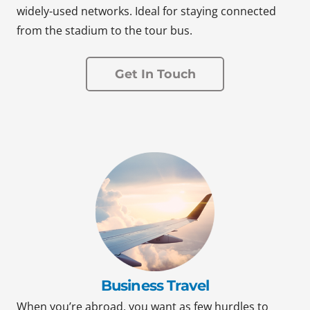
widely-used networks. Ideal for staying connected
from the stadium to the tour bus.
Get In Touch
Business Travel
When you’re abroad, you want as few hurdles to