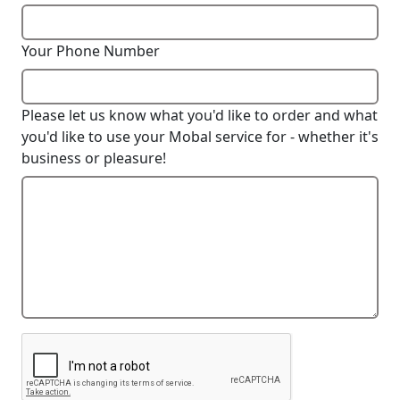
Your Phone Number
Please let us know what you'd like to order and what
you'd like to use your Mobal service for - whether it's
business or pleasure!