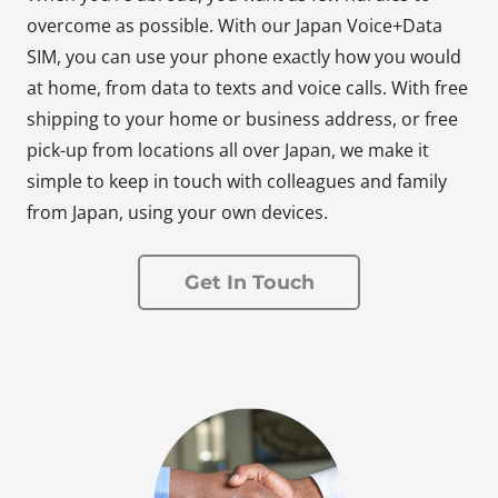
overcome as possible. With our Japan Voice+Data
SIM, you can use your phone exactly how you would
at home, from data to texts and voice calls. With free
shipping to your home or business address, or free
pick-up from locations all over Japan, we make it
simple to keep in touch with colleagues and family
from Japan, using your own devices.
Get In Touch