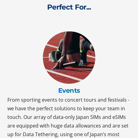
Perfect For...
Events
From sporting events to concert tours and festivals -
we have the perfect solutions to keep your team in
touch. Our array of data-only Japan SIMs and eSIMs
are equipped with huge data allowances and are set
up for Data Tethering, using one of Japan’s most