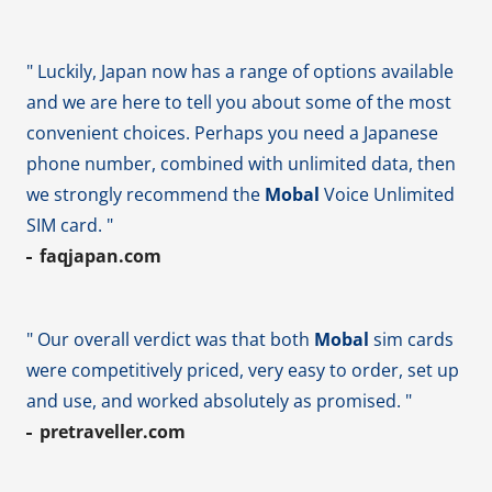
" Luckily, Japan now has a range of options available
and we are here to tell you about some of the most
convenient choices. Perhaps you need a Japanese
phone number, combined with unlimited data, then
we strongly recommend the
Mobal
Voice Unlimited
SIM card. "
faqjapan.com
" Our overall verdict was that both
Mobal
sim cards
were competitively priced, very easy to order, set up
and use, and worked absolutely as promised. "
pretraveller.com