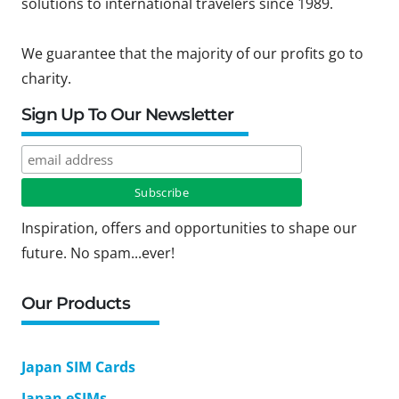
solutions to international travelers since 1989.
We guarantee that the majority of our profits go to
charity.
Sign Up To Our Newsletter
Inspiration, offers and opportunities to shape our
future. No spam...ever!
Our Products
Japan SIM Cards
Japan eSIMs