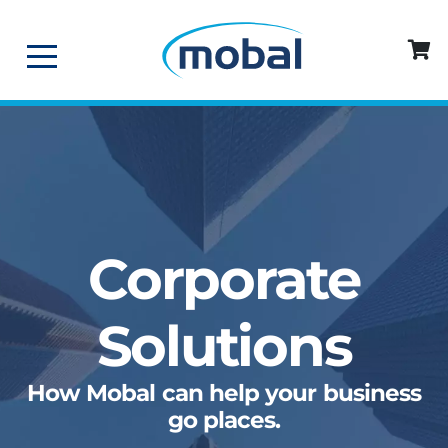
Corporate
Solutions
How Mobal can help your business
go places.