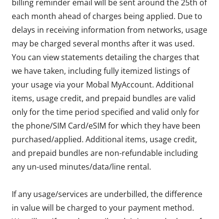
billing reminder email will be sent around the 25th of
each month ahead of charges being applied. Due to
delays in receiving information from networks, usage
may be charged several months after it was used.
You can view statements detailing the charges that
we have taken, including fully itemized listings of
your usage via your Mobal MyAccount. Additional
items, usage credit, and prepaid bundles are valid
only for the time period specified and valid only for
the phone/SIM Card/eSIM for which they have been
purchased/applied. Additional items, usage credit,
and prepaid bundles are non-refundable including
any un-used minutes/data/line rental.
If any usage/services are underbilled, the difference
in value will be charged to your payment method.