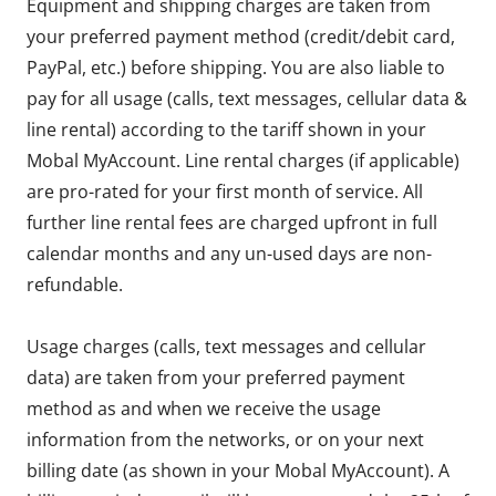
Equipment and shipping charges are taken from
your preferred payment method (credit/debit card,
PayPal, etc.) before shipping. You are also liable to
pay for all usage (calls, text messages, cellular data &
line rental) according to the tariff shown in your
Mobal MyAccount. Line rental charges (if applicable)
are pro-rated for your first month of service. All
further line rental fees are charged upfront in full
calendar months and any un-used days are non-
refundable.
Usage charges (calls, text messages and cellular
data) are taken from your preferred payment
method as and when we receive the usage
information from the networks, or on your next
billing date (as shown in your Mobal MyAccount). A