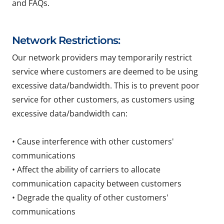
and FAQs.
Network Restrictions:
Our network providers may temporarily restrict
service where customers are deemed to be using
excessive data/bandwidth. This is to prevent poor
service for other customers, as customers using
excessive data/bandwidth can:
• Cause interference with other customers'
communications
• Affect the ability of carriers to allocate
communication capacity between customers
• Degrade the quality of other customers'
communications