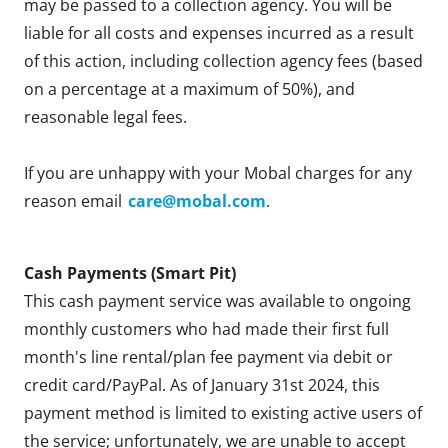
may be passed to a collection agency. You will be
liable for all costs and expenses incurred as a result
of this action, including collection agency fees (based
on a percentage at a maximum of 50%), and
reasonable legal fees.
If you are unhappy with your Mobal charges for any
reason email
care@mobal.com
.
Cash Payments (Smart Pit)
This cash payment service was available to ongoing
monthly customers who had made their first full
month's line rental/plan fee payment via debit or
credit card/PayPal. As of January 31st 2024, this
payment method is limited to existing active users of
the service; unfortunately, we are unable to accept