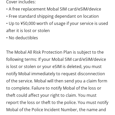
Cover includes:
• A free replacement Mobal SIM card/eSIM/device
• Free standard shipping dependant on location
• Up to ¥50,000 worth of usage if your service is used
after it is lost or stolen
• No deductibles
The Mobal All Risk Protection Plan is subject to the
following terms: If your Mobal SIM card/eSIM/device
is lost or stolen or your eSIM is deleted, you must
notify Mobal immediately to request disconnection
of the service. Mobal will then send you a claim form
to complete. Failure to notify Mobal of the loss or
theft could affect your right to claim. You must
report the loss or theft to the police. You must notify
Mobal of the Police Incident Number, the name and