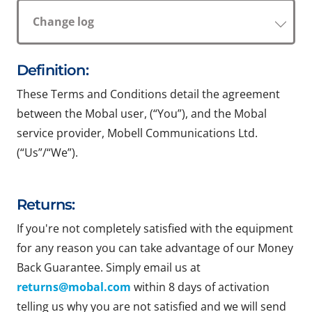
Change log
Definition:
These Terms and Conditions detail the agreement
between the Mobal user, (“You”), and the Mobal
service provider, Mobell Communications Ltd.
(“Us”/“We”).
Returns:
If you're not completely satisfied with the equipment
for any reason you can take advantage of our Money
Back Guarantee. Simply email us at
returns@mobal.com
within 8 days of activation
telling us why you are not satisfied and we will send