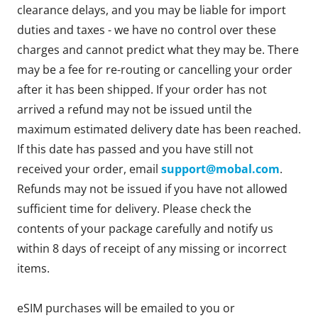
clearance delays, and you may be liable for import
duties and taxes - we have no control over these
charges and cannot predict what they may be. There
may be a fee for re-routing or cancelling your order
after it has been shipped. If your order has not
arrived a refund may not be issued until the
maximum estimated delivery date has been reached.
If this date has passed and you have still not
received your order, email
support@mobal.com
.
Refunds may not be issued if you have not allowed
sufficient time for delivery. Please check the
contents of your package carefully and notify us
within 8 days of receipt of any missing or incorrect
items.
eSIM purchases will be emailed to you or