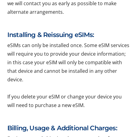
we will contact you as early as possible to make
alternate arrangements.
Installing & Reissuing eSIMs:
eSIMs can only be installed once. Some eSIM services
will require you to provide your device information;
in this case your eSIM will only be compatible with
that device and cannot be installed in any other
device.
If you delete your eSIM or change your device you
will need to purchase a new eSIM.
Billing, Usage & Additional Charges: