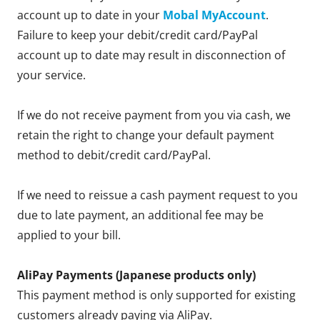
account up to date in your
Mobal MyAccount
.
Failure to keep your debit/credit card/PayPal
account up to date may result in disconnection of
your service.
If we do not receive payment from you via cash, we
retain the right to change your default payment
method to debit/credit card/PayPal.
If we need to reissue a cash payment request to you
due to late payment, an additional fee may be
applied to your bill.
AliPay Payments (Japanese products only)
This payment method is only supported for existing
customers already paying via AliPay.