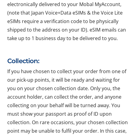
electronically delivered to your Mobal MyAccount,
(note that Japan Voice+Data eSIMs & the Voice Lite
eSIMs require a verification code to be physically
shipped to the address on your ID). eSIM emails can
take up to 1 business day to be delivered to you.
Collection:
If you have chosen to collect your order from one of
our pick-up points, it will be ready and waiting for
you on your chosen collection date. Only you, the
account holder, can collect the order, and anyone
collecting on your behalf will be turned away. You
must show your passport as proof of ID upon
collection. On rare occasions, your chosen collection
point may be unable to fulfil your order. In this case,