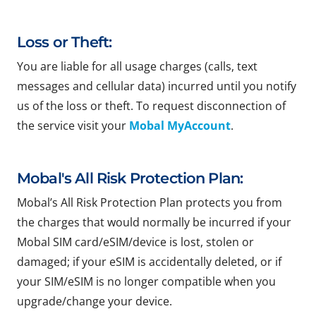
Loss or Theft:
You are liable for all usage charges (calls, text
messages and cellular data) incurred until you notify
us of the loss or theft. To request disconnection of
the service visit your
Mobal MyAccount
.
Mobal's All Risk Protection Plan:
Mobal’s All Risk Protection Plan protects you from
the charges that would normally be incurred if your
Mobal SIM card/eSIM/device is lost, stolen or
damaged; if your eSIM is accidentally deleted, or if
your SIM/eSIM is no longer compatible when you
upgrade/change your device.