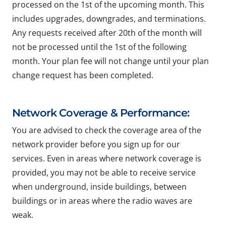
processed on the 1st of the upcoming month. This
includes upgrades, downgrades, and terminations.
Any requests received after 20th of the month will
not be processed until the 1st of the following
month. Your plan fee will not change until your plan
change request has been completed.
Network Coverage & Performance:
You are advised to check the coverage area of the
network provider before you sign up for our
services. Even in areas where network coverage is
provided, you may not be able to receive service
when underground, inside buildings, between
buildings or in areas where the radio waves are
weak.