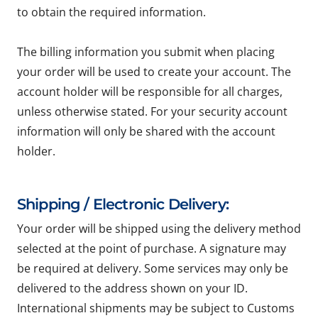
to obtain the required information.
The billing information you submit when placing
your order will be used to create your account. The
account holder will be responsible for all charges,
unless otherwise stated. For your security account
information will only be shared with the account
holder.
Shipping / Electronic Delivery:
Your order will be shipped using the delivery method
selected at the point of purchase. A signature may
be required at delivery. Some services may only be
delivered to the address shown on your ID.
International shipments may be subject to Customs