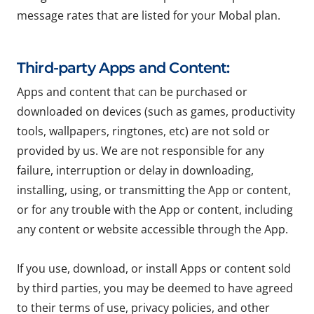
message rates that are listed for your Mobal plan.
Third-party Apps and Content:
Apps and content that can be purchased or
downloaded on devices (such as games, productivity
tools, wallpapers, ringtones, etc) are not sold or
provided by us. We are not responsible for any
failure, interruption or delay in downloading,
installing, using, or transmitting the App or content,
or for any trouble with the App or content, including
any content or website accessible through the App.
If you use, download, or install Apps or content sold
by third parties, you may be deemed to have agreed
to their terms of use, privacy policies, and other