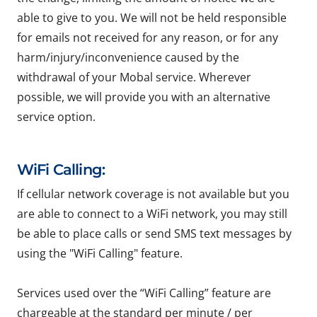
able to give to you. We will not be held responsible
for emails not received for any reason, or for any
harm/injury/inconvenience caused by the
withdrawal of your Mobal service. Wherever
possible, we will provide you with an alternative
service option.
WiFi Calling:
If cellular network coverage is not available but you
are able to connect to a WiFi network, you may still
be able to place calls or send SMS text messages by
using the "WiFi Calling" feature.
Services used over the “WiFi Calling” feature are
chargeable at the standard per minute / per