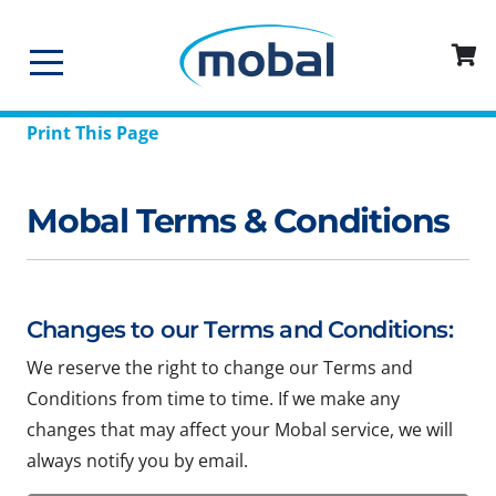
Print This Page
Mobal Terms & Conditions
Changes to our Terms and Conditions:
We reserve the right to change our Terms and
Conditions from time to time. If we make any
changes that may affect your Mobal service, we will
always notify you by email.