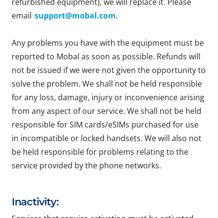
refurbished equipment), we will replace it. Please
email
support@mobal.com
.
Any problems you have with the equipment must be
reported to Mobal as soon as possible. Refunds will
not be issued if we were not given the opportunity to
solve the problem. We shall not be held responsible
for any loss, damage, injury or inconvenience arising
from any aspect of our service. We shall not be held
responsible for SIM cards/eSIMs purchased for use
in incompatible or locked handsets. We will also not
be held responsible for problems relating to the
service provided by the phone networks.
Inactivity: