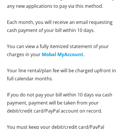
any new applications to pay via this method.
Each month, you will receive an email requesting
cash payment of your bill within 10 days.
You can view a fully itemized statement of your
charges in your
Mobal MyAccount
.
Your line rental/plan fee will be charged upfront in
full calendar months.
If you do not pay your bill within 10 days via cash
payment, payment will be taken from your
debit/credit card/PayPal account on record.
You must keep your debit/credit card/PayPal