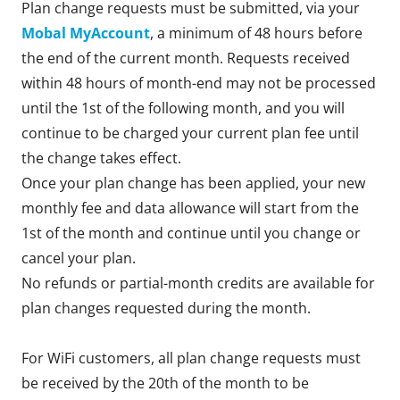
Plan change requests must be submitted, via your
Mobal MyAccount
, a minimum of 48 hours before
the end of the current month. Requests received
within 48 hours of month-end may not be processed
until the 1st of the following month, and you will
continue to be charged your current plan fee until
the change takes effect.
Once your plan change has been applied, your new
monthly fee and data allowance will start from the
1st of the month and continue until you change or
cancel your plan.
No refunds or partial-month credits are available for
plan changes requested during the month.
For WiFi customers, all plan change requests must
be received by the 20th of the month to be