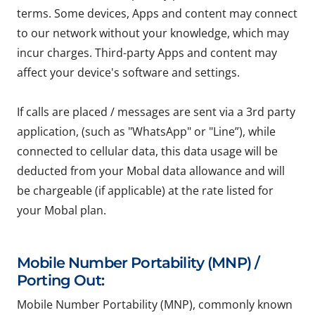
terms. Some devices, Apps and content may connect
to our network without your knowledge, which may
incur charges. Third-party Apps and content may
affect your device's software and settings.
If calls are placed / messages are sent via a 3rd party
application, (such as "WhatsApp" or "Line”), while
connected to cellular data, this data usage will be
deducted from your Mobal data allowance and will
be chargeable (if applicable) at the rate listed for
your Mobal plan.
Mobile Number Portability (MNP) /
Porting Out:
Mobile Number Portability (MNP), commonly known