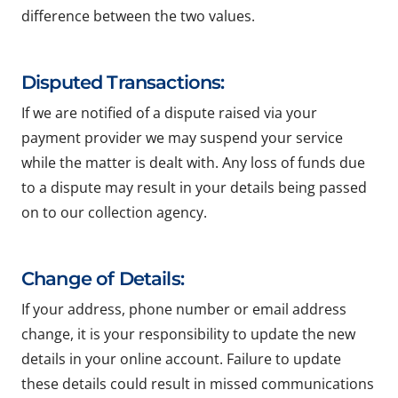
difference between the two values.
Disputed Transactions:
If we are notified of a dispute raised via your
payment provider we may suspend your service
while the matter is dealt with. Any loss of funds due
to a dispute may result in your details being passed
on to our collection agency.
Change of Details:
If your address, phone number or email address
change, it is your responsibility to update the new
details in your online account. Failure to update
these details could result in missed communications