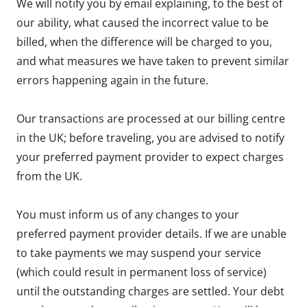
We will notify you by email explaining, to the best of
our ability, what caused the incorrect value to be
billed, when the difference will be charged to you,
and what measures we have taken to prevent similar
errors happening again in the future.
Our transactions are processed at our billing centre
in the UK; before traveling, you are advised to notify
your preferred payment provider to expect charges
from the UK.
You must inform us of any changes to your
preferred payment provider details. If we are unable
to take payments we may suspend your service
(which could result in permanent loss of service)
until the outstanding charges are settled. Your debt