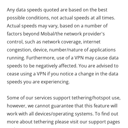
Any data speeds quoted are based on the best
possible conditions, not actual speeds at all times.
Actual speeds may vary, based on a number of
factors beyond Mobal/the network provider's
control, such as network coverage, internet
congestion, device, number/nature of applications
running. Furthermore, use of a VPN may cause data
speeds to be negatively affected. You are advised to
cease using a VPN if you notice a change in the data
speeds you are experiencing.
Some of our services support tethering/hotspot use,
however, we cannot guarantee that this feature will
work with all devices/operating systems. To find out
more about tethering please visit our support pages