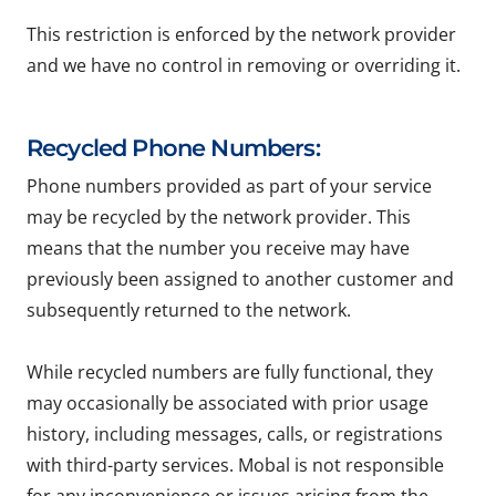
This restriction is enforced by the network provider
and we have no control in removing or overriding it.
Recycled Phone Numbers:
Phone numbers provided as part of your service
may be recycled by the network provider. This
means that the number you receive may have
previously been assigned to another customer and
subsequently returned to the network.
While recycled numbers are fully functional, they
may occasionally be associated with prior usage
history, including messages, calls, or registrations
with third-party services. Mobal is not responsible