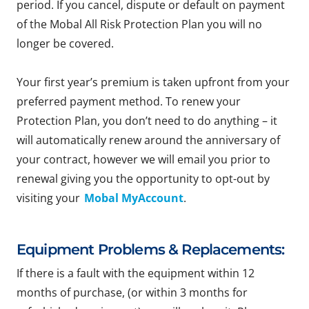
period. If you cancel, dispute or default on payment
of the Mobal All Risk Protection Plan you will no
longer be covered.
Your first year’s premium is taken upfront from your
preferred payment method. To renew your
Protection Plan, you don’t need to do anything – it
will automatically renew around the anniversary of
your contract, however we will email you prior to
renewal giving you the opportunity to opt-out by
visiting your
Mobal MyAccount
.
Equipment Problems & Replacements:
If there is a fault with the equipment within 12
months of purchase, (or within 3 months for