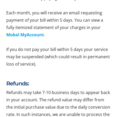
Each month, you will receive an email requesting
payment of your bill within 5 days. You can view a
fully itemized statement of your charges in your
Mobal MyAccount
.
If you do not pay your bill within 5 days your service
may be suspended (which could result in permanent
loss of service).
Refunds:
Refunds may take 7-10 business days to appear back
in your account. The refund value may differ from
the initial purchase value due to the daily conversion
rate. In such instances, we are unable to process the