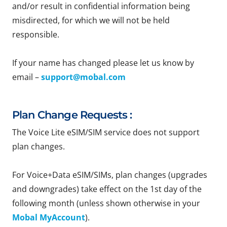
and/or result in confidential information being
misdirected, for which we will not be held
responsible.
If your name has changed please let us know by
email –
support@mobal.com
Plan Change Requests :
The Voice Lite eSIM/SIM service does not support
plan changes.
For Voice+Data eSIM/SIMs, plan changes (upgrades
and downgrades) take effect on the 1st day of the
following month (unless shown otherwise in your
Mobal MyAccount
).