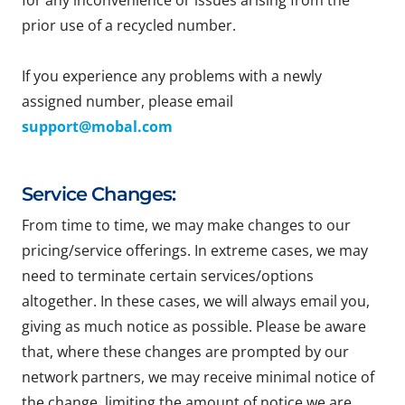
for any inconvenience or issues arising from the
prior use of a recycled number.
If you experience any problems with a newly
assigned number, please email
support@mobal.com
Service Changes:
From time to time, we may make changes to our
pricing/service offerings. In extreme cases, we may
need to terminate certain services/options
altogether. In these cases, we will always email you,
giving as much notice as possible. Please be aware
that, where these changes are prompted by our
network partners, we may receive minimal notice of
the change, limiting the amount of notice we are