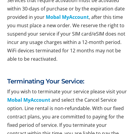
Services that require activation must be activated
within 30-days of purchase or by the expiration date
provided in your
Mobal MyAccount
, after this time
you must place a new order. We reserve the right to
suspend your service if your SIM card/eSIM does not
incur any usage charges within a 12-month period.
WiFi devices terminated for 12 months may not be
able to be reactivated.
Terminating Your Service:
If you wish to terminate your service please visit your
Mobal MyAccount
and select the Cancel Service
option. Line rental is non-refundable. With our fixed
contract plans, you are committed to paying for the
fixed period of service. If you terminate your
contract within this time, you are liable to pay the