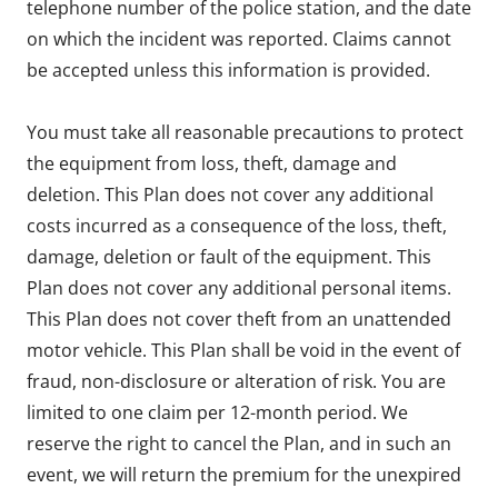
telephone number of the police station, and the date
on which the incident was reported. Claims cannot
be accepted unless this information is provided.
You must take all reasonable precautions to protect
the equipment from loss, theft, damage and
deletion. This Plan does not cover any additional
costs incurred as a consequence of the loss, theft,
damage, deletion or fault of the equipment. This
Plan does not cover any additional personal items.
This Plan does not cover theft from an unattended
motor vehicle. This Plan shall be void in the event of
fraud, non-disclosure or alteration of risk. You are
limited to one claim per 12-month period. We
reserve the right to cancel the Plan, and in such an
event, we will return the premium for the unexpired