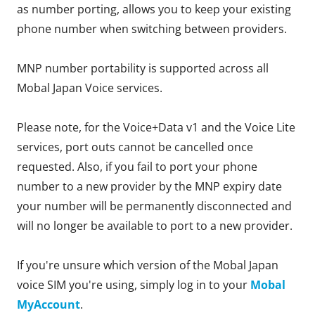
as number porting, allows you to keep your existing
phone number when switching between providers.
MNP number portability is supported across all
Mobal Japan Voice services.
Please note, for the Voice+Data v1 and the Voice Lite
services, port outs cannot be cancelled once
requested. Also, if you fail to port your phone
number to a new provider by the MNP expiry date
your number will be permanently disconnected and
will no longer be available to port to a new provider.
If you're unsure which version of the Mobal Japan
voice SIM you're using, simply log in to your
Mobal
MyAccount
.