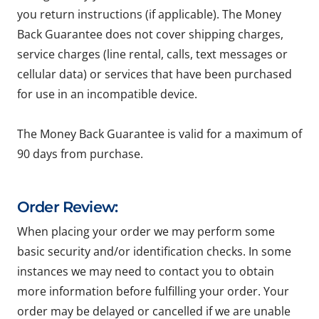
you return instructions (if applicable). The Money
Back Guarantee does not cover shipping charges,
service charges (line rental, calls, text messages or
cellular data) or services that have been purchased
for use in an incompatible device.
The Money Back Guarantee is valid for a maximum of
90 days from purchase.
Order Review:
When placing your order we may perform some
basic security and/or identification checks. In some
instances we may need to contact you to obtain
more information before fulfilling your order. Your
order may be delayed or cancelled if we are unable