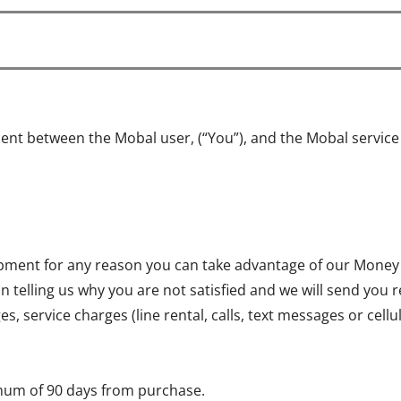
ent between the Mobal user, (“You”), and the Mobal servic
quipment for any reason you can take advantage of our Money
on telling us why you are not satisfied and we will send you 
, service charges (line rental, calls, text messages or cell
mum of 90 days from purchase.