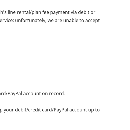
's line rental/plan fee payment via debit or
service; unfortunately, we are unable to accept
card/PayPal account on record.
eep your debit/credit card/PayPal account up to