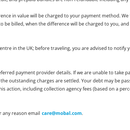
erence in value will be charged to your payment method. We wi
e to be billed, when the difference will be charged to you, 
centre in the UK; before traveling, you are advised to notif
ferred payment provider details. If we are unable to take
l the outstanding charges are settled. Your debt may be passe
 this action, including collection agency fees (based on a p
r any reason email
care@mobal.com
.