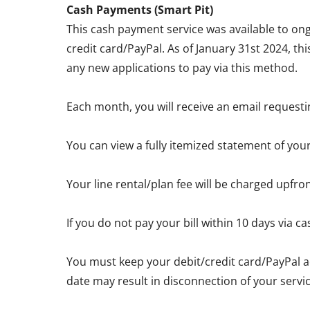
Cash Payments (Smart Pit)
This cash payment service was available to ong
credit card/PayPal. As of January 31st 2024, th
any new applications to pay via this method.
Each month, you will receive an email requesti
You can view a fully itemized statement of you
Your line rental/plan fee will be charged upfro
If you do not pay your bill within 10 days via
You must keep your debit/credit card/PayPal a
date may result in disconnection of your servic