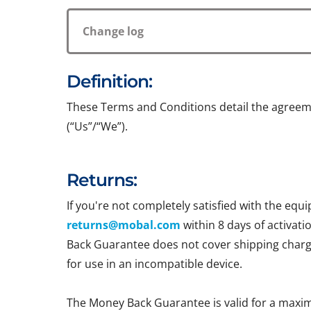
Change log
Definition:
These Terms and Conditions detail the agreem
(“Us”/“We”).
Returns:
If you're not completely satisfied with the e
returns@mobal.com
within 8 days of activati
Back Guarantee does not cover shipping charges
for use in an incompatible device.
The Money Back Guarantee is valid for a maxi