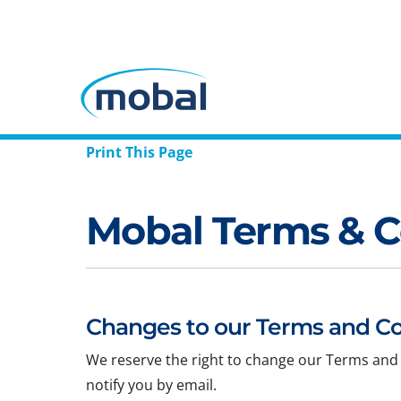
Print This Page
Mobal Terms & C
Changes to our Terms and Co
We reserve the right to change our Terms and 
notify you by email.