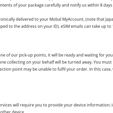
ontents of your package carefully and notify us within 8 days
ronically delivered to your Mobal MyAccount, (note that Jap
ipped to the address on your ID). eSIM emails can take up to 
ne of our pick-up points, it will be ready and waiting for yo
one collecting on your behalf will be turned away. You mus
ction point may be unable to fulfil your order. In this case, 
vices will require you to provide your device information; i
 other device.