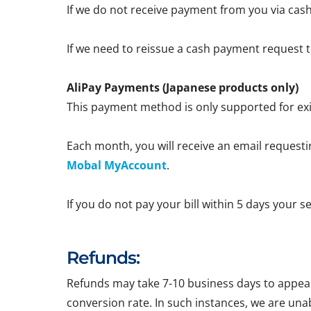
If we do not receive payment from you via cash
If we need to reissue a cash payment request to
AliPay Payments (Japanese products only)
This payment method is only supported for exi
Each month, you will receive an email requestin
Mobal MyAccount
.
If you do not pay your bill within 5 days your 
Refunds:
Refunds may take 7-10 business days to appear 
conversion rate. In such instances, we are una