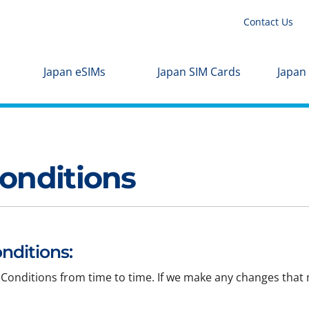
Contact Us
Japan eSIMs
Japan SIM Cards
Japan
onditions
nditions:
Conditions from time to time. If we make any changes that m