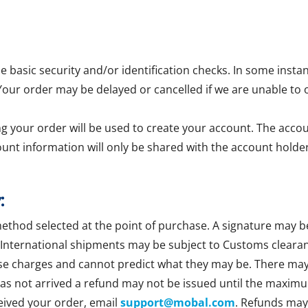
asic security and/or identification checks. In some insta
 Your order may be delayed or cancelled if we are unable to 
g your order will be used to create your account. The accoun
ount information will only be shared with the account holder
:
method selected at the point of purchase. A signature may b
 International shipments may be subject to Customs clearan
se charges and cannot predict what they may be. There may b
 has not arrived a refund may not be issued until the maxim
ceived your order, email
support@mobal.com
. Refunds may