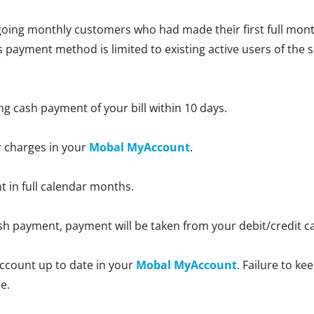
oing monthly customers who had made their first full month
is payment method is limited to existing active users of the 
ng cash payment of your bill within 10 days.
r charges in your
Mobal MyAccount
.
nt in full calendar months.
 cash payment, payment will be taken from your debit/credit 
ccount up to date in your
Mobal MyAccount
. Failure to k
e.