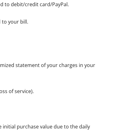
d to debit/credit card/PayPal.
to your bill.
itemized statement of your charges in your
ss of service).
initial purchase value due to the daily