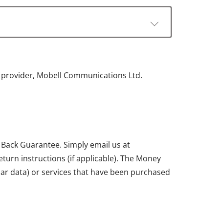
e provider, Mobell Communications Ltd.
 Back Guarantee. Simply email us at
return instructions (if applicable). The Money
ular data) or services that have been purchased