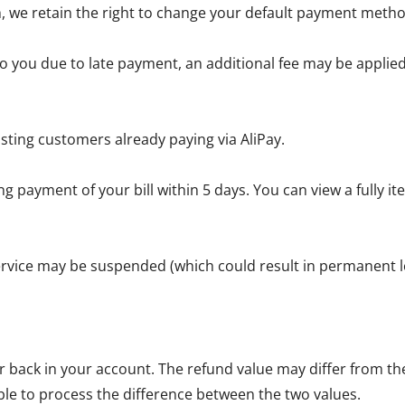
, we retain the right to change your default payment metho
 you due to late payment, an additional fee may be applied 
sting customers already paying via AliPay.
g payment of your bill within 5 days. You can view a fully 
service may be suspended (which could result in permanent lo
back in your account. The refund value may differ from the 
ble to process the difference between the two values.