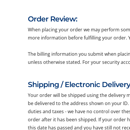
Order Review:
When placing your order we may perform some b
more information before fulfilling your order.
The billing information you submit when placin
unless otherwise stated. For your security acc
Shipping / Electronic Delivery
Your order will be shipped using the delivery 
be delivered to the address shown on your ID.
duties and taxes - we have no control over the
order after it has been shipped. If your order
this date has passed and you have still not re