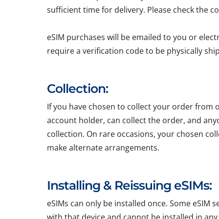
sufficient time for delivery. Please check the c
eSIM purchases will be emailed to you or elect
require a verification code to be physically sh
Collection:
If you have chosen to collect your order from o
account holder, can collect the order, and any
collection. On rare occasions, your chosen colle
make alternate arrangements.
Installing & Reissuing eSIMs:
eSIMs can only be installed once. Some eSIM ser
with that device and cannot be installed in any