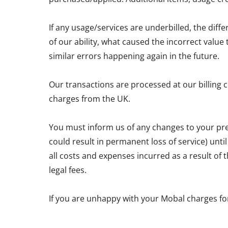
If any usage/services are underbilled, the diff
of our ability, what caused the incorrect valu
similar errors happening again in the future.
Our transactions are processed at our billing 
charges from the UK.
You must inform us of any changes to your pre
could result in permanent loss of service) unti
all costs and expenses incurred as a result of
legal fees.
If you are unhappy with your Mobal charges fo