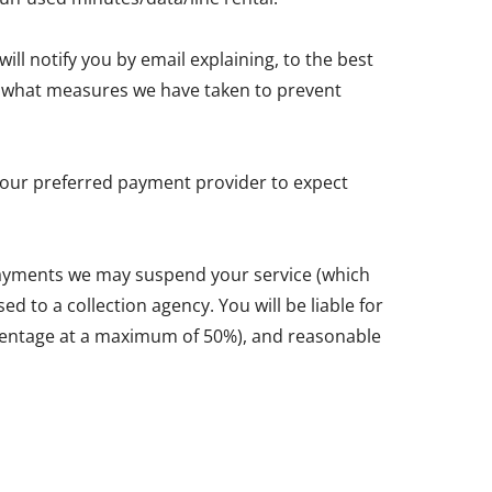
ll notify you by email explaining, to the best
and what measures we have taken to prevent
y your preferred payment provider to expect
 payments we may suspend your service (which
d to a collection agency. You will be liable for
ercentage at a maximum of 50%), and reasonable