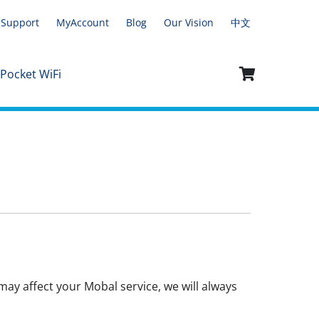
Support
MyAccount
Blog
Our Vision
中文
 Pocket WiFi
ay affect your Mobal service, we will always