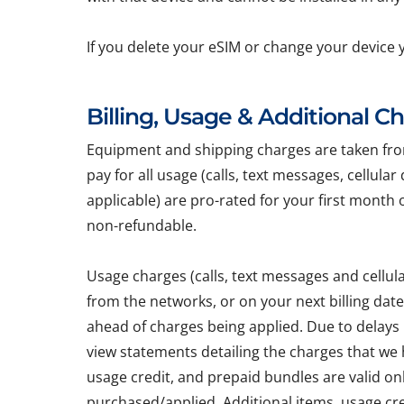
If you delete your eSIM or change your device 
Billing, Usage & Additional C
Equipment and shipping charges are taken from 
pay for all usage (calls, text messages, cellula
applicable) are pro-rated for your first month 
non-refundable.
Usage charges (calls, text messages and cellu
from the networks, or on your next billing dat
ahead of charges being applied. Due to delays
view statements detailing the charges that we h
usage credit, and prepaid bundles are valid on
purchased/applied. Additional items, usage cr