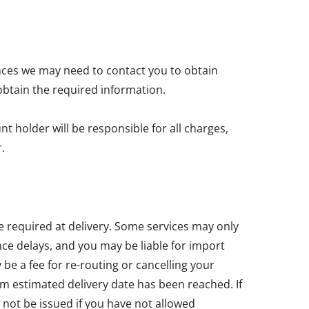
nces we may need to contact you to obtain
obtain the required information.
t holder will be responsible for all charges,
.
e required at delivery. Some services may only
ce delays, and you may be liable for import
e a fee for re-routing or cancelling your
um estimated delivery date has been reached. If
 not be issued if you have not allowed