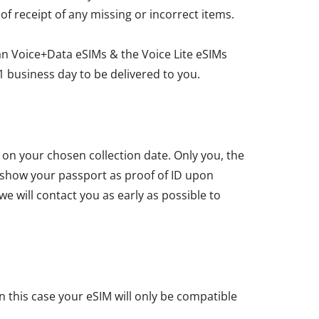
 of receipt of any missing or incorrect items.
an Voice+Data eSIMs & the Voice Lite eSIMs
1 business day to be delivered to you.
u on your chosen collection date. Only you, the
t show your passport as proof of ID upon
we will contact you as early as possible to
n this case your eSIM will only be compatible