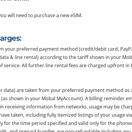
you will need to purchase a new eSIM.
harges:
your preferred payment method (credit/debit card, PayPal, 
r data & line rental) according to the tariff shown in your Mo
of service. All further line rental fees are charged upfront 
lar data) are taken from your preferred payment method as
e (as shown in your Mobal MyAccount). A billing reminder em
 in receiving information from networks, usage may be char
ave taken, including fully itemized listings of your usage v
ly for the time period specified and valid only for the pho
edit, and prepaid bundles are non-refundable including any 