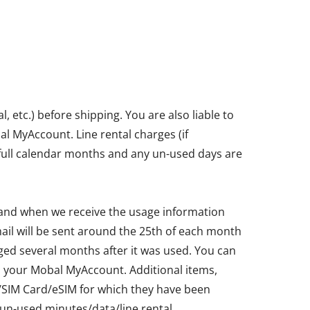
etc.) before shipping. You are also liable to
bal MyAccount. Line rental charges (if
in full calendar months and any un-used days are
 and when we receive the usage information
ail will be sent around the 25th of each month
ged several months after it was used. You can
ia your Mobal MyAccount. Additional items,
ne/SIM Card/eSIM for which they have been
un-used minutes/data/line rental.