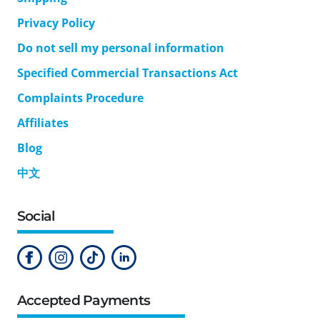
Privacy Policy
Do not sell my personal information
Specified Commercial Transactions Act
Complaints Procedure
Affiliates
Blog
中文
Social
Accepted Payments