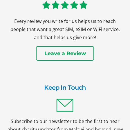
Every review you write for us helps us to reach
people that want a great SIM, eSIM or WiFi service,
and that helps us give more!
Leave a Review
Keep In Touch
Subscribe to our newsletter to be the first to hear
about charity updates from Malawi and beyond, new