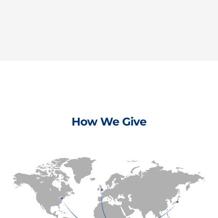
How We Give