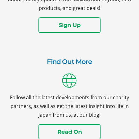
products, and great deals!
Sign Up
Find Out More
Follow all the latest developments from our charity
partners, as well as get the latest insight into life in
Japan from us, at our blog!
Read On