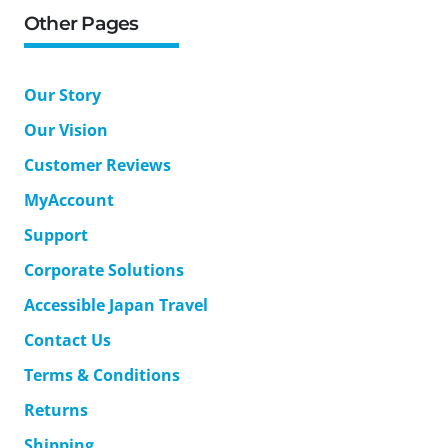
Other Pages
Our Story
Our Vision
Customer Reviews
MyAccount
Support
Corporate Solutions
Accessible Japan Travel
Contact Us
Terms & Conditions
Returns
Shipping