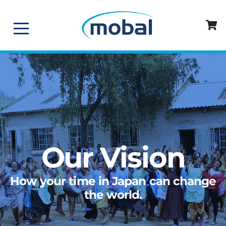
Our Vision
How your time in Japan can change
the world.