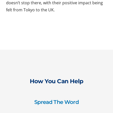
doesn’t stop there, with their positive impact being
felt from Tokyo to the UK.
How You Can Help
Spread The Word