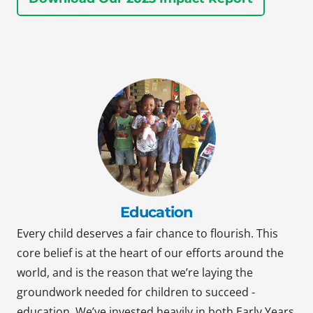
Education
Every child deserves a fair chance to flourish. This
core belief is at the heart of our efforts around the
world, and is the reason that we’re laying the
groundwork needed for children to succeed -
education. We’ve invested heavily in both Early Years