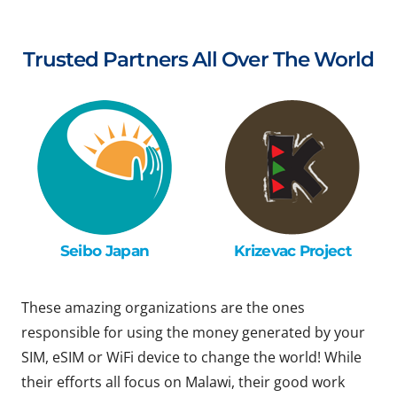
Trusted Partners All Over The World
Seibo Japan
Krizevac Project
These amazing organizations are the ones
responsible for using the money generated by your
SIM, eSIM or WiFi device to change the world! While
their efforts all focus on Malawi, their good work