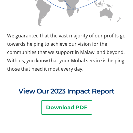
We guarantee that the vast majority of our profits go
towards helping to achieve our vision for the
communities that we support in Malawi and beyond.
With us, you know that your Mobal service is helping
those that need it most every day.
View Our 2023 Impact Report
Download PDF