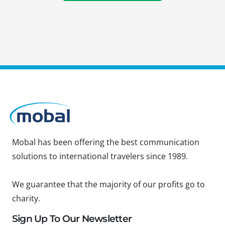
Mobal has been offering the best communication
solutions to international travelers since 1989.
We guarantee that the majority of our profits go to
charity.
Sign Up To Our Newsletter