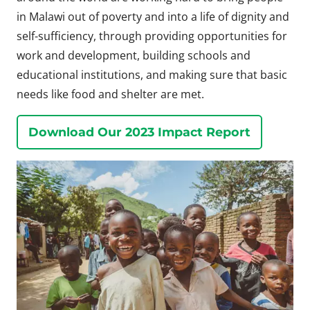
in Malawi out of poverty and into a life of dignity and
self-sufficiency, through providing opportunities for
work and development, building schools and
educational institutions, and making sure that basic
needs like food and shelter are met.
Download Our 2023 Impact Report