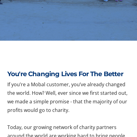
You're Changing Lives For The Better
If you’re a Mobal customer, you’ve already changed
the world. How? Well, ever since we first started out,
we made a simple promise - that the majority of our
profits would go to charity.
Today, our growing network of charity partners
around the world are working hard to bring people