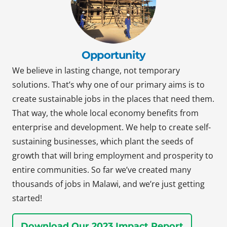
Opportunity
We believe in lasting change, not temporary
solutions. That’s why one of our primary aims is to
create sustainable jobs in the places that need them.
That way, the whole local economy benefits from
enterprise and development. We help to create self-
sustaining businesses, which plant the seeds of
growth that will bring employment and prosperity to
entire communities. So far we’ve created many
thousands of jobs in Malawi, and we’re just getting
started!
Download Our 2023 Impact Report