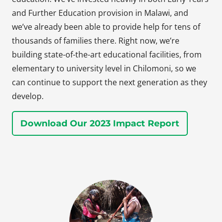
and Further Education provision in Malawi, and
we’ve already been able to provide help for tens of
thousands of families there. Right now, we’re
building state-of-the-art educational facilities, from
elementary to university level in Chilomoni, so we
can continue to support the next generation as they
develop.
Download Our 2023 Impact Report