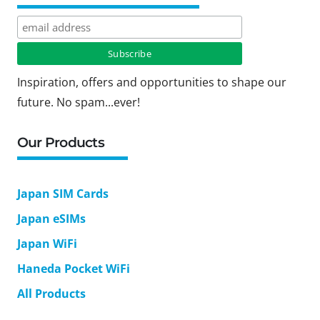
Inspiration, offers and opportunities to shape our
future. No spam...ever!
Our Products
Japan SIM Cards
Japan eSIMs
Japan WiFi
Haneda Pocket WiFi
All Products