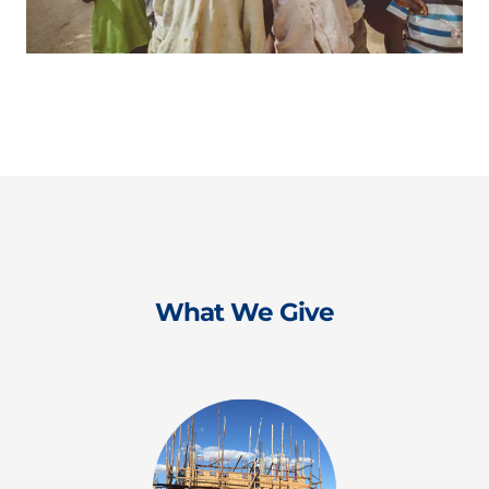
What We Give