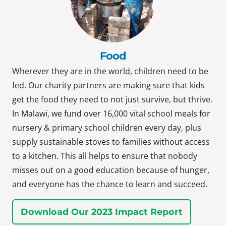
Food
Wherever they are in the world, children need to be
fed. Our charity partners are making sure that kids
get the food they need to not just survive, but thrive.
In Malawi, we fund over 16,000 vital school meals for
nursery & primary school children every day, plus
supply sustainable stoves to families without access
to a kitchen. This all helps to ensure that nobody
misses out on a good education because of hunger,
and everyone has the chance to learn and succeed.
Download Our 2023 Impact Report