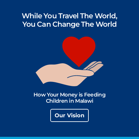
While You Travel The World,
You Can Change The World
How Your Money is Feeding
Children in Malawi
Our Vision