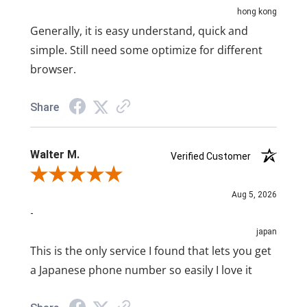
hong kong
Generally, it is easy understand, quick and
simple. Still need some optimize for different
browser.
Share
Walter M.
Verified Customer
Review By Walter M.
Aug 5, 2026
-
japan
This is the only service I found that lets you get
a Japanese phone number so easily I love it