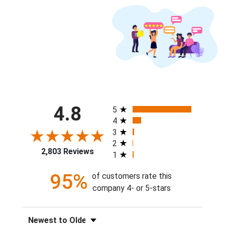
All ratings
4.8
5
4
3
2
2,803 Reviews
1
95%
of customers rate this
company 4- or 5-stars
Sort Reviews