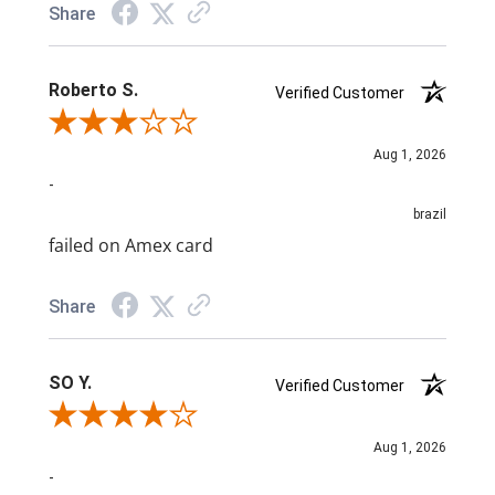
Share
Roberto S.
Verified Customer
Review By Roberto S.
Aug 1, 2026
-
brazil
failed on Amex card
Share
SO Y.
Verified Customer
Review By SO Y.
Aug 1, 2026
-