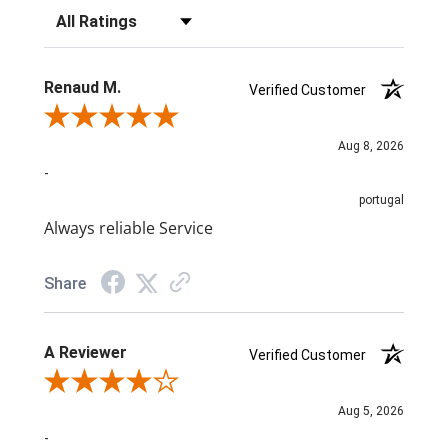
Filter Reviews by Rating
Renaud M.
Verified Customer
Review By Renaud M.
Aug 8, 2026
-
portugal
Always reliable Service
Share
A Reviewer
Verified Customer
Review By A Reviewer
Aug 5, 2026
-