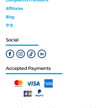
Affiliates
Blog
中文
Social
Accepted Payments