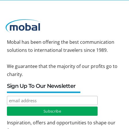
Mobal has been offering the best communication
solutions to international travelers since 1989.
We guarantee that the majority of our profits go to
charity.
Sign Up To Our Newsletter
Inspiration, offers and opportunities to shape our