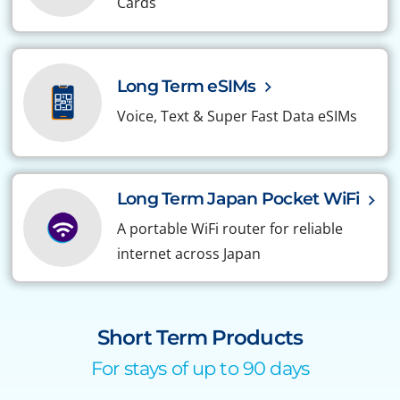
Cards
Long Term eSIMs
Voice, Text & Super Fast Data eSIMs
Long Term Japan Pocket WiFi
A portable WiFi router for reliable
internet across Japan
Short Term Products
For stays of up to 90 days