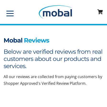
Mobal
Reviews
Below are verified reviews from real
customers about our products and
services.
All our reviews are collected from paying customers by
Shopper Approved's Verified Review Platform.