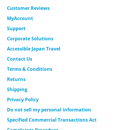
Customer Reviews
MyAccount
Support
Corporate Solutions
Accessible Japan Travel
Contact Us
Terms & Conditions
Returns
Shipping
Privacy Policy
Do not sell my personal information
Specified Commercial Transactions Act
Complaints Procedure