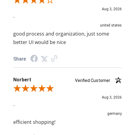
Review By A Reviewer
Aug 3, 2026
-
united states
good process and organization, just some
better UI would be nice
Share
Norbert
Verified Customer
Review By Norbert
Aug 3, 2026
-
germany
efficient shopping!