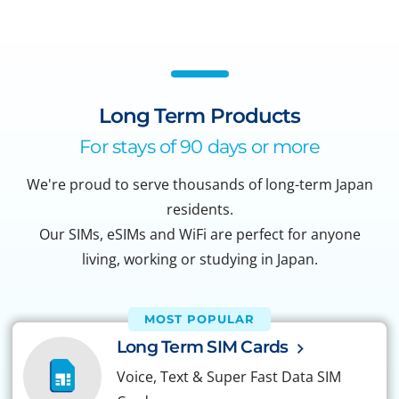
Long Term Products
For stays of 90 days or more
We're proud to serve thousands of long-term Japan
residents.
Our SIMs, eSIMs and WiFi are perfect for anyone
living, working or studying in Japan.
MOST POPULAR
Long Term SIM Cards
Voice, Text & Super Fast Data SIM