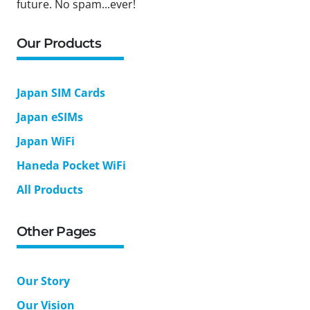
future. No spam...ever!
Our Products
Japan SIM Cards
Japan eSIMs
Japan WiFi
Haneda Pocket WiFi
All Products
Other Pages
Our Story
Our Vision