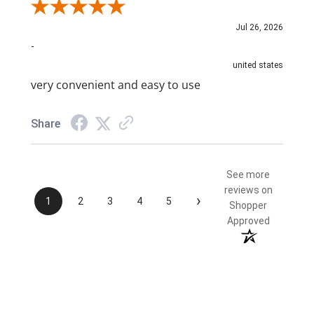
Review By NAIM A.
Jul 26, 2026
-
united states
very convenient and easy to use
Share
See more
reviews on
›
1
2
3
4
5
Shopper
Approved