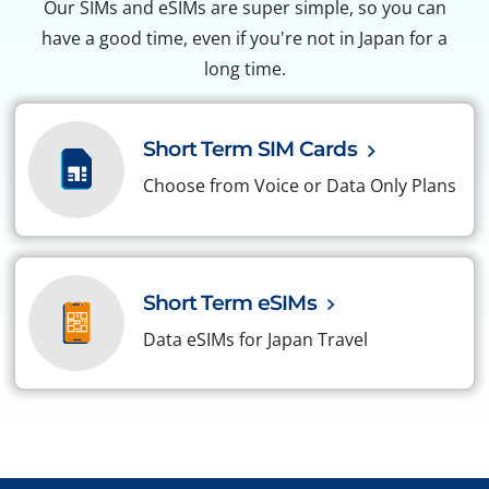
Our SIMs and eSIMs are super simple, so you can
have a good time, even if you're not in Japan for a
long time.
Short Term SIM Cards
Choose from Voice or Data Only Plans
Short Term eSIMs
Data eSIMs for Japan Travel