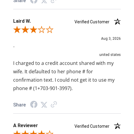
Share
Laird W.
Verified Customer
Review By Laird W.
Aug 3, 2026
-
united states
I charged to a credit account shared with my
wife. It defaulted to her phone # for
confirmation text. I could not get it to use my
phone # (1+703-901-3997).
Share
A Reviewer
Verified Customer