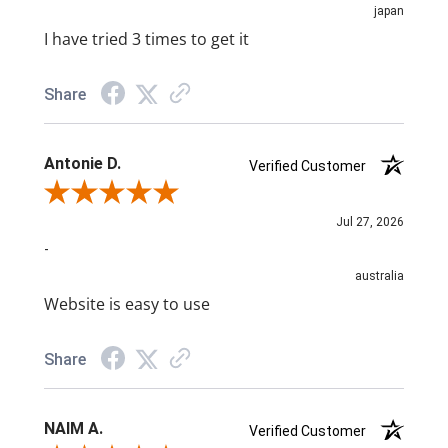
japan
I have tried 3 times to get it
Share
Antonie D.
Verified Customer
Review By Antonie D.
Jul 27, 2026
-
australia
Website is easy to use
Share
NAIM A.
Verified Customer