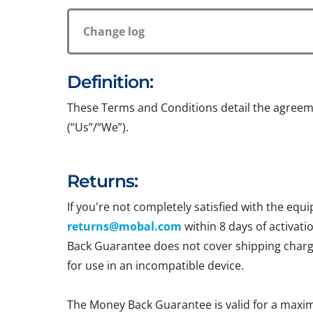
Change log
Definition:
These Terms and Conditions detail the agreem
(“Us”/“We”).
Returns:
If you're not completely satisfied with the e
returns@mobal.com
within 8 days of activati
Back Guarantee does not cover shipping charges
for use in an incompatible device.
The Money Back Guarantee is valid for a maxi