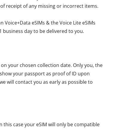
 of receipt of any missing or incorrect items.
an Voice+Data eSIMs & the Voice Lite eSIMs
1 business day to be delivered to you.
u on your chosen collection date. Only you, the
t show your passport as proof of ID upon
we will contact you as early as possible to
n this case your eSIM will only be compatible