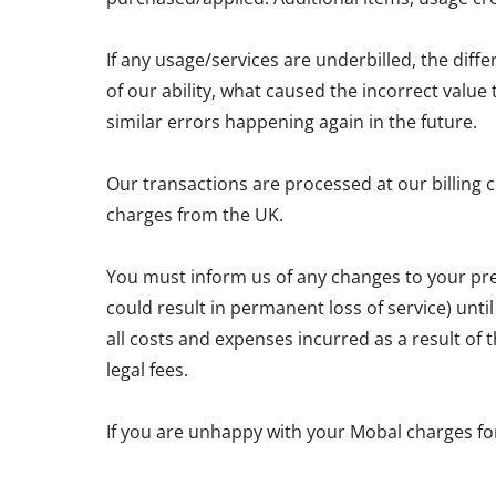
If any usage/services are underbilled, the diff
of our ability, what caused the incorrect valu
similar errors happening again in the future.
Our transactions are processed at our billing 
charges from the UK.
You must inform us of any changes to your pre
could result in permanent loss of service) unti
all costs and expenses incurred as a result of
legal fees.
If you are unhappy with your Mobal charges fo