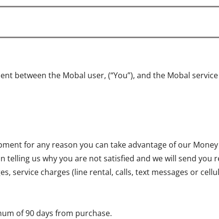
ent between the Mobal user, (“You”), and the Mobal servic
quipment for any reason you can take advantage of our Money
on telling us why you are not satisfied and we will send you 
, service charges (line rental, calls, text messages or cell
mum of 90 days from purchase.