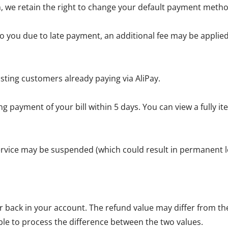
, we retain the right to change your default payment metho
 you due to late payment, an additional fee may be applied 
sting customers already paying via AliPay.
g payment of your bill within 5 days. You can view a fully 
service may be suspended (which could result in permanent lo
back in your account. The refund value may differ from the 
ble to process the difference between the two values.