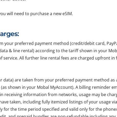
you will need to purchase a new eSIM.
harges:
your preferred payment method (credit/debit card, PayPal, 
r data & line rental) according to the tariff shown in your Mo
of service. All further line rental fees are charged upfront 
lar data) are taken from your preferred payment method as
e (as shown in your Mobal MyAccount). A billing reminder em
 in receiving information from networks, usage may be char
ave taken, including fully itemized listings of your usage v
ly for the time period specified and valid only for the pho
edit, and prepaid bundles are non-refundable including any 