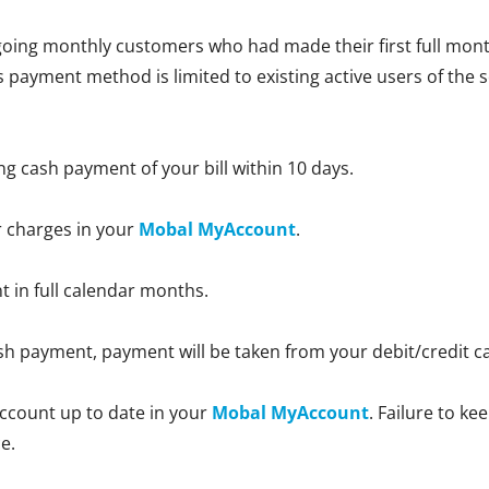
oing monthly customers who had made their first full month
is payment method is limited to existing active users of the 
ng cash payment of your bill within 10 days.
r charges in your
Mobal MyAccount
.
nt in full calendar months.
 cash payment, payment will be taken from your debit/credit 
ccount up to date in your
Mobal MyAccount
. Failure to k
e.