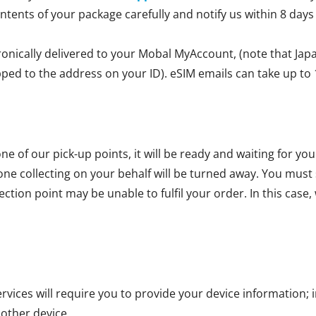
ontents of your package carefully and notify us within 8 days
ronically delivered to your Mobal MyAccount, (note that Jap
ipped to the address on your ID). eSIM emails can take up to 
ne of our pick-up points, it will be ready and waiting for yo
one collecting on your behalf will be turned away. You mus
ction point may be unable to fulfil your order. In this case, 
vices will require you to provide your device information; i
 other device.