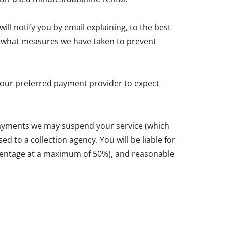
ll notify you by email explaining, to the best
and what measures we have taken to prevent
y your preferred payment provider to expect
 payments we may suspend your service (which
d to a collection agency. You will be liable for
ercentage at a maximum of 50%), and reasonable