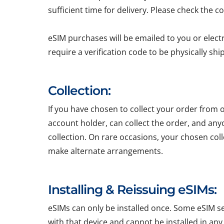
sufficient time for delivery. Please check the c
eSIM purchases will be emailed to you or elect
require a verification code to be physically sh
Collection:
If you have chosen to collect your order from o
account holder, can collect the order, and any
collection. On rare occasions, your chosen colle
make alternate arrangements.
Installing & Reissuing eSIMs:
eSIMs can only be installed once. Some eSIM ser
with that device and cannot be installed in any