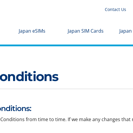
Contact Us
Japan eSIMs
Japan SIM Cards
Japan
onditions
nditions:
Conditions from time to time. If we make any changes that m