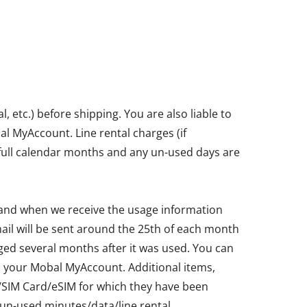
etc.) before shipping. You are also liable to
bal MyAccount. Line rental charges (if
in full calendar months and any un-used days are
 and when we receive the usage information
ail will be sent around the 25th of each month
ged several months after it was used. You can
ia your Mobal MyAccount. Additional items,
ne/SIM Card/eSIM for which they have been
un-used minutes/data/line rental.