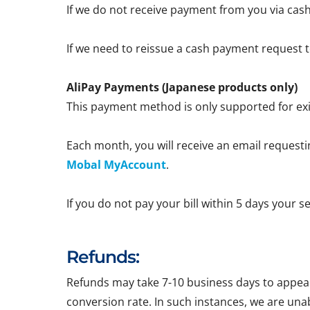
If we do not receive payment from you via cash
If we need to reissue a cash payment request to
AliPay Payments (Japanese products only)
This payment method is only supported for exi
Each month, you will receive an email requestin
Mobal MyAccount
.
If you do not pay your bill within 5 days your 
Refunds:
Refunds may take 7-10 business days to appear 
conversion rate. In such instances, we are una