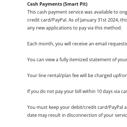
Cash Payments (Smart Pit)
This cash payment service was available to ong
credit card/PayPal. As of January 31st 2024, th
any new applications to pay via this method.
Each month, you will receive an email requesti
You can view a fully itemized statement of you
Your line rental/plan fee will be charged upfro
If you do not pay your bill within 10 days via
You must keep your debit/credit card/PayPal a
date may result in disconnection of your servic