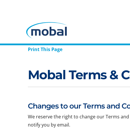
Print This Page
Mobal Terms & C
Changes to our Terms and Co
We reserve the right to change our Terms and 
notify you by email.