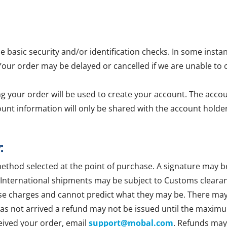
asic security and/or identification checks. In some insta
 Your order may be delayed or cancelled if we are unable to 
g your order will be used to create your account. The accoun
ount information will only be shared with the account holder
:
method selected at the point of purchase. A signature may b
 International shipments may be subject to Customs clearan
se charges and cannot predict what they may be. There may b
 has not arrived a refund may not be issued until the maxim
ceived your order, email
support@mobal.com
. Refunds may