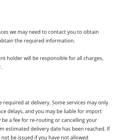
nces we may need to contact you to obtain
obtain the required information.
t holder will be responsible for all charges,
.
e required at delivery. Some services may only
ce delays, and you may be liable for import
e a fee for re-routing or cancelling your
um estimated delivery date has been reached. If
 not be issued if you have not allowed