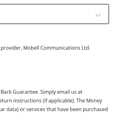
e provider, Mobell Communications Ltd.
 Back Guarantee. Simply email us at
return instructions (if applicable). The Money
ular data) or services that have been purchased