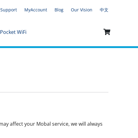
Support
MyAccount
Blog
Our Vision
中文
 Pocket WiFi
ay affect your Mobal service, we will always