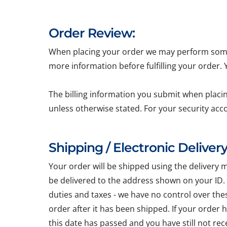
Order Review:
When placing your order we may perform some b
more information before fulfilling your order.
The billing information you submit when placin
unless otherwise stated. For your security acc
Shipping / Electronic Delivery
Your order will be shipped using the delivery 
be delivered to the address shown on your ID.
duties and taxes - we have no control over the
order after it has been shipped. If your order
this date has passed and you have still not re