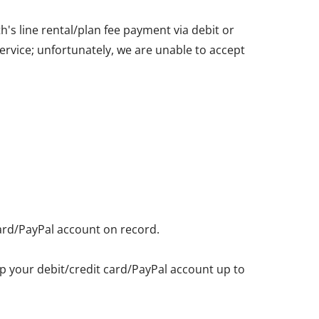
's line rental/plan fee payment via debit or
service; unfortunately, we are unable to accept
card/PayPal account on record.
eep your debit/credit card/PayPal account up to