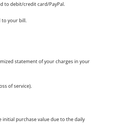
d to debit/credit card/PayPal.
to your bill.
itemized statement of your charges in your
ss of service).
initial purchase value due to the daily