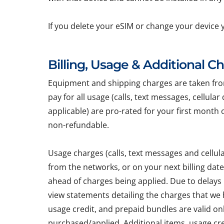
If you delete your eSIM or change your device 
Billing, Usage & Additional C
Equipment and shipping charges are taken from 
pay for all usage (calls, text messages, cellula
applicable) are pro-rated for your first month 
non-refundable.
Usage charges (calls, text messages and cellu
from the networks, or on your next billing dat
ahead of charges being applied. Due to delays
view statements detailing the charges that we h
usage credit, and prepaid bundles are valid on
purchased/applied. Additional items, usage cr