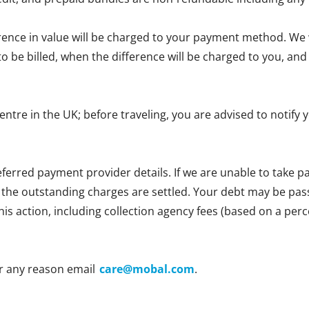
erence in value will be charged to your payment method. We wi
e to be billed, when the difference will be charged to you, 
centre in the UK; before traveling, you are advised to notif
ferred payment provider details. If we are unable to take
l the outstanding charges are settled. Your debt may be passe
 this action, including collection agency fees (based on a p
r any reason email
care@mobal.com
.