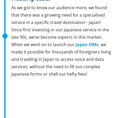
As we got to know our audience more, we found
that there was a growing need for a specialised
service in a specific travel destination - Japan!
Since first investing in our Japanese service in the
late 90s, we’ve become experts in this market.
When we went on to launch our
Japan SIMs
, we
made it possible for thousands of foreigners living
and traveling in Japan to access voice and data
services, without the need to fill out complex
Japanese forms or shell out hefty fees!