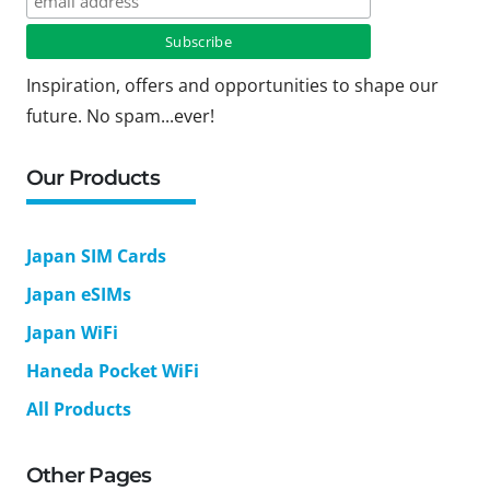
Inspiration, offers and opportunities to shape our
future. No spam...ever!
Our Products
Japan SIM Cards
Japan eSIMs
Japan WiFi
Haneda Pocket WiFi
All Products
Other Pages