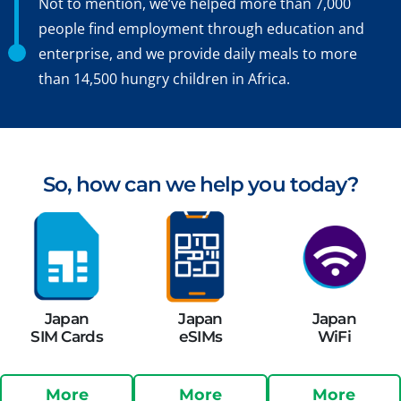
Not to mention, we’ve helped more than 7,000
people find employment through education and
enterprise, and we provide daily meals to more
than 14,500 hungry children in Africa.
So, how can we help you today?
Japan
Japan
Japan
SIM Cards
eSIMs
WiFi
More
More
More