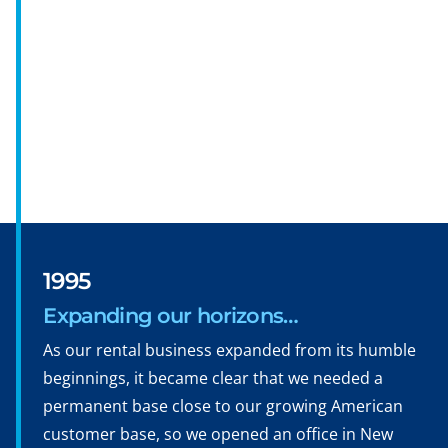
1995
Expanding our horizons…
As our rental business expanded from its humble
beginnings, it became clear that we needed a
permanent base close to our growing American
customer base, so we opened an office in New