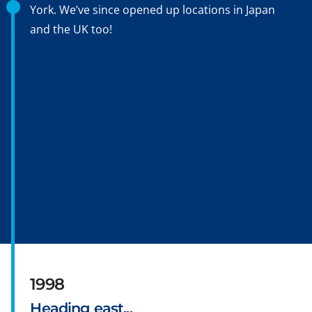
York. We’ve since opened up locations in Japan
and the UK too!
1998
Heading east...