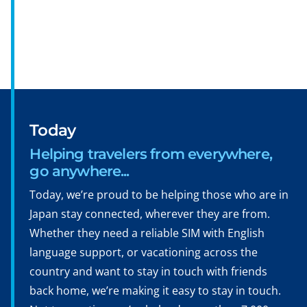
Today
Helping travelers from everywhere,
go anywhere...
Today, we’re proud to be helping those who are in
Japan stay connected, wherever they are from.
Whether they need a reliable SIM with English
language support, or vacationing across the
country and want to stay in touch with friends
back home, we’re making it easy to stay in touch.