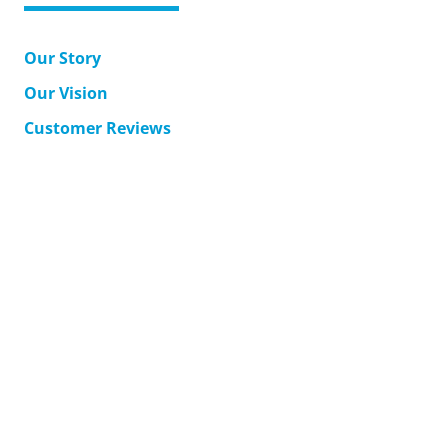
Our Story
Our Vision
Customer Reviews
MyAccount
Support
Corporate Solutions
Accessible Japan Travel
Contact Us
Terms & Conditions
Returns
Shipping
Privacy Policy