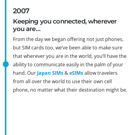
2007
Keeping you connected, wherever
you are…
From the day we began offering not just phones,
but SIM cards too, we’ve been able to make sure
that wherever you are in the world, you’ll have the
ability to communicate easily in the palm of your
hand. Our
Japan SIMs
&
eSIMs
allow travelers
from all over the world to use their own cell
phone, no matter what their destination might be.