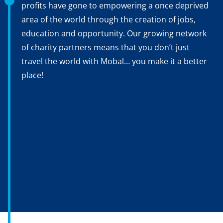
profits have gone to empowering a once deprived
area of the world through the creation of jobs,
education and opportunity. Our growing network
of charity partners means that you don’t just
travel the world with Mobal… you make it a better
place!