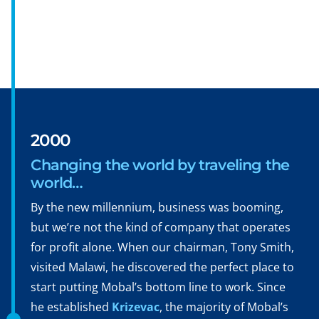
2000
Changing the world by traveling the
world…
By the new millennium, business was booming,
but we’re not the kind of company that operates
for profit alone. When our chairman, Tony Smith,
visited Malawi, he discovered the perfect place to
start putting Mobal’s bottom line to work. Since
he established
Krizevac
, the majority of Mobal’s