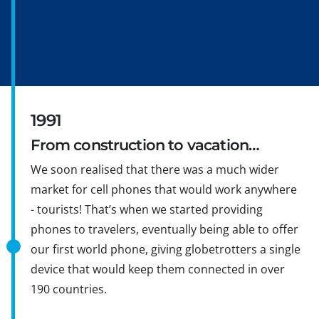
1991
From construction to vacation…
We soon realised that there was a much wider
market for cell phones that would work anywhere
- tourists! That’s when we started providing
phones to travelers, eventually being able to offer
our first world phone, giving globetrotters a single
device that would keep them connected in over
190 countries.