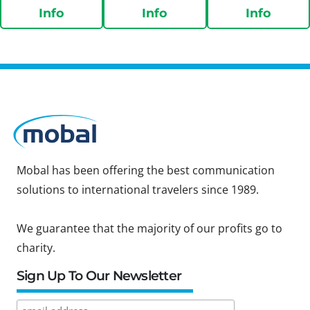
Info
Info
Info
Mobal has been offering the best communication
solutions to international travelers since 1989.
We guarantee that the majority of our profits go to
charity.
Sign Up To Our Newsletter