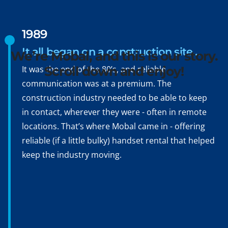
Hello, Konnichiwa,
Bonjour, Hola, Ciao,
1989
Namasté, Ni hao
It all began on a construction site…
We’re Mobal, and this is our story.
It was the end of the 80’s, and reliable
Scroll down and enjoy!
communication was at a premium. The
construction industry needed to be able to keep
in contact, wherever they were - often in remote
locations. That’s where Mobal came in - offering
reliable (if a little bulky) handset rental that helped
keep the industry moving.