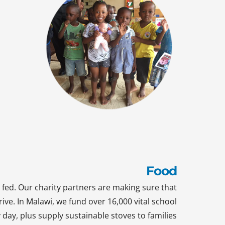
Food
 fed. Our charity partners are making sure that
rive. In Malawi, we fund over 16,000 vital school
day, plus supply sustainable stoves to families