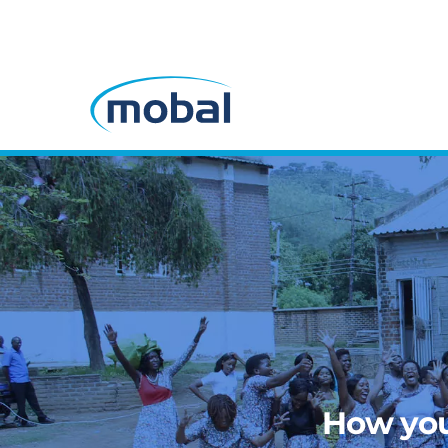
How you