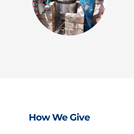
How We Give