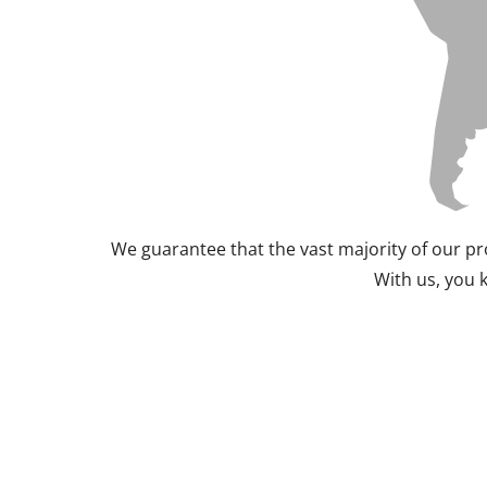
We guarantee that the vast majority of our pr
With us, you 