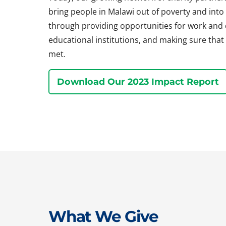
bring people in Malawi out of poverty and into a 
through providing opportunities for work and
educational institutions, and making sure that 
met.
Download Our 2023 Impact Report
What We Give