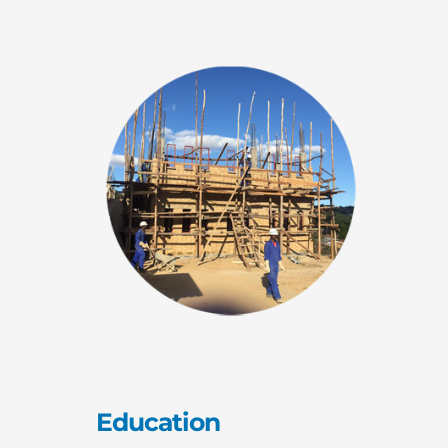
Education