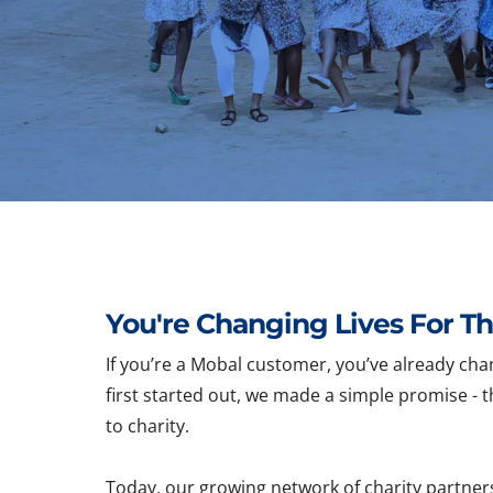
You're Changing Lives For Th
If you’re a Mobal customer, you’ve already cha
first started out, we made a simple promise - t
to charity.
Today, our growing network of charity partner