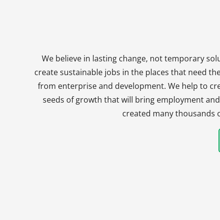
We believe in lasting change, not temporary solu
create sustainable jobs in the places that need t
from enterprise and development. We help to crea
seeds of growth that will bring employment and 
created many thousands of 