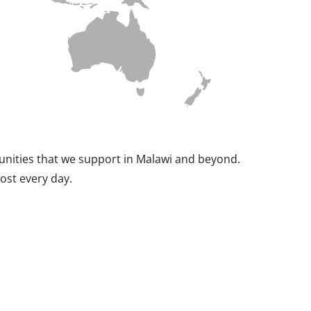
munities that we support in Malawi and beyond.
ost every day.