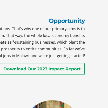
Opportunity
tions. That’s why one of our primary aims is to
hem. That way, the whole local economy benefits
te self-sustaining businesses, which plant the
prosperity to entire communities. So far we’ve
jobs in Malawi, and we’re just getting started!
Download Our 2023 Impact Report