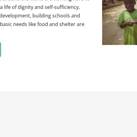
life of dignity and self-sufficiency,
 development, building schools and
basic needs like food and shelter are