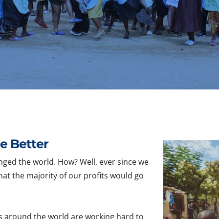
e Better
nged the world. How? Well, ever since we
hat the majority of our profits would go
s around the world are working hard to