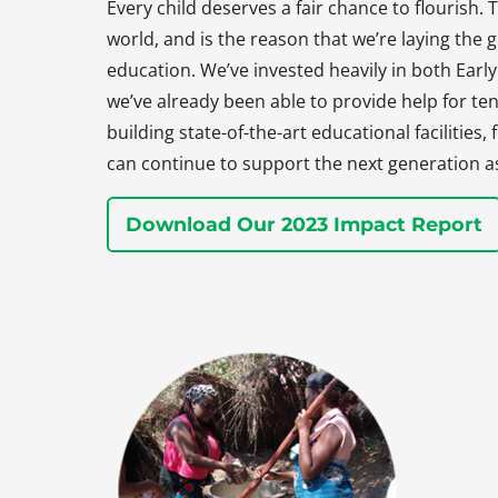
Every child deserves a fair chance to flourish. T
world, and is the reason that we’re laying the
education. We’ve invested heavily in both Earl
we’ve already been able to provide help for ten
building state-of-the-art educational facilities
can continue to support the next generation a
Download Our 2023 Impact Report