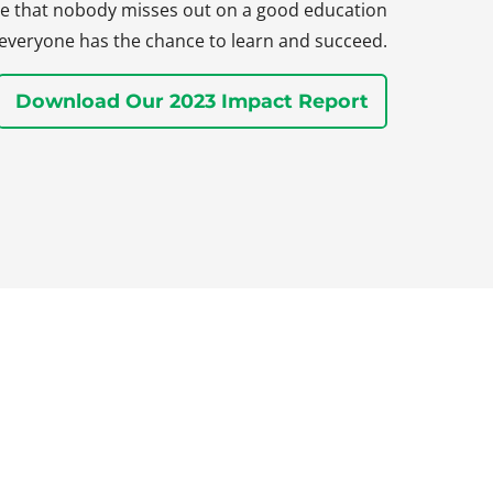
sure that nobody misses out on a good education
everyone has the chance to learn and succeed.
Download Our 2023 Impact Report