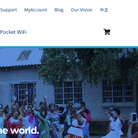
Support
MyAccount
Blog
Our Vision
中文
 Pocket WiFi
e world.