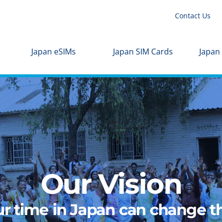
Contact Us
Japan eSIMs
Japan SIM Cards
Japan
Our Vision
r time in Japan can change th