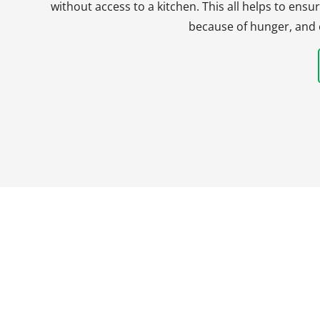
without access to a kitchen. This all helps to en
because of hunger, and 