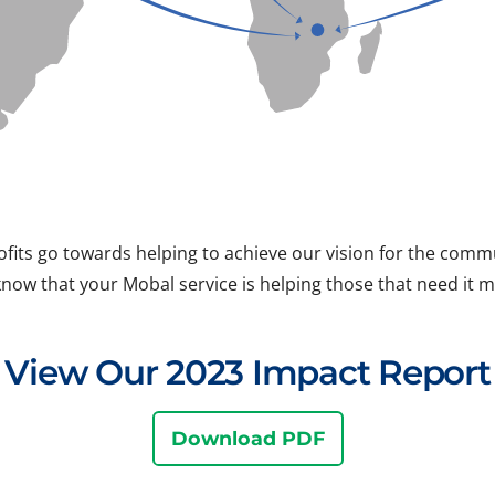
ofits go towards helping to achieve our vision for the com
know that your Mobal service is helping those that need it m
View Our 2023 Impact Report
Download PDF