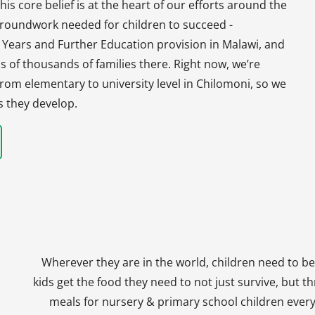
his core belief is at the heart of our efforts around the
 groundwork needed for children to succeed -
y Years and Further Education provision in Malawi, and
s of thousands of families there. Right now, we’re
, from elementary to university level in Chilomoni, so we
s they develop.
Wherever they are in the world, children need to be
kids get the food they need to not just survive, but th
meals for nursery & primary school children every 