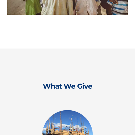
What We Give