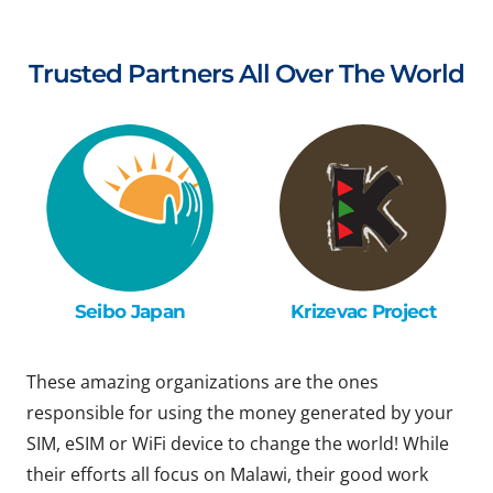
Trusted Partners All Over The World
Seibo Japan
Krizevac Project
These amazing organizations are the ones
responsible for using the money generated by your
SIM, eSIM or WiFi device to change the world! While
their efforts all focus on Malawi, their good work