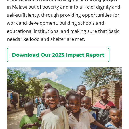
in Malawi out of poverty and into a life of dignity and
self-sufficiency, through providing opportunities for
work and development, building schools and
educational institutions, and making sure that basic
needs like food and shelter are met.
Download Our 2023 Impact Report