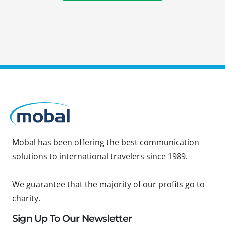
Mobal has been offering the best communication
solutions to international travelers since 1989.
We guarantee that the majority of our profits go to
charity.
Sign Up To Our Newsletter