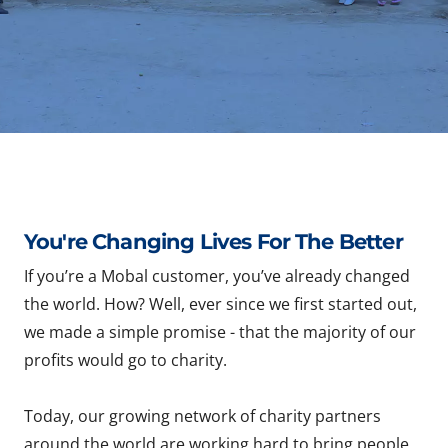
You're Changing Lives For The Better
If you’re a Mobal customer, you’ve already changed
the world. How? Well, ever since we first started out,
we made a simple promise - that the majority of our
profits would go to charity.
Today, our growing network of charity partners
around the world are working hard to bring people