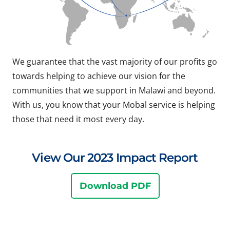
We guarantee that the vast majority of our profits go
towards helping to achieve our vision for the
communities that we support in Malawi and beyond.
With us, you know that your Mobal service is helping
those that need it most every day.
View Our 2023 Impact Report
Download PDF