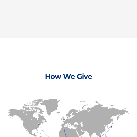
How We Give