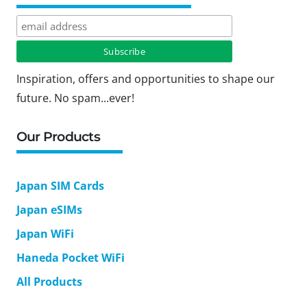
Inspiration, offers and opportunities to shape our
future. No spam...ever!
Our Products
Japan SIM Cards
Japan eSIMs
Japan WiFi
Haneda Pocket WiFi
All Products