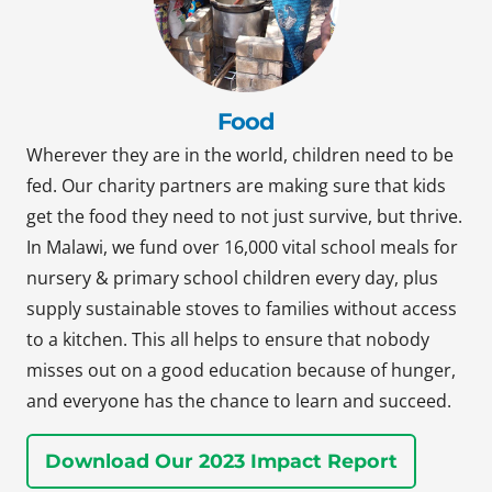
Food
Wherever they are in the world, children need to be
fed. Our charity partners are making sure that kids
get the food they need to not just survive, but thrive.
In Malawi, we fund over 16,000 vital school meals for
nursery & primary school children every day, plus
supply sustainable stoves to families without access
to a kitchen. This all helps to ensure that nobody
misses out on a good education because of hunger,
and everyone has the chance to learn and succeed.
Download Our 2023 Impact Report