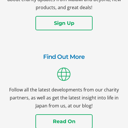
products, and great deals!
Sign Up
Find Out More
Follow all the latest developments from our charity
partners, as well as get the latest insight into life in
Japan from us, at our blog!
Read On