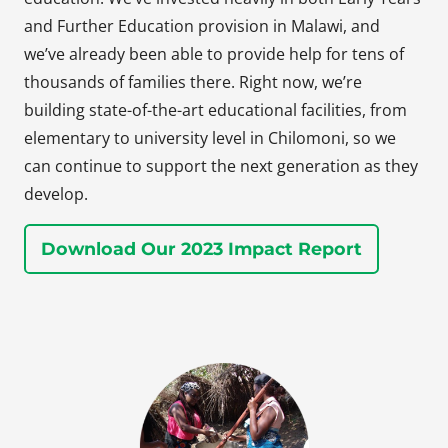
and Further Education provision in Malawi, and
we’ve already been able to provide help for tens of
thousands of families there. Right now, we’re
building state-of-the-art educational facilities, from
elementary to university level in Chilomoni, so we
can continue to support the next generation as they
develop.
Download Our 2023 Impact Report