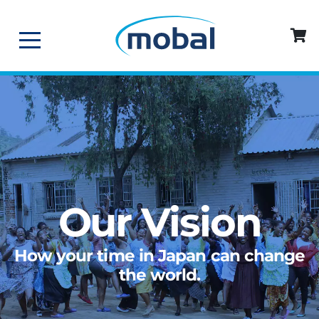
Our Vision
How your time in Japan can change
the world.