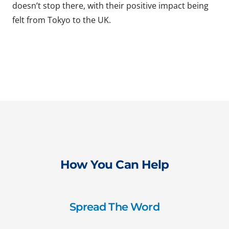
doesn’t stop there, with their positive impact being
felt from Tokyo to the UK.
How You Can Help
Spread The Word