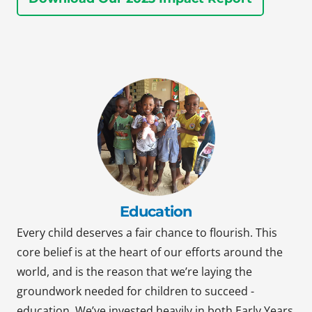
Education
Every child deserves a fair chance to flourish. This
core belief is at the heart of our efforts around the
world, and is the reason that we’re laying the
groundwork needed for children to succeed -
education. We’ve invested heavily in both Early Years