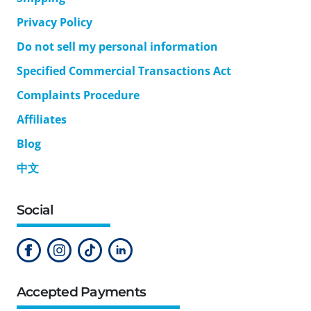
Privacy Policy
Do not sell my personal information
Specified Commercial Transactions Act
Complaints Procedure
Affiliates
Blog
中文
Social
Accepted Payments