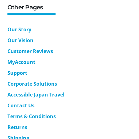
Other Pages
Our Story
Our Vision
Customer Reviews
MyAccount
Support
Corporate Solutions
Accessible Japan Travel
Contact Us
Terms & Conditions
Returns
Shipping