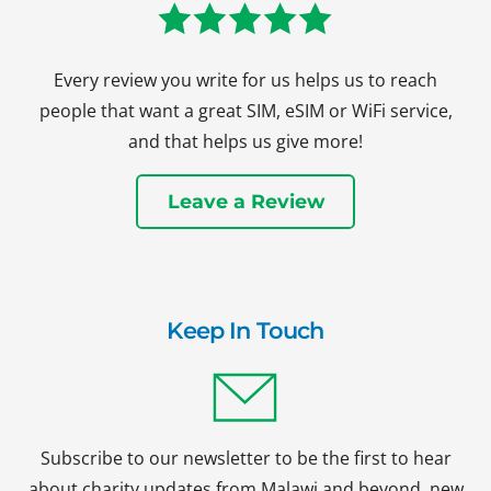
Every review you write for us helps us to reach
people that want a great SIM, eSIM or WiFi service,
and that helps us give more!
Leave a Review
Keep In Touch
Subscribe to our newsletter to be the first to hear
about charity updates from Malawi and beyond, new