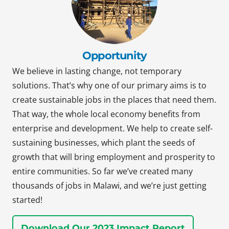
Opportunity
We believe in lasting change, not temporary
solutions. That’s why one of our primary aims is to
create sustainable jobs in the places that need them.
That way, the whole local economy benefits from
enterprise and development. We help to create self-
sustaining businesses, which plant the seeds of
growth that will bring employment and prosperity to
entire communities. So far we’ve created many
thousands of jobs in Malawi, and we’re just getting
started!
Download Our 2023 Impact Report