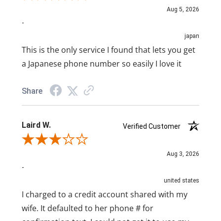
Aug 5, 2026
-
japan
This is the only service I found that lets you get
a Japanese phone number so easily I love it
Share
Laird W.
Verified Customer
Review By Laird W.
Aug 3, 2026
-
united states
I charged to a credit account shared with my
wife. It defaulted to her phone # for