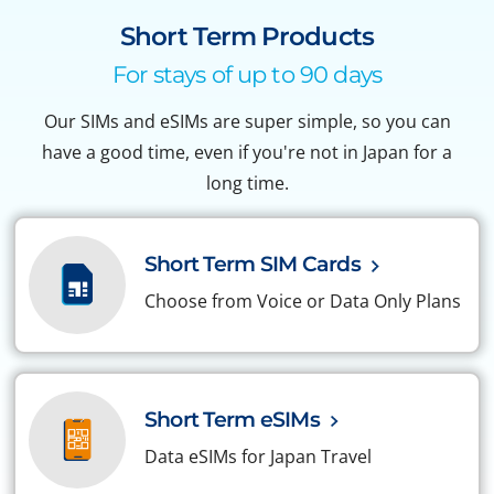
Short Term Products
For stays of up to 90 days
Our SIMs and eSIMs are super simple, so you can
have a good time, even if you're not in Japan for a
long time.
Short Term SIM Cards
Choose from Voice or Data Only Plans
Short Term eSIMs
Data eSIMs for Japan Travel