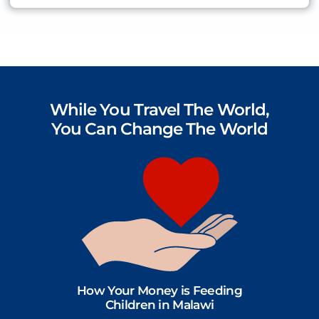
While You Travel The World,
You Can Change The World
How Your Money is Feeding
Children in Malawi