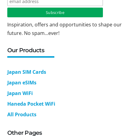
Inspiration, offers and opportunities to shape our
future. No spam...ever!
Our Products
Japan SIM Cards
Japan eSIMs
Japan WiFi
Haneda Pocket WiFi
All Products
Other Pages