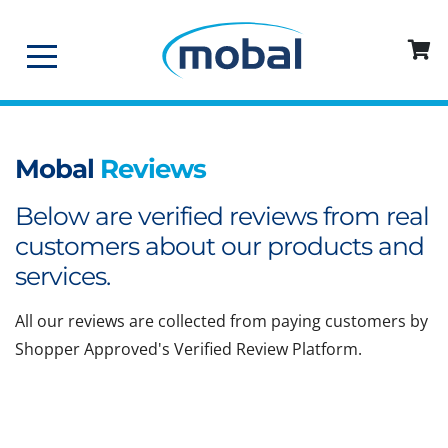
Mobal
Reviews
Below are verified reviews from real
customers about our products and
services.
All our reviews are collected from paying customers by
Shopper Approved's Verified Review Platform.