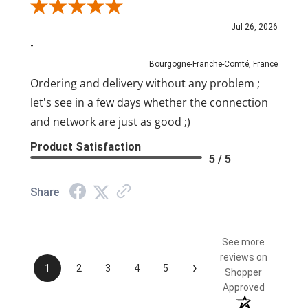
Review By Pascal
Jul 26, 2026
-
Bourgogne-Franche-Comté, France
Ordering and delivery without any problem ;
let's see in a few days whether the connection
and network are just as good ;)
Product Satisfaction
5 / 5
Share
See more
reviews on
›
1
2
3
4
5
Shopper
Approved