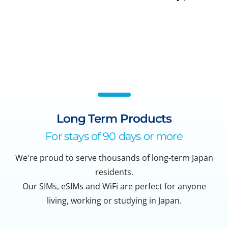
Long Term Products
For stays of 90 days or more
We're proud to serve thousands of long-term Japan
residents.
Our SIMs, eSIMs and WiFi are perfect for anyone
living, working or studying in Japan.