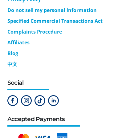
Do not sell my personal information
Specified Commercial Transactions Act
Complaints Procedure
Affiliates
Blog
中文
Social
Accepted Payments