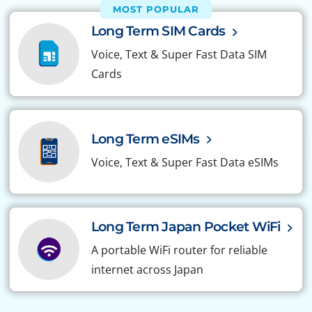
MOST POPULAR
Long Term SIM Cards
Voice, Text & Super Fast Data SIM
Cards
Long Term eSIMs
Voice, Text & Super Fast Data eSIMs
Long Term Japan Pocket WiFi
A portable WiFi router for reliable
internet across Japan