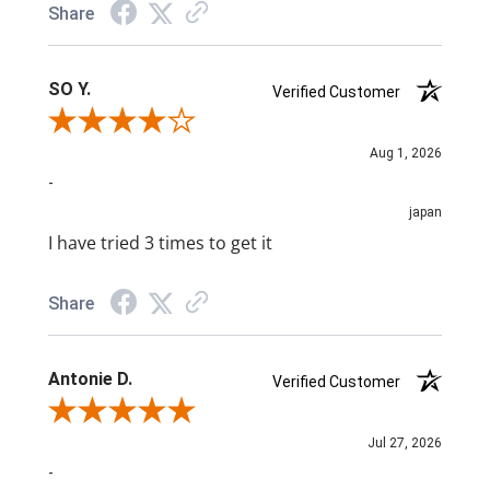
Share
SO Y.
Verified Customer
Review By SO Y.
Aug 1, 2026
-
japan
I have tried 3 times to get it
Share
Antonie D.
Verified Customer
Review By Antonie D.
Jul 27, 2026
-