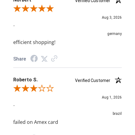
Verified Customer
Review By Norbert
Aug 3, 2026
-
germany
efficient shopping!
Share
Roberto S.
Verified Customer
Review By Roberto S.
Aug 1, 2026
-
brazil
failed on Amex card