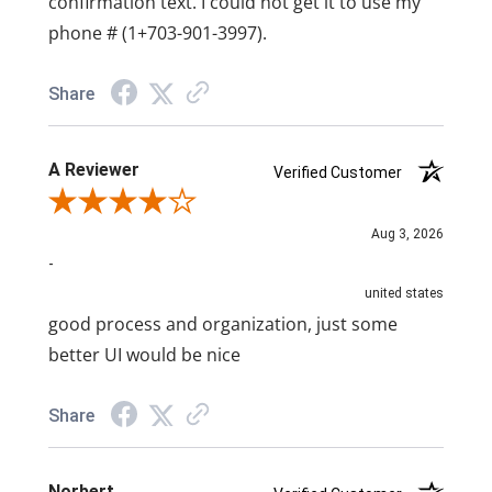
confirmation text. I could not get it to use my
phone # (1+703-901-3997).
Share
A Reviewer
Verified Customer
Review By A Reviewer
Aug 3, 2026
-
united states
good process and organization, just some
better UI would be nice
Share
Norbert