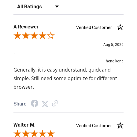
Filter Reviews by Rating
A Reviewer
Verified Customer
Review By A Reviewer
Aug 5, 2026
-
hong kong
Generally, it is easy understand, quick and
simple. Still need some optimize for different
browser.
Share
Walter M.
Verified Customer
Review By Walter M.