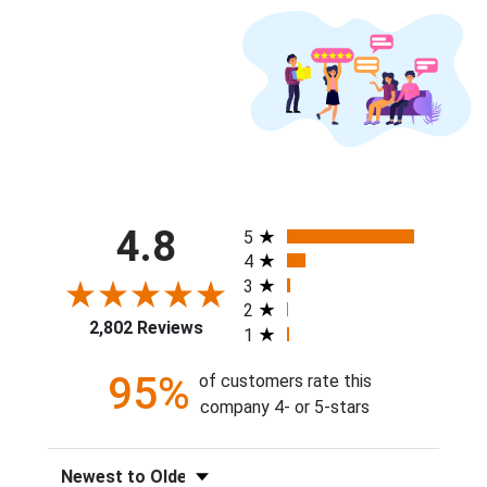
All ratings
4.8
5
4
3
2
2,802 Reviews
1
95%
of customers rate this
company 4- or 5-stars
Sort Reviews