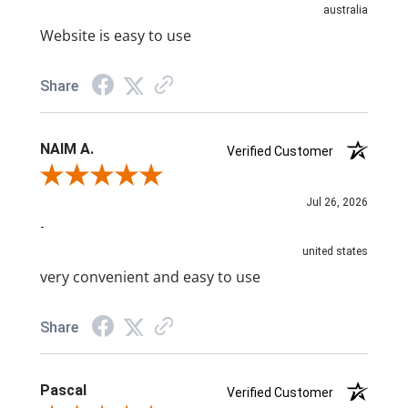
australia
Website is easy to use
Share
NAIM A.
Verified Customer
Review By NAIM A.
Jul 26, 2026
-
united states
very convenient and easy to use
Share
Pascal
Verified Customer