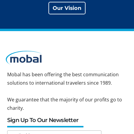
Our Vision
Mobal has been offering the best communication
solutions to international travelers since 1989.
We guarantee that the majority of our profits go to
charity.
Sign Up To Our Newsletter