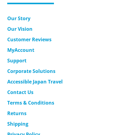
Our Story
Our Vision
Customer Reviews
MyAccount
Support
Corporate Solutions
Accessible Japan Travel
Contact Us
Terms & Conditions
Returns
Shipping
Privacy Policy