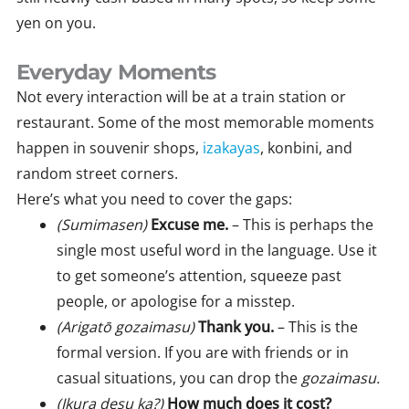
yen on you.
Everyday Moments
Not every interaction will be at a train station or
restaurant. Some of the most memorable moments
happen in souvenir shops,
izakayas
, konbini, and
random street corners.
Here’s what you need to cover the gaps:
(Sumimasen)
Excuse me.
– This is perhaps the
single most useful word in the language. Use it
to get someone’s attention, squeeze past
people, or apologise for a misstep.
(Arigatō gozaimasu)
Thank you.
– This is the
formal version. If you are with friends or in
casual situations, you can drop the
gozaimasu.
(Ikura desu ka?)
How much does it cost?