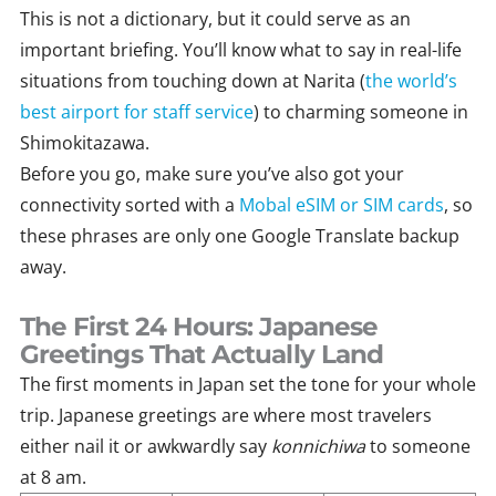
This is not a dictionary, but it could serve as an
important briefing. You’ll know what to say in real-life
situations from touching down at Narita (
the world’s
best airport for staff service
) to charming someone in
Shimokitazawa.
Before you go, make sure you’ve also got your
connectivity sorted with a
Mobal eSIM or SIM cards
, so
these phrases are only one Google Translate backup
away.
The First 24 Hours: Japanese
Greetings That Actually Land
The first moments in Japan set the tone for your whole
trip. Japanese greetings are where most travelers
either nail it or awkwardly say
konnichiwa
to someone
at 8 am.