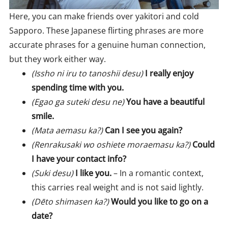
Here, you can make friends over yakitori and cold
Sapporo. These Japanese flirting phrases are more
accurate phrases for a genuine human connection,
but they work either way.
(Issho ni iru to tanoshii desu)
I really enjoy
spending time with you.
(Egao ga suteki desu ne)
You have a beautiful
smile.
(Mata aemasu ka?)
Can I see you again?
(Renrakusaki wo oshiete moraemasu ka?)
Could
I have your contact info?
(Suki desu)
I like you.
– In a romantic context,
this carries real weight and is not said lightly.
(Dēto shimasen ka?)
Would you like to go on a
date?