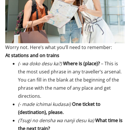
Worry not. Here’s what you’ll need to remember:
At stations and on trains
(- wa doko desu ka?)
Where is (place)?
– This is
the most used phrase in any traveller’s arsenal.
You can fill in the blank at the beginning of the
phrase with the name of any place and get
directions.
(- made ichimai kudasai)
One ticket to
(destination), please.
(Tsugi no densha wa nanji desu ka)
What time is
the next train?