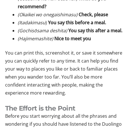
recommend?
(Okaikei wo onegaishimasu)
Check, please
(Itadakimasu
)
You say this before a meal.
(Gochisōsama deshita)
You say this after a meal.
(Hajimemashite)
Nice to meet you
You can print this, screenshot it, or save it somewhere
you can quickly refer to any time. It can help you find
your way to places you like or back to familiar places
when you wander too far. You’ll also be more
confident interacting with people, making the
experience more rewarding.
The Effort is the Point
Before you start worrying about all the phrases and
wondering if you should have listened to the Duolingo