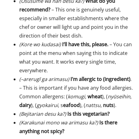
(Osusume wa nan desu ka?)
What do you
recommend?
– This one is genuinely useful,
especially in smaller establishments where the
chef or owner will light up and point you in the
direction of their best dish.
(Kore wo kudasai)
I’ll have this, please.
– You can
point at the menu when saying this to indicate
what you want. It works every single time,
everywhere.
(–arerugī ga arimasu)
I’m allergic to (ingredient)
.
– This is important if you have any food allergies.
Common allergens: (
komugi,
wheat
), (
nyūseihin
,
dairy
), (
gyokairui
, s
eafood
), (
nattsu
,
nuts
).
(Bejitarian desu ka?)
Is this vegetarian?
(Karakunai mono wa arimasu ka?)
Is there
anything not spicy?