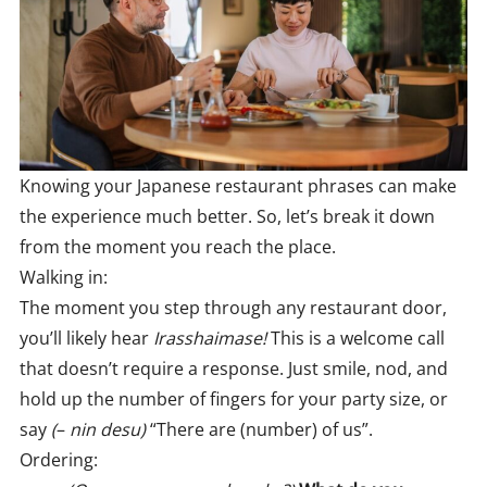
Knowing your Japanese restaurant phrases can make
the experience much better. So, let’s break it down
from the moment you reach the place.
Walking in:
The moment you step through any restaurant door,
you’ll likely hear
Irasshaimase!
This is a welcome call
that doesn’t require a response. Just smile, nod, and
hold up the number of fingers for your party size, or
say
(
–
nin desu)
“There are (number) of us”.
Ordering: