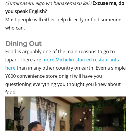
(Sumimasen, eigo wo hanasemasu ka?)
Excuse me, do
you speak English?
Most people will either help directly or find someone
who can.
Dining Out
Food is arguably one of the main reasons to go to
Japan. There are
more Michelin-starred restaurants
here
than in any other country on earth. Even a simple
¥600 convenience store onigiri will have you
questioning everything you thought you knew about
food.