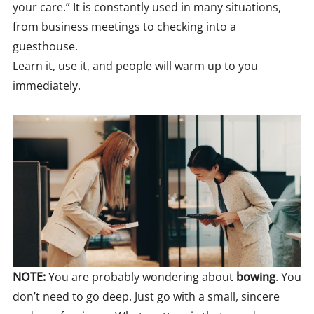
your care.” It is constantly used in many situations,
from business meetings to checking into a
guesthouse.
Learn it, use it, and people will warm up to you
immediately.
NOTE:
You are probably wondering about
bowing
. You
don’t need to go deep. Just go with a small, sincere