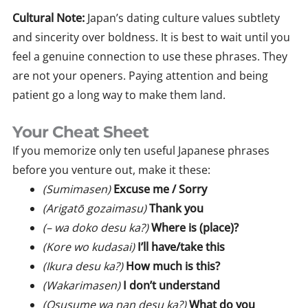
Cultural Note:
Japan’s dating culture values subtlety
and sincerity over boldness. It is best to wait until you
feel a genuine connection to use these phrases. They
are not your openers. Paying attention and being
patient go a long way to make them land.
Your Cheat Sheet
If you memorize only ten useful Japanese phrases
before you venture out, make it these:
(Sumimasen)
Excuse me / Sorry
(Arigatō gozaimasu)
Thank you
(– wa doko desu ka?)
Where is (place)?
(Kore wo kudasai)
I’ll have/take this
(Ikura desu ka?)
How much is this?
(Wakarimasen)
I don’t understand
(Osusume wa nan desu ka?)
What do you