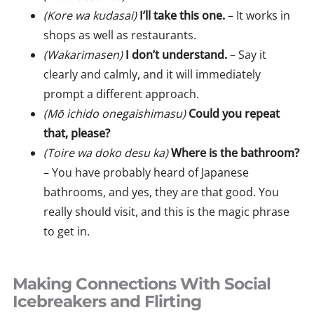
(Kore wa kudasai)
I’ll take this one.
– It works in
shops as well as restaurants.
(Wakarimasen)
I don’t understand.
– Say it
clearly and calmly, and it will immediately
prompt a different approach.
(Mō ichido onegaishimasu)
Could you repeat
that, please?
(Toire wa doko desu ka)
Where is the bathroom?
– You have probably heard of Japanese
bathrooms, and yes, they are that good. You
really should visit, and this is the magic phrase
to get in.
Making Connections With Social
Icebreakers and Flirting