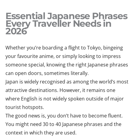
Skip
to
Essential Japanese Phrases
content
Every Traveller Needs in
2026
Whether you’re boarding a flight to Tokyo, bingeing
your favourite anime, or simply looking to impress
someone special, knowing the right Japanese phrases
can open doors, sometimes literally.
Japan is widely recognised as among the world’s most
attractive destinations. However, it remains one
where English is not widely spoken outside of major
tourist hotspots.
The good news is, you don’t have to become fluent.
You might need 30 to 40 Japanese phrases and the
context in which they are used.