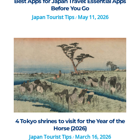
Best Apps for Japan Travel: Essential Apps
Before You Go
Japan Tourist Tips
May 11, 2026
/
4 Tokyo shrines to visit for the Year of the
Horse (2026)
Japan Tourist Tips
March 16, 2026
/