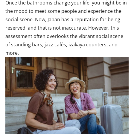
Once the bathrooms change your life, you might be in
the mood to meet some people and experience the
social scene. Now, Japan has a reputation for being
reserved, and that is not inaccurate. However, this
assessment often overlooks the vibrant social scene
of standing bars, jazz cafés, izakaya counters, and
more.