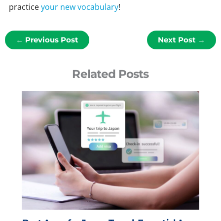
practice
your new vocabulary
!
←
Previous Post
Next Post
→
Related Posts