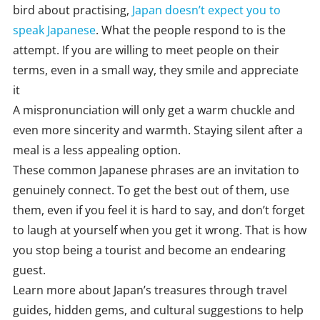
bird about practising,
Japan doesn’t expect you to
speak Japanese
. What the people respond to is the
attempt. If you are willing to meet people on their
terms, even in a small way, they smile and appreciate
it
A mispronunciation will only get a warm chuckle and
even more sincerity and warmth. Staying silent after a
meal is a less appealing option.
These common Japanese phrases are an invitation to
genuinely connect. To get the best out of them, use
them, even if you feel it is hard to say, and don’t forget
to laugh at yourself when you get it wrong. That is how
you stop being a tourist and become an endearing
guest.
Learn more about Japan’s treasures through travel
guides, hidden gems, and cultural suggestions to help