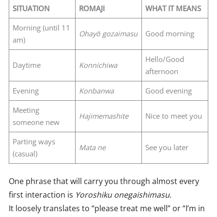
SITUATION
ROMAJI
WHAT IT MEANS
Morning (until 11
Ohayō gozaimasu
Good morning
am)
Hello/Good
Daytime
Konnichiwa
afternoon
Evening
Konbanwa
Good evening
Meeting
Hajimemashite
Nice to meet you
someone new
Parting ways
Mata ne
See you later
(casual)
One phrase that will carry you through almost every
first interaction is
Yoroshiku onegaishimasu
.
It loosely translates to “please treat me well” or “I’m in