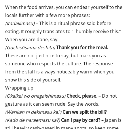
When the food arrives, you can endear yourself to the
locals further with a few more phrases:
(Itadakimasu)
– This is a ritual phrase said before
eating. It roughly translates to “I humbly receive this.”
When you are done, say:
(Gochisōsama deshita)
Thank you for the meal.
These are not just nice to say, but mark you as
someone who respects the culture. The response
from the staff is always noticeably warm when you
show this side of yourself.
Wrapping up:
(Okaikei wo onegaishimasu)
Check, please
. – Do not
gesture as it can seem rude. Say the words.
(Warikan ni dekimasu ka?)
Can we split the bill?
(Kādo de haraemasu ka?)
Can I pay by card?
– Japan is
still heavily cash-based in many spots, so keep some