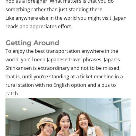
nod as a foreigner. What matters is that you do
something rather than just standing there.
Like anywhere else in the world you might visit, Japan
reads and appreciates effort.
Getting Around
To enjoy the best transportation anywhere in the
world, you’ll need Japanese travel phrases. Japan’s
Shinkansen is extraordinary and not to be missed,
that is, until you’re standing at a ticket machine in a
rural station with no English option and a bus to
catch.