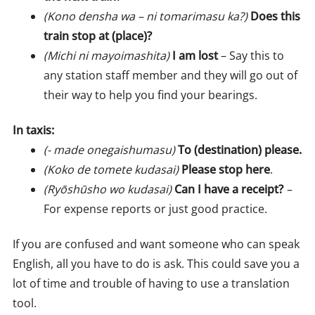
(Kono densha wa – ni tomarimasu ka?)
Does this
train stop at (place)?
(Michi ni mayoimashita)
I am lost
– Say this to
any station staff member and they will go out of
their way to help you find your bearings.
In taxis:
(- made onegaishumasu)
To (destination) please.
(Koko de tomete kudasai)
Please stop here
.
(Ryōshūsho wo kudasai)
Can I have a receipt?
–
For expense reports or just good practice.
If you are confused and want someone who can speak
English, all you have to do is ask. This could save you a
lot of time and trouble of having to use a translation
tool.