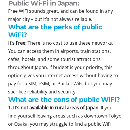
Public Wi-Fi in Japan:
Free WiFi sounds great, and can be found in any
major city – but it’s not always reliable.
What are the perks of public
WiFi?
It’s Free:
There is no cost to use these networks.
You can access them in airports, train stations,
cafés, hotels, and some tourist attractions
throughout Japan. If budget is your priority, this
option gives you internet access without having to
pay for a SIM, eSIM, or Pocket WiFi, but you may
sacrifice reliability and security.
What are the cons of public WiFi?
1. It’s not available in rural areas of Japan
. If you
find yourself leaving areas such as downtown Tokyo
or Osaka, you may struggle to find a public WiFi