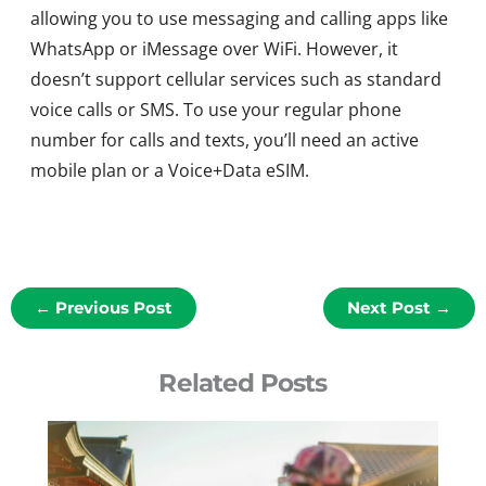
allowing you to use messaging and calling apps like
WhatsApp or iMessage over WiFi. However, it
doesn’t support cellular services such as standard
voice calls or SMS. To use your regular phone
number for calls and texts, you’ll need an active
mobile plan or a Voice+Data eSIM.
←
Previous Post
Next Post
→
Related Posts