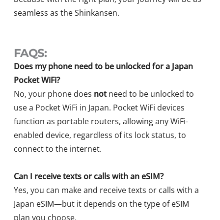
seamless as the Shinkansen.
FAQS:
Does my phone need to be unlocked for a Japan
Pocket WiFi?
No, your phone does
not
need to be unlocked to
use a Pocket WiFi in Japan. Pocket WiFi devices
function as portable routers, allowing any WiFi-
enabled device, regardless of its lock status, to
connect to the internet.
Can I receive texts or calls with an eSIM?
Yes, you can make and receive texts or calls with a
Japan eSIM—but it depends on the type of eSIM
plan you choose.