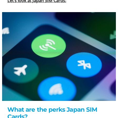
Let’s look at Japan SIM Cards:
What are the perks Japan SIM
Cards?