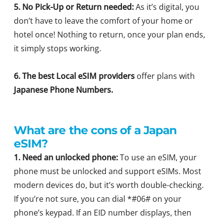
5. No Pick-Up or Return needed:
As it’s digital, you
don’t have to leave the comfort of your home or
hotel once! Nothing to return, once your plan ends,
it simply stops working.
6. The best Local eSIM providers
offer plans with
Japanese Phone Numbers.
What are the cons of a Japan
eSIM?
1. Need an unlocked phone:
To use an eSIM, your
phone must be unlocked and support eSIMs. Most
modern devices do, but it’s worth double-checking.
If you’re not sure, you can dial *#06# on your
phone’s keypad. If an EID number displays, then