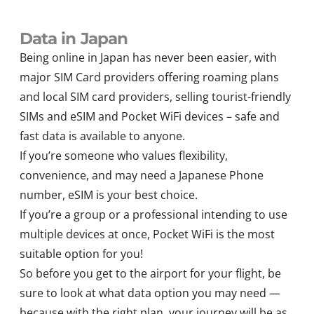
Data in Japan
Being online in Japan has never been easier, with
major SIM Card providers offering roaming plans
and local SIM card providers, selling tourist-friendly
SIMs and eSIM and Pocket WiFi devices – safe and
fast data is available to anyone.
If you’re someone who values flexibility,
convenience, and may need a Japanese Phone
number, eSIM is your best choice.
If you’re a group or a professional intending to use
multiple devices at once, Pocket WiFi is the most
suitable option for you!
So before you get to the airport for your flight, be
sure to look at what data option you may need —
because with the right plan, your journey will be as