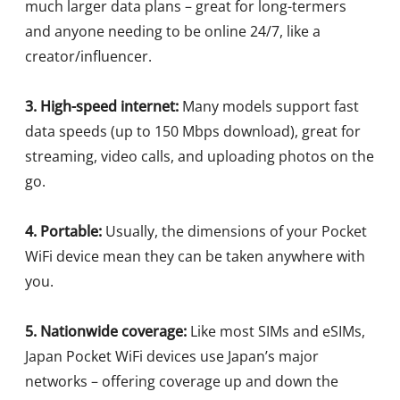
much larger data plans – great for long-termers
and anyone needing to be online 24/7, like a
creator/influencer.
3. High-speed internet:
Many models support fast
data speeds (up to 150 Mbps download), great for
streaming, video calls, and uploading photos on the
go.
4. Portable:
Usually, the dimensions of your Pocket
WiFi device mean they can be taken anywhere with
you.
5. Nationwide coverage:
Like most SIMs and eSIMs,
Japan Pocket WiFi devices use Japan’s major
networks – offering coverage up and down the