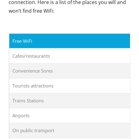
connection. Here is a list of the places you will and
won’t find free WiFi:
Free WiFi
Cafes/restaurants
Convenience Sores
Tourists attractions
Trains Stations
Airports
On public transport