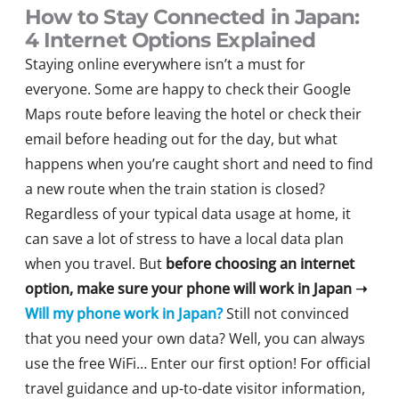
How to Stay Connected in Japan:
4 Internet Options Explained
Staying online everywhere isn’t a must for
everyone. Some are happy to check their Google
Maps route before leaving the hotel or check their
email before heading out for the day, but what
happens when you’re caught short and need to find
a new route when the train station is closed?
Regardless of your typical data usage at home, it
can save a lot of stress to have a local data plan
when you travel. But
before choosing an internet
option, make sure your phone will work in Japan
➝
Will my phone work in Japan?
Still not convinced
that you need your own data? Well, you can always
use the free WiFi… Enter our first option! For official
travel guidance and up-to-date visitor information,