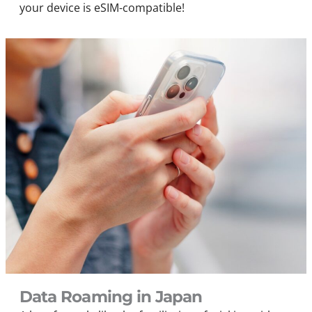
your device is eSIM-compatible!
Data Roaming in Japan