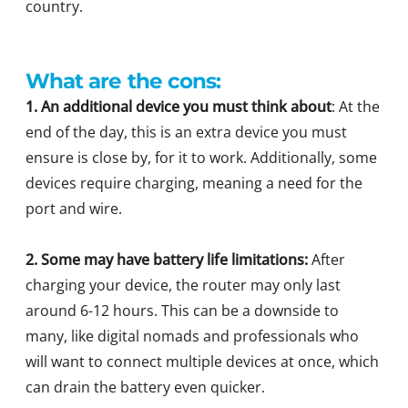
country.
What are the cons:
1. An additional device you must think about
: At the
end of the day, this is an extra device you must
ensure is close by, for it to work. Additionally, some
devices require charging, meaning a need for the
port and wire.
2. Some may have battery life limitations:
After
charging your device, the router may only last
around 6-12 hours. This can be a downside to
many, like digital nomads and professionals who
will want to connect multiple devices at once, which
can drain the battery even quicker.