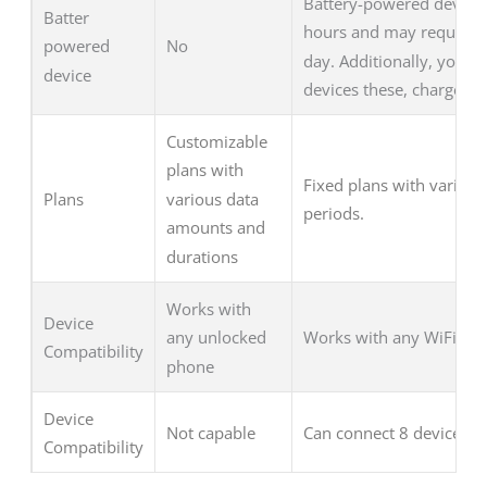
Battery-powered device t
Batter
hours and may require r
No
powered
day. Additionally, you c
device
devices these, charge as
Customizable
plans with
Fixed plans with varied 
Plans
various data
periods.
amounts and
durations
Works with
Device
Works with any WiFi-ena
any unlocked
Compatibility
phone
Device
Not capable
Can connect 8 devices
Compatibility