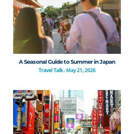
A Seasonal Guide to Summer in Japan
Travel Talk
May 21, 2026
/