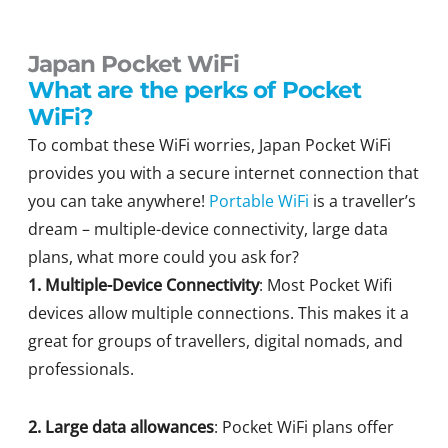
Japan Pocket WiFi
What are the perks of Pocket
WiFi?
To combat these WiFi worries, Japan Pocket WiFi
provides you with a secure internet connection that
you can take anywhere!
Portable WiFi
is a traveller’s
dream – multiple-device connectivity, large data
plans, what more could you ask for?
1. Multiple-Device Connectivity
: Most Pocket Wifi
devices allow multiple connections. This makes it a
great for groups of travellers, digital nomads, and
professionals.
2. Large data allowances
: Pocket WiFi plans offer