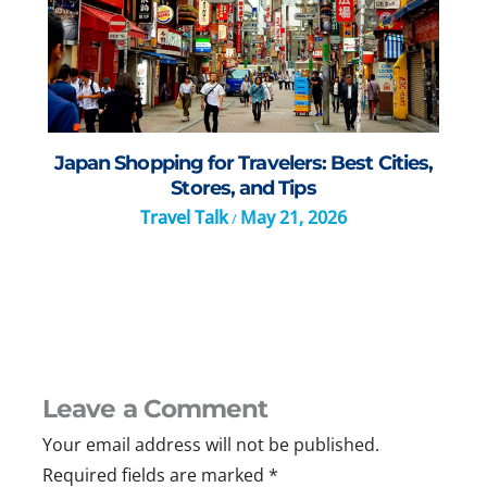
Japan Shopping for Travelers: Best Cities,
Stores, and Tips
Travel Talk
May 21, 2026
/
Leave a Comment
Your email address will not be published.
Required fields are marked
*