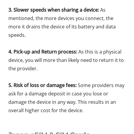
3. Slower speeds when sharing a device:
As
mentioned, the more devices you connect, the
more it drains the device of its battery and data
speeds.
4. Pick-up and Return process:
As this is a physical
device, you will more than likely need to return it to
the provider.
5. Risk of loss or damage fees:
Some providers may
ask for a damage deposit in case you lose or
damage the device in any way. This results in an
overall higher cost for the device.