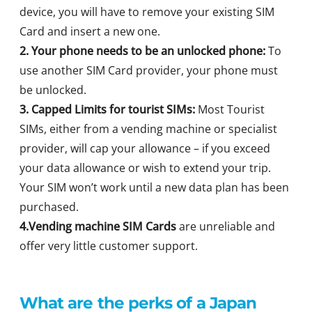
device, you will have to remove your existing SIM
Card and insert a new one.
2. Your phone needs to be an unlocked phone:
To
use another SIM Card provider, your phone must
be unlocked.
3. Capped Limits for tourist SIMs:
Most Tourist
SIMs, either from a vending machine or specialist
provider, will cap your allowance – if you exceed
your data allowance or wish to extend your trip.
Your SIM won’t work until a new data plan has been
purchased.
4.Vending machine SIM Cards
are unreliable and
offer very little customer support.
What are the perks of a Japan