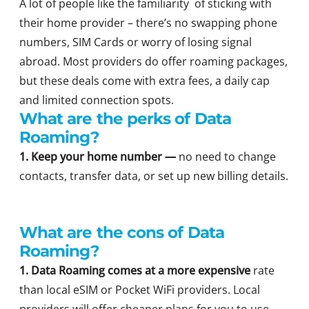
A lot of people like the familiarity of sticking with
their home provider – there’s no swapping phone
numbers, SIM Cards or worry of losing signal
abroad. Most providers do offer roaming packages,
but these deals come with extra fees, a daily cap
and limited connection spots.
What are the perks of Data
Roaming?
1. Keep your home number —
no need to change
contacts, transfer data, or set up new billing details.
What are the cons of Data
Roaming?
1.
Data Roaming comes at a more expensive
rate
than local eSIM or Pocket WiFi providers. Local