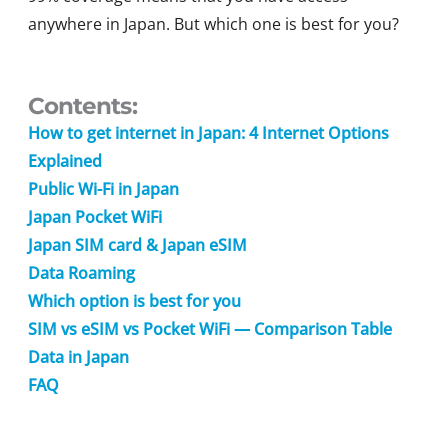
anywhere in Japan. But which one is best for you?
Contents:
How to get internet in Japan: 4 Internet Options
Explained
Public Wi-Fi in Japan
Japan Pocket WiFi
Japan SIM card & Japan eSIM
Data Roaming
Which option is best for you
SIM vs eSIM vs Pocket WiFi — Comparison Table
Data in Japan
FAQ