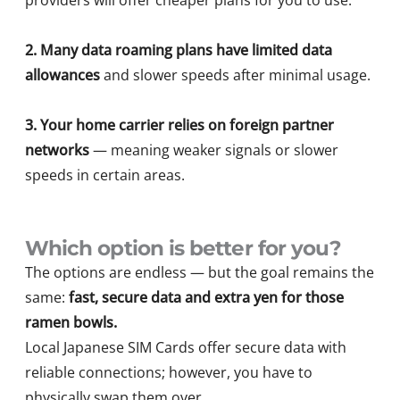
providers will offer cheaper plans for you to use.
2.
Many data roaming plans have limited data
allowances
and slower speeds after minimal usage.
3. Your home carrier relies on foreign partner
networks
— meaning weaker signals or slower
speeds in certain areas.
Which option is better for you?
The options are endless — but the goal remains the
same:
fast, secure data and extra yen for those
ramen bowls.
Local Japanese SIM Cards offer secure data with
reliable connections; however, you have to
physically swap them over.