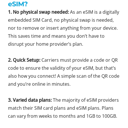
eSIM?
1. No physical swap needed:
As an eSIM is a digitally
embedded SIM Card, no physical swap is needed,
nor to remove or insert anything from your device.
This saves time and means you don’t have to
disrupt your home provider’s plan.
2. Quick Setup:
Carriers must provide a code or QR
code to ensure the validity of your eSIM, but that’s
also how you connect! A simple scan of the QR code
and you’re online in minutes.
3. Varied data plans:
The majority of eSIM providers
match their SIM card plans and eSIM plans. Plans
can vary from weeks to months and 1GB to 100GB.