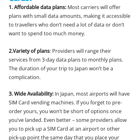
1. Affordable data plans:
Most carriers will offer
plans with small data amounts, making it accessible
to travellers who don’t need a lot of data or don’t
want to spend too much money.
2.Variety of plans
: Providers will range their
services from 3-day data plans to monthly plans.
The duration of your trip to Japan won’t be a
complication.
3. Wide Availability:
In Japan, most airports will have
SIM Card vending machines. If you forget to pre-
order yours, you won’t be short of options once
you’ve landed. Even better – some providers allow
you to pick up a SIM Card at an airport or other
pick-up point the same day that you place your