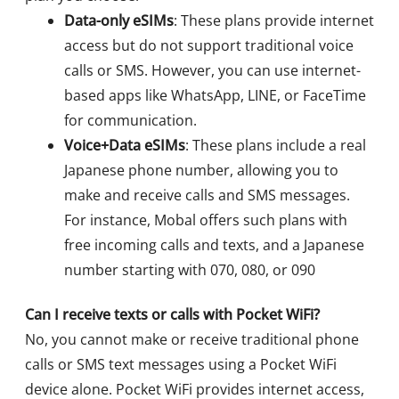
Data-only eSIMs
: These plans provide internet
access but do not support traditional voice
calls or SMS. However, you can use internet-
based apps like WhatsApp, LINE, or FaceTime
for communication.
Voice+Data eSIMs
: These plans include a real
Japanese phone number, allowing you to
make and receive calls and SMS messages.
For instance, Mobal offers such plans with
free incoming calls and texts, and a Japanese
number starting with 070, 080, or 090
Can I receive texts or calls with Pocket WiFi?
No, you cannot make or receive traditional phone
calls or SMS text messages using a Pocket WiFi
device alone. Pocket WiFi provides internet access,