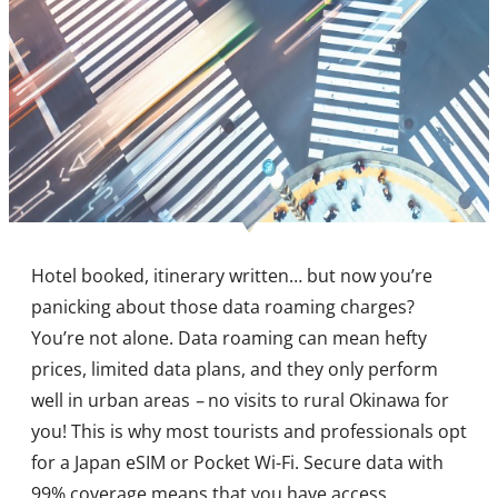
Hotel booked, itinerary written… but now you’re
panicking about those data roaming charges?
You’re not alone. Data roaming can mean hefty
prices, limited data plans, and they only perform
well in urban areas
–
no visits to rural Okinawa for
you! This is why most tourists and professionals opt
for a Japan eSIM or Pocket Wi-Fi. Secure data with
99% coverage means that you have access