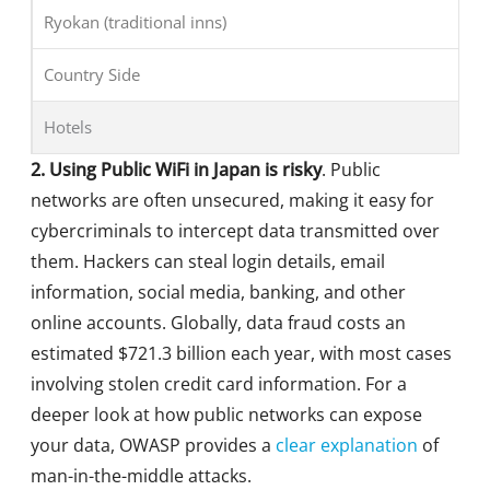
Ryokan (traditional inns)
Country Side
Hotels
2. Using Public WiFi in Japan is risky
. Public
networks are often unsecured, making it easy for
cybercriminals to intercept data transmitted over
them. Hackers can steal login details, email
information, social media, banking, and other
online accounts. Globally, data fraud costs an
estimated $721.3 billion each year, with most cases
involving stolen credit card information. For a
deeper look at how public networks can expose
your data, OWASP provides a
clear explanation
of
man-in-the-middle attacks.