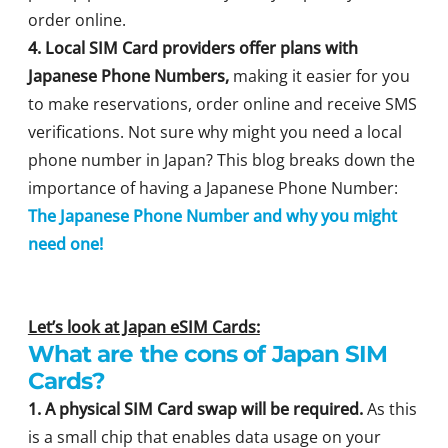
order online.
4. Local SIM Card providers offer plans with
Japanese Phone Numbers,
making it easier for you
to make reservations, order online and receive SMS
verifications. Not sure why might you need a local
phone number in Japan? This blog breaks down the
importance of having a Japanese Phone Number:
The Japanese Phone Number and why you might
need one!
Let’s look at Japan eSIM Cards:
What are the cons of Japan SIM
Cards?
1. A physical SIM Card swap will be required.
As this
is a small chip that enables data usage on your