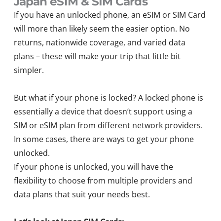
Japan eSIM & SIM Cards
If you have an unlocked phone, an eSIM or SIM Card
will more than likely seem the easier option. No
returns, nationwide coverage, and varied data
plans – these will make your trip that little bit
simpler.
But what if your phone is locked? A locked phone is
essentially a device that doesn’t support using a
SIM or eSIM plan from different network providers.
In some cases, there are ways to get your phone
unlocked.
If your phone is unlocked, you will have the
flexibility to choose from multiple providers and
data plans that suit your needs best.