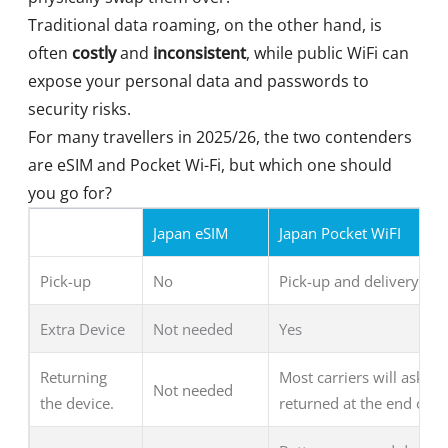
Traditional data roaming, on the other hand, is
often
costly
and
inconsistent
, while public WiFi can
expose your personal data and passwords to
security risks.
For many travellers in 2025/26, the two contenders
are eSIM and Pocket Wi-Fi, but which one should
you go for?
Japan eSIM
Japan Pocket WiFI
Pick-up
No
Pick-up and delivery ava
Extra Device
Not needed
Yes
Returning
Most carriers will ask fo
Not needed
the device.
returned at the end of y