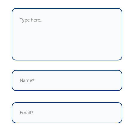
Type
here..
Name*
Email*