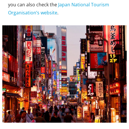
you can also check the
Japan National Tourism
Organisation’s website
.