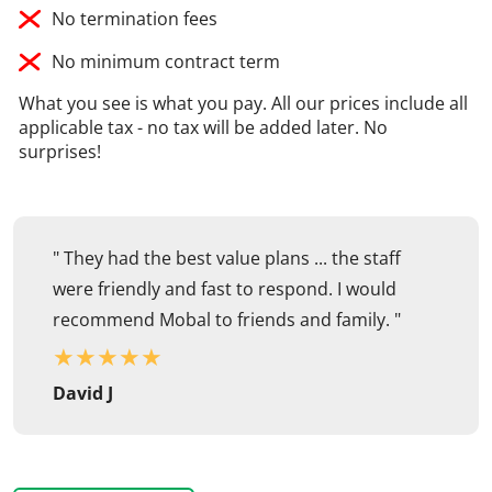
No termination fees
No minimum contract term
What you see is what you pay. All our prices include all
applicable tax - no tax will be added later. No
surprises!
" They had the best value plans ... the staff
were friendly and fast to respond. I would
recommend Mobal to friends and family. "
★
★
★
★
★
David J