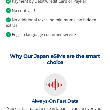
Payment by Debit/Credit Card or PayPal
No contract!
No additional taxes, no minimums, no hidden
extras
English language customer service
Why Our Japan eSIMs are the smart
choice
Always-On Fast Data
You get fast data to use in Japan. If you go over your