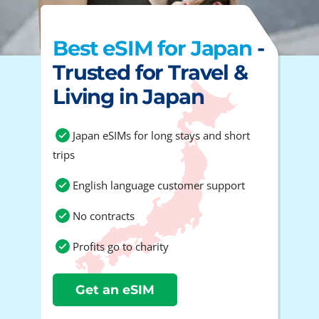
Best eSIM for Japan
-
Trusted for Travel &
Living in Japan
Japan eSIMs for long stays and short
trips
English language customer support
No contracts
Profits go to charity
Get an eSIM