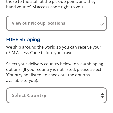
those to the staff at the pick-up point, and they'll
hand your eSIM access code right to you.
View our Pick-up locations
FREE Shipping
We ship around the world so you can receive your
eSIM Access Code before you travel.
Select your delivery country below to view shipping
options. (If your country is not listed, please select
'Country not listed' to check out the options
available to you).