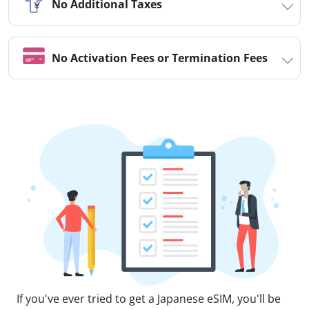
No Additional Taxes
No Activation Fees or Termination Fees
If you've ever tried to get a Japanese eSIM, you'll be