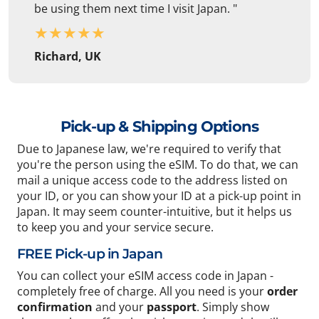
be using them next time I visit Japan. "
★
★
★
★
★
Richard, UK
Pick-up & Shipping Options
Due to Japanese law, we're required to verify that
you're the person using the eSIM. To do that, we can
mail a unique access code to the address listed on
your ID, or you can show your ID at a pick-up point in
Japan. It may seem counter-intuitive, but it helps us
to keep you and your service secure.
FREE Pick-up in Japan
You can collect your eSIM access code in Japan -
completely free of charge. All you need is your
order
confirmation
and your
passport
. Simply show