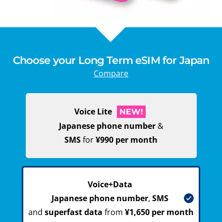
Choose your Long Term eSIM for Japan
Compare
Voice Lite
NEW!
Japanese phone number
&
SMS
for
¥990 per month
Voice+Data
Japanese phone number
,
SMS
and
superfast data
from
¥1,650 per month