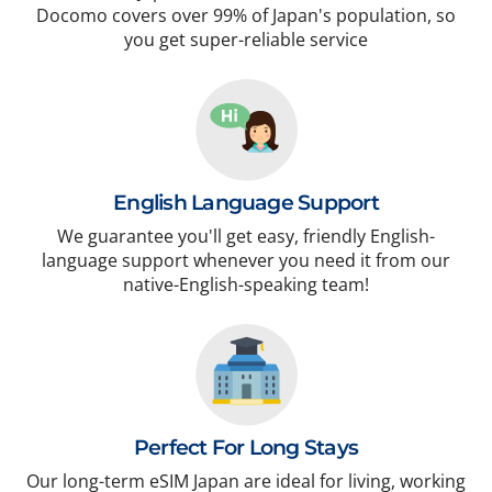
Docomo covers over 99% of Japan's population, so
you get super-reliable service
English Language Support
We guarantee you'll get easy, friendly English-
language support whenever you need it from our
native-English-speaking team!
Perfect For Long Stays
Our long-term eSIM Japan are ideal for living, working