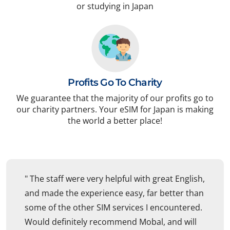
or studying in Japan
Profits Go To Charity
We guarantee that the majority of our profits go to
our charity partners. Your eSIM for Japan is making
the world a better place!
" The staff were very helpful with great English,
and made the experience easy, far better than
some of the other SIM services I encountered.
Would definitely recommend Mobal, and will