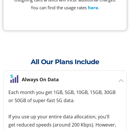
You can find the usage rates
here
.
All Our Plans Include
Always On Data
Each month you get 1GB, 5GB, 10GB, 15GB, 30GB
or 50GB of super-fast 5G data.
If you use up your entire data allocation, you'll
get reduced speeds (around 200 Kbps). However,