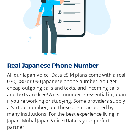
Real Japanese Phone Number
All our Japan Voice+Data eSIM plans come with a real
070, 080 or 090 Japanese phone number. You get
cheap outgoing calls and texts, and incoming calls
and texts are free! A real number is essential in Japan
if you're working or studying. Some providers supply
a 'virtual' number, but these aren't accepted by
many institutions. For the best experience living in
Japan, Mobal Japan Voice+Data is your perfect
partner.