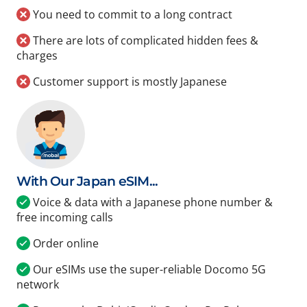
You need to commit to a long contract
There are lots of complicated hidden fees &
charges
Customer support is mostly Japanese
With Our Japan eSIM...
Voice & data with a Japanese phone number &
free incoming calls
Order online
Our eSIMs use the super-reliable Docomo 5G
network