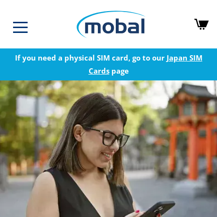
If you need a physical SIM card, go to our
Japan SIM
Cards
page