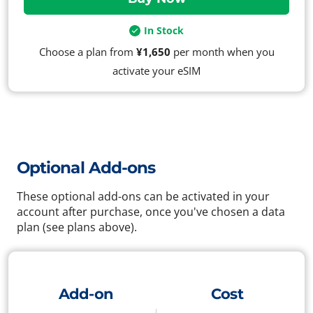
In Stock
Choose a plan from
¥1,650
per month when you
activate your eSIM
Optional Add-ons
These optional add-ons can be activated in your
account after purchase, once you've chosen a data
plan (see plans above).
Add-on
Cost