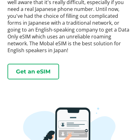
well aware that it's really difficult, especially if you
need a real Japanese phone number. Until now,
you've had the choice of filling out complicated
forms in Japanese with a traditional network, or
going to an English-speaking company to get a Data
Only eSIM which uses an unreliable roaming
network. The Mobal eSIM is the best solution for
English speakers in Japan!
Get an eSIM