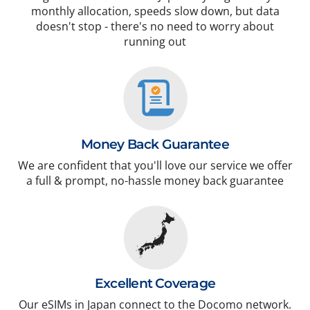
monthly allocation, speeds slow down, but data
doesn't stop - there's no need to worry about
running out
Money Back Guarantee
We are confident that you'll love our service we offer
a full & prompt, no-hassle money back guarantee
Excellent Coverage
Our eSIMs in Japan connect to the Docomo network.