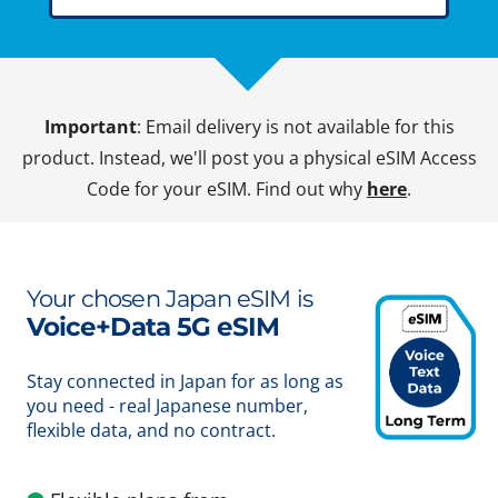
Important
: Email delivery is not available for this
product. Instead, we'll post you a physical eSIM Access
Code for your eSIM. Find out why
here
.
Your chosen Japan eSIM is
Voice+Data 5G eSIM
Stay connected in Japan for as long as
you need - real Japanese number,
flexible data, and no contract.