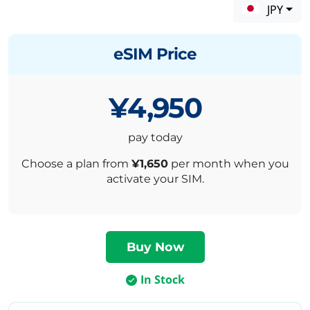
JPY
eSIM Price
¥4,950
pay today
Choose a plan from
¥1,650
per month when you
activate your SIM.
In Stock