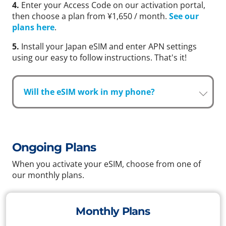
4.
Enter your Access Code on our activation portal,
then choose a plan from ¥1,650 / month.
See our
plans here
.
5.
Install your Japan eSIM and enter APN settings
using our easy to follow instructions. That's it!
Will the eSIM work in my phone?
Ongoing Plans
When you activate your eSIM, choose from one of
our monthly plans.
Monthly Plans