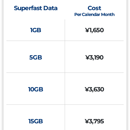
Superfast Data
Cost
Per Calendar Month
1GB
¥1,650
5GB
¥3,190
10GB
¥3,630
15GB
¥3,795