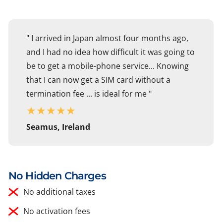
" I arrived in Japan almost four months ago,
and I had no idea how difficult it was going to
be to get a mobile-phone service... Knowing
that I can now get a SIM card without a
termination fee ... is ideal for me "
★
★
★
★
★
Seamus, Ireland
No Hidden Charges
No additional taxes
No activation fees