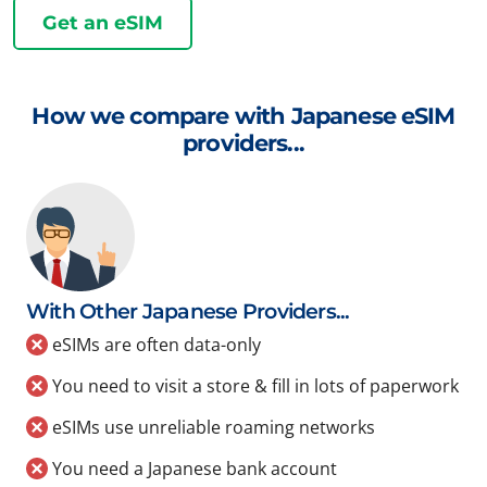
Get an eSIM
How we compare with Japanese eSIM
providers...
With Other Japanese Providers...
eSIMs are often data-only
You need to visit a store & fill in lots of paperwork
eSIMs use unreliable roaming networks
You need a Japanese bank account