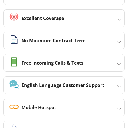
Excellent Coverage
No Minimum Contract Term
Free Incoming Calls & Texts
English Language Customer Support
Mobile Hotspot