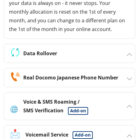
your data is always on - it never stops. Your
monthly allocation is reset on the 1st of every
month, and you can change to a different plan on
the 1st of the month in your online account.
Data Rollover
Real Docomo Japanese Phone Number
Voice & SMS Roaming /
SMS Verification
Add-on
Voicemail Service
Add-on