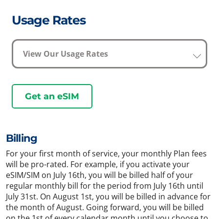
Usage Rates
View Our Usage Rates
Get an eSIM
Billing
For your first month of service, your monthly Plan fees
will be pro-rated. For example, if you activate your
eSIM/SIM on July 16th, you will be billed half of your
regular monthly bill for the period from July 16th until
July 31st. On August 1st, you will be billed in advance for
the month of August. Going forward, you will be billed
on the 1st of every calendar month until you choose to