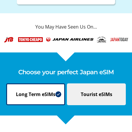
You May Have Seen Us On...
Choose your perfect Japan eSIM
Long Term
eSIMs
Tourist
eSIMs