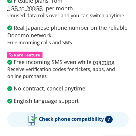
Flexible plans from
1GB to 200GB
per month
Unused data rolls over and you can switch anytime
Real Japanese phone number on the reliable
Docomo network
Free incoming calls and SMS
🏷️ Rare Feature
Free incoming SMS even while
roaming
Receive verification codes for tickets, apps, and
online purchases
No contract, cancel anytime
English language support
Check phone compatibility
?