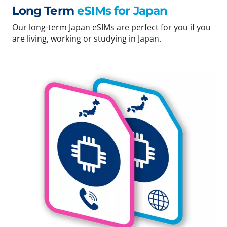
Long Term
eSIMs for Japan
Our long-term Japan eSIMs are perfect for you if you
are living, working or studying in Japan.