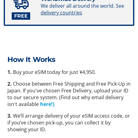
We deliver all around the world. See
delivery countries
FREE
How It Works
1.
Buy your eSIM today for just ¥4,950.
2.
Choose between Free Shipping and Free Pick-Up in
Japan. If you've chosen Free Delivery, upload your ID
to our secure system. (Find out why email delivery
isn't available
here!)
3.
We’ll arrange delivery of your eSIM access code, or
if you’ve chosen pick-up, you can collect it by
showing your ID.