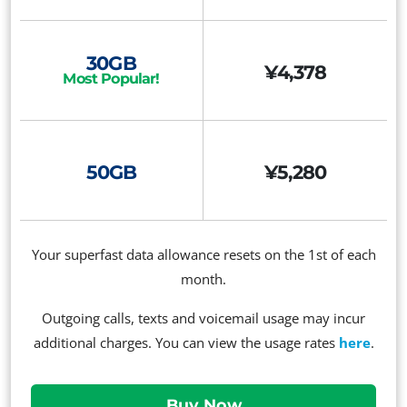
30GB
¥4,378
Most Popular!
50GB
¥5,280
Your superfast data allowance resets on the 1st of each
month.
Outgoing calls, texts and voicemail usage may incur
additional charges. You can view the usage rates
here
.