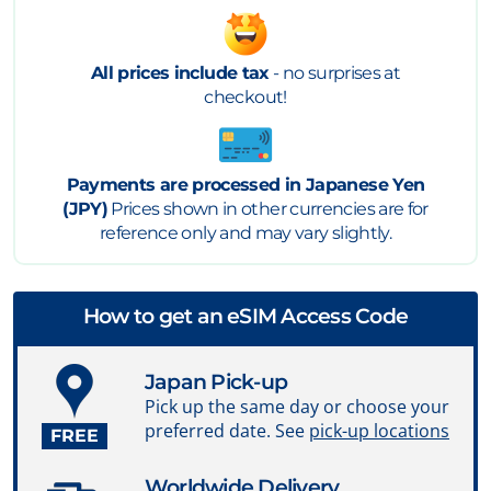
All prices include tax
- no surprises at
checkout!
Payments are processed in Japanese Yen
(JPY)
Prices shown in other currencies are for
reference only and may vary slightly.
How to get an eSIM Access Code
Japan Pick-up
Pick up the same day or choose your
preferred date. See
pick-up locations
FREE
Worldwide Delivery