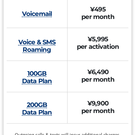
¥495
Voicemail
per month
¥5,995
Voice & SMS
per activation
Roaming
¥6,490
100GB
per month
Data Plan
¥9,900
200GB
per month
Data Plan
Outgoing calls & texts will incur additional charges.