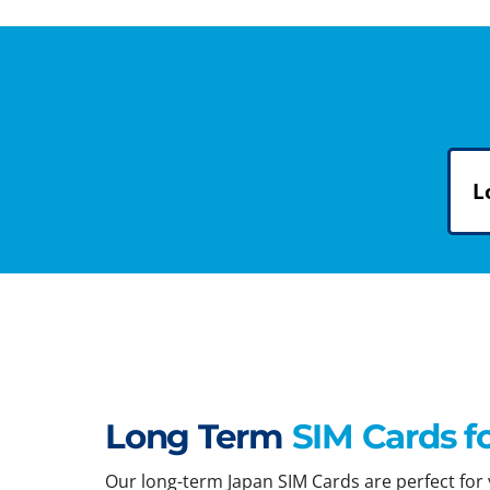
L
Long Term
SIM Cards f
Our long-term Japan SIM Cards are perfect for y