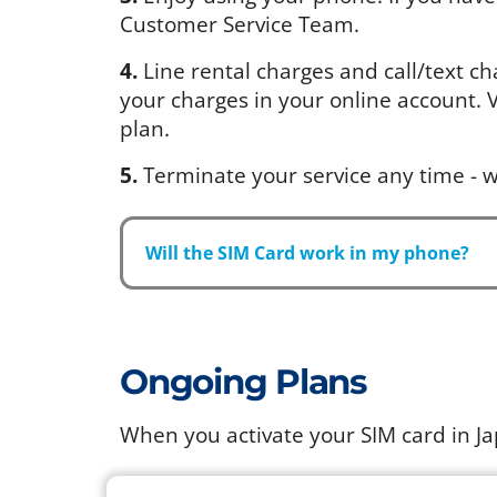
Customer Service Team.
4.
Line rental charges and call/text ch
your charges in your online account. Vi
plan.
5.
Terminate your service any time - w
Will the SIM Card work in my phone?
Ongoing Plans
When you activate your SIM card in J