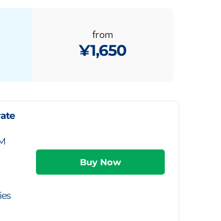
from
¥1,650
vate
IM
ies