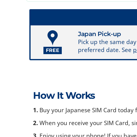
Japan Pick-up
Pick up the same day
preferred date. See
p
FREE
How It Works
1.
Buy your Japanese SIM Card today fo
2.
When you receive your SIM Card, sim
3.
Enjoy using your phone! If you have