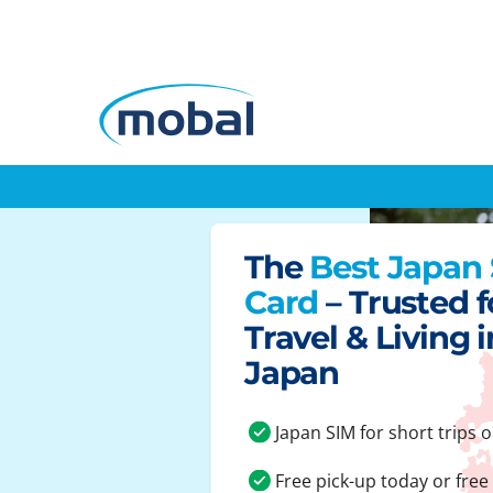
The
Best Japan
Card
– Trusted f
Travel & Living i
Japan
Japan SIM for short trips o
Free pick-up today or free