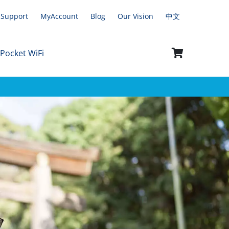
Support
MyAccount
Blog
Our Vision
中文
 Pocket WiFi