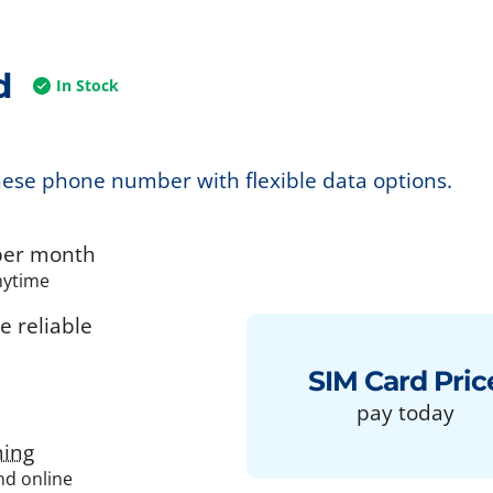
d
In Stock
nese phone number with flexible data options.
er month
nytime
 reliable
SIM Card Pric
pay today
ing
and online