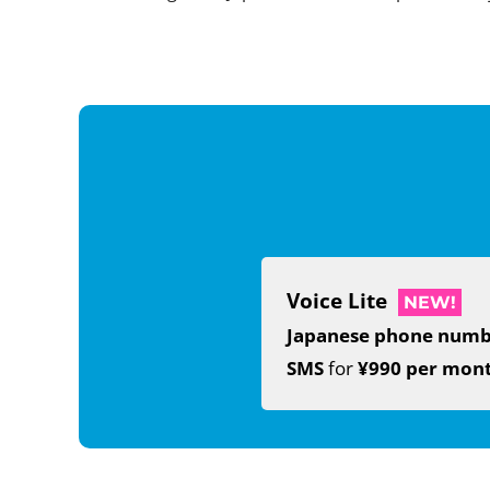
Voice Lite
NEW!
Japanese phone num
SMS
for
¥990 per mon