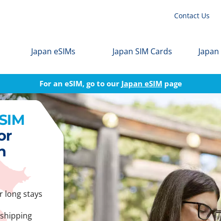
Contact Us
Japan eSIMs
Japan SIM Cards
Japan
For an eSIM, go to our
Japan eSIM
page
 SIM
or
n
r long stays
 shipping