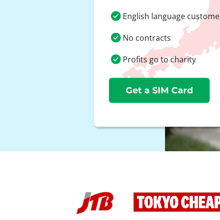
English language custome
No contracts
Profits go to charity
Get a SIM Card