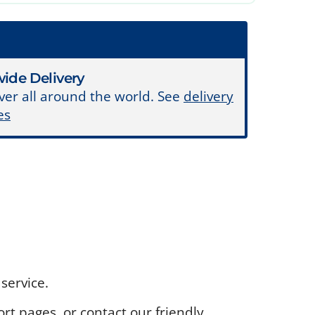
ide Delivery
ver all around the world. See
delivery
es
service.
rt pages, or contact our friendly