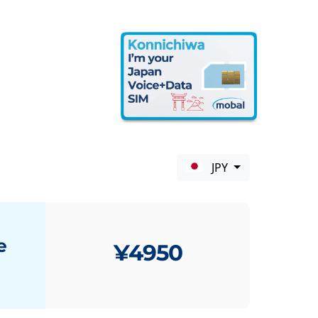
JPY
e
¥4950