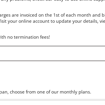
arges are invoiced on the 1st of each month and bil
sit your online account to update your details, vie
ith no termination fees!
apan, choose from one of our monthly plans.