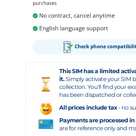
purchases
No contract, cancel anytime
English language support
Check phone compatibili
This SIM has a limited activa
it.
Simply activate your SIM b
collection. You'll find your e
has been dispatched or colle
All prices include tax
- no su
Payments are processed in
are for reference only and may