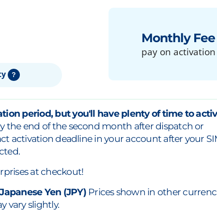
Monthly Fee
pay on activation
ty
?
tion period, but you'll have plenty of time to acti
y the end of the second month after dispatch or
xact activation deadline in your account after your S
cted.
rprises at checkout!
 Japanese Yen (JPY)
Prices shown in other currenc
 vary slightly.