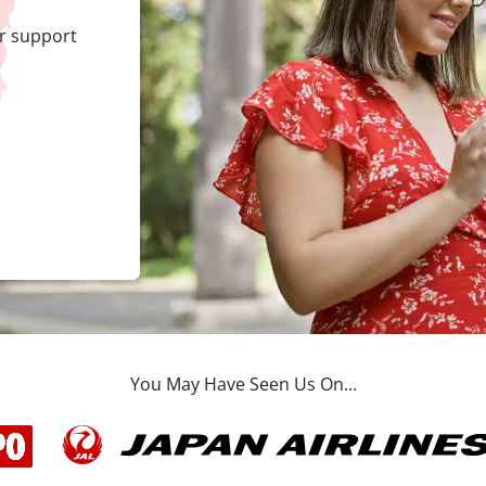
r support
You May Have Seen Us On...