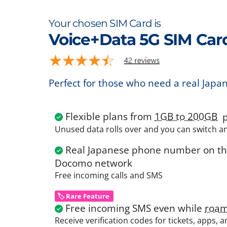
Your chosen SIM Card is
Voice+Data 5G SIM Car
Perfect for those who need a real Japa
Flexible plans from
1GB to 200GB
p
Unused data rolls over and you can switch a
Real Japanese phone number on the
Docomo network
Free incoming calls and SMS
🏷️ Rare Feature
Free incoming SMS even while
roam
Receive verification codes for tickets, apps, 