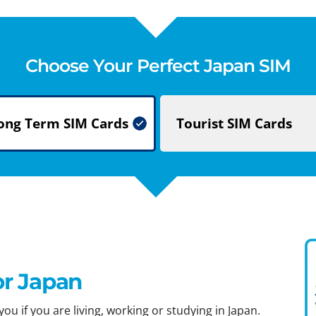
Choose Your Perfect Japan SIM
ong Term
SIM Cards
Tourist
SIM Cards
or Japan
ou if you are living, working or studying in Japan.