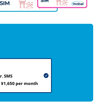
r
,
SMS
m
¥1,650 per month