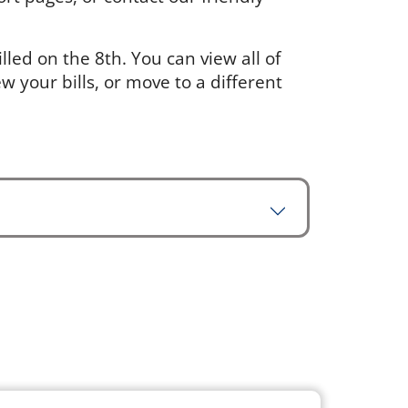
led on the 8th. You can view all of
w your bills, or move to a different