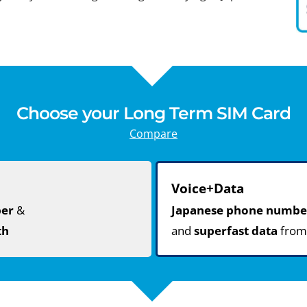
Choose your Long Term SIM Card
Compare
Voice+Data
ber
&
Japanese phone numbe
th
and
superfast data
fro