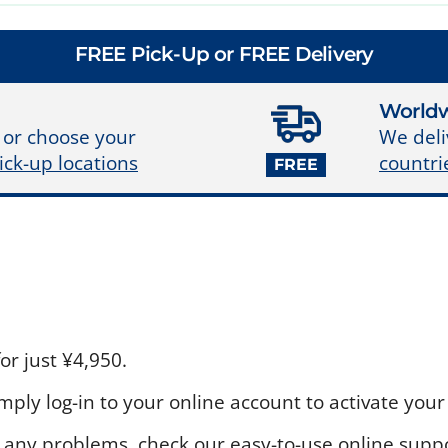
FREE Pick-Up or FREE Delivery
Worldw
We deli
 or choose your
countri
ick-up locations
FREE
r just ¥4,950.
ply log-in to your online account to activate your 
 any problems, check our easy-to-use online suppo