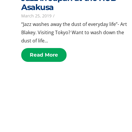
Asakusa
March 25, 2019
/
“Jazz washes away the dust of everyday life”- Art
Blakey. Visiting Tokyo? Want to wash down the
dust of life...
Read More