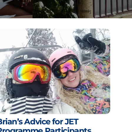
Brian’s Advice for JET
Programme Participants