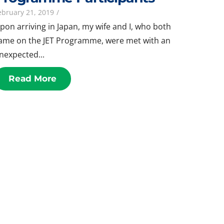
ebruary 21, 2019
/
pon arriving in Japan, my wife and I, who both
ame on the JET Programme, were met with an
nexpected...
Read More