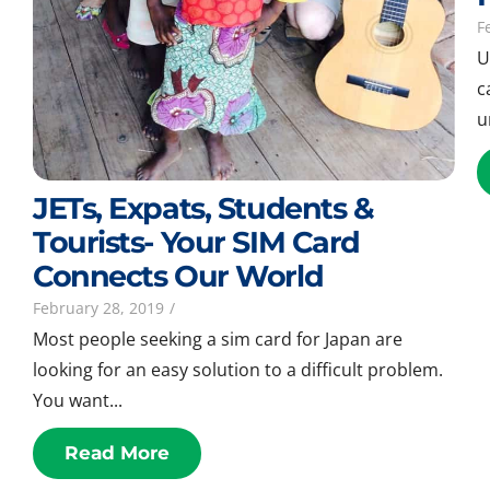
F
U
c
u
JETs, Expats, Students &
Tourists- Your SIM Card
Connects Our World
February 28, 2019
/
Most people seeking a sim card for Japan are
looking for an easy solution to a difficult problem.
You want...
Read More