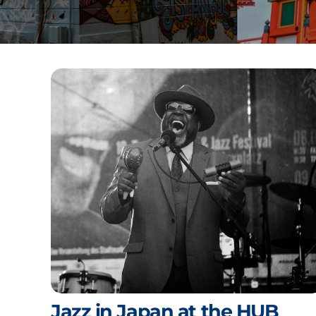
Jazz in Japan at the HUB