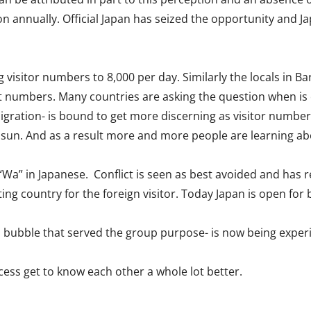
 annually. Official Japan has seized the opportunity and Jap
ng visitor numbers to 8,000 per day. Similarly the locals in 
t numbers. Many countries are asking the question when is
migration- is bound to get more discerning as visitor number
he sun. And as a result more and more people are learning ab
a” in Japanese. Conflict is seen as best avoided and has res
ting country for the foreign visitor. Today Japan is open for
 bubble that served the group purpose- is now being experi
cess get to know each other a whole lot better.