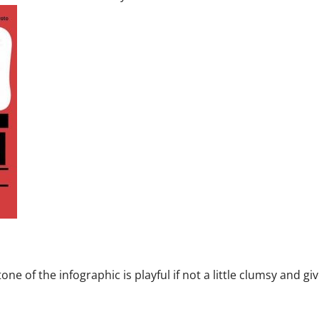
one of the infographic is playful if not a little clumsy and gi