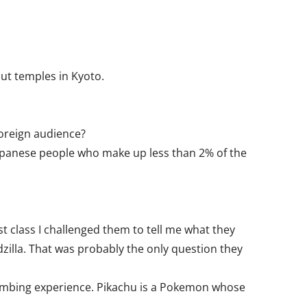
ut temples in Kyoto.
foreign audience?
Japanese people who make up less than 2% of the
t class I challenged them to tell me what they
zilla. That was probably the only question they
bombing experience. Pikachu is a Pokemon whose