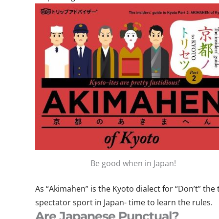
Be good when in Japan!
As “Akimahen” is the Kyoto dialect for “Don’t” the t
spectator sport in Japan- time to learn the rules.
Are Japanese Punctual?