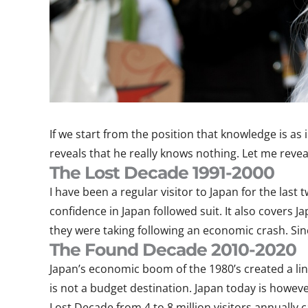
If we start from the position that knowledge is as 
reveals that he really knows nothing. Let me reveal 
The Lost Decade 1991-2000
I have been a regular visitor to Japan for the la
confidence in Japan followed suit. It also covers
they were taking following an economic crash. Sinc
The Found Decade 2010-2020
Japan’s economic boom of the 1980’s created a lin
is not a budget destination. Japan today is howev
Lost Decade from 4 to 8 million visitors annually c