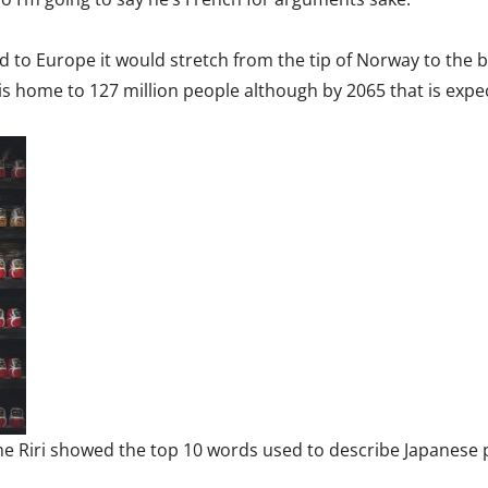
ed to Europe it would stretch from the tip of Norway to the 
is home to 127 million people although by 2065 that is expe
e Riri showed the top 10 words used to describe Japanese p