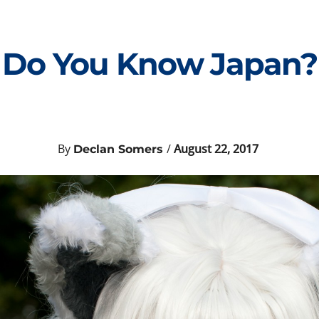
Do You Know Japan?
By
/
August 22, 2017
Declan Somers