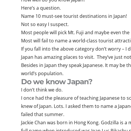
Here’s a question.
Name 10 must-see tourist destinations in Japan!
Not so easy I suspect.
Most people will pick Mt. Fuji and maybe even t
Most will fail to name a world-class tourist attrac
If you fall into the above category don’t worry – I 
Japan has amazing places to visit. They’ve just no
Besides in Japan they speak Japanese. It may be th
world’s population.
Do we know Japan?
I don’t think we do.
I once had the pleasure of teaching Japanese to s
knew of Japan. Lots. I asked them to name a Japan
failed that summer.
Jackie Chan was born in Hong Kong. Godzilla is a
full name when introduced was Jean Luc Pikachu s