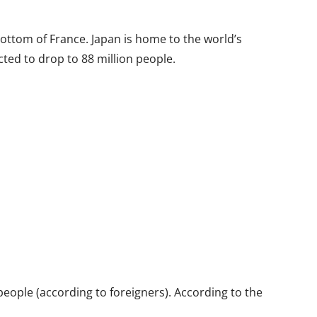
bottom of France. Japan is home to the world’s
cted to drop to 88 million people.
eople (according to foreigners). According to the