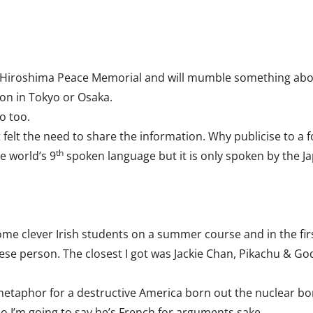
he Hiroshima Peace Memorial and will mumble something abo
tion in Tokyo or Osaka.
do too.
t felt the need to share the information. Why publicise to a 
th
e world’s 9
spoken language but it is only spoken by the 
ome clever Irish students on a summer course and in the firs
ese person. The closest I got was Jackie Chan, Pikachu & God
 metaphor for a destructive America born out the nuclear 
o I’m going to say he’s French for arguments sake.