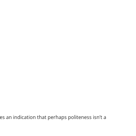
ves an indication that perhaps politeness isn’t a