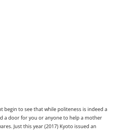
ht begin to see that while politeness is indeed a
hold a door for you or anyone to help a mother
res. Just this year (2017) Kyoto issued an