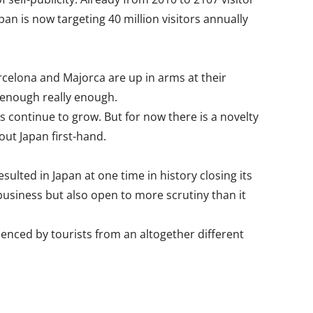
an is now targeting 40 million visitors annually
Barcelona and Majorca are up in arms at their
 enough really enough.
s continue to grow. But for now there is a novelty
out Japan first-hand.
ulted in Japan at one time in history closing its
 business but also open to more scrutiny than it
enced by tourists from an altogether different