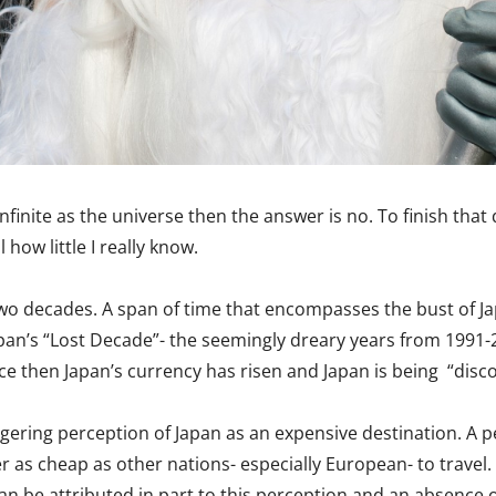
infinite as the universe then the answer is no. To finish tha
how little I really know.
st two decades. A span of time that encompasses the bust of
 Japan’s “Lost Decade”- the seemingly dreary years from 1991
e then Japan’s currency has risen and Japan is being “disco
gering perception of Japan as an expensive destination. A p
er as cheap as other nations- especially European- to trave
an be attributed in part to this perception and an absence of