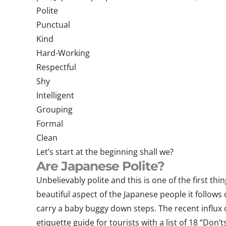
Polite
Punctual
Kind
Hard-Working
Respectful
Shy
Intelligent
Grouping
Formal
Clean
Let’s start at the beginning shall we?
Are Japanese Polite?
Unbelievably polite and this is one of the first th
beautiful aspect of the Japanese people it follows
carry a baby buggy down steps. The recent influx 
etiquette guide for tourists with a list of 18 “Don’ts