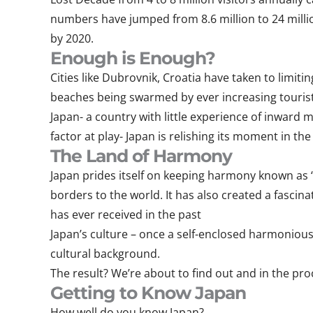
numbers have jumped from 8.6 million to 24 million
by 2020.
Enough is Enough?
Cities like Dubrovnik, Croatia have taken to limiti
beaches being swarmed by ever increasing touris
Japan- a country with little experience of inward 
factor at play- Japan is relishing its moment in t
The Land of Harmony
Japan prides itself on keeping harmony known as “W
borders to the world. It has also created a fascina
has ever received in the past
Japan’s culture – once a self-enclosed harmonious
cultural background.
The result? We’re about to find out and in the pro
Getting to Know Japan
How well do you know Japan?