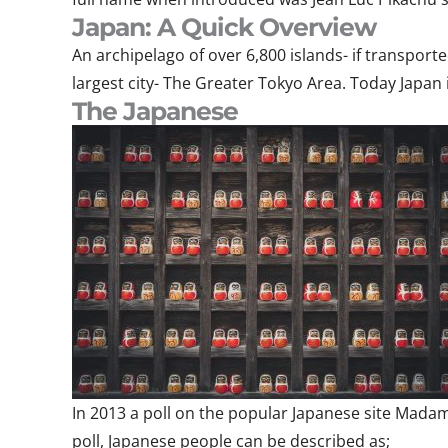
Japan: A Quick Overview
An archipelago of over 6,800 islands- if transport
largest city- The Greater Tokyo Area. Today Japan 
The Japanese
In 2013 a poll on the popular Japanese site Madam
poll, Japanese people can be described as;