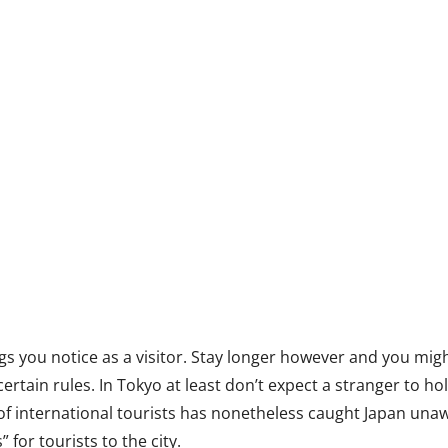
ings you notice as a visitor. Stay longer however and you mig
 certain rules. In Tokyo at least don’t expect a stranger to 
of international tourists has nonetheless caught Japan unawa
” for tourists to the city.