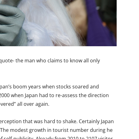
t quote- the man who claims to know all only
 Japan’s boom years when stocks soared and
-2000 when Japan had to re-assess the direction
vered” all over again.
erception that was hard to shake. Certainly Japan
l. The modest growth in tourist number during he
 self-publicity. Already from 2010 to 2107 visitor