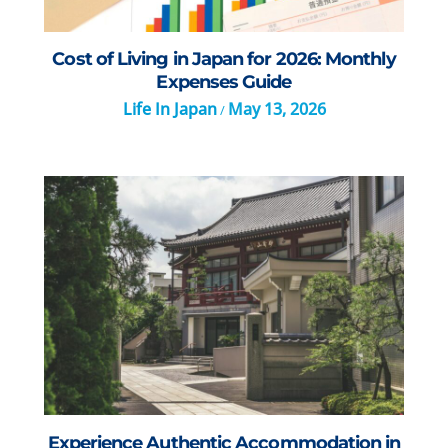
Cost of Living in Japan for 2026: Monthly
Expenses Guide
Life In Japan
May 13, 2026
/
Experience Authentic Accommodation in