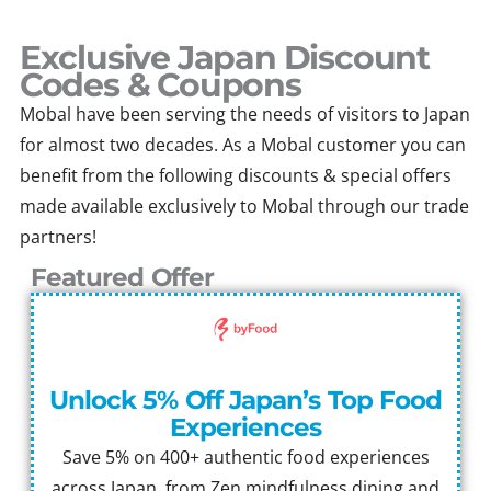
Skip
to
Exclusive Japan Discount
content
Codes & Coupons
Mobal have been serving the needs of visitors to Japan
for almost two decades. As a Mobal customer you can
benefit from the following discounts & special offers
made available exclusively to Mobal through our trade
partners!
Featured Offer
Unlock 5% Off Japan’s Top Food
Experiences
Save 5% on 400+ authentic food experiences
across Japan, from Zen mindfulness dining and