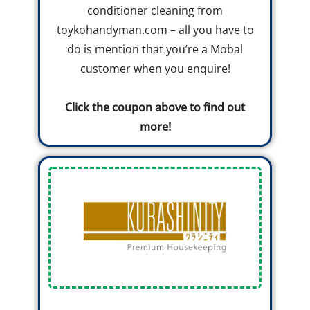
conditioner cleaning from
toykohandyman.com – all you have to
do is mention that you’re a Mobal
customer when you enquire!
Click the coupon above to find out
more!