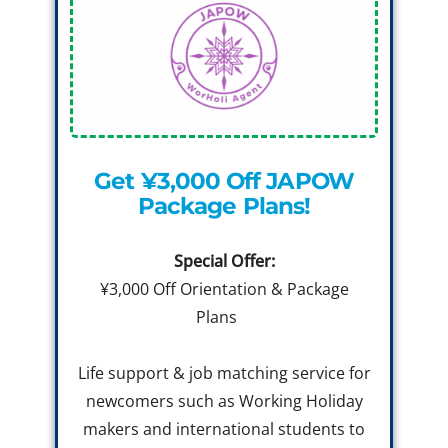
Get ¥3,000 Off JAPOW
Package Plans!
Special Offer:
¥3,000 Off Orientation & Package
Plans
Life support & job matching service for
newcomers such as Working Holiday
makers and international students to