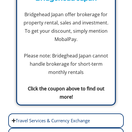
Bridgehead Japan offer brokerage for
property rental, sales and investment.
To get your discount, simply mention
MobalPay.
Please note: Brideghead Japan cannot
handle brokerage for short-term
monthly rentals
Click the coupon above to find out
more!
Travel Services & Currency Exchange