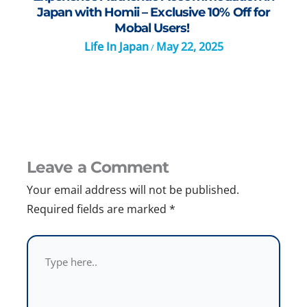
Japan with Homii – Exclusive 10% Off for
Mobal Users!
Life In Japan
May 22, 2025
/
Leave a Comment
Your email address will not be published.
Required fields are marked
*
Type
here..