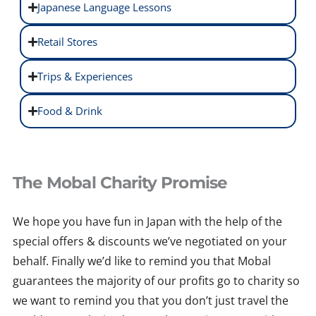
Japanese Language Lessons
Retail Stores
Trips & Experiences
Food & Drink
The Mobal Charity Promise
We hope you have fun in Japan with the help of the
special offers & discounts we’ve negotiated on your
behalf. Finally we’d like to remind you that Mobal
guarantees the majority of our profits go to charity so
we want to remind you that you don’t just travel the