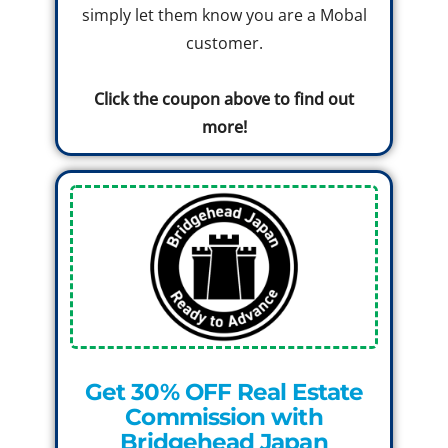
simply let them know you are a Mobal
customer.
Click the coupon above to find out
more!
Get 30% OFF Real Estate
Commission with
Bridgehead Japan