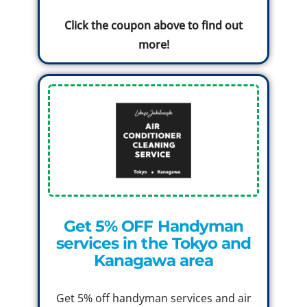
Click the coupon above to find out
more!
Get 5% OFF Handyman
services in the Tokyo and
Kanagawa area
Get 5% off handyman services and air