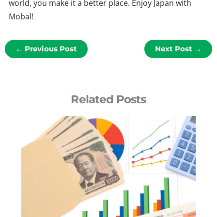
world, you make it a better place. Enjoy Japan with
Mobal!
←
Previous Post
Next Post
→
Related Posts