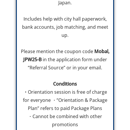
Japan.
Includes help with city hall paperwork,
bank accounts, job matching, and meet
up.
Please mention the coupon code
Mobal,
JPW25-B
in the application form under
“Referral Source” or in your email.
Conditions
・
Orientation session is free of charge
for everyone ・“Orientation & Package
Plan” refers to paid Package Plans
・Cannot be combined with other
promotions