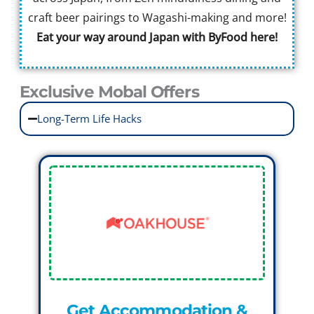
craft beer pairings to Wagashi-making and more!
Eat your way around Japan with ByFood here!
Exclusive Mobal Offers
Long-Term Life Hacks
Get Accommodation &