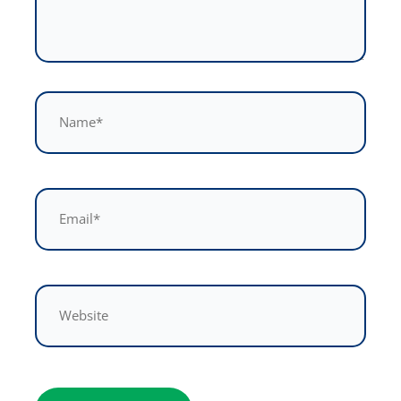
Name*
Email*
Website