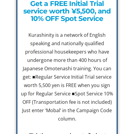
Get a FREE Initial Trial
service worth ¥5,500, and
10% OFF Spot Service
Kurashinity is a network of English
speaking and nationally qualified
professional housekeepers who have
undergone more than 400 hours of
Japanese Omotenashi training. You can
get: ■Regular Service Initial Trial service
worth 5,500 yen is FREE when you sign
up for Regular Service ■Spot Service 10%
OFF (Transportation fee is not included)
Just enter ‘Mobal’ in the Campaign Code
column.