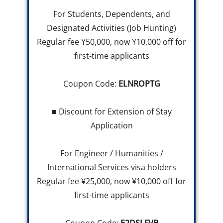
For Students, Dependents, and
Designated Activities (Job Hunting)
Regular fee ¥50,000, now ¥10,000 off for
first-time applicants
Coupon Code:
ELNROPTG
■ Discount for Extension of Stay
Application
For Engineer / Humanities /
International Services visa holders
Regular fee ¥25,000, now ¥10,000 off for
first-time applicants