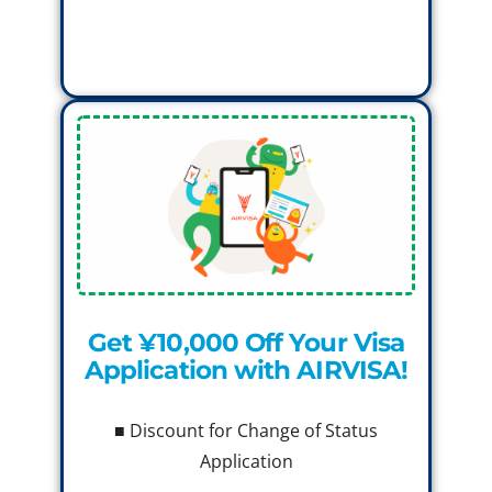
Get ¥10,000 Off Your Visa
Application with AIRVISA!
■ Discount for Change of Status
Application