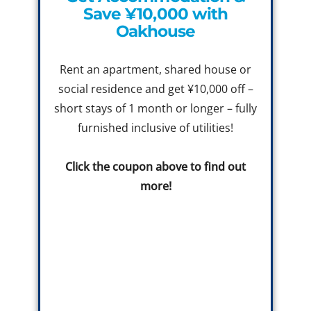
Save ¥10,000 with
Oakhouse
Rent an apartment, shared house or
social residence and get ¥10,000 off –
short stays of 1 month or longer – fully
furnished inclusive of utilities!
Click the coupon above to find out
more!