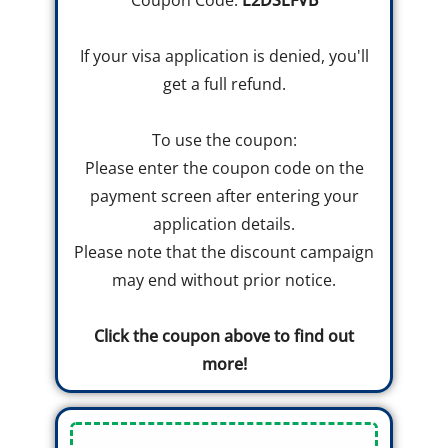
Coupon Code:
E2DSLFVB
If your visa application is denied, you'll
get a full refund.
To use the coupon:
Please enter the coupon code on the
payment screen after entering your
application details.
Please note that the discount campaign
may end without prior notice.
Click the coupon above to find out
more!