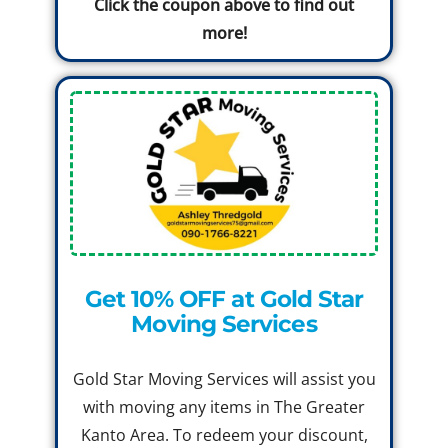
Click the coupon above to find out
more!
Get 10% OFF at Gold Star
Moving Services
Gold Star Moving Services will assist you
with moving any items in The Greater
Kanto Area. To redeem your discount,