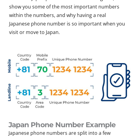
show you some of the most important numbers
within the numbers, and why having a real
Japanese phone number is so important when you
visit or move to Japan.
Japan Phone Number Example
Japanese phone numbers are split into a few