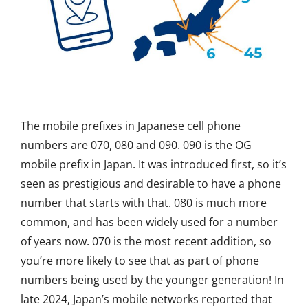
The mobile prefixes in Japanese cell phone
numbers are
070, 080
and
090.
090 is the OG
mobile prefix in Japan. It was introduced first, so
it’s
seen as prestigious
and desirable to have a phone
number that starts with that. 080
is much more
common, and
has been widely used for
a number
of
years now. 070 is the most recent addition, so
you’re
more likely to see that as part of phone
numbers be
ing used by the younger generation!
In
late 2024, Japan’s mobile networks reported that