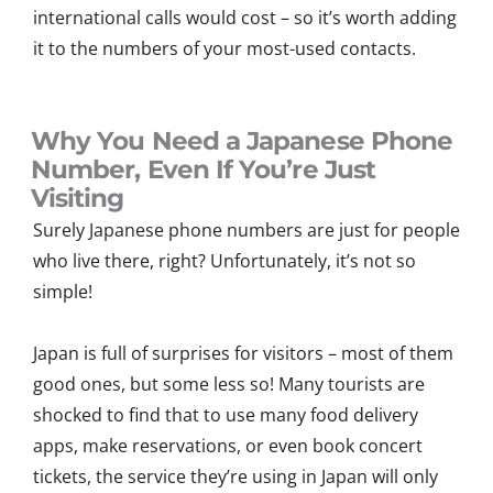
international calls would cost – so it’s worth adding
it to the numbers of your most-used contacts.
Why You Need a Japanese Phone
Number, Even If You’re Just
Visiting
Surely Japanese phone numbers are just for people
who live there, right? Unfortunately, it’s not so
simple!
Japan is full of surprises for visitors – most of them
good ones, but some less so! Many tourists are
shocked to find that to use many food delivery
apps, make reservations, or even book concert
tickets, the service they’re using in Japan will only