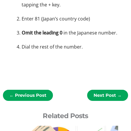
tapping the + key.
Enter 81 (Japan’s country code)
Omit the leading 0
in the Japanese number.
Dial the rest of the number.
←
Previous Post
Next Post
→
Related Posts