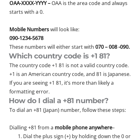
OAA-XXXX-YYYY –
OAA is the area code and always
starts with a 0.
Mobile Numbers
will look like:
090-1234-5678
These numbers will either start with
070 – 008 -090.
Which country code is +1 81?
The country code +1 81 is not a valid country code.
+1 is an American country code, and 81 is Japanese.
If you are seeing +1 81, it’s more than likely a
formatting error.
How do I dial a +81 number?
To dial an +81 (Japan) number, follow these steps:
Dialling +81 from a
mobile phone anywhere
–
Dial the plus sign (+) by holding down the 0 or