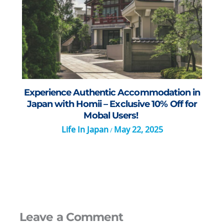
Experience Authentic Accommodation in
Japan with Homii – Exclusive 10% Off for
Mobal Users!
Life In Japan
May 22, 2025
/
Leave a Comment