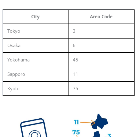
City
Area Code
Tokyo
3
Osaka
6
Yokohama
45
Sapporo
11
Kyoto
75