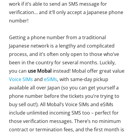
work if it’s able to send an SMS message for
verification… and it’ll only accept a Japanese phone
number!
Getting a phone number from a traditional
Japanese network is a lengthy and complicated
process, and it’s often only open to those who’ve
been in the country for several months. Luckily,
you can
use Mobal
instead! Mobal offer great value
Voice SIMs
and
eSIMs
, with same-day pickup
available all over Japan (so you can get yourself a
phone number before the tickets you’re trying to
buy sell out!). All Mobal’s Voice SIMs and eSIMs
include unlimited incoming SMS too – perfect for
those verification messages. There’s no minimum
contract or termination fees, and the first month is