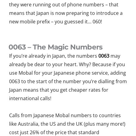
they were running out of phone numbers – that
means that Japan is
now
preparing to introduce a
new mobile
prefix – you guessed it…
060
!
0063 – The Magic Numbers
If you’re already in Japan, the numbers
0063
may
already be dear to your heart. Why? Because if you
use Mobal for your Japanese phone service, adding
0063 to the start of the number you’re dialling from
Japan means that you get cheaper rates for
international calls!
Calls from Japanese Mobal numbers to countries
like Australia, the US and the UK (plus many more!)
cost just 26% of the price that standard