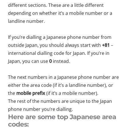
different sections. These are a little different
depending on whether it’s a mobile number or a
landline number.
If you’re dialling a Japanese phone number from
outside Japan, you should always start with
+81
–
international dialling code for Japan. If you’re in
Japan, you can use
0
instead.
The next numbers in a Japanese phone number are
either the area code (if it’s a landline number), or
the
mobile prefix
(if it’s a mobile number).
The rest of the numbers are unique to the Japan
phone number
you’re
dialling.
Here are some top Japanese area
codes: