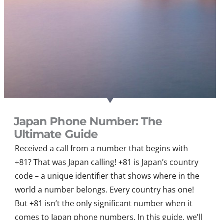
Japan Phone Number: The
Ultimate Guide
Received a call from a number that begins with
+81? That was Japan calling! +81 is Japan’s country
code – a unique identifier that shows where in the
world a number belongs. Every country has one!
But +81 isn’t the only significant number when it
comes to Japan phone numbers. In this guide, we’ll