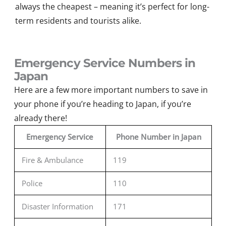
always the cheapest – meaning it’s perfect for long-
term residents and tourists alike.
Emergency Service Numbers in
Japan
Here are a few more important numbers to save in
your phone if
you’re
heading to Japan
,
if
you’re
already there
!
Emergency Service
Phone Number in Japan
Fire & Ambulance
119
Police
110
Disaster Information
171