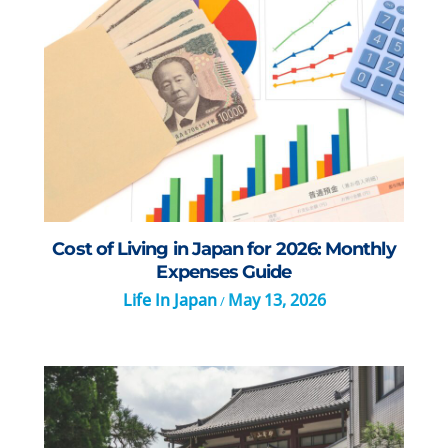
Cost of Living in Japan for 2026: Monthly
Expenses Guide
Life In Japan
May 13, 2026
/