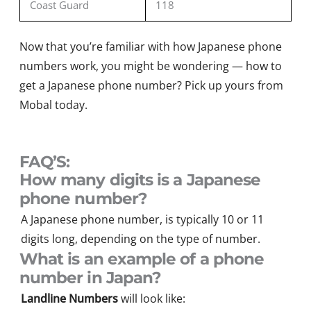
Coast Guard
118
Now that
you’re
familiar with how Japanese phone
numbers work, you might be wondering — how to
get a Japanese phone number?
Pi
ck up yours
from
Moba
l
today.
FAQ’S:
How many digits is a Japanese
phone number?
A Japanese phone number, is typically 10 or 11
digits long, depending on the type of number.
What is an example of a phone
number in Japan?
Landline Numbers
will look like: