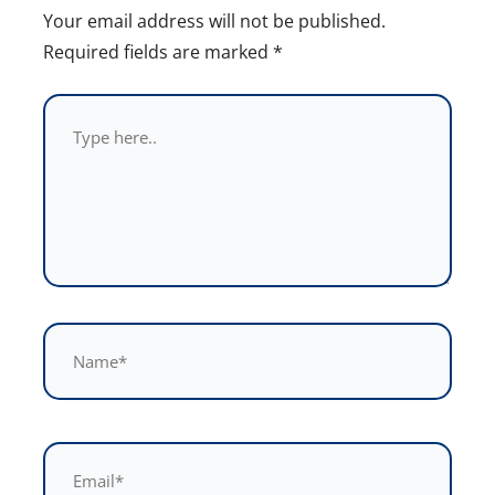
Your email address will not be published.
Required fields are marked
*
Type
here..
Name*
Email*