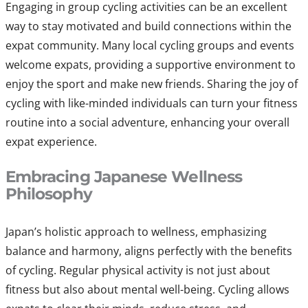
Engaging in group cycling activities can be an excellent
way to stay motivated and build connections within the
expat community. Many local cycling groups and events
welcome expats, providing a supportive environment to
enjoy the sport and make new friends. Sharing the joy of
cycling with like-minded individuals can turn your fitness
routine into a social adventure, enhancing your overall
expat experience.
Embracing Japanese Wellness
Philosophy
Japan’s holistic approach to wellness, emphasizing
balance and harmony, aligns perfectly with the benefits
of cycling. Regular physical activity is not just about
fitness but also about mental well-being. Cycling allows