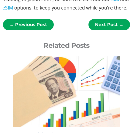
eSIM
options, to keep you connected while you’re there.
←
Previous Post
Next Post
→
Related Posts