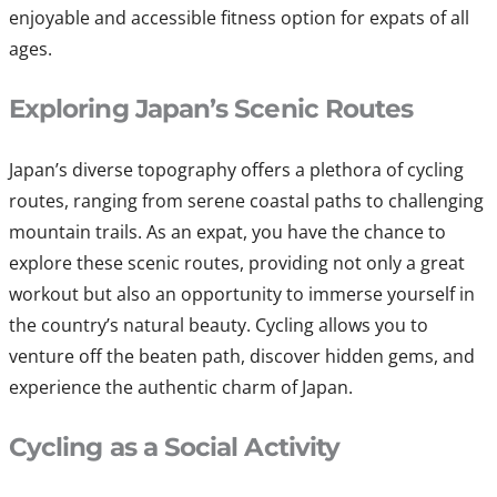
enjoyable and accessible fitness option for expats of all
ages.
Exploring Japan’s Scenic Routes
Japan’s diverse topography offers a plethora of cycling
routes, ranging from serene coastal paths to challenging
mountain trails. As an expat, you have the chance to
explore these scenic routes, providing not only a great
workout but also an opportunity to immerse yourself in
the country’s natural beauty. Cycling allows you to
venture off the beaten path, discover hidden gems, and
experience the authentic charm of Japan.
Cycling as a Social Activity