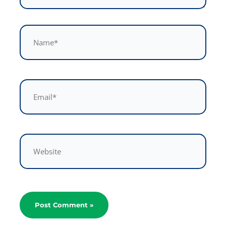
Name*
Email*
Website