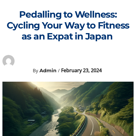
Skip
to
Pedalling to Wellness:
content
Cycling Your Way to Fitness
as an Expat in Japan
February 23, 2024
By
/
Admin