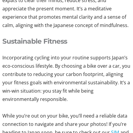
expats to clear their minds, reduce stress, and
appreciate the present moment. It’s a meditative
experience that promotes mental clarity and a sense of
calm, aligning with the Japanese concept of mindfulness.
Sustainable Fitness
Incorporating cycling into your routine supports Japan’s
eco-conscious lifestyle. By choosing a bike over a car, you
contribute to reducing your carbon footprint, aligning
your fitness goals with environmental sustainability. It’s a
win-win situation: you stay fit while being
environmentally responsible.
While you’re out on your bike, you’ll need a reliable data
connection to navigate and share your photos! If you’re
heading to Japan soon, be sure to check out our
SIM
and