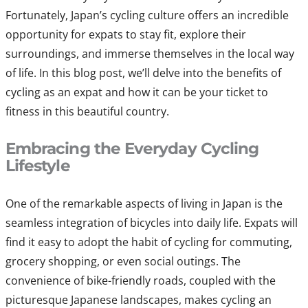
Fortunately, Japan’s cycling culture offers an incredible
opportunity for expats to stay fit, explore their
surroundings, and immerse themselves in the local way
of life. In this blog post, we’ll delve into the benefits of
cycling as an expat and how it can be your ticket to
fitness in this beautiful country.
Embracing the Everyday Cycling
Lifestyle
One of the remarkable aspects of living in Japan is the
seamless integration of bicycles into daily life. Expats will
find it easy to adopt the habit of cycling for commuting,
grocery shopping, or even social outings. The
convenience of bike-friendly roads, coupled with the
picturesque Japanese landscapes, makes cycling an