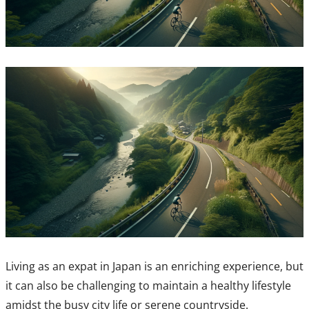
Living as an expat in Japan is an enriching experience, but
it can also be challenging to maintain a healthy lifestyle
amidst the busy city life or serene countryside.