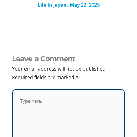
Life In Japan
May 22, 2025
/
Leave a Comment
Your email address will not be published.
Required fields are marked
*
Type
here..