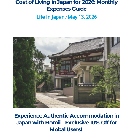
Cost of Living in Japan for 2026: Monthly
Expenses Guide
Life In Japan
May 13, 2026
/
Experience Authentic Accommodation in
Japan with Homii – Exclusive 10% Off for
Mobal Users!