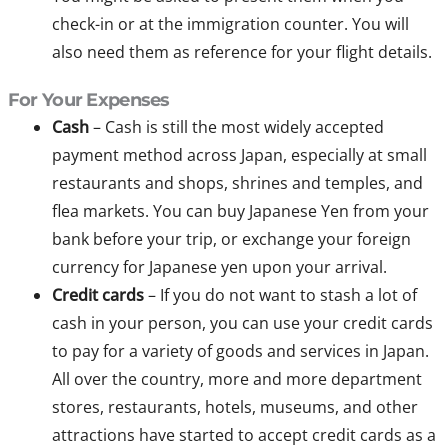
check-in or at the immigration counter. You will
also need them as reference for your flight details.
For Your Expenses
Cash
– Cash is still the most widely accepted
payment method across Japan, especially at small
restaurants and shops, shrines and temples, and
flea markets. You can buy Japanese Yen from your
bank before your trip, or exchange your foreign
currency for Japanese yen upon your arrival.
Credit cards
– If you do not want to stash a lot of
cash in your person, you can use your credit cards
to pay for a variety of goods and services in Japan.
All over the country, more and more department
stores, restaurants, hotels, museums, and other
attractions have started to accept credit cards as a