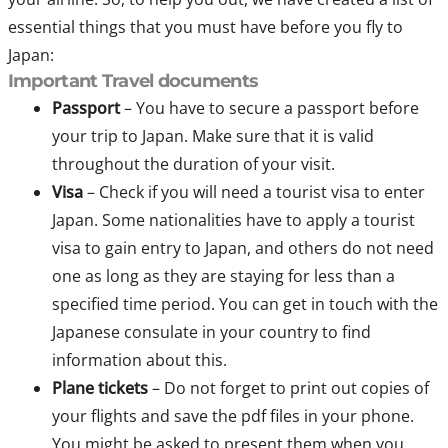
essential things that you must have before you fly to
Japan:
Important Travel documents
Passport
– You have to secure a passport before
your trip to Japan. Make sure that it is valid
throughout the duration of your visit.
Visa
– Check if you will need a tourist visa to enter
Japan. Some nationalities have to apply a tourist
visa to gain entry to Japan, and others do not need
one as long as they are staying for less than a
specified time period. You can get in touch with the
Japanese consulate in your country to find
information about this.
Plane tickets
– Do not forget to print out copies of
your flights and save the pdf files in your phone.
You might be asked to present them when you