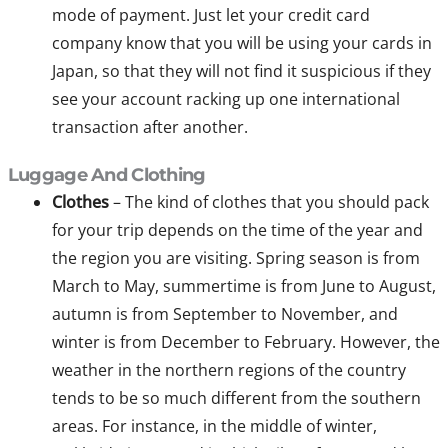
mode of payment. Just let your credit card
company know that you will be using your cards in
Japan, so that they will not find it suspicious if they
see your account racking up one international
transaction after another.
Luggage And Clothing
Clothes
– The kind of clothes that you should pack
for your trip depends on the time of the year and
the region you are visiting. Spring season is from
March to May, summertime is from June to August,
autumn is from September to November, and
winter is from December to February. However, the
weather in the northern regions of the country
tends to be so much different from the southern
areas. For instance, in the middle of winter,