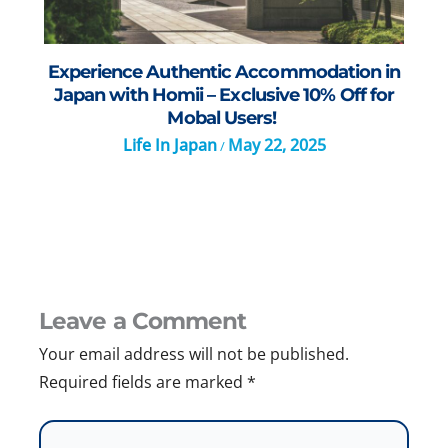
Experience Authentic Accommodation in
Japan with Homii – Exclusive 10% Off for
Mobal Users!
Life In Japan
May 22, 2025
/
Leave a Comment
Your email address will not be published.
Required fields are marked
*
Type