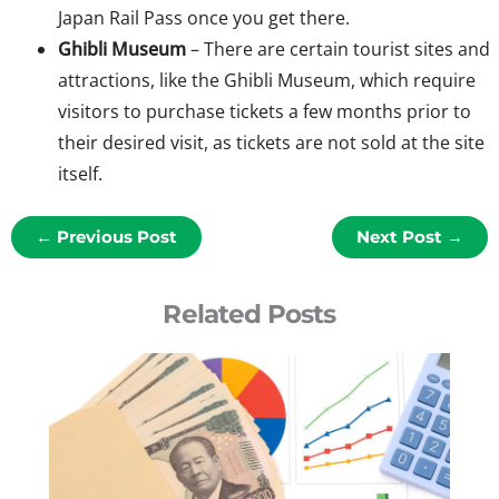
Japan Rail Pass once you get there.
Ghibli Museum
– There are certain tourist sites and
attractions, like the Ghibli Museum, which require
visitors to purchase tickets a few months prior to
their desired visit, as tickets are not sold at the site
itself.
←
Previous Post
Next Post
→
Related Posts