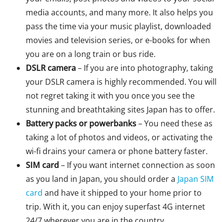
media accounts, and many more. It also helps you
pass the time via your music playlist, downloaded
movies and television series, or e-books for when
you are on a long train or bus ride.
DSLR camera
– If you are into photography, taking
your DSLR camera is highly recommended. You will
not regret taking it with you once you see the
stunning and breathtaking sites Japan has to offer.
Battery packs or powerbanks
– You need these as
taking a lot of photos and videos, or activating the
wi-fi drains your camera or phone battery faster.
SIM card
– If you want internet connection as soon
as you land in Japan, you should order a
Japan SIM
card
and have it shipped to your home prior to
trip. With it, you can enjoy superfast 4G internet
24/7 wherever you are in the country.