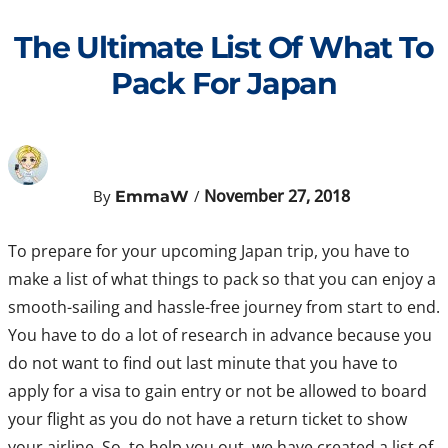
Skip
to
The Ultimate List Of What To
content
Pack For Japan
November 27, 2018
By
/
EmmaW
To prepare for your upcoming Japan trip, you have to
make a list of what things to pack so that you can enjoy a
smooth-sailing and hassle-free journey from start to end.
You have to do a lot of research in advance because you
do not want to find out last minute that you have to
apply for a visa to gain entry or not be allowed to board
your flight as you do not have a return ticket to show
your airline. So, to help you out, we have created a list of