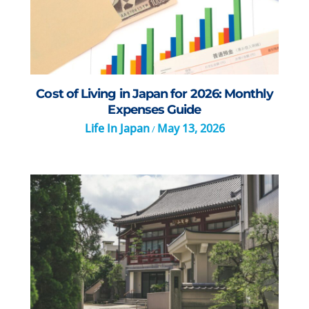
Cost of Living in Japan for 2026: Monthly
Expenses Guide
Life In Japan
May 13, 2026
/