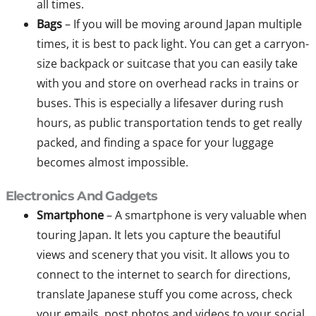
all times.
Bags
– If you will be moving around Japan multiple
times, it is best to pack light. You can get a carryon-
size backpack or suitcase that you can easily take
with you and store on overhead racks in trains or
buses. This is especially a lifesaver during rush
hours, as public transportation tends to get really
packed, and finding a space for your luggage
becomes almost impossible.
Electronics And Gadgets
Smartphone
– A smartphone is very valuable when
touring Japan. It lets you capture the beautiful
views and scenery that you visit. It allows you to
connect to the internet to search for directions,
translate Japanese stuff you come across, check
your emails, post photos and videos to your social