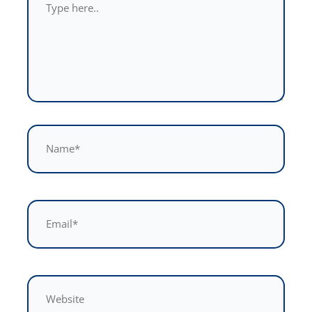
here..
Name*
Email*
Website