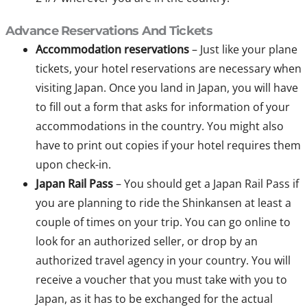
Advance Reservations And Tickets
Accommodation reservations
– Just like your plane
tickets, your hotel reservations are necessary when
visiting Japan. Once you land in Japan, you will have
to fill out a form that asks for information of your
accommodations in the country. You might also
have to print out copies if your hotel requires them
upon check-in.
Japan Rail Pass
– You should get a Japan Rail Pass if
you are planning to ride the Shinkansen at least a
couple of times on your trip. You can go online to
look for an authorized seller, or drop by an
authorized travel agency in your country. You will
receive a voucher that you must take with you to
Japan, as it has to be exchanged for the actual