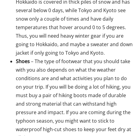
Hokkaido is covered in thick piles of snow and has
several below 0 days, while Tokyo and Kyoto see
snow only a couple of times and have daily
temperatures that hover around 0 to 5 degrees.
Thus, you will need heavy winter gear if you are
going to Hokkaido, and maybe a sweater and down
jacket if only going to Tokyo and Kyoto.
Shoes
– The type of footwear that you should take
with you also depends on what the weather
conditions are and what activities you plan to do
on your trip. If you will be doing a lot of hiking, you
must buy a pair of hiking boots made of durable
and strong material that can withstand high
pressure and impact. If you are coming during the
typhoon season, you might want to stick to
waterproof high-cut shoes to keep your feet dry at