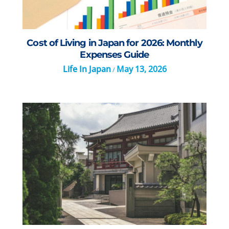
Cost of Living in Japan for 2026: Monthly
Expenses Guide
Life In Japan
May 13, 2026
/