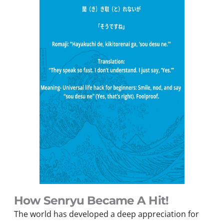
How Senryu Became A Hit!
The world has developed a deep appreciation for