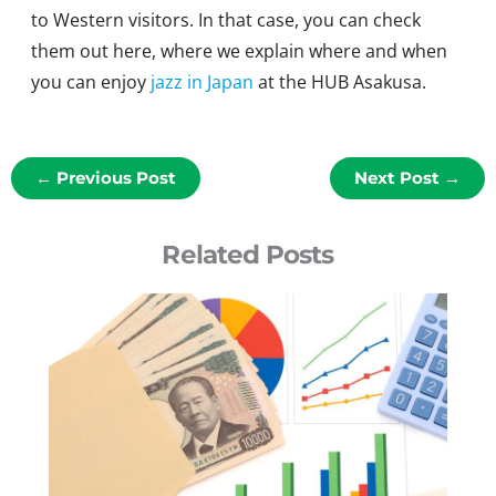
to Western visitors. In that case, you can check
them out here, where we explain where and when
you can enjoy
jazz in Japan
at the HUB Asakusa.
←
Previous Post
Next Post
→
Related Posts