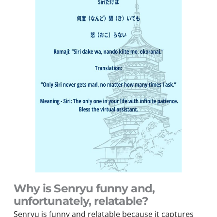
Why is Senryu funny and,
unfortunately, relatable?
Senryu is funny and relatable because it captures