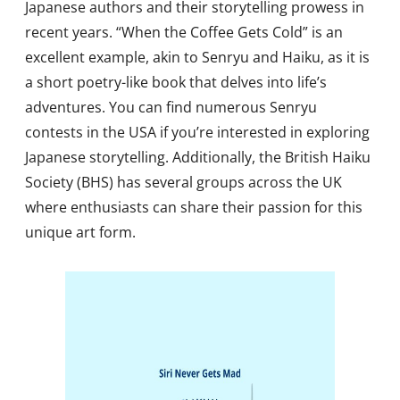
Japanese authors and their storytelling prowess in
recent years. “When the Coffee Gets Cold” is an
excellent example, akin to Senryu and Haiku, as it is
a short poetry-like book that delves into life’s
adventures. You can find numerous Senryu
contests in the USA if you’re interested in exploring
Japanese storytelling. Additionally, the British Haiku
Society (BHS) has several groups across the UK
where enthusiasts can share their passion for this
unique art form.