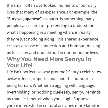
the small, often overlooked moments of our daily
lives that many of us experience. For example, the
“Survival Japanese”
scenario is something many
people can relate to—pretending to understand
what’s happening in a meeting when, in reality,
they’re just nodding along. This shared experience
creates a sense of connection and humour, making
us feel seen and understood in our mundane lives.
Why You Need More Senryu In
Your Life!
Life isn’t perfect, so why pretend? Senryu celebrates
awkwardness, imperfection, and the humour in
being human. Whether struggling with language,
overthinking, or nodding cluelessly, senryu reminds
us that life is better when you laugh. Suppose
you’re interested in cultural activities more familiar