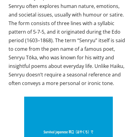
Senryu often explores human nature, emotions,
and societal issues, usually with humour or satire.
The form consists of three lines with a syllabic
pattern of 5-7-5, and it originated during the Edo
period (1603–1868). The term “Senryu” itself is said
to come from the pen name of a famous poet,
Senryu Tōka, who was known for his witty and
insightful poems about everyday life. Unlike Haiku,
Senryu doesn’t require a seasonal reference and
often conveys a more personal or ironic tone.