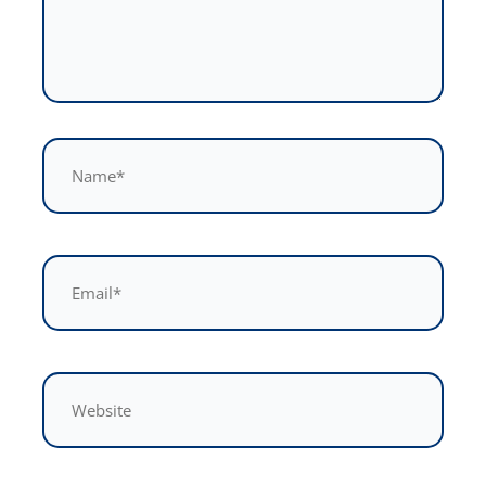
Name*
Email*
Website