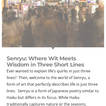
Senryu: Where Wit Meets
Wisdom in Three Short Lines
Ever wanted to explain life’s quirks in just three
lines? Then, welcome to the world of Senryu, a
form of art that perfectly describes life in just three
lines. Senryu is a form of Japanese poetry similar to
Haiku but differs in its focus. While Haiku
traditionally captures nature or the seasons,