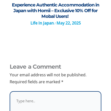
Experience Authentic Accommodation in
Japan with Homii – Exclusive 10% Off for
Mobal Users!
Life In Japan
May 22, 2025
/
Leave a Comment
Your email address will not be published.
Required fields are marked
*
Type
here..