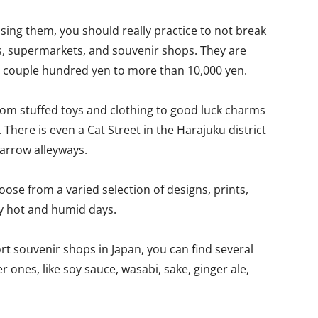
sing them, you should really practice to not break
es, supermarkets, and souvenir shops. They are
m a couple hundred yen to more than 10,000 yen.
from stuffed toys and clothing to good luck charms
. There is even a Cat Street in the Harajuku district
narrow alleyways.
ose from a varied selection of designs, prints,
y hot and humid days.
rt souvenir shops in Japan, you can find several
 ones, like soy sauce, wasabi, sake, ginger ale,