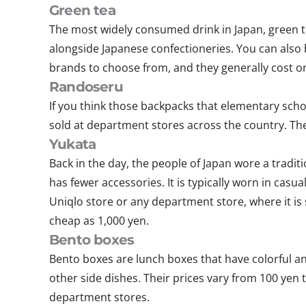
Green tea
The most widely consumed drink in Japan, green tea
alongside Japanese confectioneries. You can also
brands to choose from, and they generally cost o
Randoseru
If you think those backpacks that elementary scho
sold at department stores across the country. The
Yukata
Back in the day, the people of Japan wore a tradit
has fewer accessories. It is typically worn in casua
Uniqlo store or any department store, where it is
cheap as 1,000 yen.
Bento boxes
Bento boxes are lunch boxes that have colorful and
other side dishes. Their prices vary from 100 ye
department stores.