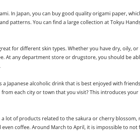
mi. In Japan, you can buy good quality origami paper, which 
and patterns. You can find a large collection at Tokyu Hands
at for different skin types. Whether you have dry, oily, or 
e. At any department store or drugstore, you should be able 
.
 a Japanese alcoholic drink that is best enjoyed with friends
 from each city or town that you visit? This introduces your 
ee a lot of products related to the sakura or cherry blossom
d even coffee. Around March to April, it is impossible to not 