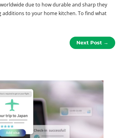
ts worldwide due to how durable and sharp they
g additions to your home kitchen. To find what
Next Post
→