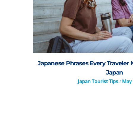
Japanese Phrases Every Traveler 
Japan
Japan Tourist Tips
May 
/