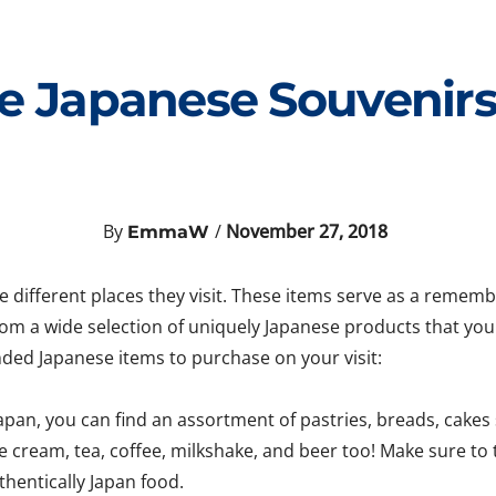
e Japanese Souvenirs 
By
/
November 27, 2018
EmmaW
he different places they visit. These items serve as a reme
rom a wide selection of uniquely Japanese products that yo
ded Japanese items to purchase on your visit:
pan, you can find an assortment of pastries, breads, cakes
 cream, tea, coffee, milkshake, and beer too! Make sure to 
thentically Japan food.