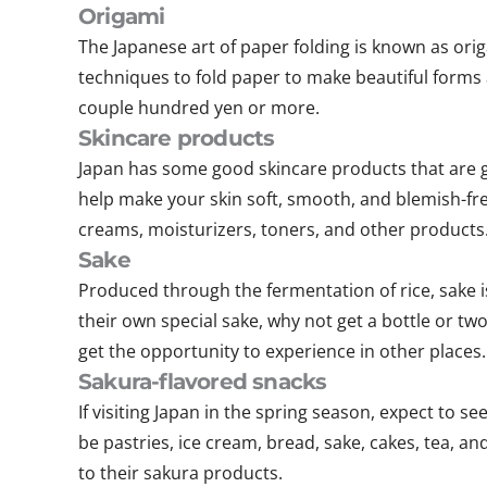
Origami
The Japanese art of paper folding is known as origa
techniques to fold paper to make beautiful forms 
couple hundred yen or more.
Skincare products
Japan has some good skincare products that are gre
help make your skin soft, smooth, and blemish-fre
creams, moisturizers, toners, and other products
Sake
Produced through the fermentation of rice, sake is
their own special sake, why not get a bottle or two
get the opportunity to experience in other places.
Sakura-flavored snacks
If visiting Japan in the spring season, expect to s
be pastries, ice cream, bread, sake, cakes, tea, an
to their sakura products.