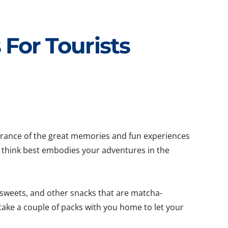
For Tourists
mbrance of the great memories and fun experiences
u think best embodies your adventures in the
 sweets, and other snacks that are matcha-
take a couple of packs with you home to let your