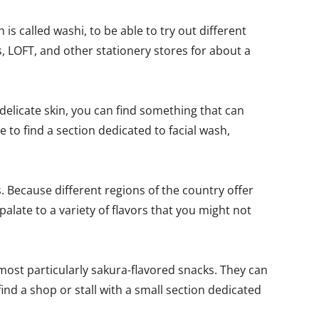
is called washi, to be able to try out different
, LOFT, and other stationery stores for about a
delicate skin, you can find something that can
to find a section dedicated to facial wash,
. Because different regions of the country offer
palate to a variety of flavors that you might not
, most particularly sakura-flavored snacks. They can
find a shop or stall with a small section dedicated