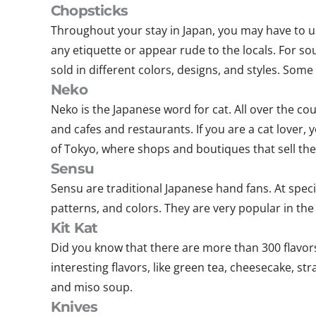
Chopsticks
Throughout your stay in Japan, you may have to us
any etiquette or appear rude to the locals. For s
sold in different colors, designs, and styles. So
Neko
Neko is the Japanese word for cat. All over the c
and cafes and restaurants. If you are a cat lover, y
of Tokyo, where shops and boutiques that sell the 
Sensu
Sensu are traditional Japanese hand fans. At spec
patterns, and colors. They are very popular in 
Kit Kat
Did you know that there are more than 300 flavors
interesting flavors, like green tea, cheesecake, st
and miso soup.
Knives