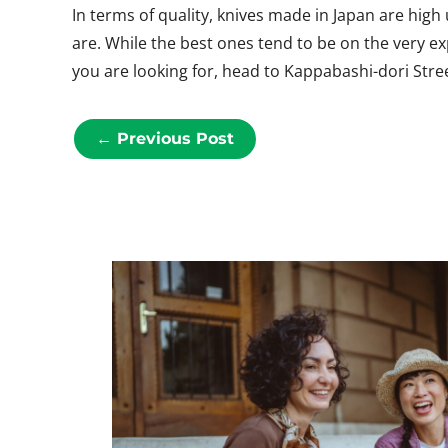
In terms of quality, knives made in Japan are hig
are. While the best ones tend to be on the very e
you are looking for, head to Kappabashi-dori Stree
←
Previous Post