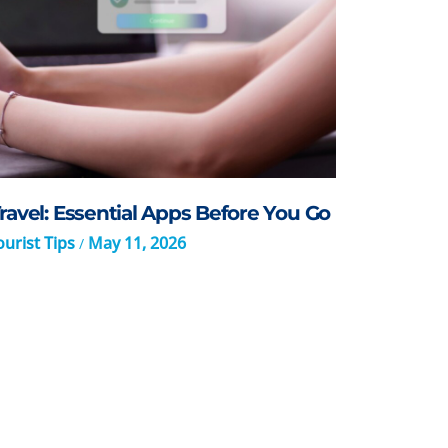
ravel: Essential Apps Before You Go
urist Tips
May 11, 2026
/