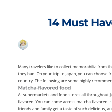
Skip
to
content
14 Must Hav
Many travelers like to collect memorabilia from t
they had. On your trip to Japan, you can choose f
country. The following are some highly recommen
Matcha-flavored food
At supermarkets and food stores all throughout Ja
flavored. You can come across matcha-flavored ice
friends and family get a taste of such delicious, au