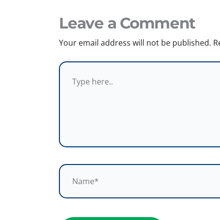
Leave a Comment
Your email address will not be published.
R
Type
here..
Name*