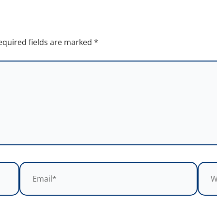
equired fields are marked
*
Email*
Webs