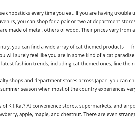
e chopsticks every time you eat. If you are having trouble u
ouvenirs, you can shop for a pair or two at department stor
me are made of metal, others of wood. Their prices vary fro
ountry, you can find a wide array of cat-themed products — 
ou will surely feel like you are in some kind of a cat paradise
latest fashion trends, including cat-themed ones, line the 
ialty shops and department stores across Japan, you can cho
the summer season when most of the country experiences ver
 of Kit Kat? At convenience stores, supermarkets, and airpo
rawberry, apple, maple, and chestnut. There are even stranger