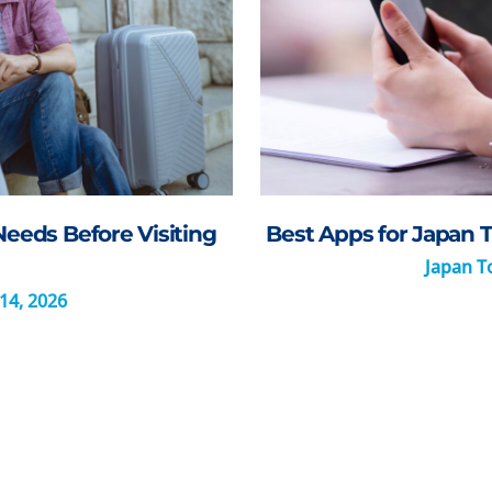
Needs Before Visiting
Best Apps for Japan T
Japan To
14, 2026