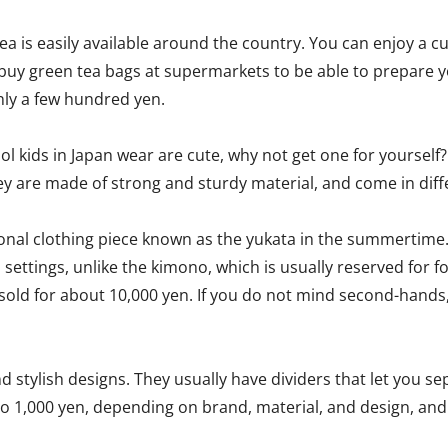
 is easily available around the country. You can enjoy a cup
 buy green tea bags at supermarkets to be able to prepare 
nly a few hundred yen.
ol kids in Japan wear are cute, why not get one for yourself
y are made of strong and sturdy material, and come in diffe
ional clothing piece known as the yukata in the summertime.
l settings, unlike the kimono, which is usually reserved for f
 sold for about 10,000 yen. If you do not mind second-hands,
 stylish designs. They usually have dividers that let you s
n to 1,000 yen, depending on brand, material, and design, a