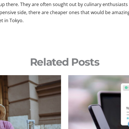
h up there. They are often sought out by culinary enthusias
xpensive side, there are cheaper ones that would be amazin
t in Tokyo.
Related Posts