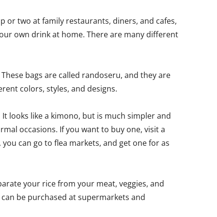
 or two at family restaurants, diners, and cafes,
your own drink at home. There are many different
? These bags are called randoseru, and they are
rent colors, styles, and designs.
 It looks like a kimono, but is much simpler and
ormal occasions. If you want to buy one, visit a
 you can go to flea markets, and get one for as
eparate your rice from your meat, veggies, and
nd can be purchased at supermarkets and