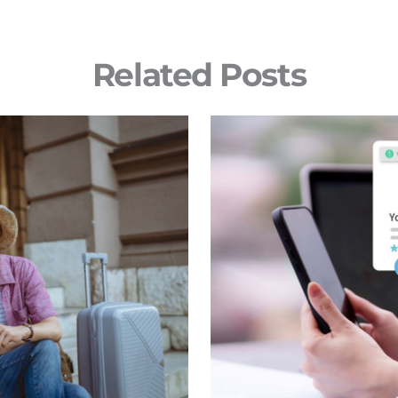
Related Posts