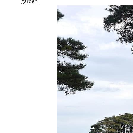
garden.