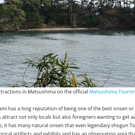
tractions in Matsushima on the official
Matsushima Tourism
mi has a long reputation of being one of the best onsen or 
attract not only locals but also foreigners wanting to get aw
 it has many natural onsen that even legendary shogun Toku
orical artifacts and exhibits and has an observation area that