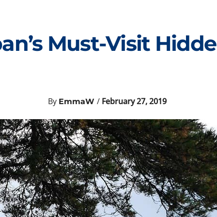
pan’s Must-Visit Hid
By
/
February 27, 2019
EmmaW