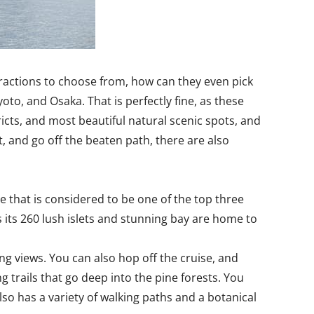
attractions to choose from, how can they even pick
oto, and Osaka. That is perfectly fine, as these
ricts, and most beautiful natural scenic spots, and
t, and go off the beaten path, there are also
e that is considered to be one of the top three
 its 260 lush islets and stunning bay are home to
g views. You can also hop off the cruise, and
 trails that go deep into the pine forests. You
lso has a variety of walking paths and a botanical