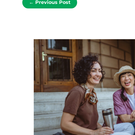
←
Previous Post