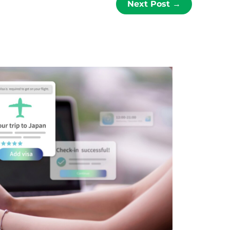
Next Post
→