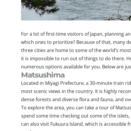
For a lot of first-time visitors of Japan, planning
which ones to prioritize? Because of that, many dec
three cities are home to some of the world’s most 
it is impossible to run out of things to do there.
numerous options available for you. Below are jus
Matsushima
Located in Miyagi Prefecture, a 30-minute train ri
most scenic views in the country. It is highly re
dense forests and diverse flora and fauna, and ov
To explore the area, you can take a tour of Matsu
spend some time checking out some of the islets, p
can also visit Fukuura Island, which is accessible 