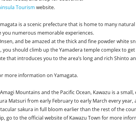
ninsula Tourism
website.
gata is a scenic prefecture that is home to many natural par
give you numerous memorable experiences.
ao Onsen, and be amazed at the thick and fine powder white 
 you should climb up the Yamadera temple complex to get the
 that introduces you to the area’s long and rich Shinto and 
or more information on Yamagata.
Amagi Mountains and the Pacific Ocean, Kawazu is a small, q
ura Matsuri from early February to early March every year,
cular sakura in full bloom earlier than the rest of the coun
rip, go to the official website of Kawazu Town for more info