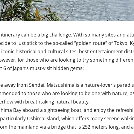
 an itinerary can be a big challenge. With so many sites and 
ide to just stick to the so-called “golden route” of Tokyo, Ky
iconic historical and cultural sites, best entertainment dist
 However, for those who are looking to try something differen
t 6 of Japan’s must-visit hidden gems:
de away from Sendai, Matsushima is a nature-lover’s paradis
commended to those who are looking to be one with nature, as
erflow with breathtaking natural beauty.
shima Bay aboard a sightseeing boat, and enjoy the refreshin
articularly Oshima Island, which offers many serene walking
from the mainland via a bridge that is 252 meters long, and a