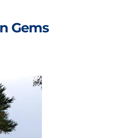
den Gems