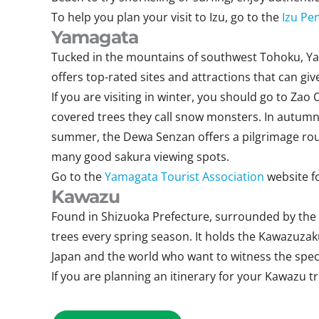
To help you plan your visit to Izu, go to the
Izu Pe
Yamagata
Tucked in the mountains of southwest Tohoku, Yama
offers top-rated sites and attractions that can 
If you are visiting in winter, you should go to Z
covered trees they call snow monsters. In autumn,
summer, the Dewa Senzan offers a pilgrimage route
many good sakura viewing spots.
Go to the
Yamagata Tourist Association
website f
Kawazu
Found in Shizuoka Prefecture, surrounded by the 
trees every spring season. It holds the Kawazuzak
Japan and the world who want to witness the specta
If you are planning an itinerary for your Kawazu t