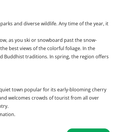
ks and diverse wildlife. Any time of the year, it
snow, as you ski or snowboard past the snow-
 best views of the colorful foliage. In the
Buddhist traditions. In spring, the region offers
uiet town popular for its early-blooming cherry
 and welcomes crowds of tourist from all over
try.
rmation.