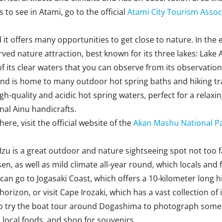
to see in Atami, go to the official
Atami City Tourism Assoc
it offers many opportunities to get close to nature. In the 
ved nature attraction, best known for its three lakes: Lake 
 its clear waters that you can observe from its observation 
nd is home to many outdoor hot spring baths and hiking tra
gh-quality and acidic hot spring waters, perfect for a relax
onal Ainu handicrafts.
re, visit the official website of the
Akan Mashu National P
, Izu is a great outdoor and nature sightseeing spot not too
n, as well as mild climate all-year round, which locals and 
 go to Jogasaki Coast, which offers a 10-kilometer long hiki
horizon, or visit Cape Irozaki, which has a vast collection o
o try the boat tour around Dogashima to photograph some co
c local foods, and shop for souvenirs.