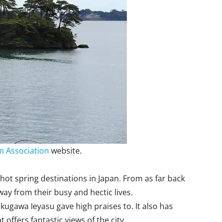
 Association
website.
hot spring destinations in Japan. From as far back
ay from their busy and hectic lives.
gawa Ieyasu gave high praises to. It also has
 offers fantastic views of the city.