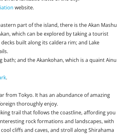
iation
website.
eastern part of the island, there is the Akan Mashu
Akan, which can be explored by taking a tourist
decks built along its caldera rim; and Lake
ils.
ing bath; and the Akankohan, which is a quaint Ainu
ark
.
 far from Tokyo. It has an abundance of amazing
foreign thoroughly enjoy.
ng trail that follows the coastline, affording you
f interesting rock formations and landscapes, with
ol cliffs and caves, and stroll along Shirahama