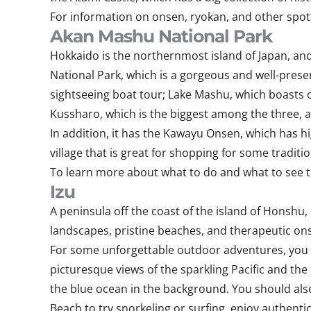
For information on onsen, ryokan, and other spots 
Akan Mashu National Park
Hokkaido is the northernmost island of Japan, and 
National Park, which is a gorgeous and well-preser
sightseeing boat tour; Lake Mashu, which boasts of
Kussharo, which is the biggest among the three, a
In addition, it has the Kawayu Onsen, which has hi
village that is great for shopping for some traditi
To learn more about what to do and what to see the
Izu
A peninsula off the coast of the island of Honshu
landscapes, pristine beaches, and therapeutic onse
For some unforgettable outdoor adventures, you can
picturesque views of the sparkling Pacific and the 
the blue ocean in the background. You should als
Beach to try snorkeling or surfing, enjoy authenti