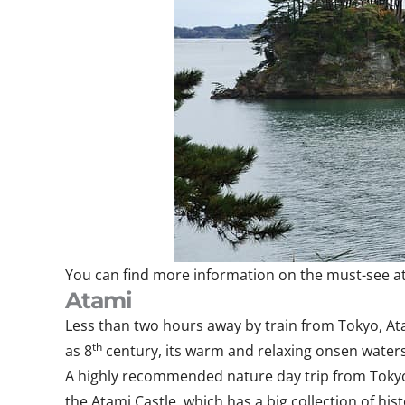
You can find more information on the must-see at
Atami
Less than two hours away by train from Tokyo, Ata
th
as 8
century, its warm and relaxing onsen waters 
A highly recommended nature day trip from Tokyo,
the Atami Castle, which has a big collection of hist