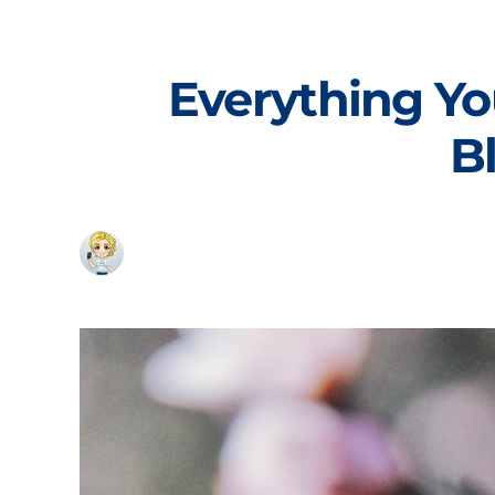
Skip
to
content
Everything Yo
B