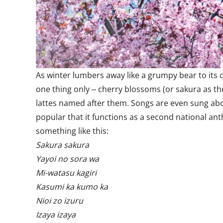
As winter lumbers away like a grumpy bear to its c
one thing only ‒ cherry blossoms (or sakura as the
lattes named after them. Songs are even sung abou
popular that it functions as a second national ant
something like this:
Sakura sakura
Yayoi no sora wa
Mi-watasu kagiri
Kasumi ka kumo ka
Nioi zo izuru
Izaya izaya