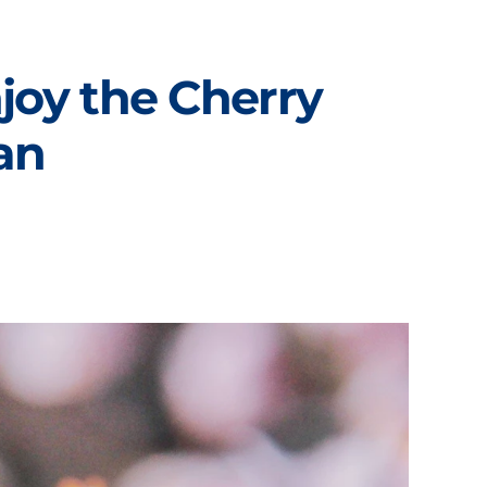
joy the Cherry
an