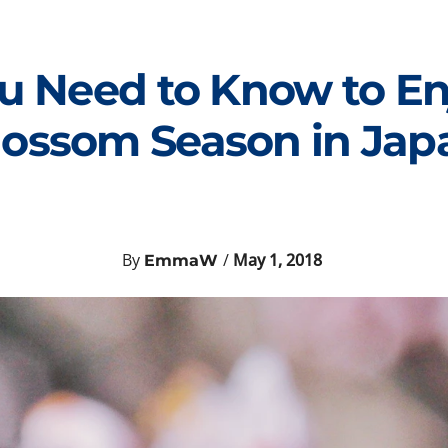
u Need to Know to En
lossom Season in Jap
By
/
May 1, 2018
EmmaW