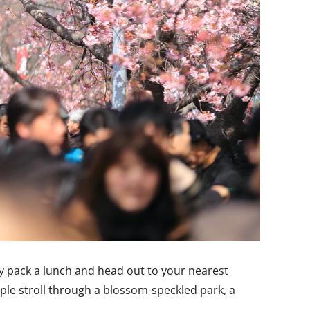
ply pack a lunch and head out to your nearest
mple stroll through a blossom-speckled park, a