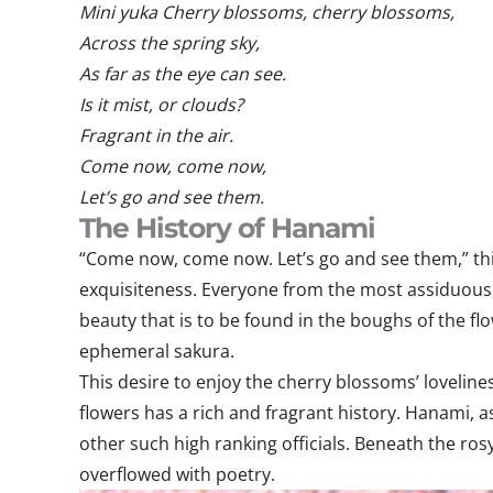
Mini yuka Cherry blossoms, cherry blossoms,
Across the spring sky,
As far as the eye can see.
Is it mist, or clouds?
Fragrant in the air.
Come now, come now,
Let’s go and see them.
The History of Hanami
“Come now, come now. Let’s go and see them,” this 
exquisiteness. Everyone from the most assiduous
beauty that is to be found in the boughs of the fl
ephemeral sakura.
This desire to enjoy the cherry blossoms’ lovelin
flowers has a rich and fragrant history. Hanami, a
other such high ranking officials. Beneath the ros
overflowed with poetry.