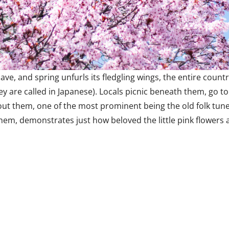
ave, and spring unfurls its fledgling wings, the entire cou
y are called in Japanese). Locals picnic beneath them, go to
t them, one of the most prominent being the old folk tune,
hem, demonstrates just how beloved the little pink flowers 