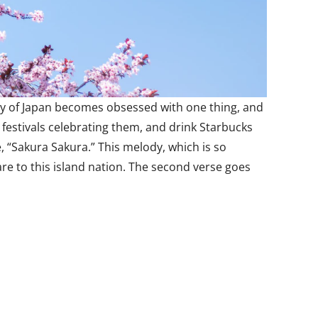
ntry of Japan becomes obsessed with one thing, and
 festivals celebrating them, and drink Starbucks
 “Sakura Sakura.” This melody, which is so
are to this island nation. The second verse goes