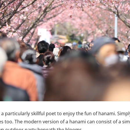
 particularly skillful poet to enjoy the fun of hanami. Sim
ies too. The modern version of a hanami can consist of a si
blown outdoor party beneath the blooms.