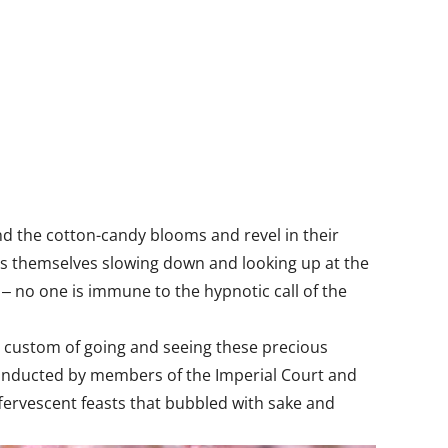
und the cotton-candy blooms and revel in their
ds themselves slowing down and looking up at the
 ‒ no one is immune to the hypnotic call of the
e custom of going and seeing these precious
ly conducted by members of the Imperial Court and
ffervescent feasts that bubbled with sake and