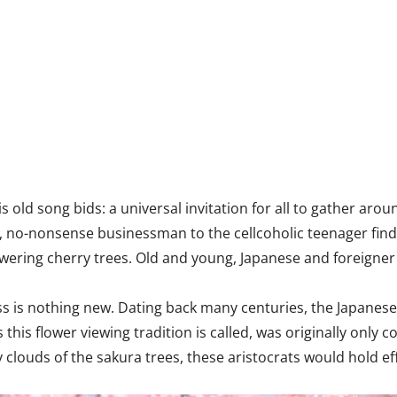
old song bids: a universal invitation for all to gather aro
, no-nonsense businessman to the cellcoholic teenager fin
owering cherry trees. Old and young, Japanese and foreigner
ess is nothing new. Dating back many centuries, the Japanes
s this flower viewing tradition is called, was originally on
y clouds of the sakura trees, these aristocrats would hold e