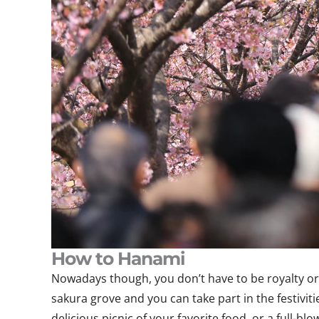
How to Hanami
Nowadays though, you don’t have to be royalty or a
sakura grove and you can take part in the festivit
delicious picnic of your favorite food, or a full-