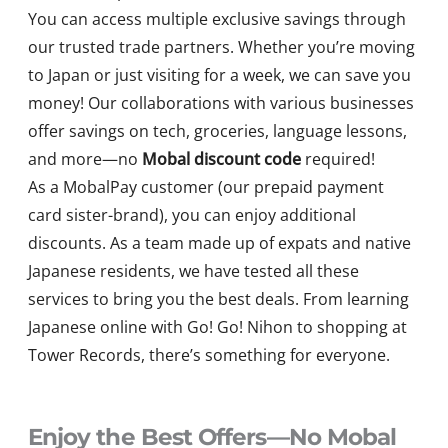
You can access multiple exclusive savings through
our trusted trade partners. Whether you’re moving
to Japan or just visiting for a week, we can save you
money! Our collaborations with various businesses
offer savings on tech, groceries, language lessons,
and more—no
Mobal discount code
required!
As a MobalPay customer (our prepaid payment
card sister-brand), you can enjoy additional
discounts. As a team made up of expats and native
Japanese residents, we have tested all these
services to bring you the best deals. From learning
Japanese online with Go! Go! Nihon to shopping at
Tower Records, there’s something for everyone.
Enjoy the Best Offers—No Mobal