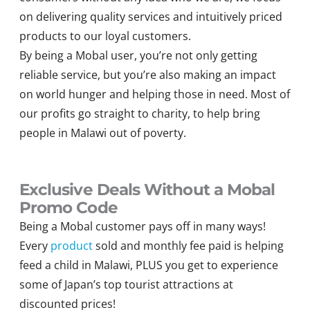
on delivering quality services and intuitively priced
products to our loyal customers.
By being a Mobal user, you’re not only getting
reliable service, but you’re also making an impact
on world hunger and helping those in need. Most of
our profits go straight to charity, to help bring
people in Malawi out of poverty.
Exclusive Deals Without a Mobal
Promo Code
Being a Mobal customer pays off in many ways!
Every
product
sold and monthly fee paid is helping
feed a child in Malawi, PLUS you get to experience
some of Japan’s top tourist attractions at
discounted prices!