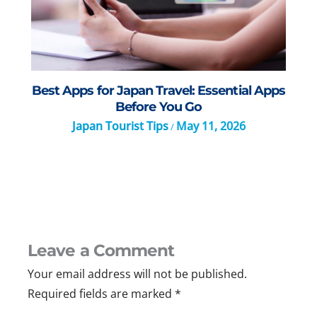
Best Apps for Japan Travel: Essential Apps
Before You Go
Japan Tourist Tips
May 11, 2026
/
Leave a Comment
Your email address will not be published.
Required fields are marked
*