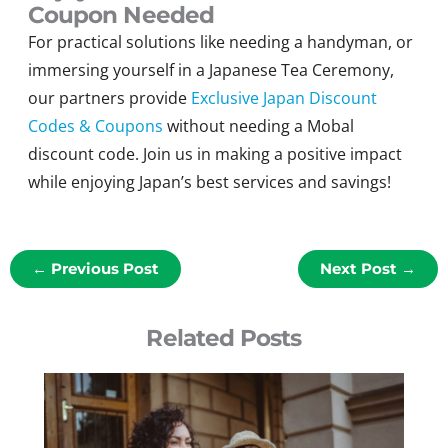
Coupon Needed
For practical solutions like needing
a
h
andyman
,
or
immersing yourself in a Japanese Tea Ceremony,
our partners provide
Exclusive Japan Discount
Codes & Coupons
without needing a
Mobal
discount code
. Join us in making a positive impact
while enjoying Japan’s best services and savings
!
←
Previous Post
Next Post
→
Related Posts