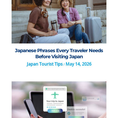
Japanese Phrases Every Traveler Needs
Before Visiting Japan
Japan Tourist Tips
May 14, 2026
/