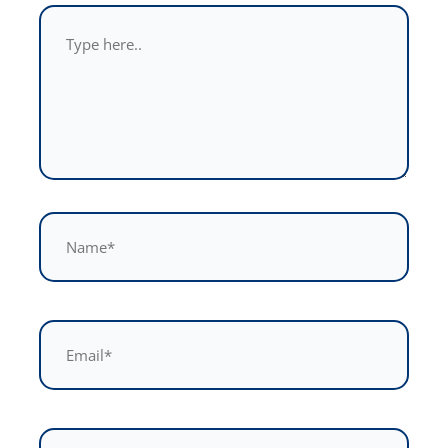
Type
here..
Name*
Email*
Website