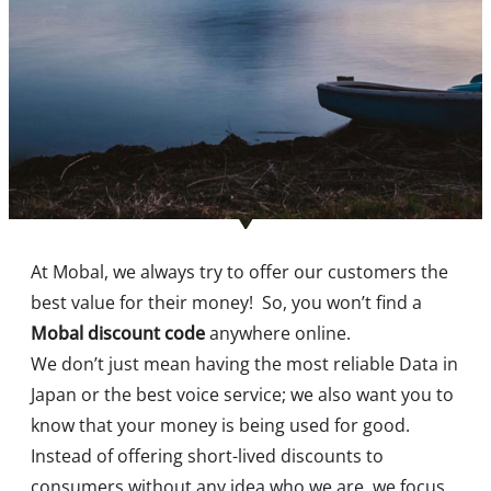
At Mobal, we always try to offer our customers the
best value for their money!
So, you won’t find a
Mobal discount code
anywhere online.
We don’t just mean having the most reliable Data in
Japan or the best voice service; we also want you to
know that your money is being used for good.
Instead of offering short-lived discounts to
consumers without any idea who we are, we focus