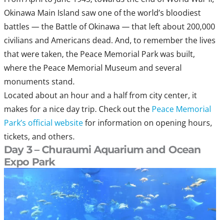
Okinawa Main Island saw one of the world’s bloodiest
battles — the Battle of Okinawa — that left about 200,000
civilians and Americans dead. And, to remember the lives
that were taken, the Peace Memorial Park was built,
where the Peace Memorial Museum and several
monuments stand.
Located about an hour and a half from city center, it
makes for a nice day trip. Check out the
Peace Memorial
Park’s official website
for information on opening hours,
tickets, and others.
Day 3 – Churaumi Aquarium and Ocean
Expo Park