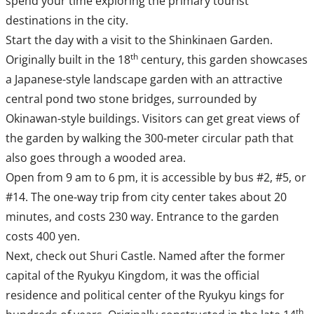
spend your time exploring the primary tourist
destinations in the city.
Start the day with a visit to the Shinkinaen Garden.
th
Originally built in the 18
century, this garden showcases
a Japanese-style landscape garden with an attractive
central pond two stone bridges, surrounded by
Okinawan-style buildings. Visitors can get great views of
the garden by walking the 300-meter circular path that
also goes through a wooded area.
Open from 9 am to 6 pm, it is accessible by bus #2, #5, or
#14. The one-way trip from city center takes about 20
minutes, and costs 230 way. Entrance to the garden
costs 400 yen.
Next, check out Shuri Castle. Named after the former
capital of the Ryukyu Kingdom, it was the official
residence and political center of the Ryukyu kings for
th