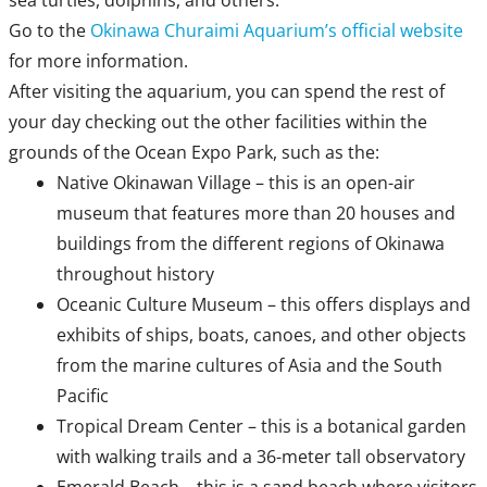
sea turtles, dolphins, and others.
Go to the
Okinawa Churaimi Aquarium’s official website
for more information.
After visiting the aquarium, you can spend the rest of
your day checking out the other facilities within the
grounds of the Ocean Expo Park, such as the:
Native Okinawan Village – this is an open-air
museum that features more than 20 houses and
buildings from the different regions of Okinawa
throughout history
Oceanic Culture Museum – this offers displays and
exhibits of ships, boats, canoes, and other objects
from the marine cultures of Asia and the South
Pacific
Tropical Dream Center – this is a botanical garden
with walking trails and a 36-meter tall observatory