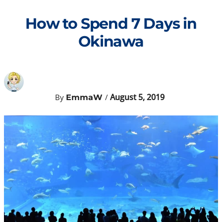
Skip
to
How to Spend 7 Days in
content
Okinawa
August 5, 2019
By
/
EmmaW