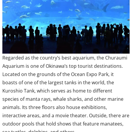
Regarded as the country’s best aquarium, the Churaumi
Aquarium is one of Okinawa’s top tourist destinations.
Located on the grounds of the Ocean Expo Park, it
boasts of one of the largest tanks in the world, the
Kuroshio Tank, which serves as home to different
species of manta rays, whale sharks, and other marine
animals. Its three floors also house exhibitions,
interactive areas, and a movie theater. Outside, there are
outdoor pools that hold shows that feature manatees,