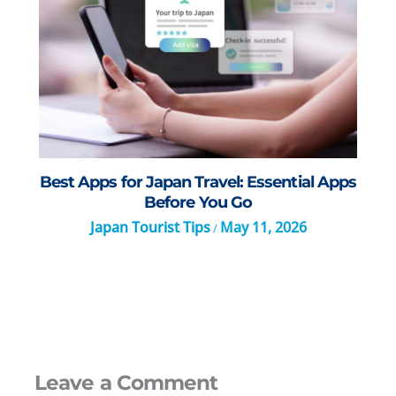
Best Apps for Japan Travel: Essential Apps
Before You Go
Japan Tourist Tips
May 11, 2026
/
Leave a Comment