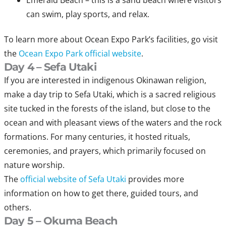
Emerald Beach – this is a sand beach where visitors
can swim, play sports, and relax.
To learn more about Ocean Expo Park’s facilities, go visit
the
Ocean Expo Park official website
.
Day 4 – Sefa Utaki
If you are interested in indigenous Okinawan religion,
make a day trip to Sefa Utaki, which is a sacred religious
site tucked in the forests of the island, but close to the
ocean and with pleasant views of the waters and the rock
formations. For many centuries, it hosted rituals,
ceremonies, and prayers, which primarily focused on
nature worship.
The
official website of Sefa Utaki
provides more
information on how to get there, guided tours, and
others.
Day 5 – Okuma Beach