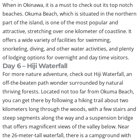
When in Okinawa, it is a must to check out its top notch
beaches. Okuma Beach, which is situated in the northern
part of the island, is one of the most popular and
attractive, stretching over one kilometer of coastline. It
offers a wide variety of facilities for swimming,
snorkeling, diving, and other water activities, and plenty
of lodging options for overnight and day time visitors.
Day 6 – Hiji Waterfall
For more nature adventure, check out Hiji Waterfall, an
off-the-beaten path wonder surrounded by natural
thriving forests. Located not too far from Okuma Beach,
you can get there by following a hiking trail about two
kilometers long through the woods, with a few stairs and
steep segments along the way and a suspension bridge
that offers magnificent views of the valley below. Near
the 26-meter-tall waterfall, there is a campground with