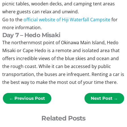
picnic tables, wooden decks, and camping tent areas
where guests can relax and unwind.
Go to the
official website of Hiji Waterfall Campsite
for
more information.
Day 7 – Hedo Misaki
The northernmost point of Okinawa Main Island, Hedo
Misaki or Cape Hedo is a remote and isolated area that
offers incredible views of the blue skies and ocean and
the rough coast. While it can be accessed by public
transportation, the buses are infrequent. Renting a car is
the best way to make the most out of your time there.
←
Previous Post
Next Post
→
Related Posts