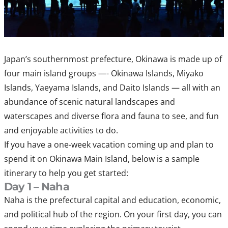
Japan’s southernmost prefecture, Okinawa is made up of
four main island groups —- Okinawa Islands, Miyako
Islands, Yaeyama Islands, and Daito Islands — all with an
abundance of scenic natural landscapes and
waterscapes and diverse flora and fauna to see, and fun
and enjoyable activities to do.
If you have a one-week vacation coming up and plan to
spend it on Okinawa Main Island, below is a sample
itinerary to help you get started:
Day 1 – Naha
Naha is the prefectural capital and education, economic,
and political hub of the region. On your first day, you can