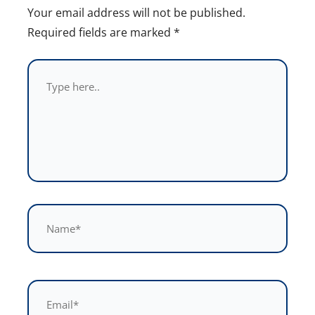
Your email address will not be published.
Required fields are marked
*
Type
here..
Name*
Email*