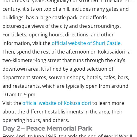
hundreds of years. Originally constructed in the late 14
century, it sits on top of a hill, includes many gates and
buildings, has a large castle park, and affords
picturesque views of the city and the surroundings.
For tickets, opening hours, directions, and other
information, visit the
official website of Shuri Castle
.
Then, spend the rest of the afternoon on Kokusaidori, a
two-kilometer-long street that runs through the city’s
downtown area. It is lined by a good selection of
department stores, souvenir shops, hotels, cafes, bars,
and restaurants, which are typically open from around
10 am to 9 pm.
Visit the
official website of Kokusaidori
to learn more
about the different establishments in the area, their
operating hours, and others.
Day 2 – Peace Memorial Park
From April to June 1945, towards the end of World War II,