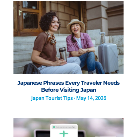
Japanese Phrases Every Traveler Needs
Before Visiting Japan
Japan Tourist Tips
May 14, 2026
/