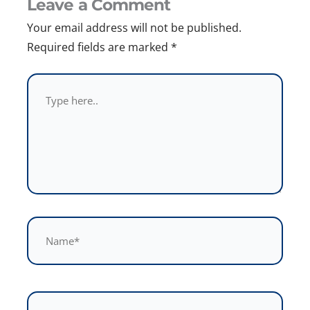
Leave a Comment
Your email address will not be published.
Required fields are marked
*
Type
here..
Name*
Email*