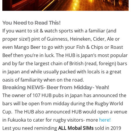
You Need to Read This!
If you want to sit & watch sports with a familiar (and
proper size!) pint of Guinness, Heineken, Cider, Ale or
even Mango Beer to go with your Fish & Chips or Roast
Beef then you’re in luck. The HUB is Japan’s most popular
and by far the largest chain of British (read, foreign) bars
in Japan and while usually packed with locals is a great
oasis of familiarity when on the road.
Breaking NEWS- Beer from Midday- Yeah!
The owner of 107 HUB pubs in Japan has announced the
bars will be open from midday during the Rugby World
Cup. The HUB also announced HUB would open a venue
in Fukuoka to cater for rugby visitors- more
here!
Lest you need reminding
ALL
Mobal SIMs
sold in 2019