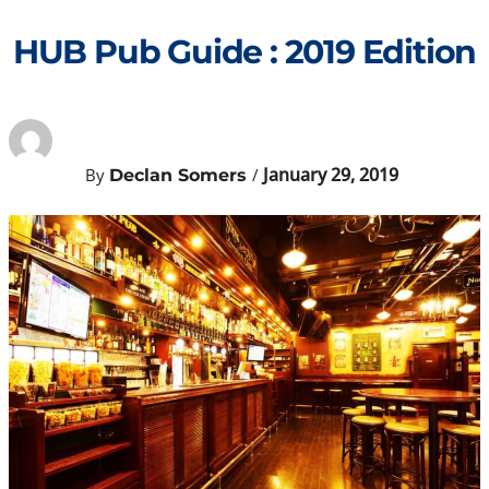
Skip
to
HUB Pub Guide : 2019 Edition
content
January 29, 2019
By
/
Declan Somers