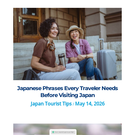
Japanese Phrases Every Traveler Needs
Before Visiting Japan
Japan Tourist Tips
May 14, 2026
/