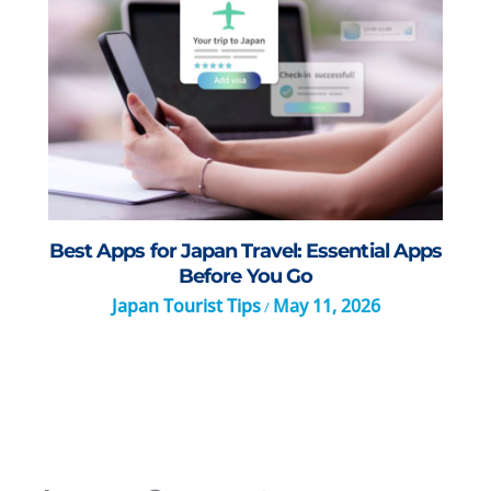
Best Apps for Japan Travel: Essential Apps
Before You Go
Japan Tourist Tips
May 11, 2026
/