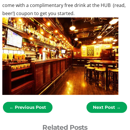
come with a complimentary free drink at the HUB (read,
beer!) coupon to get you started.
←
Previous Post
Next Post
→
Related Posts