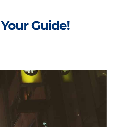
 Your Guide!