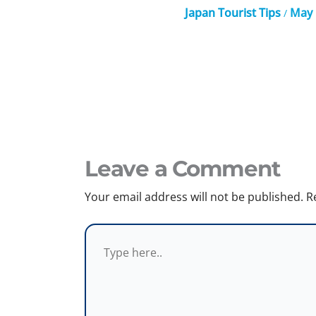
Japan Tourist Tips
May 
/
Leave a Comment
Your email address will not be published.
R
Type
here..