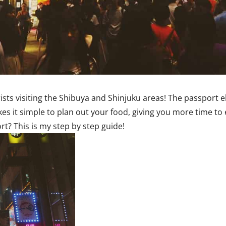
ists visiting the Shibuya and Shinjuku areas! The passport e
akes it simple to plan out your food, giving you more time to
t? This is my step by step guide!