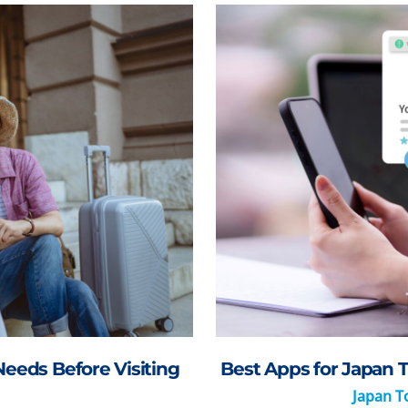
Needs Before Visiting
Best Apps for Japan T
Japan To