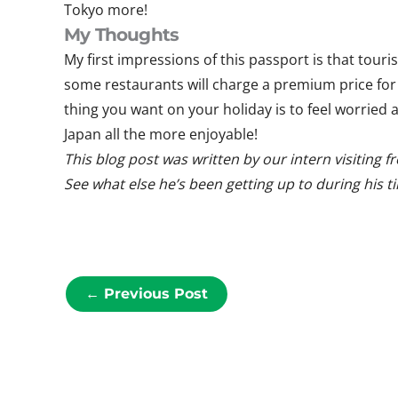
Tokyo more!
My Thoughts
My first impressions of this passport is that tourist
some restaurants will charge a premium price for 
thing you want on your holiday is to feel worrie
Japan all the more enjoyable!
This blog post was written b
y our intern visiting 
See what else he’s been getting up to during his t
←
Previous Post