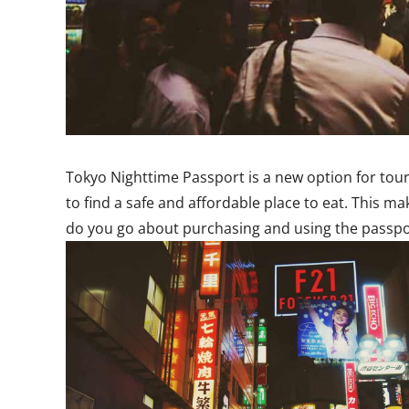
Tokyo Nighttime Passport is a new option for tour
to find a safe and affordable place to eat. This m
do you go about purchasing and using the passpor