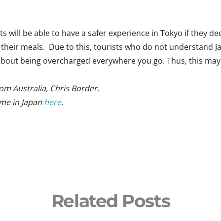
s will be able to have a safer experience in Tokyo if they deci
their meals. Due to this, tourists who do not understand Ja
d about being overcharged everywhere you go. Thus, this may
from Australia, Chris Border.
ime in Japan
here
.
Related Posts