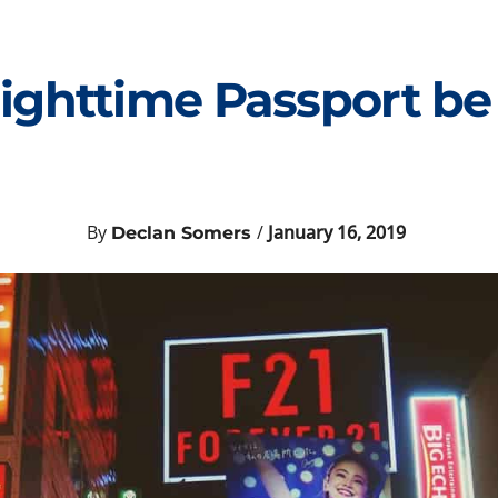
ighttime Passport be
By
/
January 16, 2019
Declan Somers