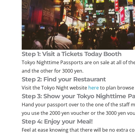
Step 1: Visit a Tickets Today
Booth
Tokyo Nighttime Passports are on sale at all of th
and the other for 3000 yen.
Step 2: Find your Restaurant
Visit the Tokyo Night website
here
to plan browse 
Step 3: Show your Tokyo Nighttime Pa
Hand your passport over to the one of the staff m
you use the 2000 yen voucher or the 3000 yen vo
Step 4: Enjoy your Meal!
Feel at ease knowing that there will be no extra c