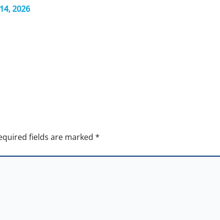
14, 2026
equired fields are marked
*