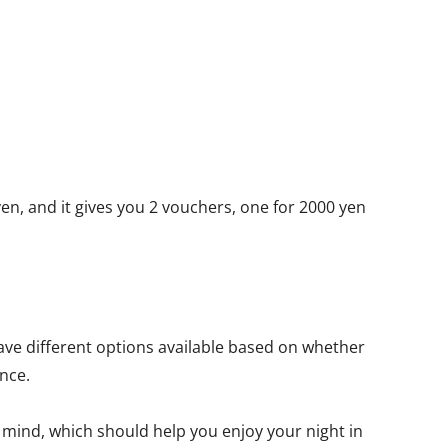
yen, and it gives you 2 vouchers, one for 2000 yen
ave different options available based on whether
nce.
f mind, which should help you enjoy your night in