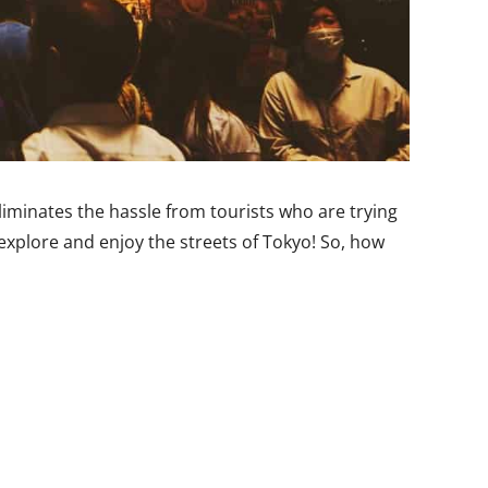
liminates the hassle from tourists who are trying
 explore and enjoy the streets of Tokyo! So, how