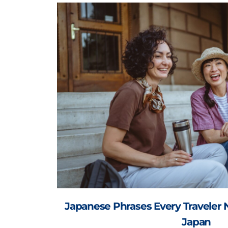
Japanese Phrases Every Traveler 
Japan