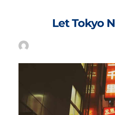
Skip
to
content
Let Tokyo N