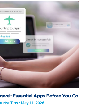
ravel: Essential Apps Before You Go
urist Tips
May 11, 2026
/