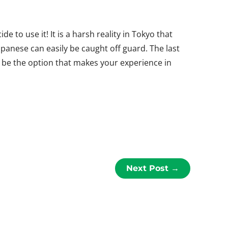
de to use it! It is a harsh reality in Tokyo that
panese can easily be caught off guard. The last
 be the option that makes your experience in
Next Post
→