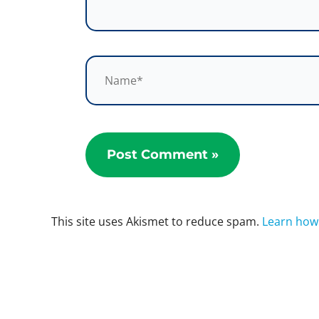
Name*
This site uses Akismet to reduce spam.
Learn how