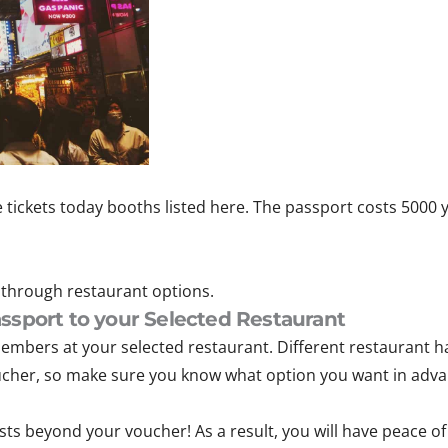
e tickets today booths listed here. The passport costs 5000 
through restaurant options.
ssport to your Selected Restaurant
embers at your selected restaurant. Different restaurant h
ucher, so make sure you know what option you want in adva
osts beyond your voucher! As a result, you will have peace o