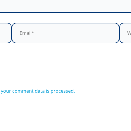
Email*
Webs
 your comment data is processed.