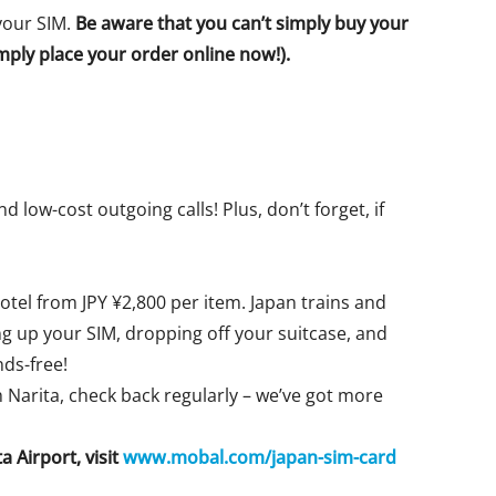
 your SIM.
Be aware that you can’t simply buy your
simply place your order online now!).
 low-cost outgoing calls! Plus, don’t forget, if
otel from JPY ¥2,800 per item. Japan trains and
g up your SIM, dropping off your suitcase, and
ds-free!
h Narita, check back regularly – we’ve got more
 Airport, visit
www.mobal.com/japan-sim-card