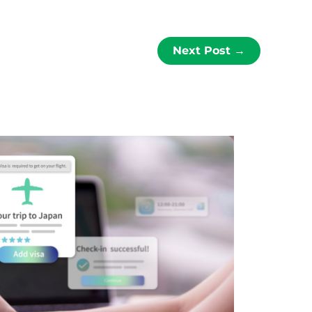
Next Post
→