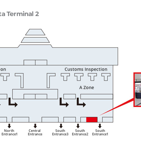
ta Terminal 2