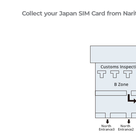
Collect your Japan SIM Card from Nari