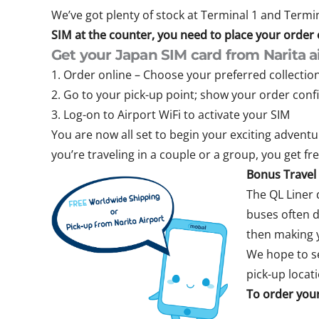
We’ve got plenty of stock at Terminal 1 and Termina
SIM at the counter, you need to place your order on
Get your Japan SIM card from Narita ai
1. Order online – Choose your preferred collectio
2. Go to your pick-up point; show your order con
3. Log-on to Airport WiFi to activate your SIM
You are now all set to begin your exciting adventur
you’re traveling in a couple or a group, you get fr
Bonus Travel 
The QL Liner 
buses often d
then making y
We hope to se
pick-up locat
To order your