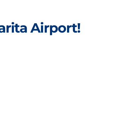
rita Airport!