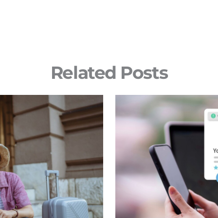
Related Posts