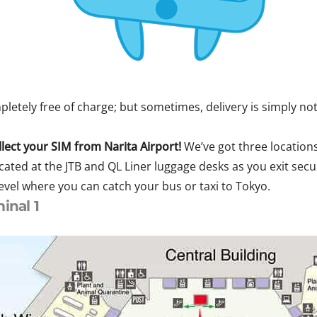
etely free of charge; but sometimes, delivery is simply not
llect your SIM from Narita Airport!
We’ve got three locations
cated at the JTB and QL Liner luggage desks as you exit sec
level where you can catch your bus or taxi to Tokyo.
inal 1