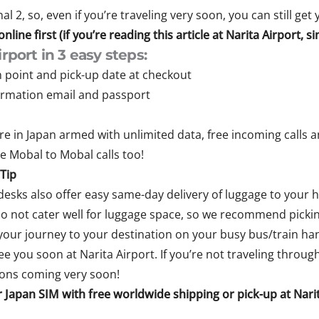
l 2, so, even if you’re traveling very soon, you can still get
line first (if you’re reading this article at Narita Airport, 
rport in 3 easy steps:
n point and pick-up date at checkout
firmation email and passport
e in Japan armed with unlimited data, free incoming calls and
ee Mobal to Mobal calls too!
Tip
desks also offer easy same-day delivery of luggage to your h
o not cater well for luggage space, so we recommend pickin
our journey to your destination on your busy bus/train han
e you soon at Narita Airport. If you’re not traveling throug
ions coming very soon!
 Japan SIM with free worldwide shipping or pick-up at Narita