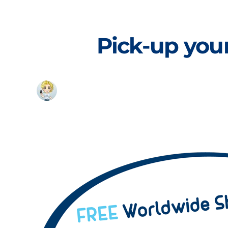
Skip
to
content
Pick-up your