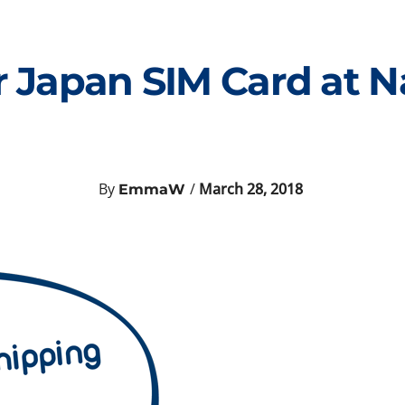
 Japan SIM Card at Na
By
/
March 28, 2018
EmmaW