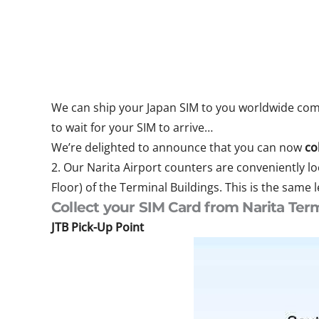
We can ship your Japan SIM to you worldwide compl
to wait for your SIM to arrive…
We’re delighted to announce that you can now
co
2. Our Narita Airport counters are conveniently lo
Floor) of the Terminal Buildings. This is the same 
Collect your SIM Card from Narita Term
JTB Pick-Up Point