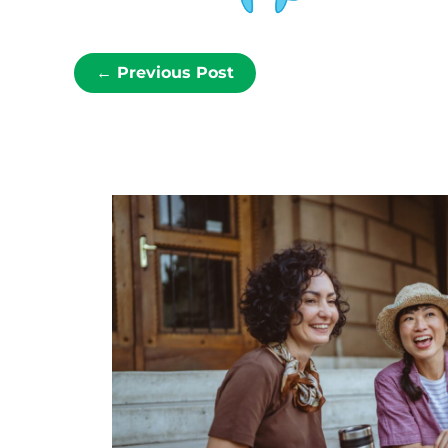
←
Previous Post