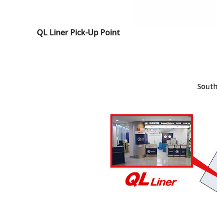
QL Liner Pick-Up Point