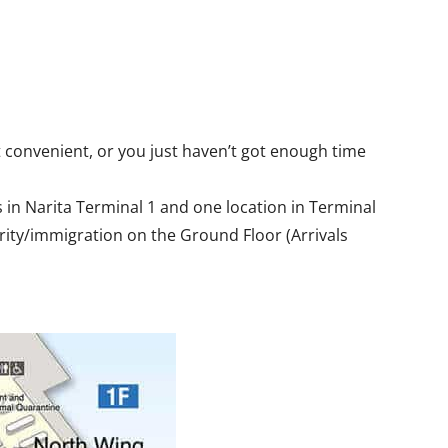
 convenient, or you just haven’t got enough time
 in Narita Terminal 1 and one location in Terminal
urity/immigration on the Ground Floor (Arrivals