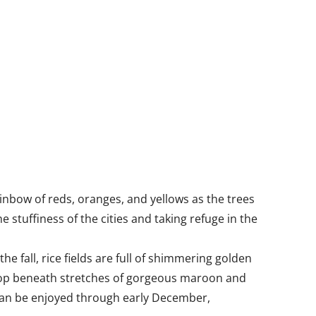
inbow of reds, oranges, and yellows as the trees
 stuffiness of the cities and taking refuge in the
e fall, rice fields are full of shimmering golden
 crop beneath stretches of gorgeous maroon and
can be enjoyed through early December,