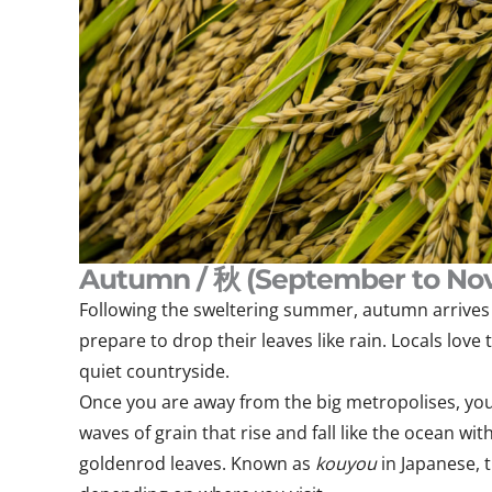
Autumn / 秋 (September to No
Following the sweltering summer, autumn arrives t
prepare to drop their leaves like rain. Locals love
quiet countryside.
Once you are away from the big metropolises, you w
waves of grain that rise and fall like the ocean 
goldenrod leaves. Known as
kouyou
in Japanese,