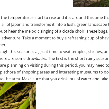
 the temperatures start to rise and it is around this time
all of Japan and transforms it into a lush, green landscape 
 doubt hear the melodic singing of a cicada choir. These bug
adventure. Take a moment to buy a refreshing cup of shaved 
mer.
gh this season is a great time to visit temples, shrines, and 
there are some drawbacks. The first is the short rainy seaso
 are planning on visiting during this period, you may need to
r a plethora of shopping areas and interesting museums to o
 to the area. Make sure that you drink lots of water and take 