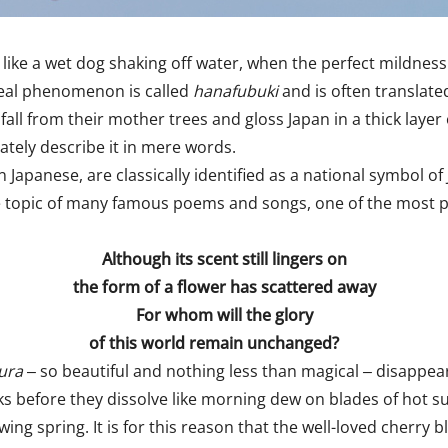
like a wet dog shaking off water, when the perfect mildness o
ereal phenomenon is called
hanafubuki
and is often translate
fall from their mother trees and gloss Japan in a thick layer 
ately describe it in mere words.
in Japanese, are classically identified as a national symbol 
sole topic of many famous poems and songs, one of the mos
Although its scent still lingers on
the form of a flower has scattered away
For whom will the glory
of this world remain unchanged?
ura
‒ so beautiful and nothing less than magical
‒
disappear
s before they dissolve like morning dew on blades of hot su
owing spring. It is for this reason that the well-loved cherr