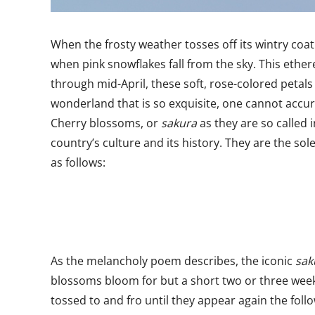
When the frosty weather tosses off its wintry coat 
when pink snowflakes fall from the sky. This eth
through mid-April, these soft, rose-colored petals 
wonderland that is so exquisite, one cannot accur
Cherry blossoms, or
sakura
as they are so called 
country’s culture and its history. They are the 
as follows:
As the melancholy poem describes, the iconic
sak
blossoms bloom for but a short two or three week
tossed to and fro until they appear again the foll