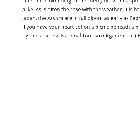
Due to the blooming of the cherry blossoms, spring
alike. As is often the case with the weather, it is
Japan, the
sakura
are in full bloom as early as Fe
If you have your heart set on a picnic beneath a p
by the Japanese National Tourism Organization (JN