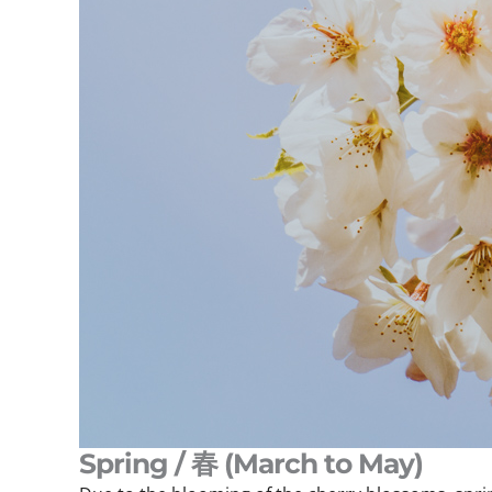
Spring / 春 (March to May)