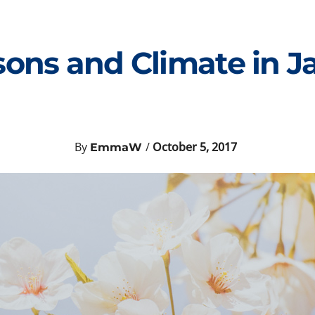
sons and Climate in J
By
/
October 5, 2017
EmmaW