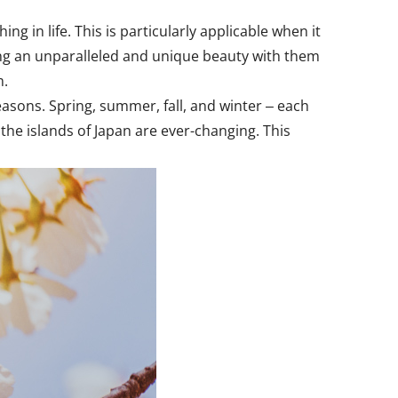
g in life. This is particularly applicable when it
ing an unparalleled and unique beauty with them
m.
seasons. Spring, summer, fall, and winter ‒ each
the islands of Japan are ever-changing. This