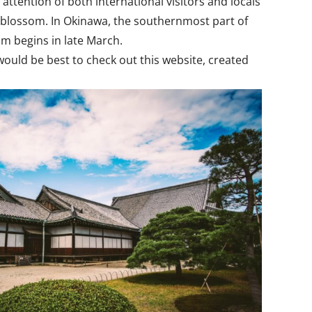
attention of both international visitors and locals
o blossom. In Okinawa, the southernmost part of
om begins in late March.
 would be best to check out this website, created