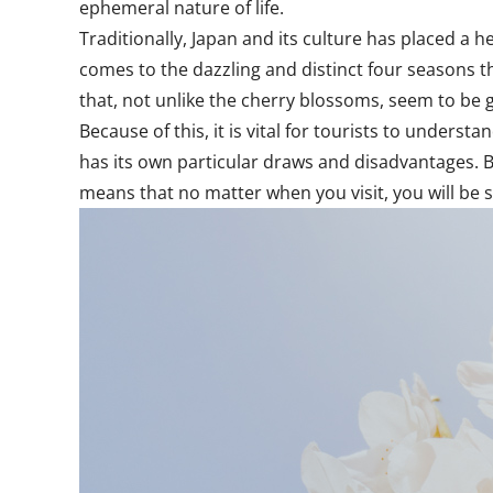
ephemeral nature of life.
Traditionally, Japan and its culture has placed a h
comes to the dazzling and distinct four seasons 
that, not unlike the cherry blossoms, seem to be 
Because of this, it is vital for tourists to unders
has its own particular draws and disadvantages. Bu
means that no matter when you visit, you will be 