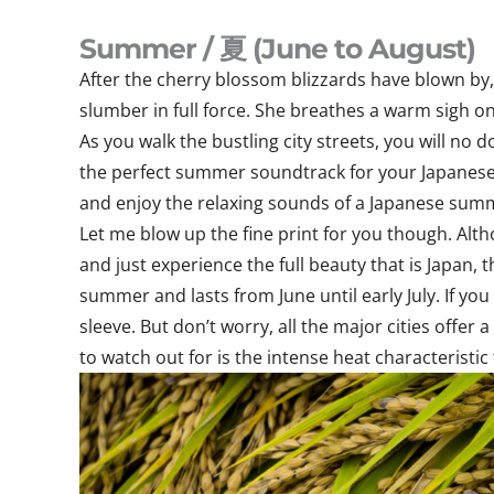
Summer / 夏 (June to August)
After the cherry blossom blizzards have blown by,
slumber in full force. She breathes a warm sigh on 
As you walk the bustling city streets, you will no
the perfect summer soundtrack for your Japanese 
and enjoy the relaxing sounds of a Japanese sum
Let me blow up the fine print for you though. Althou
and just experience the full beauty that is Japan, 
summer and lasts from June until early July. If you
sleeve. But don’t worry, all the major cities offe
to watch out for is the intense heat characteristic