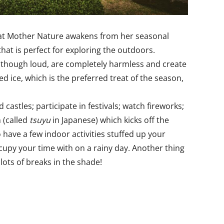
 that Mother Nature awakens from her seasonal
that is perfect for exploring the outdoors.
s, though loud, are completely harmless and create
ice, which is the preferred treat of the season,
castles; participate in festivals; watch fireworks;
n (called
tsuyu
in Japanese) which kicks off the
 have a few indoor activities stuffed up your
ccupy your time with on a rainy day. Another thing
lots of breaks in the shade!