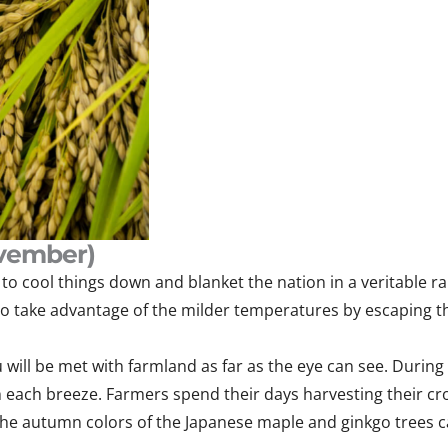
vember)
o cool things down and blanket the nation in a veritable ra
 to take advantage of the milder temperatures by escaping the
ill be met with farmland as far as the eye can see. During th
with each breeze. Farmers spend their days harvesting their
 the autumn colors of the Japanese maple and ginkgo trees 