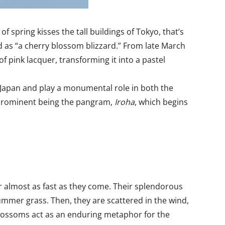
f spring kisses the tall buildings of Tokyo, that’s
d as “a cherry blossom blizzard.” From late March
of pink lacquer, transforming it into a pastel
of Japan and play a monumental role in both the
t prominent being the pangram,
Iroha
, which begins
 almost as fast as they come. Their splendorous
mmer grass. Then, they are scattered in the wind,
y blossoms act as an enduring metaphor for the