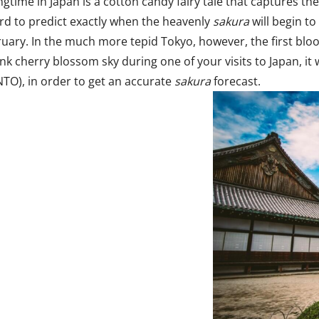
time in Japan is a cotton candy fairy tale that captures the 
 hard to predict exactly when the heavenly
sakura
will begin t
bruary. In the much more tepid Tokyo, however, the first blo
ink cherry blossom sky during one of your visits to Japan, it
TO), in order to get an accurate
sakura
forecast.