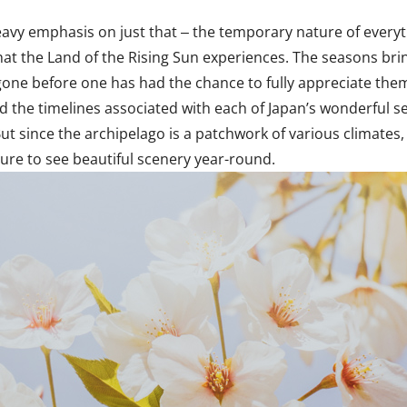
eavy emphasis on just that ‒ the temporary nature of everythin
that the Land of the Rising Sun experiences. The seasons br
gone before one has had the chance to fully appreciate the
tand the timelines associated with each of Japan’s wonderful 
t since the archipelago is a patchwork of various climates, 
sure to see beautiful scenery year-round.