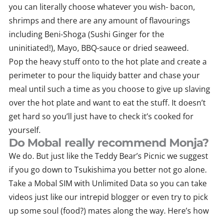
you can literally choose whatever you wish- bacon,
shrimps and there are any amount of flavourings
including Beni-Shoga (Sushi Ginger for the
uninitiated!), Mayo, BBQ-sauce or dried seaweed.
Pop the heavy stuff onto to the hot plate and create a
perimeter to pour the liquidy batter and chase your
meal until such a time as you choose to give up slaving
over the hot plate and want to eat the stuff. It doesn’t
get hard so you’ll just have to check it’s cooked for
yourself.
Do Mobal really recommend Monja?
We do. But just like the Teddy Bear’s Picnic we suggest
if you go down to Tsukishima you better not go alone.
Take a Mobal SIM with Unlimited Data so you can take
videos just like our intrepid blogger or even try to pick
up some soul (food?) mates along the way. Here’s how