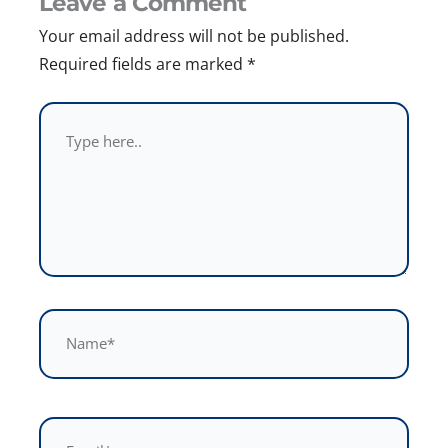
Leave a Comment
Your email address will not be published.
Required fields are marked
*
Type
here..
Name*
Email*