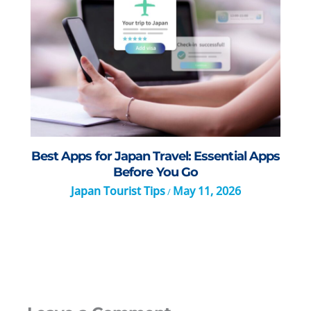
Best Apps for Japan Travel: Essential Apps
Before You Go
Japan Tourist Tips
May 11, 2026
/