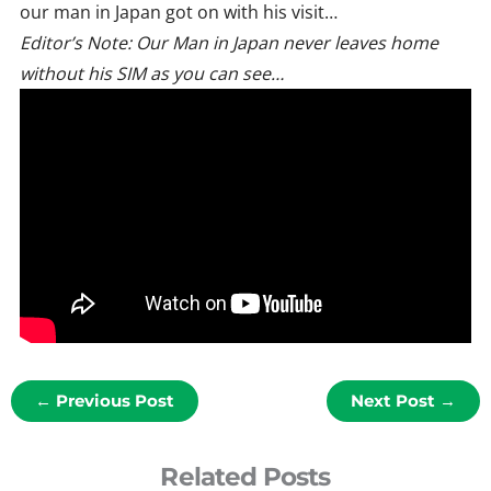
our man in Japan got on with his visit…
Editor’s Note: Our Man in Japan never leaves home
without his SIM as you can see…
←
Previous Post
Next Post
→
Related Posts