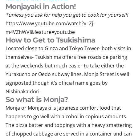
Monjayaki in Action!
*unless you ask for help you get to cook for yourself!
https://www.youtube.com/watch?v=Zj-
m4VZhWVI&feature=youtu.be
How to Get to Tsukishima
Located close to Ginza and Tokyo Tower- both visits in
themselves- Tsukishima offers free roadside parking
at the weekends but much easier to take either the
Yurakucho or Oedo subway lines. Monja Street is well
signposted though it’s official name goes by
Nishinaka-dori.
So what is Monja?
Monja or Monjayaki is Japanese comfort food that
happens to go well with alcohol in copious amounts.
The pizza batter and toppings with a heavy smattering
of chopped cabbage are served in a container and can