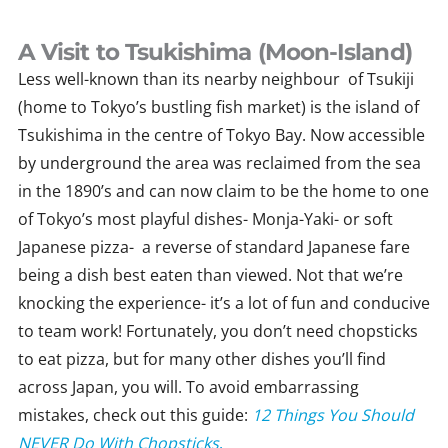
Skip
to
A Visit to Tsukishima (Moon-Island)
content
Less well-known than its nearby neighbour of Tsukiji
(home to Tokyo’s bustling fish market) is the island of
Tsukishima in the centre of Tokyo Bay. Now accessible
by underground the area was reclaimed from the sea
in the 1890’s and can now claim to be the home to one
of Tokyo’s most playful dishes- Monja-Yaki- or soft
Japanese pizza- a reverse of standard Japanese fare
being a dish best eaten than viewed. Not that we’re
knocking the experience- it’s a lot of fun and conducive
to team work! Fortunately, you don’t need chopsticks
to eat pizza, but for many other dishes you’ll find
across Japan, you will. To avoid embarrassing
mistakes, check out this guide:
12 Things You Should
NEVER Do With Chopsticks
.