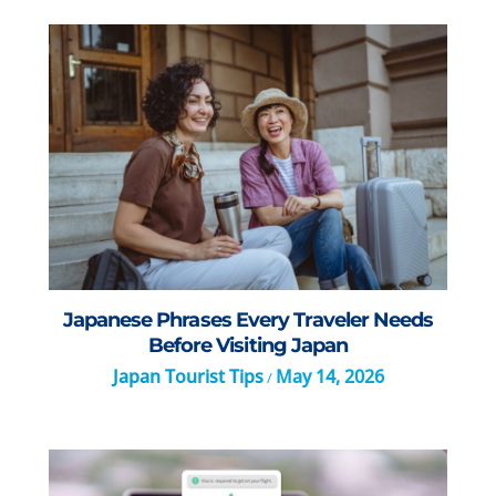
Japanese Phrases Every Traveler Needs
Before Visiting Japan
Japan Tourist Tips
May 14, 2026
/