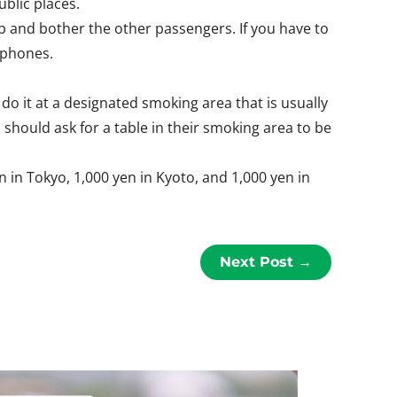
blic places.
rb and bother the other passengers. If you have to
rphones.
do it at a designated smoking area that is usually
 should ask for a table in their smoking area to be
in Tokyo, 1,000 yen in Kyoto, and 1,000 yen in
Next Post
→