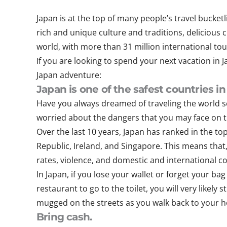
Japan is at the top of many people’s travel bucket
rich and unique culture and traditions, delicious 
world, with more than 31 million international tou
If you are looking to spend your next vacation in
Japan adventure:
Japan is one of the safest countries in
Have you always dreamed of traveling the world s
worried about the dangers that you may face on th
Over the last 10 years, Japan has ranked in the t
Republic, Ireland, and Singapore. This means that
rates, violence, and domestic and international con
In Japan, if you lose your wallet or forget your bag
restaurant to go to the toilet, you will very likely
mugged on the streets as you walk back to your ho
Bring cash.