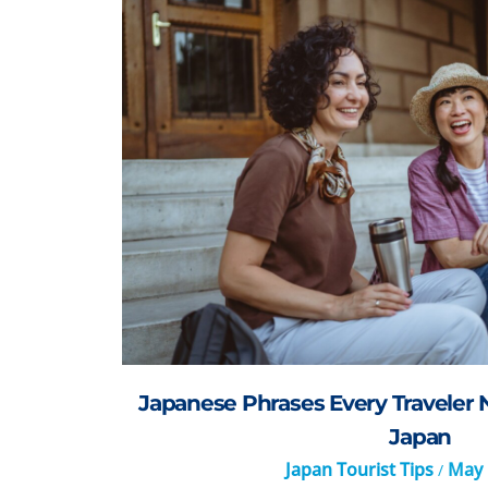
Japanese Phrases Every Traveler 
Japan
Japan Tourist Tips
May 
/