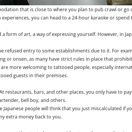
odation that is close to where you plan to pub crawl or go c
 experiences, you can head to a 24-hour karaoke or spend th
 a form of art, a way of expressing yourself. However, in Ja
be refused entry to some establishments due to it. For exam
ng or onsen, as many have strict rules in place that prohibit 
re more welcoming to tattooed people, especially internation
ttooed guests in their premises.
 At restaurants, bars, and other places, you only have to pa
artender, bell boy, and others.
The Japanese people will think that you just miscalculated if
 any extra money back to you.