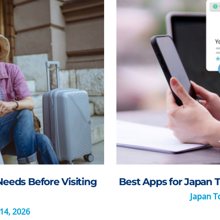
Needs Before Visiting
Best Apps for Japan T
Japan To
14, 2026