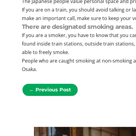
The Japanese people value personal space and priv
If you are on a train, you should avoid talking or
make an important call, make sure to keep your vo
There are designated smoking areas.
If you are a smoker, you have to know that you can
found inside train stations, outside train station
able to freely smoke.
People who are caught smoking at non-smoking area
Osaka.
←
Previous Post