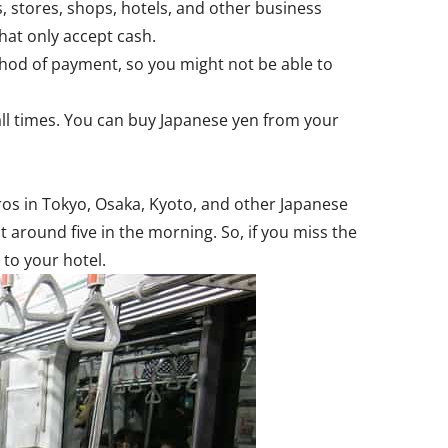
, stores, shops, hotels, and other business
that only accept cash.
thod of payment, so you might not be able to
all times. You can buy Japanese yen from your
tros in Tokyo, Osaka, Kyoto, and other Japanese
 around five in the morning. So, if you miss the
 to your hotel.