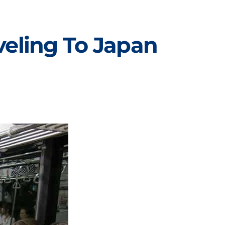
eling To Japan