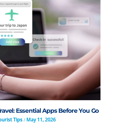
ravel: Essential Apps Before You Go
urist Tips
May 11, 2026
/