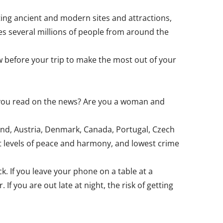
ating ancient and modern sites and attractions,
mes several millions of people from around the
w before your trip to make the most out of your
t you read on the news? Are you a woman and
land, Austria, Denmark, Canada, Portugal, Czech
st levels of peace and harmony, and lowest crime
ck. If you leave your phone on a table at a
If you are out late at night, the risk of getting