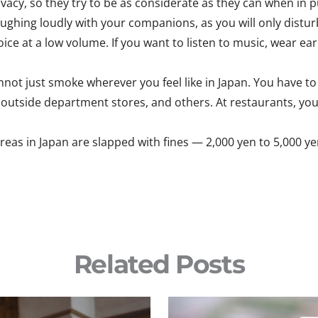
acy, so they try to be as considerate as they can when in pu
 laughing loudly with your companions, as you will only distu
ice at a low volume. If you want to listen to music, wear ea
not just smoke wherever you feel like in Japan. You have to 
s, outside department stores, and others. At restaurants, you
s in Japan are slapped with fines — 2,000 yen to 5,000 yen 
Related Posts