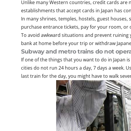
Unlike many Western countries, credit cards are n
establishments that accept cards in Japan has consi
In many shrines, temples, hostels, guest houses, 
purchase entrance tickets, pay for your room, or o
To avoid awkward situations and prevent ruining 
bank at home before your trip or withdraw Japane
Subway and metro trains do not opera
If one of the things that you want to do in Japan 
cities do not run 24 hours a day, 7 days a week. U
last train for the day, you might have to walk sev