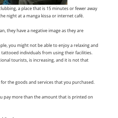
lubbing, a place that is 15 minutes or fewer away
e night at a manga kissa or internet café.
pan, they have a negative image as they are
ple, you might not be able to enjoy a relaxing and
tattooed individuals from using their facilities.
al tourists, is increasing, and it is not that
y for the goods and services that you purchased.
 you pay more than the amount that is printed on