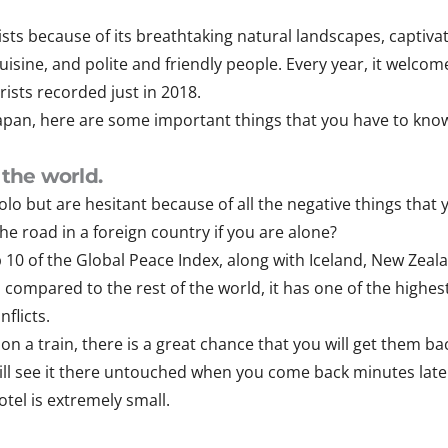
lists because of its breathtaking natural landscapes, captiv
cuisine, and polite and friendly people. Every year, it welco
rists recorded just in 2018.
 Japan, here are some important things that you have to kno
 the world.
olo but are hesitant because of all the negative things tha
e road in a foreign country if you are alone?
op 10 of the Global Peace Index, along with Iceland, New Zea
, compared to the rest of the world, it has one of the highe
flicts.
 on a train, there is a great chance that you will get them ba
 still see it there untouched when you come back minutes later. 
tel is extremely small.