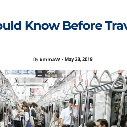
ould Know Before Trav
By
/
May 28, 2019
EmmaW