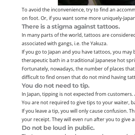
To avoid the inconvenience, try to find an accomm
on foot. Or, if you want some more uniquely-Japan
There is a stigma against tattoos.
In many parts of the world, tattoos are considered
associated with gangs, i.e. the Yakuza.
If you go to Japan and you have tattoos, you may 
therapeutic bath in a traditional Japanese hot spri
Fortunately, nowadays, the number of places that a
difficult to find onsen that do not mind having ta
You do not need to tip.
In Japan, tipping is not expected from customers.
You are not required to give tips to your waiter, b
If you leave a tip, you will only cause confusion. 
your receipt. They will even run after you to give
Do not be loud in public.