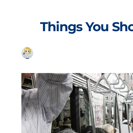
Skip
to
content
Things You Sh