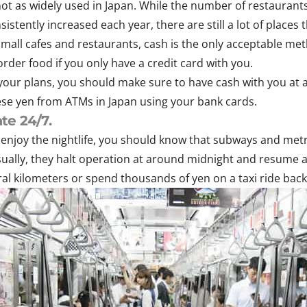
ot as widely used in Japan. While the number of restaurants
stently increased each year, there are still a lot of places 
small cafes and restaurants, cash is the only acceptable me
rder food if you only have a credit card with you.
your plans, you should make sure to have cash with you at 
se yen from ATMs in Japan using your bank cards.
te 24/7.
is enjoy the nightlife, you should know that subways and me
sually, they halt operation at around midnight and resume at
eral kilometers or spend thousands of yen on a taxi ride back