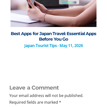
Best Apps for Japan Travel: Essential Apps
Before You Go
Japan Tourist Tips
May 11, 2026
/
Leave a Comment
Your email address will not be published.
Required fields are marked
*