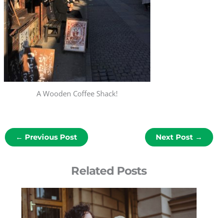
A Wooden Coffee Shack!
←
Previous Post
Next Post
→
Related Posts