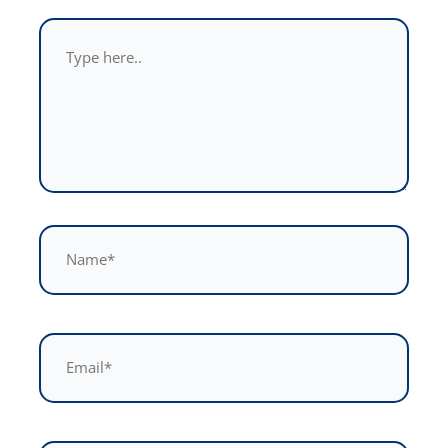
Type
here..
Name*
Email*