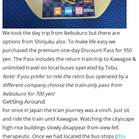
We took the day trip from Ikebukuro but there are
options from Shinjuku also. To make life easy we
purchased the premium one-day Discount Pass for 950
yen. The Pass includes the return train-trip to Kawagoe &
unlimited travel on local buses operated by Tobu.
Note: If you prefer to ride the retro bus operated by a
different company choose the train-only pass from
Ikebukuro for 700 yen!
Getting Around
For once in Japan the train journey was a cinch. Just sit
and ride the train until Kawagoe. Watching the cityscape
high-rise buildings slowly disappear from view felt
therapeutic. Once we had located the bus stops (
this