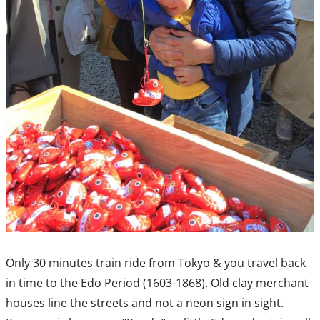
Only 30 minutes train ride from Tokyo & you travel back
in time to the Edo Period (1603-1868). Old clay merchant
houses line the streets and not a neon sign in sight.