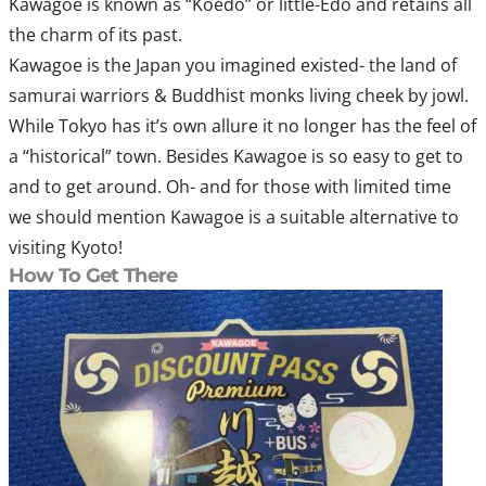
Kawagoe is known as “Koedo” or little-Edo and retains all
the charm of its past.
Kawagoe is the Japan you imagined existed- the land of
samurai warriors & Buddhist monks living cheek by jowl.
While Tokyo has it’s own allure it no longer has the feel of
a “historical” town. Besides Kawagoe is so easy to get to
and to get around. Oh- and for those with limited time
we should mention Kawagoe is a suitable alternative to
visiting Kyoto!
How To Get There