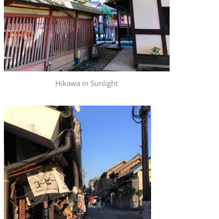
Hikawa in Sunlight