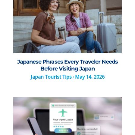
Japanese Phrases Every Traveler Needs
Before Visiting Japan
Japan Tourist Tips
May 14, 2026
/