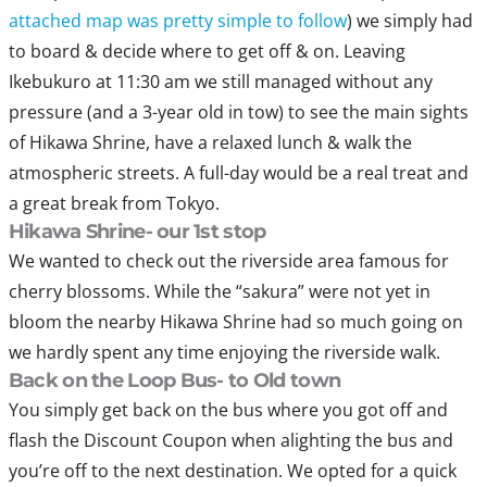
attached map was pretty simple to follow
) we simply had
to board & decide where to get off & on. Leaving
Ikebukuro at 11:30 am we still managed without any
pressure (and a 3-year old in tow) to see the main sights
of Hikawa Shrine, have a relaxed lunch & walk the
atmospheric streets. A full-day would be a real treat and
a great break from Tokyo.
Hikawa Shrine- our 1st stop
We wanted to check out the riverside area famous for
cherry blossoms. While the “sakura” were not yet in
bloom the nearby Hikawa Shrine had so much going on
we hardly spent any time enjoying the riverside walk.
Back on the Loop Bus- to Old town
You simply get back on the bus where you got off and
flash the Discount Coupon when alighting the bus and
you’re off to the next destination. We opted for a quick