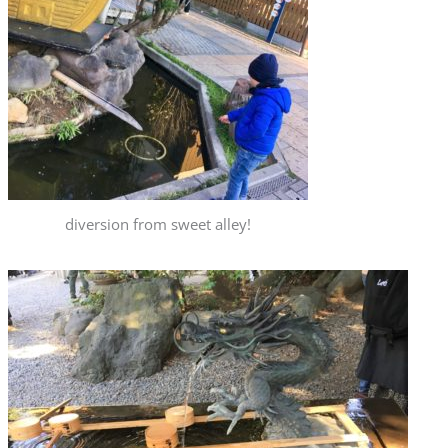
diversion from sweet alley!