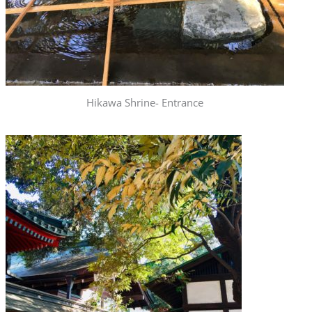
Hikawa Shrine- Entrance