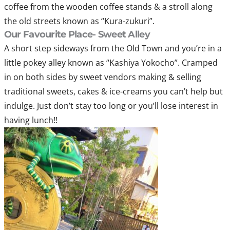
coffee from the wooden coffee stands & a stroll along
the old streets known as “Kura-zukuri”.
Our Favourite Place- Sweet Alley
A short step sideways from the Old Town and you’re in a
little pokey alley known as “Kashiya Yokocho”. Cramped
in on both sides by sweet vendors making & selling
traditional sweets, cakes & ice-creams you can’t help but
indulge. Just don’t stay too long or you’ll lose interest in
having lunch!!