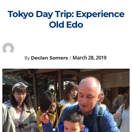
Skip
to
Tokyo Day Trip: Experience
content
Old Edo
March 28, 2019
By
/
Declan Somers