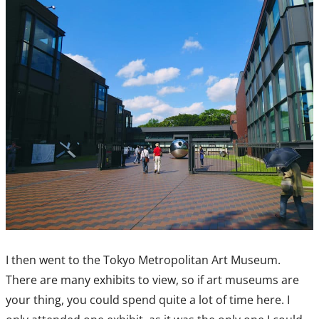
I then went to the Tokyo Metropolitan Art Museum.
There are many exhibits to view, so if art museums are
your thing, you could spend quite a lot of time here. I