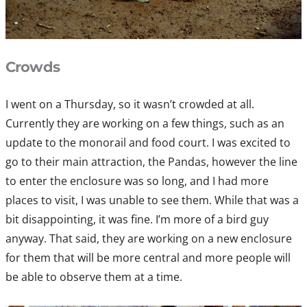
Crowds
I went on a Thursday, so it wasn’t crowded at all.
Currently they are working on a few things, such as an
update to the monorail and food court. I was excited to
go to their main attraction, the Pandas, however the line
to enter the enclosure was so long, and I had more
places to visit, I was unable to see them. While that was a
bit disappointing, it was fine. I’m more of a bird guy
anyway. That said, they are working on a new enclosure
for them that will be more central and more people will
be able to observe them at a time.