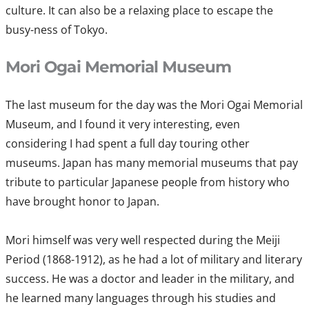
culture. It can also be a relaxing place to escape the
busy-ness of Tokyo.
Mori Ogai Memorial Museum
The last museum for the day was the Mori Ogai Memorial
Museum, and I found it very interesting, even
considering I had spent a full day touring other
museums. Japan has many memorial museums that pay
tribute to particular Japanese people from history who
have brought honor to Japan.
Mori himself was very well respected during the Meiji
Period (1868-1912), as he had a lot of military and literary
success. He was a doctor and leader in the military, and
he learned many languages through his studies and