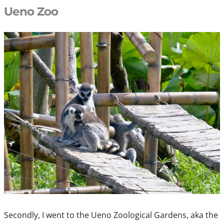
Ueno Zoo
Secondly, I went to the Ueno Zoological Gardens, aka the