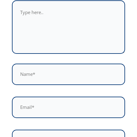
Type
here..
Name*
Email*
Website