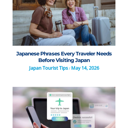
Japanese Phrases Every Traveler Needs
Before Visiting Japan
Japan Tourist Tips
May 14, 2026
/