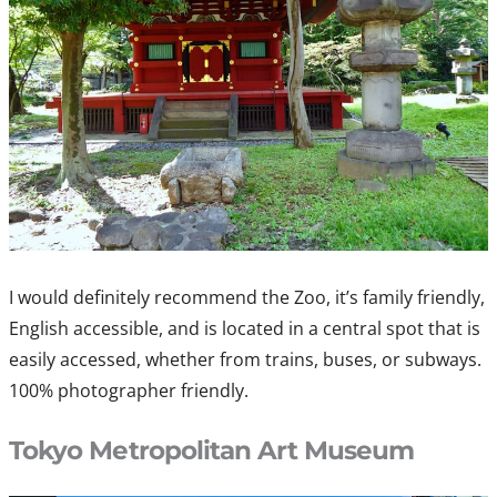
I would definitely recommend the Zoo, it’s family friendly,
English accessible, and is located in a central spot that is
easily accessed, whether from trains, buses, or subways.
100% photographer friendly.
Tokyo Metropolitan Art Museum