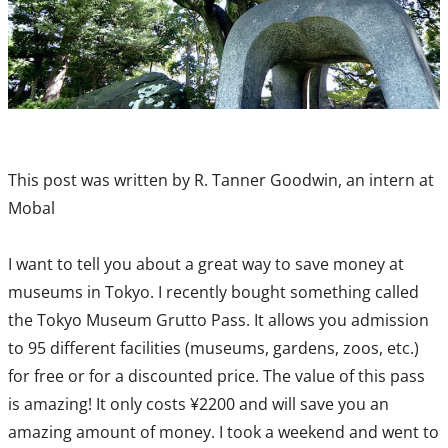
This post was written by R. Tanner Goodwin, an intern at
Mobal
I want to tell you about a great way to save money at
museums in Tokyo. I recently bought something called
the Tokyo Museum Grutto Pass. It allows you admission
to 95 different facilities (museums, gardens, zoos, etc.)
for free or for a discounted price. The value of this pass
is amazing! It only costs ¥2200 and will save you an
amazing amount of money. I took a weekend and went to