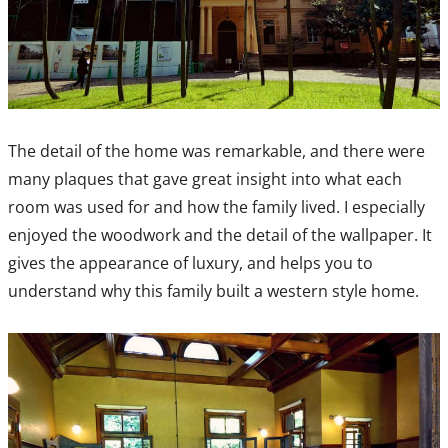
The detail of the home was remarkable, and there were
many plaques that gave great insight into what each
room was used for and how the family lived. I especially
enjoyed the woodwork and the detail of the wallpaper. It
gives the appearance of luxury, and helps you to
understand why this family built a western style home.