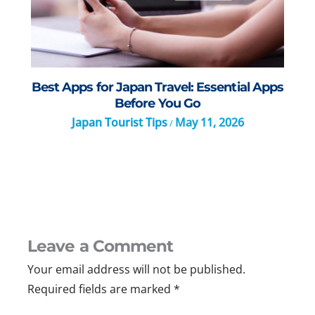
Best Apps for Japan Travel: Essential Apps
Before You Go
Japan Tourist Tips
May 11, 2026
/
Leave a Comment
Your email address will not be published.
Required fields are marked
*