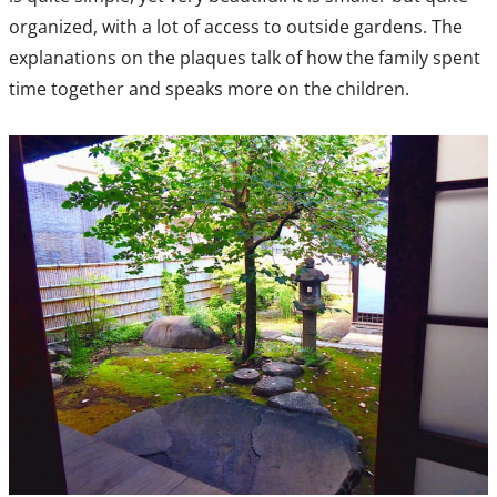
organized, with a lot of access to outside gardens. The
explanations on the plaques talk of how the family spent
time together and speaks more on the children.