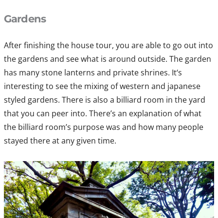
Gardens
After finishing the house tour, you are able to go out into
the gardens and see what is around outside. The garden
has many stone lanterns and private shrines. It‘s
interesting to see the mixing of western and japanese
styled gardens. There is also a billiard room in the yard
that you can peer into. There’s an explanation of what
the billiard room’s purpose was and how many people
stayed there at any given time.