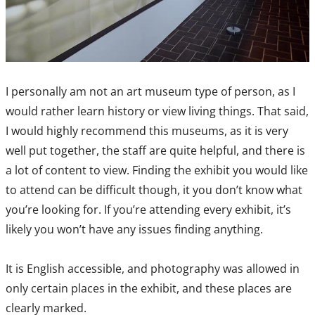
I personally am not an art museum type of person, as I
would rather learn history or view living things. That said,
I would highly recommend this museums, as it is very
well put together, the staff are quite helpful, and there is
a lot of content to view. Finding the exhibit you would like
to attend can be difficult though, it you don’t know what
you’re looking for. If you’re attending every exhibit, it’s
likely you won’t have any issues finding anything.
It is English accessible, and photography was allowed in
only certain places in the exhibit, and these places are
clearly marked.