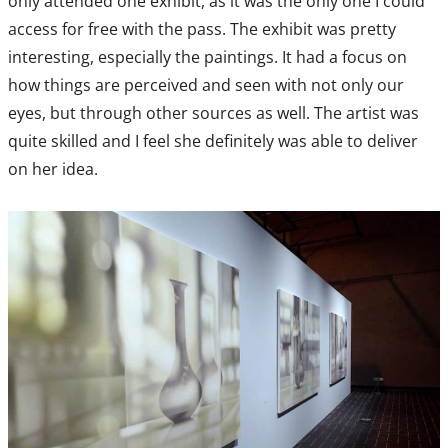
only attended one exhibit, as it was the only one I could
access for free with the pass. The exhibit was pretty
interesting, especially the paintings. It had a focus on
how things are perceived and seen with not only our
eyes, but through other sources as well. The artist was
quite skilled and I feel she definitely was able to deliver
on her idea.