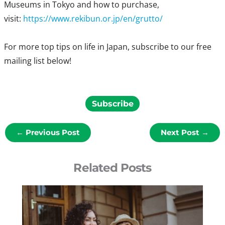
Museums in Tokyo and how to purchase,
visit:
https://www.rekibun.or.jp/en/grutto/
For more top tips on life in Japan, subscribe to our free
mailing list below!
Subscribe
←
Previous Post
Next Post
→
Related Posts