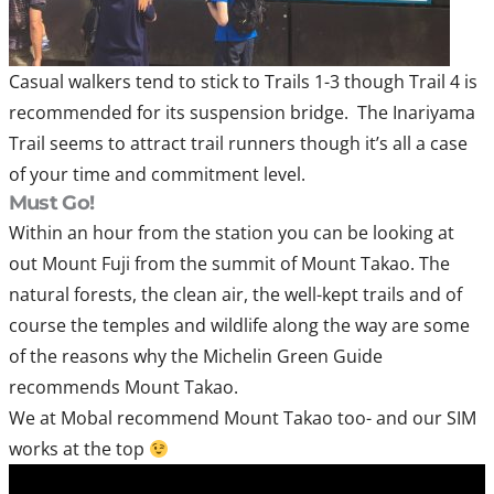
Casual walkers tend to stick to Trails 1-3 though Trail 4 is
recommended for its suspension bridge. The Inariyama
Trail seems to attract trail runners though it’s all a case
of your time and commitment level.
Must Go!
Within an hour from the station you can be looking at
out Mount Fuji from the summit of Mount Takao. The
natural forests, the clean air, the well-kept trails and of
course the temples and wildlife along the way are some
of the reasons why the Michelin Green Guide
recommends Mount Takao.
We at Mobal recommend Mount Takao too- and our SIM
works at the top