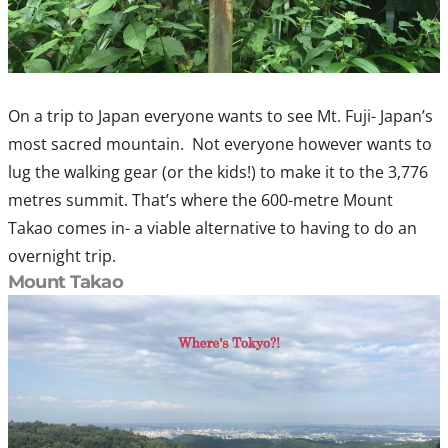
On a trip to Japan everyone wants to see Mt. Fuji- Japan’s
most sacred mountain. Not everyone however wants to
lug the walking gear (or the kids!) to make it to the 3,776
metres summit. That’s where the 600-metre Mount
Takao comes in- a viable alternative to having to do an
overnight trip.
Mount Takao