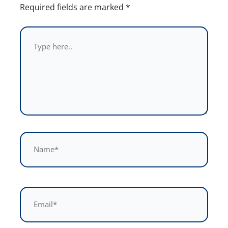
Required fields are marked
*
Type
here..
Name*
Email*