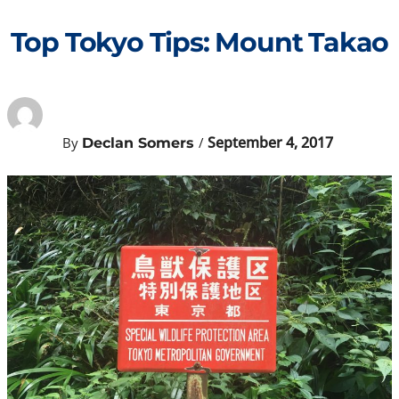
Skip
to
Top Tokyo Tips: Mount Takao
content
September 4, 2017
By
/
Declan Somers