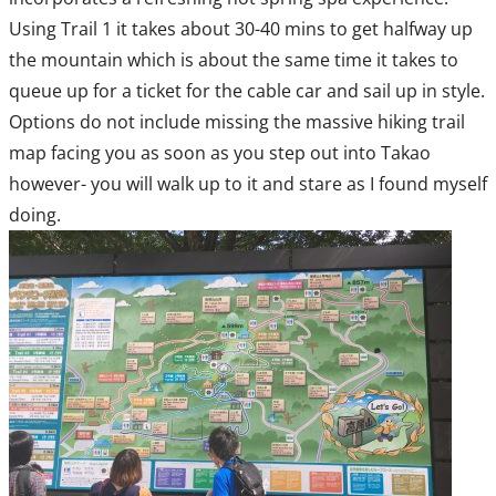
Using Trail 1 it takes about 30-40 mins to get halfway up
the mountain which is about the same time it takes to
queue up for a ticket for the cable car and sail up in style.
Options do not include missing the massive hiking trail
map facing you as soon as you step out into Takao
however- you will walk up to it and stare as I found myself
doing.