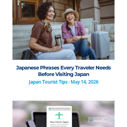
Japanese Phrases Every Traveler Needs
Before Visiting Japan
Japan Tourist Tips
May 14, 2026
/