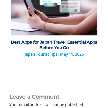
Best Apps for Japan Travel: Essential Apps
Before You Go
Japan Tourist Tips
May 11, 2026
/
Leave a Comment
Your email address will not be published.