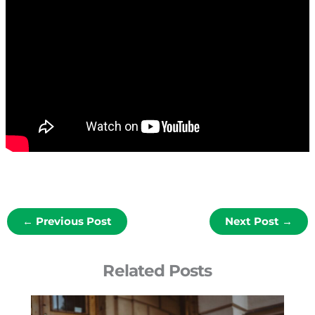
←
Previous Post
Next Post
→
Related Posts