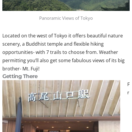
Panoramic Views of Tokyo
Located on the west of Tokyo it offers beautiful nature
scenery, a Buddhist temple and flexible hiking
opportunities- with 7 trails to choose from. Weather
permitting you’ll also get some fabulous views of its big
brother- Mt. Fuji!
Getting There
F
r