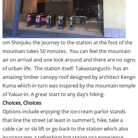
om Shinjuku the journey to the station at the foot of the
mountain takes 50 minutes. You can feel the mountain
air on arrival and one look around and there are no signs
of urban life. The station itself- Takaosanguchi- has an
amazing timber canopy roof designed by architect Kengo
Kuma which in turn was inspired by the mountain temple
of Yakuo-in. A great start to any day’s hiking.
Choices, Choices
Options include enjoying the ice-cream parlor stands
that line the street (at least in summer!), hike, take a
cable car or ski lift or go back to the station which also
incorporates a refreshing hot spring spa experience.