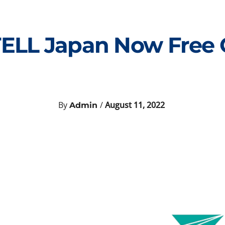
 TELL Japan Now Free
By
/
August 11, 2022
Admin