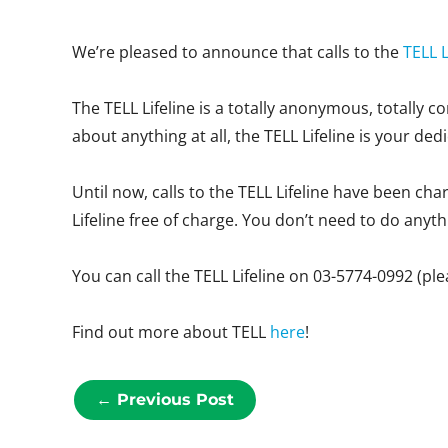
We’re pleased to announce that calls to the
TELL L
The TELL Lifeline is a totally anonymous, totally 
about anything at all, the TELL Lifeline is your ded
Until now, calls to the TELL Lifeline have been ch
Lifeline free of charge. You don’t need to do anythin
You can call the TELL Lifeline on 03-5774-0992 (pl
Find out more about TELL
here
!
←
Previous Post