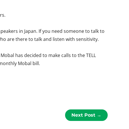
rs.
speakers in Japan. If you need someone to talk to
o are there to talk and listen with sensitivity.
, Mobal has decided to make calls to the TELL
 monthly Mobal bill.
Next Post
→