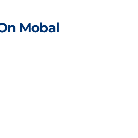
 On Mobal