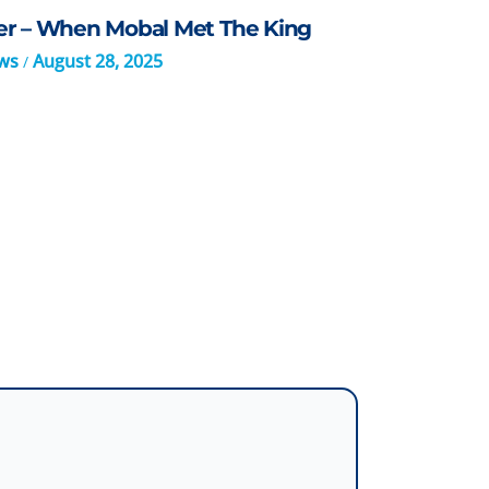
er – When Mobal Met The King
ws
August 28, 2025
/