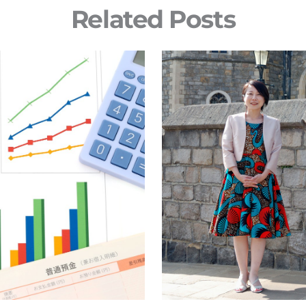
Related Posts