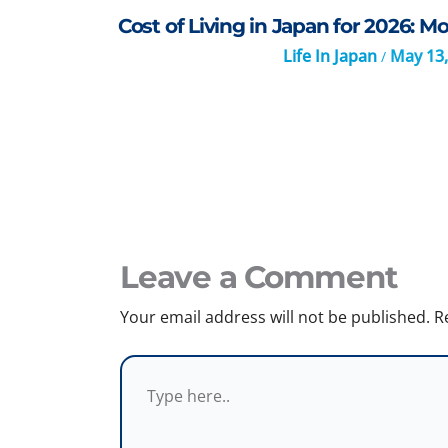
Cost of Living in Japan for 2026: 
Life In Japan
May 13,
/
Leave a Comment
Your email address will not be published.
R
Type
here..