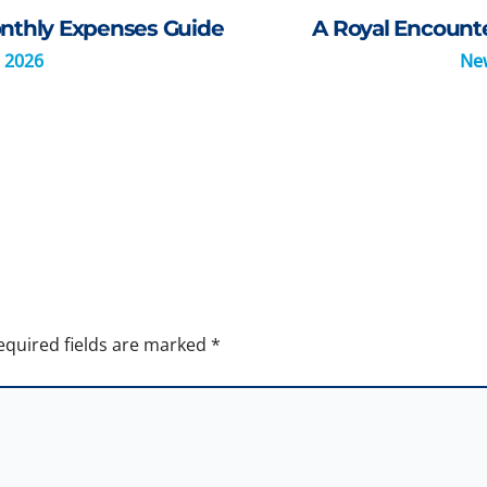
Monthly Expenses Guide
A Royal Encount
 2026
Ne
equired fields are marked
*