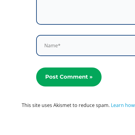
Name*
This site uses Akismet to reduce spam.
Learn how