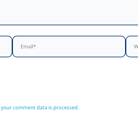
Email*
Webs
 your comment data is processed.