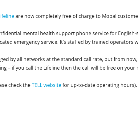
ifeline
are now completely free of charge to Mobal custome
confidential mental health support phone service for English-
icated emergency service. It’s staffed by trained operators wh
arged by all networks at the standard call rate, but from now
g – if you call the Lifeline then the call will be free on your
ease check the
TELL website
for up-to-date operating hours).