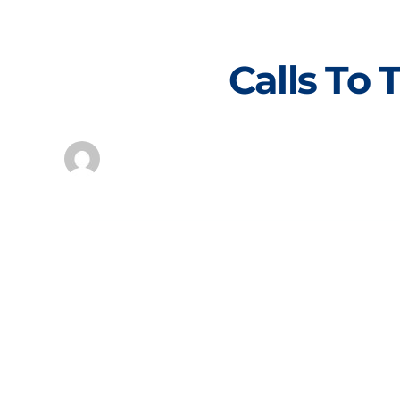
Skip
to
content
Calls To