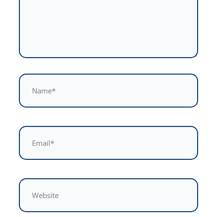
Name*
Email*
Website