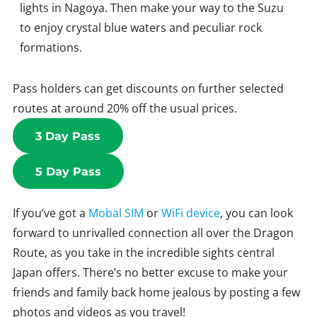
lights in Nagoya. Then make your way to the Suzu
to enjoy crystal blue waters and peculiar rock
formations.
Pass holders can get discounts on further selected
routes at around 20% off the usual prices.
3 Day Pass
5 Day Pass
If you’ve got a
Mobal SIM
or
WiFi device
, you can look
forward to unrivalled connection all over the Dragon
Route, as you take in the incredible sights central
Japan offers. There’s no better excuse to make your
friends and family back home jealous by posting a few
photos and videos as you travel!