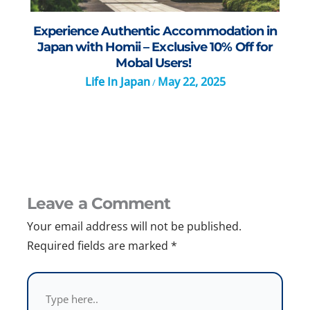
Experience Authentic Accommodation in
Japan with Homii – Exclusive 10% Off for
Mobal Users!
Life In Japan
May 22, 2025
/
Leave a Comment
Your email address will not be published.
Required fields are marked
*
Type
here..