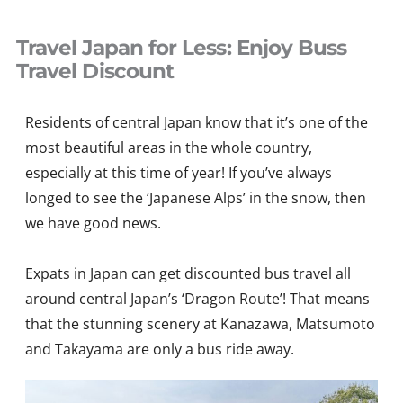
Skip
to
Travel Japan for Less: Enjoy Buss
content
Travel Discount
Residents of central Japan know that it’s one of the
most beautiful areas in the whole country,
especially at this time of year! If you’ve always
longed to see the ‘Japanese Alps’ in the snow, then
we have good news.
Expats in Japan can get discounted bus travel all
around central Japan’s ‘Dragon Route’! That means
that the stunning scenery at Kanazawa, Matsumoto
and Takayama are only a bus ride away.