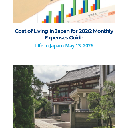
Cost of Living in Japan for 2026: Monthly
Expenses Guide
Life In Japan
May 13, 2026
/