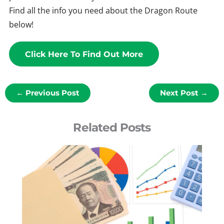
Find all the info you need about the Dragon Route
below!
Click Here To Find Out More
←
Previous Post
Next Post
→
Related Posts