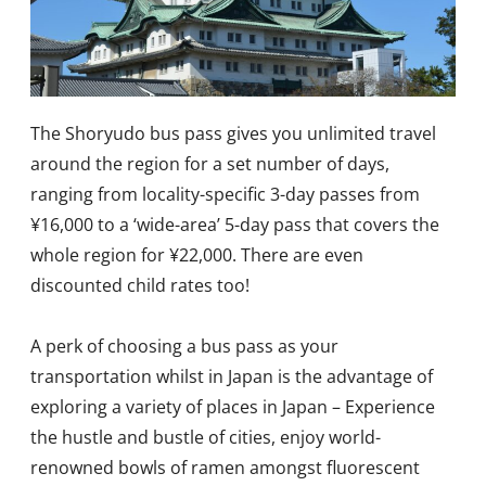
The Shoryudo bus pass gives you unlimited travel
around the region for a set number of days,
ranging from locality-specific 3-day passes from
¥16,000 to a ‘wide-area’ 5-day pass that covers the
whole region for ¥22,000. There are even
discounted child rates too!
A perk of choosing a bus pass as your
transportation whilst in Japan is the advantage of
exploring a variety of places in Japan – Experience
the hustle and bustle of cities, enjoy world-
renowned bowls of ramen amongst fluorescent