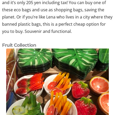
and it’s only 205 yen including tax! You can buy one of
these eco bags and use as shopping bags, saving the
planet. Or if you’re like Lena who lives in a city where they
banned plastic bags, this is a perfect cheap option for
you to buy. Souvenir and functional.
Fruit Collection