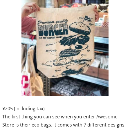
¥205 (including tax)
The first thing you can see when you enter Awesome
Store is their eco bags. It comes with 7 different designs,