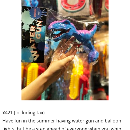
¥421 (including tax)
Have fun in the summer having water gun and balloon
fights, but be a step ahead of everyone when you whip