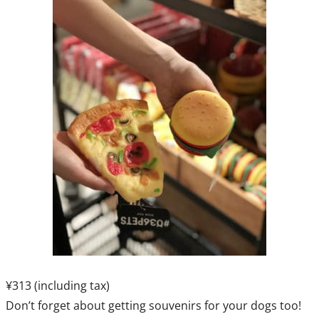
¥313 (including tax)
Don’t forget about getting souvenirs for your dogs too!