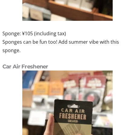
Sponge: ¥105 (including tax)
Sponges can be fun too! Add summer vibe with this
sponge.
Car Air Freshener