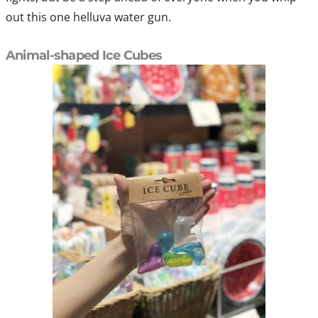
out this one helluva water gun.
Animal-shaped Ice Cubes