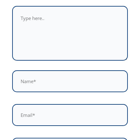
Type
here..
Name*
Email*