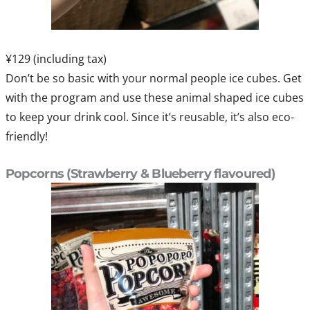
¥129 (including tax)
Don’t be so basic with your normal people ice cubes. Get
with the program and use these animal shaped ice cubes
to keep your drink cool. Since it’s reusable, it’s also eco-
friendly!
Popcorns (Strawberry & Blueberry flavoured)