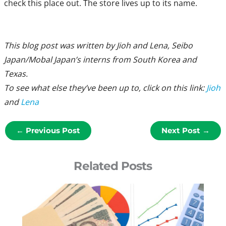
check this place out. The store lives up to its name.
This blog post was written by Jioh and Lena, Seibo
Japan/Mobal Japan’s interns from South Korea and
Texas.
To see what else they’ve been up to, click on this link:
Jioh
and
Lena
←
Previous Post
Next Post
→
Related Posts