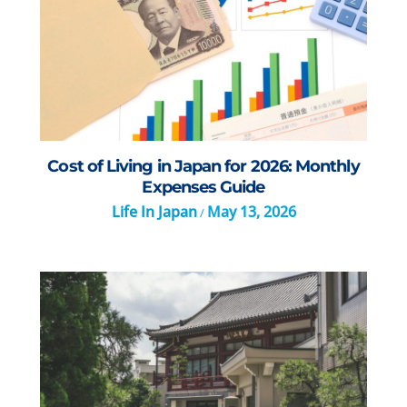
Cost of Living in Japan for 2026: Monthly
Expenses Guide
Life In Japan
May 13, 2026
/