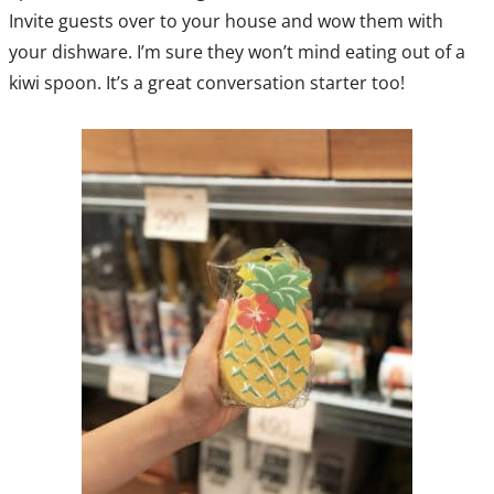
Invite guests over to your house and wow them with
your dishware. I’m sure they won’t mind eating out of a
kiwi spoon. It’s a great conversation starter too!