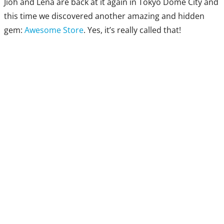
Jioh and Lena are back at it again in Tokyo Dome City and
this time we discovered another amazing and hidden
gem:
Awesome Store
. Yes, it’s really called that!