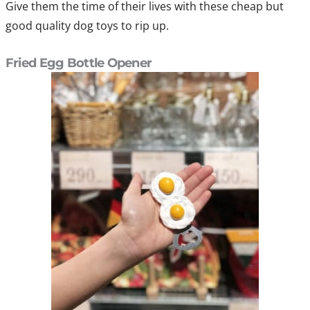
Give them the time of their lives with these cheap but
good quality dog toys to rip up.
Fried Egg Bottle Opener