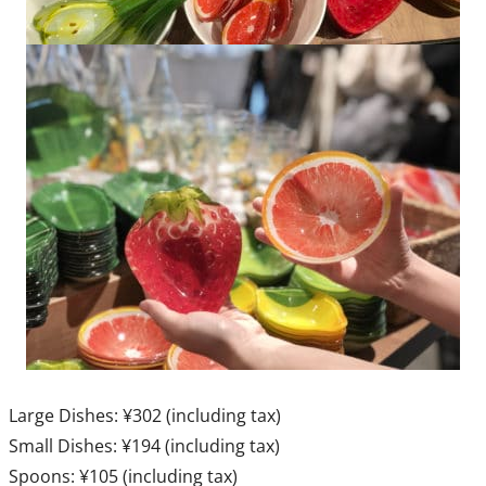
Large Dishes: ¥302 (including tax)
Small Dishes: ¥194 (including tax)
Spoons: ¥105 (including tax)