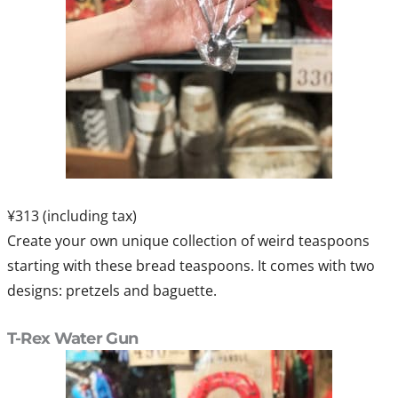
¥313 (including tax)
Create your own unique collection of weird teaspoons
starting with these bread teaspoons. It comes with two
designs: pretzels and baguette.
T-Rex Water Gun