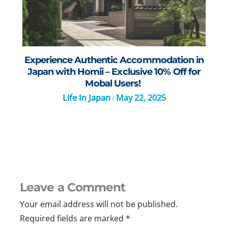
Experience Authentic Accommodation in
Japan with Homii – Exclusive 10% Off for
Mobal Users!
Life In Japan
May 22, 2025
/
Leave a Comment
Your email address will not be published.
Required fields are marked
*