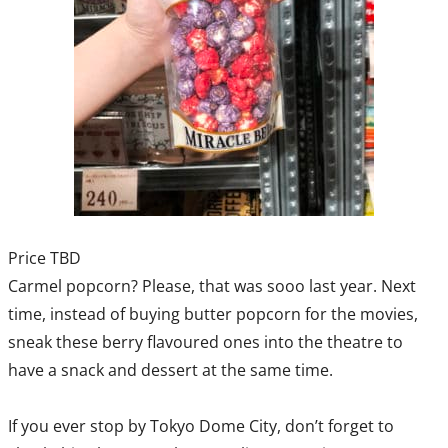
Price TBD
Carmel popcorn? Please, that was sooo last year. Next
time, instead of buying butter popcorn for the movies,
sneak these berry flavoured ones into the theatre to
have a snack and dessert at the same time.
If you ever stop by Tokyo Dome City, don’t forget to