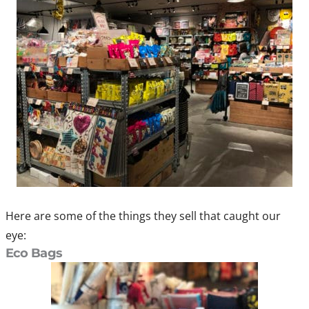
Here are some of the things they sell that caught our
eye:
Eco Bags