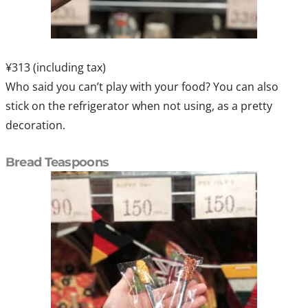
¥313 (including tax)
Who said you can’t play with your food? You can also
stick on the refrigerator when not using, as a pretty
decoration.
Bread Teaspoons