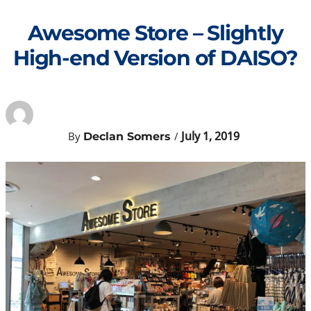
Skip
to
Awesome Store – Slightly
content
High-end Version of DAISO?
July 1, 2019
By
/
Declan Somers