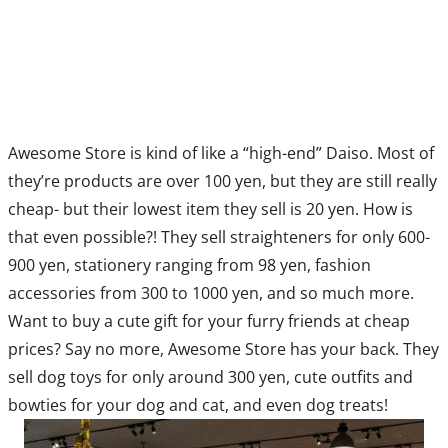
Awesome Store is kind of like a “high-end” Daiso. Most of
they’re products are over 100 yen, but they are still really
cheap- but their lowest item they sell is 20 yen. How is
that even possible?! They sell straighteners for only 600-
900 yen, stationery ranging from 98 yen, fashion
accessories from 300 to 1000 yen, and so much more.
Want to buy a cute gift for your furry friends at cheap
prices? Say no more, Awesome Store has your back. They
sell dog toys for only around 300 yen, cute outfits and
bowties for your dog and cat, and even dog treats!