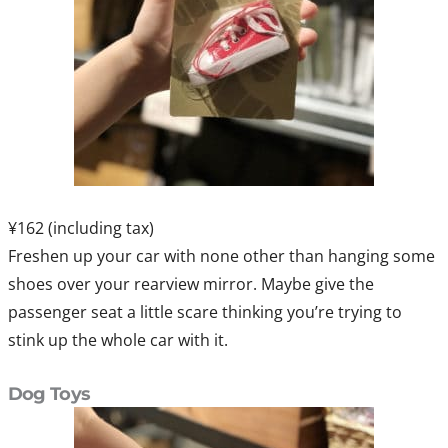
¥162 (including tax)
Freshen up your car with none other than hanging some
shoes over your rearview mirror. Maybe give the
passenger seat a little scare thinking you’re trying to
stink up the whole car with it.
Dog Toys