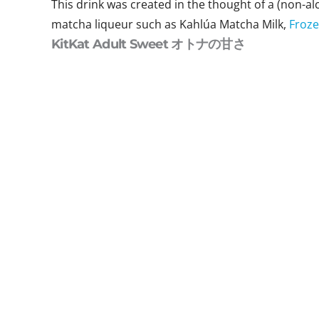
This drink was created in the thought of a (non-alc
matcha liqueur such as Kahlúa Matcha Milk,
Froze
KitKat Adult Sweet オトナの甘さ