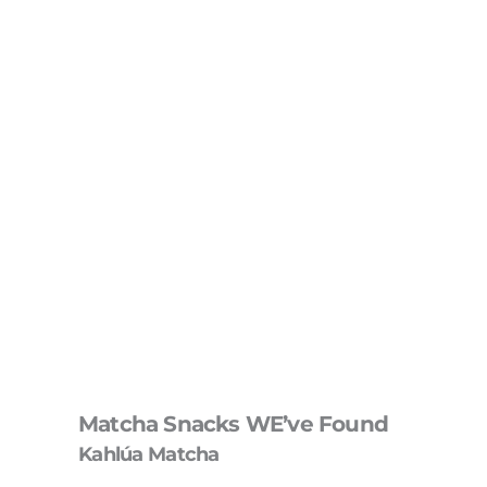
Matcha Snacks WE’ve Found
Kahlúa Matcha