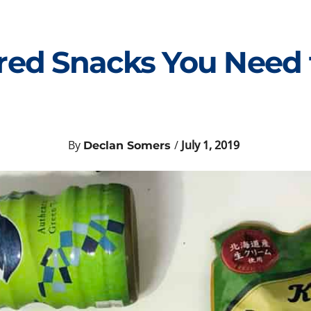
ed Snacks You Need t
By
/
July 1, 2019
Declan Somers