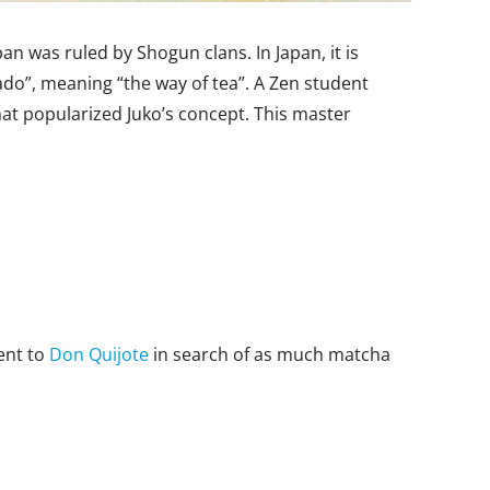
n was ruled by Shogun clans. In Japan, it is
ado”, meaning “the way of tea”. A Zen student
t popularized Juko’s concept. This master
ent to
Don Quijote
in search of as much matcha