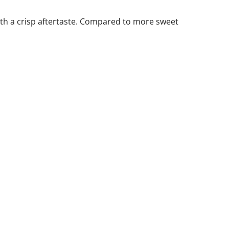
with a crisp aftertaste. Compared to more sweet