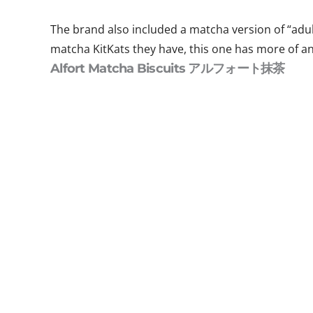
The brand also included a matcha version of “adul
matcha KitKats they have, this one has more of an
Alfort Matcha Biscuits アルフォート抹茶