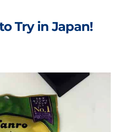
o Try in Japan!