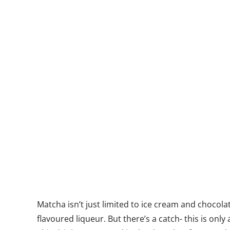
Matcha isn’t just limited to ice cream and chocola
flavoured liqueur. But there’s a catch- this is on