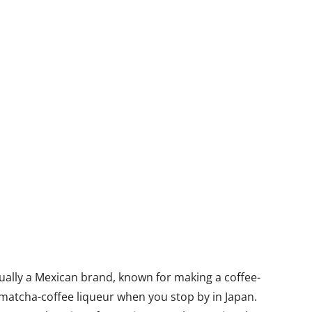
ctually a Mexican brand, known for making a coffee-
e matcha-coffee liqueur when you stop by in Japan.