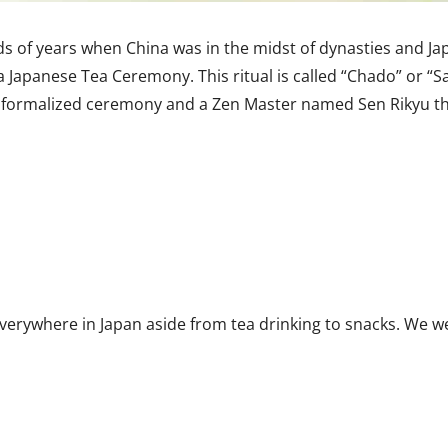
s of years when China was in the midst of dynasties and Japa
a Japanese Tea Ceremony. This ritual is called “Chado” or “S
e formalized ceremony and a Zen Master named Sen Rikyu tha
erywhere in Japan aside from tea drinking to snacks. We w