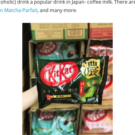
oholic) drink a popular drink in Japan- coffee milk. There ar
n Matcha Parfait
, and many more.