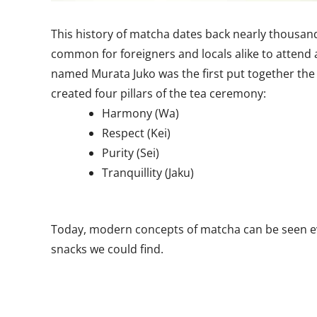
This history of matcha dates back nearly thousand
common for foreigners and locals alike to attend 
named Murata Juko was the first put together th
created four pillars of the tea ceremony:
Harmony (Wa)
Respect (Kei)
Purity (Sei)
Tranquillity (Jaku)
Today, modern concepts of matcha can be seen ev
snacks we could find.