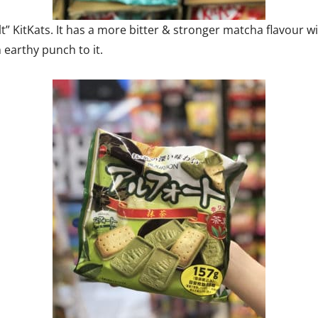
t” KitKats. It has a more bitter & stronger matcha flavour 
 earthy punch to it.