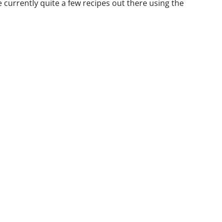
e currently quite a few recipes out there using the