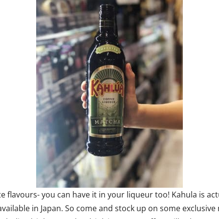
te flavours- you can have it in your liqueur too! Kahula is a
ly available in Japan. So come and stock up on some exclusiv