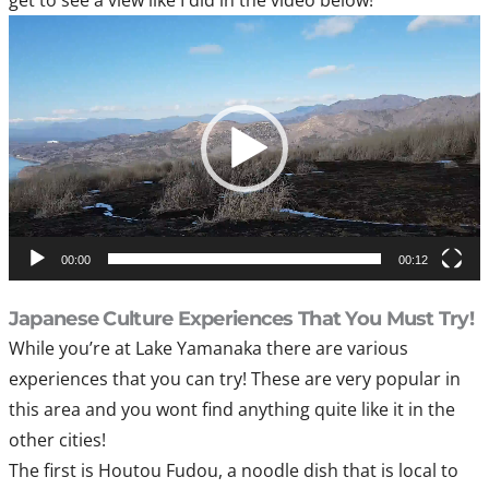
Video
Player
00:00
00:12
Japanese Culture Experiences That You Must Try!
While you’re at Lake Yamanaka there are various
experiences that you can try! These are very popular in
this area and you wont find anything quite like it in the
other cities!
The first is Houtou Fudou, a noodle dish that is local to