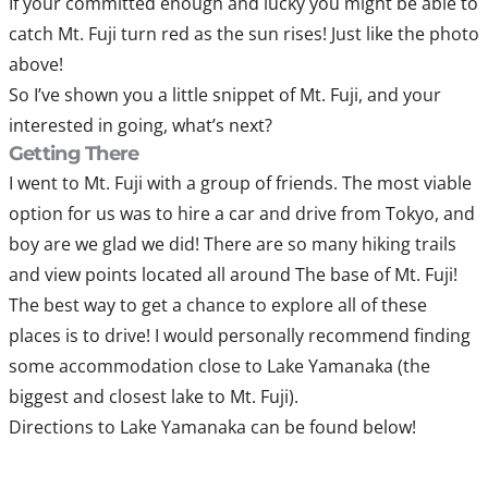
If your committed enough and lucky you might be able to
catch Mt. Fuji turn red as the sun rises! Just like the photo
above!
So I’ve shown you a little snippet of Mt. Fuji, and your
interested in going, what’s next?
Getting There
I went to Mt. Fuji with a group of friends. The most viable
option for us was to hire a car and drive from Tokyo, and
boy are we glad we did! There are so many hiking trails
and view points located all around The base of Mt. Fuji!
The best way to get a chance to explore all of these
places is to drive! I would personally recommend finding
some accommodation close to Lake Yamanaka (the
biggest and closest lake to Mt. Fuji).
Directions to Lake Yamanaka can be found below!