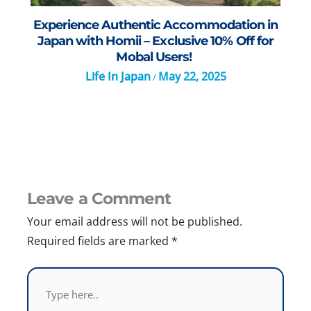
Experience Authentic Accommodation in
Japan with Homii – Exclusive 10% Off for
Mobal Users!
Life In Japan
May 22, 2025
/
Leave a Comment
Your email address will not be published.
Required fields are marked
*
Type
here..