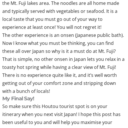
the Mt. Fuji lakes area. The noodles are all home made
and typically served with vegetables or seafood. It is a
local taste that you must go out of your way to
experience at least once! You will not regret it!
The other experience is an onsen (Japanese public bath).
Now I know what you must be thinking, you can find
these all over Japan so why is it a must do at Mt. Fuji?
That is simple, no other onsen in Japan lets you relax in a
toasty hot spring while having a clear view of Mt. Fuji!
There is no experience quite like it, and it’s well worth
getting out of your comfort zone and stripping down
with a bunch of locals!
My Final Say!
So make sure this Houtou tourist spot is on your
itinerary when you next visit Japan! I hope this post has
been useful to you and will help you maximise your