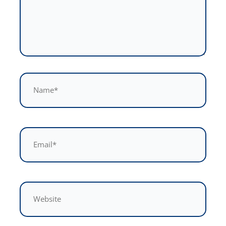
Name*
Email*
Website