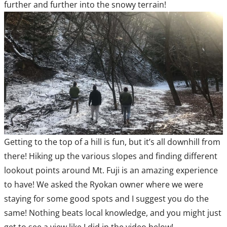
further and further into the snowy terrain!
Getting to the top of a hill is fun, but it’s all downhill from
there! Hiking up the various slopes and finding different
lookout points around Mt. Fuji is an amazing experience
to have! We asked the Ryokan owner where we were
staying for some good spots and I suggest you do the
same! Nothing beats local knowledge, and you might just
get to see a view like I did in the video below!