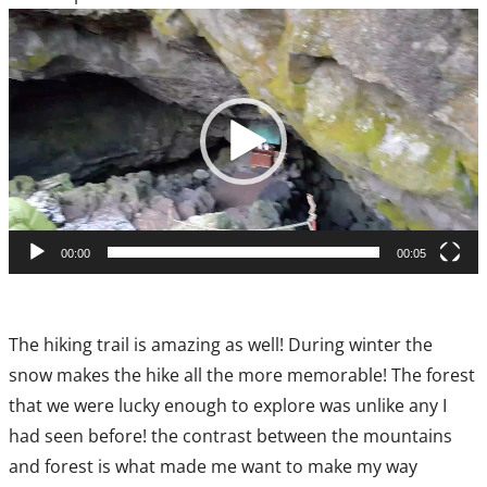
Video
Player
00:00
00:05
The hiking trail is amazing as well! During winter the
snow makes the hike all the more memorable! The forest
that we were lucky enough to explore was unlike any I
had seen before! the contrast between the mountains
and forest is what made me want to make my way