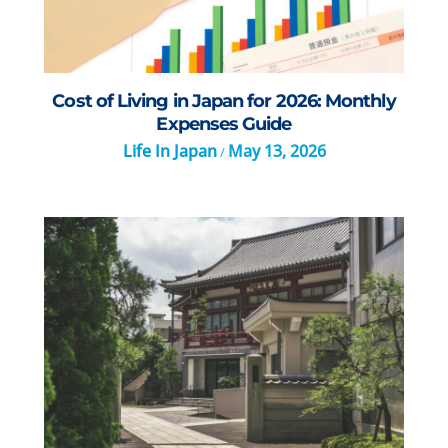
Cost of Living in Japan for 2026: Monthly
Expenses Guide
Life In Japan
May 13, 2026
/