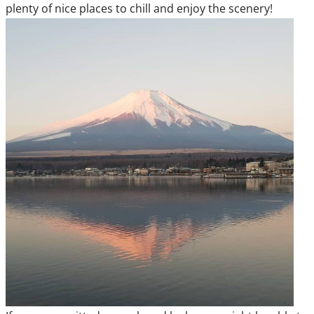
plenty of nice places to chill and enjoy the scenery!