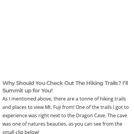
Why Should You Check Out The Hiking Trails? I’ll
Summit up for You!
As I mentioned above, there are a tonne of hiking trails
and places to view Mt. Fuji from! One of the trails I got to
experience was right next to the Dragon Cave. The cave
was one of natures beauties, as you can see from the
small clip below!