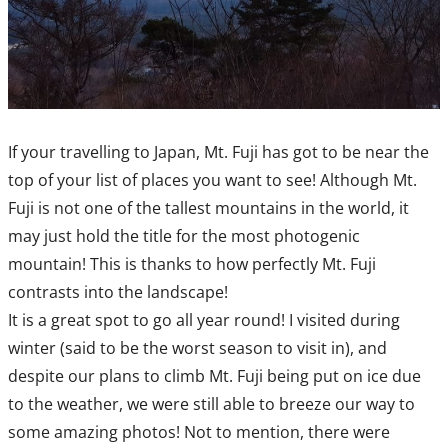
If your travelling to Japan, Mt. Fuji has got to be near the
top of your list of places you want to see! Although Mt.
Fuji is not one of the tallest mountains in the world, it
may just hold the title for the most photogenic
mountain! This is thanks to how perfectly Mt. Fuji
contrasts into the landscape!
It is a great spot to go all year round! I visited during
winter (said to be the worst season to visit in), and
despite our plans to climb Mt. Fuji being put on ice due
to the weather, we were still able to breeze our way to
some amazing photos! Not to mention, there were