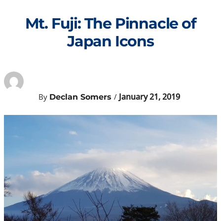
Skip
to
Mt. Fuji: The Pinnacle of
content
Japan Icons
January 21, 2019
By
/
Declan Somers