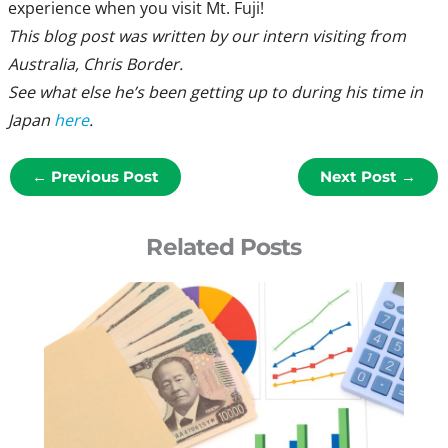
experience when you visit Mt. Fuji!
This blog post was written b
y our intern visiting from
Australia, Chris Border.
See what else he’s been getting up to during his time in
Japan
here
.
←
Previous Post
Next Post
→
Related Posts