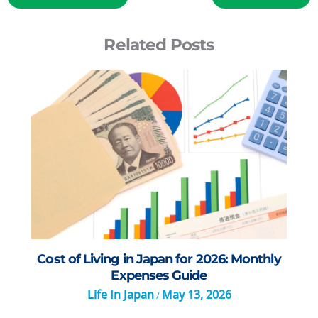
Related Posts
Cost of Living in Japan for 2026: Monthly
Expenses Guide
Life In Japan
May 13, 2026
/