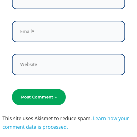
Email*
Website
This site uses Akismet to reduce spam.
Learn how your
comment data is processed.