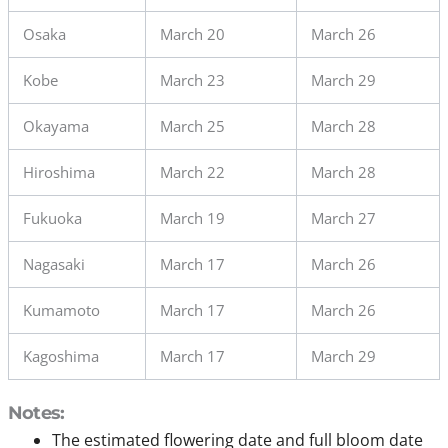
Osaka
March 20
March 26
Kobe
March 23
March 29
Okayama
March 25
March 28
Hiroshima
March 22
March 28
Fukuoka
March 19
March 27
Nagasaki
March 17
March 26
Kumamoto
March 17
March 26
Kagoshima
March 17
March 29
Notes:
The estimated flowering date and full bloom date