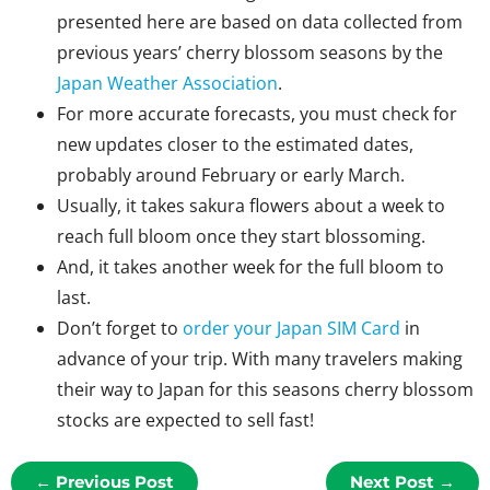
presented here are based on data collected from
previous years’ cherry blossom seasons by the
Japan Weather Association
.
For more accurate forecasts, you must check for
new updates closer to the estimated dates,
probably around February or early March.
Usually, it takes sakura flowers about a week to
reach full bloom once they start blossoming.
And, it takes another week for the full bloom to
last.
Don’t forget to
order your Japan SIM Card
in
advance of your trip. With many travelers making
their way to Japan for this seasons cherry blossom
stocks are expected to sell fast!
←
Previous Post
Next Post
→