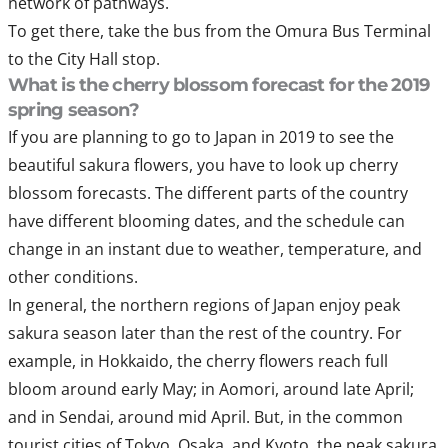
network of pathways.
To get there, take the bus from the Omura Bus Terminal
to the City Hall stop.
What is the cherry blossom forecast for the 2019
spring season?
If you are planning to go to Japan in 2019 to see the
beautiful sakura flowers, you have to look up cherry
blossom forecasts. The different parts of the country
have different blooming dates, and the schedule can
change in an instant due to weather, temperature, and
other conditions.
In general, the northern regions of Japan enjoy peak
sakura season later than the rest of the country. For
example, in Hokkaido, the cherry flowers reach full
bloom around early May; in Aomori, around late April;
and in Sendai, around mid April. But, in the common
tourist cities of Tokyo, Osaka, and Kyoto, the peak sakura