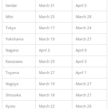
Sendai
March 31
April 5
Mito
March 25
March 28
Tokyo
March 17
March 24
Yokohama
March 19
March 27
Nagano
April 3
April 9
Kanazawa
March 29
April 3
Toyama
March 27
April 1
Nagoya
March 19
March 27
Shizuoka
March 18
March 27
Kyoto
March 22
March 28