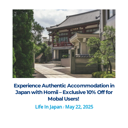
Experience Authentic Accommodation in
Japan with Homii – Exclusive 10% Off for
Mobal Users!
Life In Japan
May 22, 2025
/