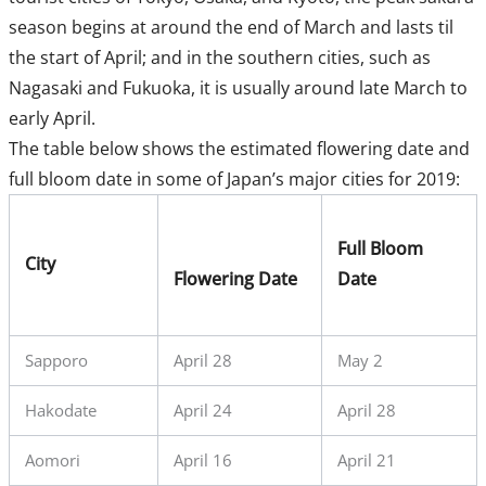
season begins at around the end of March and lasts til
the start of April; and in the southern cities, such as
Nagasaki and Fukuoka, it is usually around late March to
early April.
The table below shows the estimated flowering date and
full bloom date in some of Japan’s major cities for 2019:
Full Bloom
City
Flowering Date
Date
Sapporo
April 28
May 2
Hakodate
April 24
April 28
Aomori
April 16
April 21