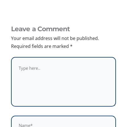
Leave a Comment
Your email address will not be published.
Required fields are marked
*
Type
here..
Name*