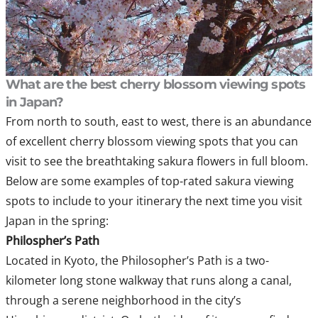
What are the best cherry blossom viewing spots
in Japan?
From north to south, east to west, there is an abundance
of excellent cherry blossom viewing spots that you can
visit to see the breathtaking sakura flowers in full bloom.
Below are some examples of top-rated sakura viewing
spots to include to your itinerary the next time you visit
Japan in the spring:
Philospher’s Path
Located in Kyoto, the Philosopher’s Path is a two-
kilometer long stone walkway that runs along a canal,
through a serene neighborhood in the city’s