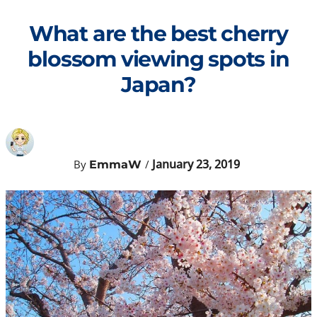
Skip
to
What are the best cherry
content
blossom viewing spots in
Japan?
January 23, 2019
By
/
EmmaW