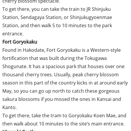
cherry blossom spectacle.
To get there, you can take the train to JR Shinjuku
Station, Sendagaya Station, or Shinjukugyoenmae
Station, and then walk 5 to 10 minutes to the park
entrance.
Fort Goryokaku
Found in Hakodate, Fort Goryokaku is a Western-style
fortification that was built during the Tokugawa
Shogunate. It has a spacious park that houses over one
thousand cherry trees. Usually, peak cherry blossom
season in this part of the country kicks in at around early
May, so you can go up north to catch these gorgeous
sakura blossoms if you missed the ones in Kansai and
Kanto.
To get there, take the tram to Goryokaku Koen Mae, and
then walk about 10 minutes to the site’s main entrance.