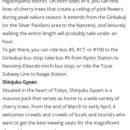
Higashiyama district. On both sides of it, you can find
lines of cherry trees that create a ceiling of pink flowers
during peak sakura season. It extends from the Ginkakuji
(or the Silver Pavilion) area to the Nanzenji, and leisurely
walking the entire length will probably take under an
hour.
To get there, you can ride bus #5, #17, or #100 to the
Ginkakuji bus stop; take bus #5 from Kyoto Station to
Nanzenji-Eikando-michi bus stop; or ride the Tozai
Subway Line to Keage Station.
Shinjuku Gyoen
Situated in the heart of Tokyo, Shinjuku Gyoen is a
massive park that serves as home to a wide variety of
cherry trees. From the end of March to early April, it
welcomes crowds and crowds of locals and tourists who
want to get the best viewing seats for the magnificent