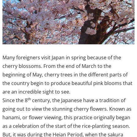
Many foreigners visit Japan in spring because of the
cherry blossoms. From the end of March to the
beginning of May, cherry trees in the different parts of
the country begin to produce beautiful pink blooms that
are an incredible sight to see.
th
Since the 8
century, the Japanese have a tradition of
going out to view the stunning cherry flowers. Known as
hanami, or flower viewing, this practice originally began
as a celebration of the start of the rice-planting season.
But, it was during the Heian Period, when the sakura