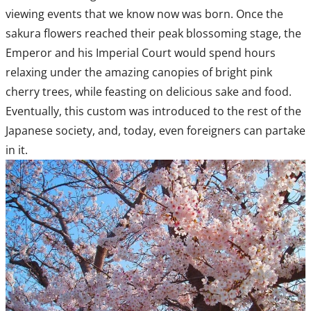
viewing events that we know now was born. Once the
sakura flowers reached their peak blossoming stage, the
Emperor and his Imperial Court would spend hours
relaxing under the amazing canopies of bright pink
cherry trees, while feasting on delicious sake and food.
Eventually, this custom was introduced to the rest of the
Japanese society, and, today, even foreigners can partake
in it.