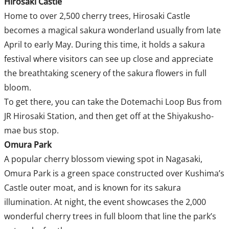
Hirosaki Castle
Home to over 2,500 cherry trees, Hirosaki Castle
becomes a magical sakura wonderland usually from late
April to early May. During this time, it holds a sakura
festival where visitors can see up close and appreciate
the breathtaking scenery of the sakura flowers in full
bloom.
To get there, you can take the Dotemachi Loop Bus from
JR Hirosaki Station, and then get off at the Shiyakusho-
mae bus stop.
Omura Park
A popular cherry blossom viewing spot in Nagasaki,
Omura Park is a green space constructed over Kushima’s
Castle outer moat, and is known for its sakura
illumination. At night, the event showcases the 2,000
wonderful cherry trees in full bloom that line the park’s