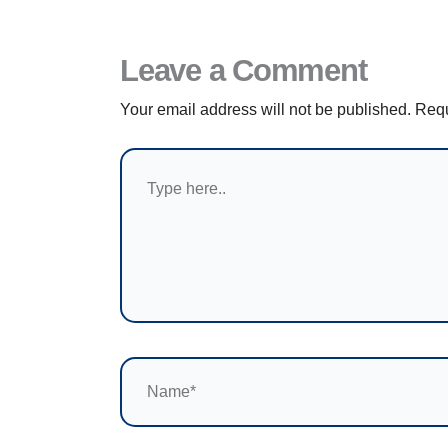
Leave a Comment
Your email address will not be published.
Requ
Type
here..
Name*