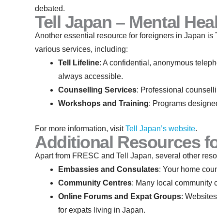
debated.
Tell Japan – Mental Hea
Another essential resource for foreigners in Japan is 
various services, including:
Tell Lifeline
: A confidential, anonymous telepho
always accessible.
Counselling Services
: Professional counselli
Workshops and Training
: Programs designed
For more information, visit
Tell Japan’s website
.
Additional Resources fo
Apart from FRESC and Tell Japan, several other resou
Embassies and Consulates
: Your home coun
Community Centres
: Many local community ce
Online Forums and Expat Groups
: Websites
for expats living in Japan.