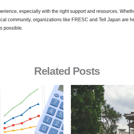
erience, especially with the right support and resources. Wheth
 local community, organizations like FRESC and Tell Japan are h
s possible.
Related Posts