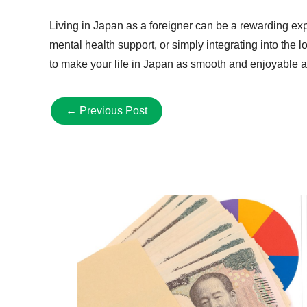
Living in Japan as a foreigner can be a rewarding exp
mental health support, or simply integrating into the
to make your life in Japan as smooth and enjoyable a
←
Previous Post