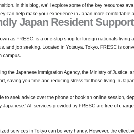
ansition. In this blog, we’ll explore some of the key resources a
ey can help make your experience in Japan more comfortable and
dly Japan Resident Support
n as FRESC, is a one-stop shop for foreign nationals living an
atus, and job seeking. Located in Yotsuya, Tokyo, FRESC is conv
in campus.
ing the Japanese Immigration Agency, the Ministry of Justice, a
t, saving you time and reducing stress for those living in Japan
ble to seek advice over the phone or book an online session, d
y Japanese.’ All services provided by FRESC are free of charge, 
ed services in Tokyo can be very handy. However, the effectiven