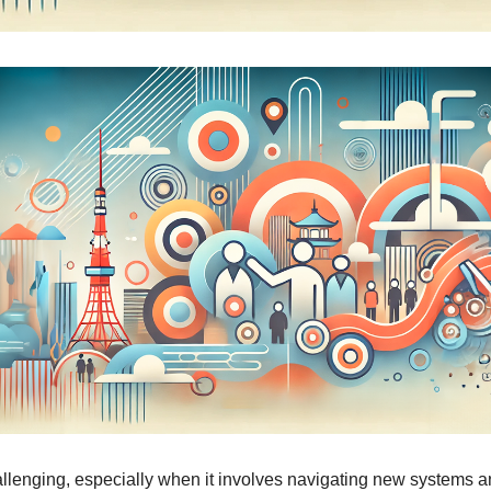
llenging, especially when it involves navigating new systems an