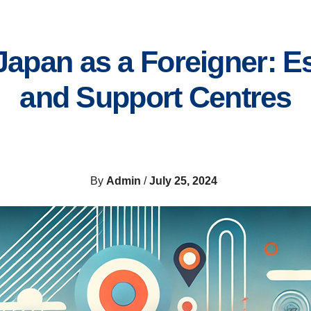
 Japan as a Foreigner: 
and Support Centres
By
Admin
/
July 25, 2024