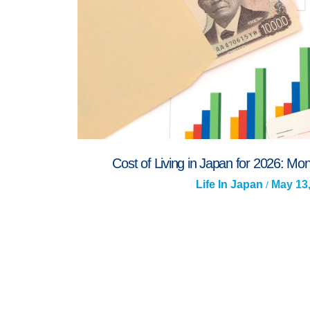
Cost of Living in Japan for 2026: M
Life In Japan
May 13
/