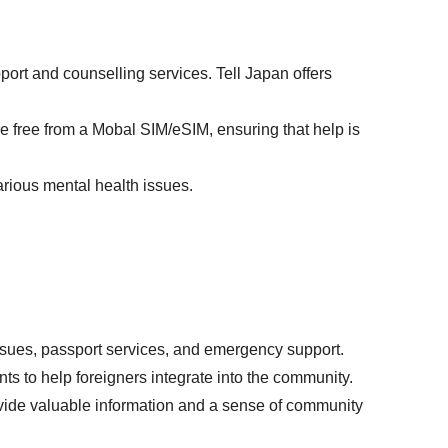
port and counselling services. Tell Japan offers
are free from a Mobal SIM/eSIM, ensuring that help is
arious mental health issues.
ssues, passport services, and emergency support.
nts to help foreigners integrate into the community.
vide valuable information and a sense of community