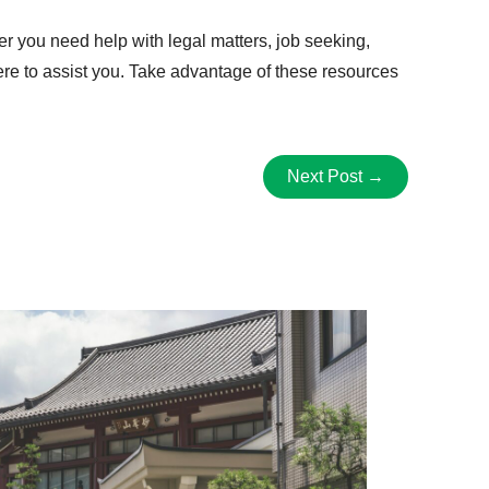
er you need help with legal matters, job seeking,
ere to assist you. Take advantage of these resources
Next Post
→