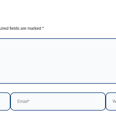
ired fields are marked
*
Email*
Webs