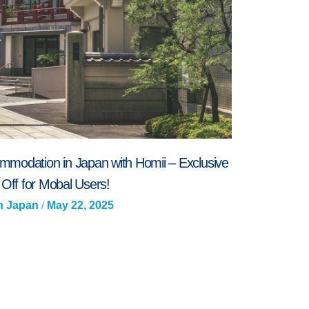
mmodation in Japan with Homii – Exclusive
Off for Mobal Users!
In Japan
May 22, 2025
/