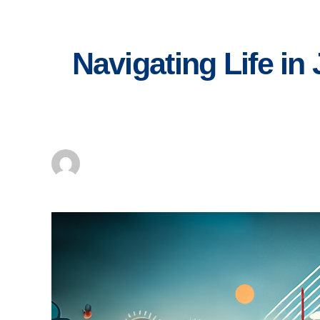
Skip
to
content
Navigating Life in