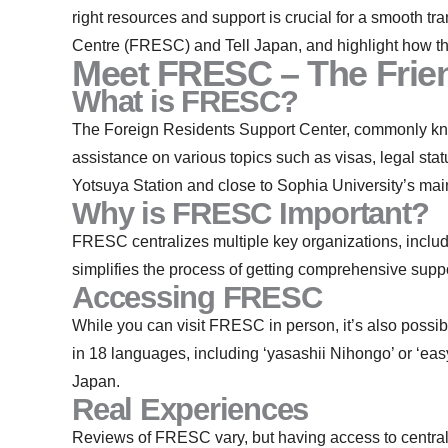
right resources and support is crucial for a smooth tr
Centre (FRESC) and Tell Japan, and highlight how th
Meet FRESC – The Frien
What is FRESC?
The Foreign Residents Support Center, commonly know
assistance on various topics such as visas, legal st
Yotsuya Station and close to Sophia University’s ma
Why is FRESC Important?
FRESC centralizes multiple key organizations, includ
simplifies the process of getting comprehensive suppor
Accessing FRESC
While you can visit FRESC in person, it’s also possi
in 18 languages, including ‘yasashii Nihongo’ or ‘eas
Japan.
Real Experiences
Reviews of FRESC vary, but having access to centraliz