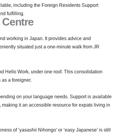
vailable, including the Foreign Residents Support
 fulfilling.
 Centre
d working in Japan. It provides advice and
eniently situated just a one-minute walk from JR
nd Hello Work, under one roof. This consolidation
 as a foreigner.
epending on your language needs. Support is available
making it an accessible resource for expats living in
ess of ‘yasashii Nihongo’ or ‘easy Japanese’ is still