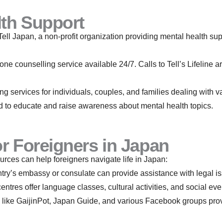
lth Support
Tell Japan, a non-profit organization providing mental health sup
ne counselling service available 24/7. Calls to Tell’s Lifeline 
ng services for individuals, couples, and families dealing with v
 to educate and raise awareness about mental health topics.
r Foreigners in Japan
rces can help foreigners navigate life in Japan:
try’s embassy or consulate can provide assistance with legal i
ntres offer language classes, cultural activities, and social eve
 like GaijinPot, Japan Guide, and various Facebook groups pro