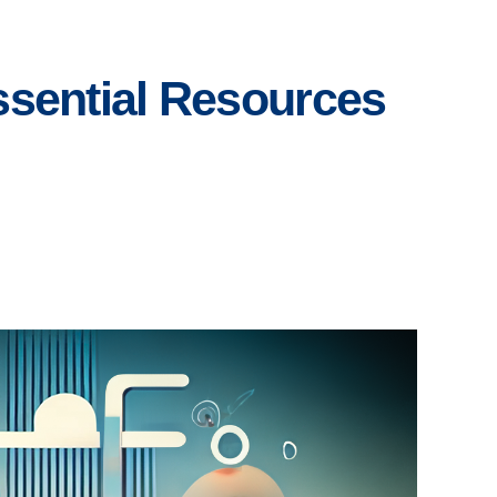
Essential Resources