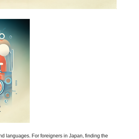
d languages. For foreigners in Japan, finding the