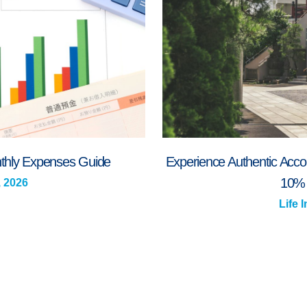
onthly Expenses Guide
Experience Authentic Acco
10% 
, 2026
Life 