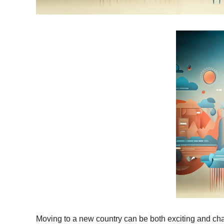
Moving to a new country can be both exciting and cha