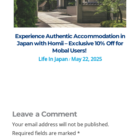
Experience Authentic Accommodation in
Japan with Homii – Exclusive 10% Off for
Mobal Users!
Life In Japan
May 22, 2025
/
Leave a Comment
Your email address will not be published.
Required fields are marked
*