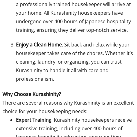
a professionally trained housekeeper will arrive at
your home. All Kurashinity housekeepers have
undergone over 400 hours of Japanese hospitality
training, ensuring they deliver top-notch service.
Enjoy a Clean Home
: Sit back and relax while your
housekeeper takes care of the chores. Whether it’s
cleaning, laundry, or organizing, you can trust
Kurashinity to handle it all with care and
professionalism.
Why Choose Kurashinity?
There are several reasons why Kurashinity is an excellent
choice for your housekeeping needs:
Expert Training
: Kurashinity housekeepers receive
extensive training, including over 400 hours of