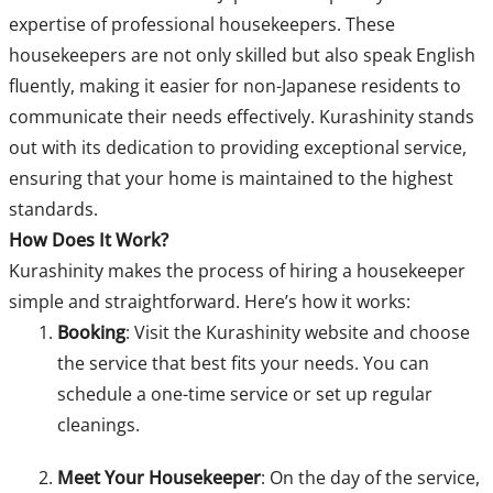
expertise of professional housekeepers. These
housekeepers are not only skilled but also speak English
fluently, making it easier for non-Japanese residents to
communicate their needs effectively. Kurashinity stands
out with its dedication to providing exceptional service,
ensuring that your home is maintained to the highest
standards.
How Does It Work?
Kurashinity makes the process of hiring a housekeeper
simple and straightforward. Here’s how it works:
Booking
: Visit the Kurashinity website and choose
the service that best fits your needs. You can
schedule a one-time service or set up regular
cleanings.
Meet Your Housekeeper
: On the day of the service,