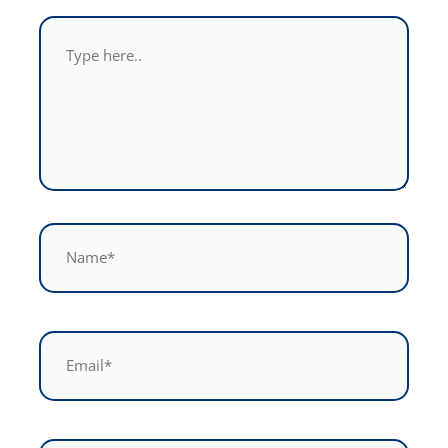
Type
here..
Name*
Email*