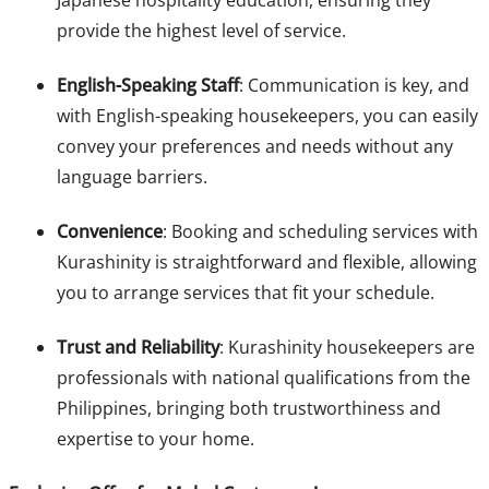
Japanese hospitality education, ensuring they
provide the highest level of service.
English-Speaking Staff
: Communication is key, and
with English-speaking housekeepers, you can easily
convey your preferences and needs without any
language barriers.
Convenience
: Booking and scheduling services with
Kurashinity is straightforward and flexible, allowing
you to arrange services that fit your schedule.
Trust and Reliability
: Kurashinity housekeepers are
professionals with national qualifications from the
Philippines, bringing both trustworthiness and
expertise to your home.