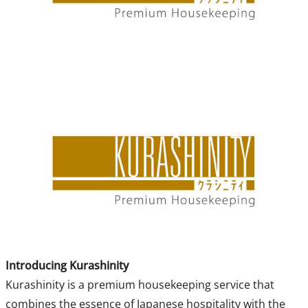
Introducing Kurashinity
Kurashinity is a premium housekeeping service that
combines the essence of Japanese hospitality with the