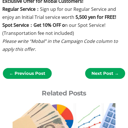
Exclusive Offer for Mobal Customers!
Regular Service：
Sign up for our Regular Service and
enjoy an Initial Trial service worth
5,500 yen for FREE!
Spot Service：Get 10% OFF o
n our Spot Service!
(Transportation fee not included)
Please write “Mobal” in the Campaign Code column to
apply this offer.
←
Previous Post
Next Post
→
Related Posts