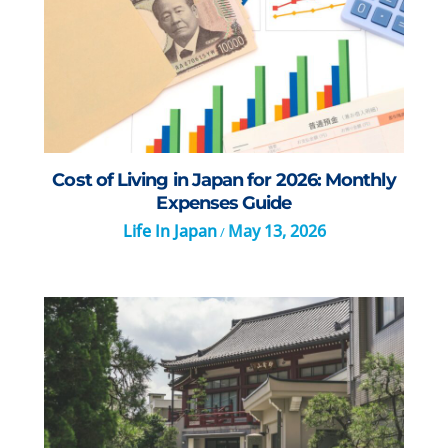
Cost of Living in Japan for 2026: Monthly
Expenses Guide
Life In Japan
May 13, 2026
/