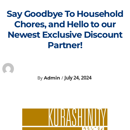
Skip
to
Say Goodbye To Household
content
Chores, and Hello to our
Newest Exclusive Discount
Partner!
July 24, 2024
By
/
Admin