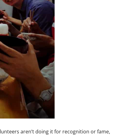
lunteers aren’t doing it for recognition or fame,