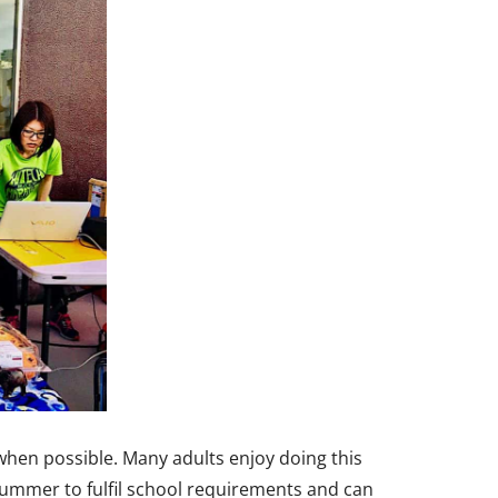
 when possible. Many adults enjoy doing this
summer to fulfil school requirements and can