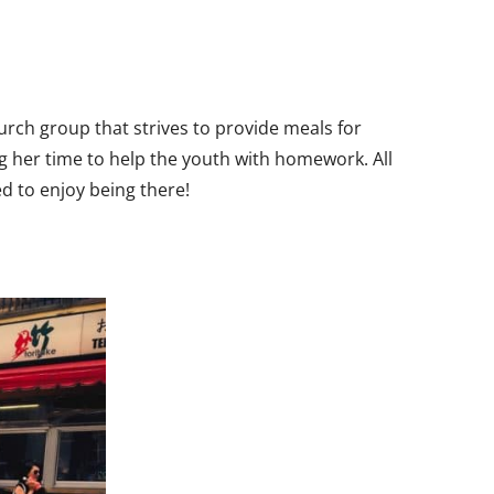
hurch group that strives to provide meals for
ng her time to help the youth with homework. All
 to enjoy being there!