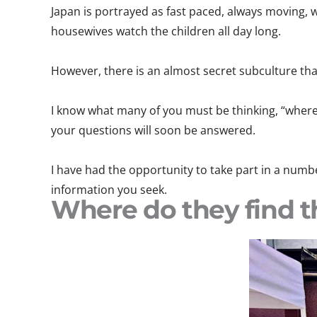
Japan is portrayed as fast paced, always moving, 
housewives watch the children all day long.
However, there is an almost secret subculture th
I know what many of you must be thinking, “where 
your questions will soon be answered.
I have had the opportunity to take part in a number
information you seek.
Where do they find t