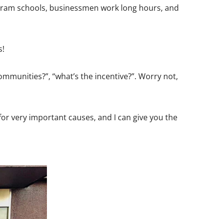
to cram schools, businessmen work long hours, and
s!
ommunities?”, “what’s the incentive?”. Worry not,
 for very important causes, and I can give you the