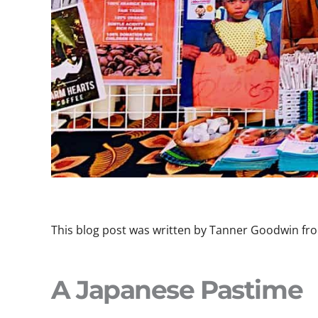
This blog post was written by Tanner Goodwin fro
A Japanese Pastime