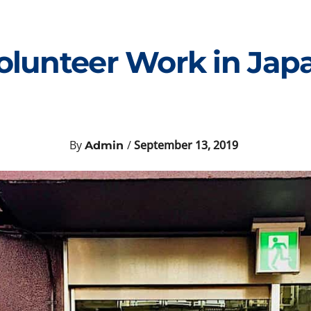
olunteer Work in Jap
By
/
September 13, 2019
Admin