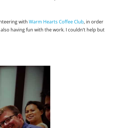
unteering with
Warm Hearts Coffee Club
, in order
also having fun with the work. I couldn’t help but