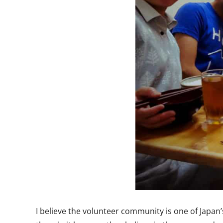
I believe the volunteer community is one of Japan’s