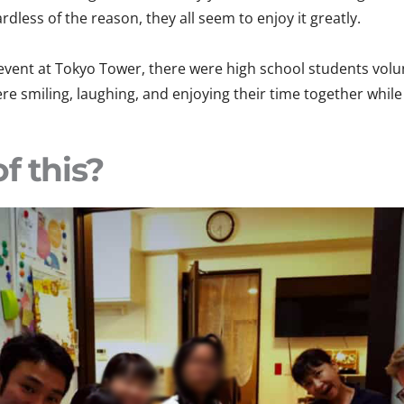
dless of the reason, they all seem to enjoy it greatly.
 event at Tokyo Tower, there were high school students vol
re smiling, laughing, and enjoying their time together while 
f this?