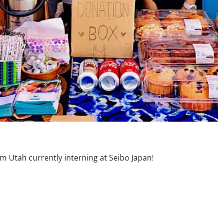
m Utah currently interning at Seibo Japan!