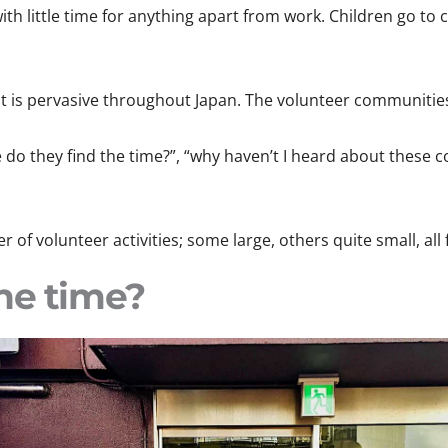
with little time for anything apart from work. Children go 
at is pervasive throughout Japan. The volunteer communitie
do they find the time?”, “why haven’t I heard about these c
 of volunteer activities; some large, others quite small, all
he time?