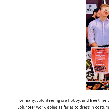
For many, volunteering is a hobby, and free time 
volunteer work, going as far as to dress in cost