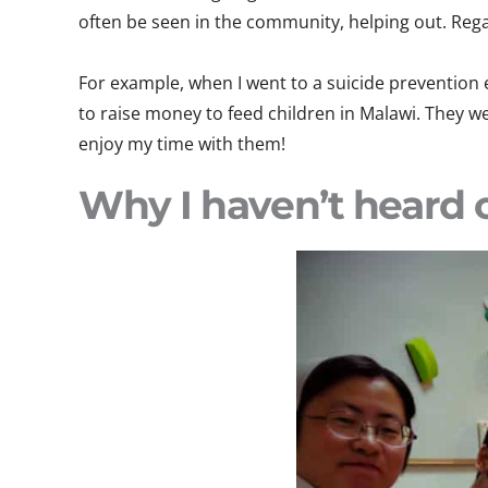
often be seen in the community, helping out. Regar
For example, when I went to a suicide prevention
to raise money to feed children in Malawi. They we
enjoy my time with them!
Why I haven’t heard o