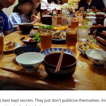
 best kept secrets. They just don’t publicize themselves. Vo