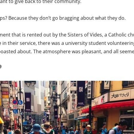
want to give back to their community.
ps? Because they don’t go bragging about what they do.
ment that is rented out by the Sisters of Vides, a Catholic c
 in their service, there was a university student volunteeri
oasted about. The atmosphere was pleasant, and all seemed
?