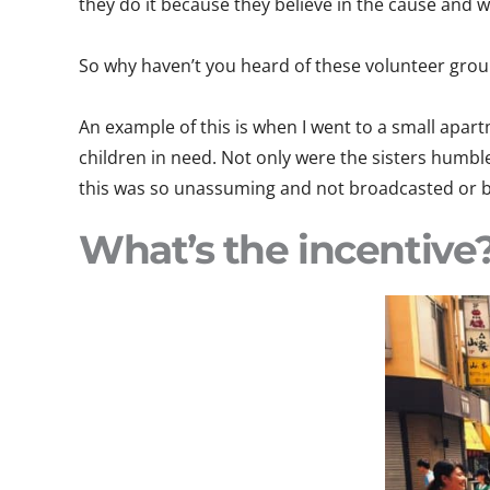
they do it because they believe in the cause and 
So why haven’t you heard of these volunteer grou
An example of this is when I went to a small apart
children in need. Not only were the sisters humble
this was so unassuming and not broadcasted or b
What’s the incentive