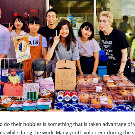
to do their hobbies is something that is taken advantage of
umes while doing the work. Many youth volunteer during the 