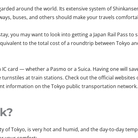
egarded around the world. Its extensive system of Shinkansen
ways, buses, and others should make your travels comfortab
r stay, you may want to look into getting a Japan Rail Pass 
 equivalent to the total cost of a roundtrip between Tokyo an
 IC card — whether a Pasmo or a Suica. Having one will save y
turnstiles at train stations. Check out the official websites
 information on the Tokyo public transportation network. 
ck?
ity of Tokyo, is very hot and humid, and the day-to-day tem