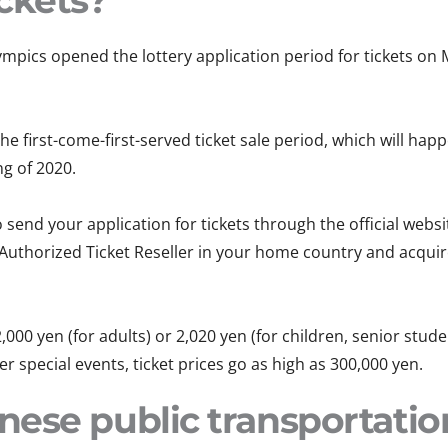
ckets?
mpics opened the lottery application period for tickets on 
he first-come-first-served ticket sale period, which will ha
ng of 2020.
 send your application for tickets through the official websi
 Authorized Ticket Reseller in your home country and acqui
,000 yen (for adults) or 2,020 yen (for children, senior stude
 special events, ticket prices go as high as 300,000 yen.
ese public transportati