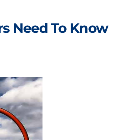
ers Need To Know