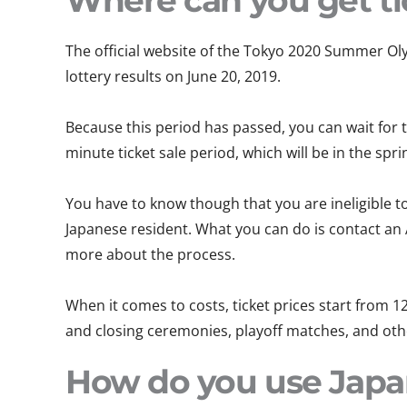
Where can you get ti
The official website of the Tokyo 2020 Summer Oly
lottery results on June 20, 2019.
Because this period has passed, you can wait for t
minute ticket sale period, which will be in the spri
You have to know though that you are ineligible to
Japanese resident. What you can do is contact an
more about the process.
When it comes to costs, ticket prices start from 12
and closing ceremonies, playoff matches, and other
How do you use Japan