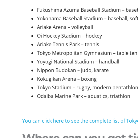
Fukushima Azuma Baseball Stadium – baseba
Yokohama Baseball Stadium – baseball, soft
Ariake Arena – volleyball
Oi Hockey Stadium – hockey
Ariake Tennis Park – tennis
Tokyo Metropolitan Gymnasium – table ten
Yoyogi National Stadium – handball
Nippon Budokan – judo, karate
Kokugikan Arena – boxing
Tokyo Stadium – rugby, modern pentathlo
Odaiba Marine Park – aquatics, triathlon
You can click here to see the complete list of T