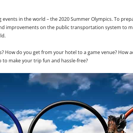
ing events in the world – the 2020 Summer Olympics. To prepa
and improvements on the public transportation system to 
ld.
cs? How do you get from your hotel to a game venue? How acc
 to make your trip fun and hassle-free?