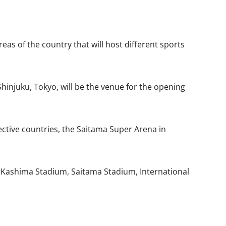
s of the country that will host different sports
hinjuku, Tokyo, will be the venue for the opening
ective countries, the Saitama Super Arena in
i Kashima Stadium, Saitama Stadium, International