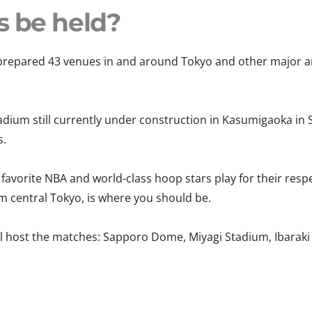
s be held?
epared 43 venues in and around Tokyo and other major area
dium still currently under construction in Kasumigaoka in S
s.
 favorite NBA and world-class hoop stars play for their resp
om central Tokyo, is where you should be.
ill host the matches: Sapporo Dome, Miyagi Stadium, Ibarak