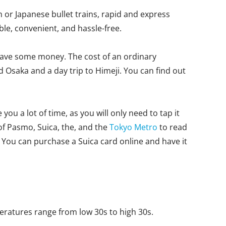
 or Japanese bullet trains, rapid and express
le, convenient, and hassle-free.
to save some money. The cost of an ordinary
d Osaka and a day trip to Himeji. You can find out
ou a lot of time, as you will only need to tap it
 of Pasmo, Suica, the, and the
Tokyo Metro
to read
You can purchase a Suica card online and have it
peratures range from low 30s to high 30s.