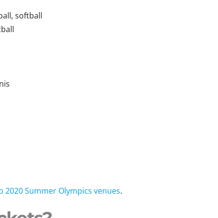
ll, softball
ball
nis
n
okyo 2020 Summer Olympics venues
.