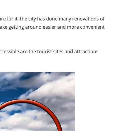
re for it, the city has done many renovations of
make getting around easier and more convenient
essible are the tourist sites and attractions