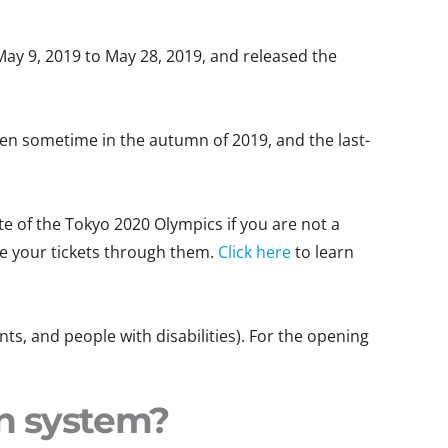
May 9, 2019 to May 28, 2019, and released the
ppen sometime in the autumn of 2019, and the last-
te of the Tokyo 2020 Olympics if you are not a
re your tickets through them.
Click here
to learn
nts, and people with disabilities). For the opening
on system?