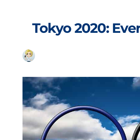
Skip
to
content
Tokyo 2020: Eve