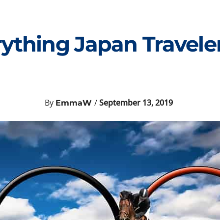
rything Japan Travel
By
/
September 13, 2019
EmmaW