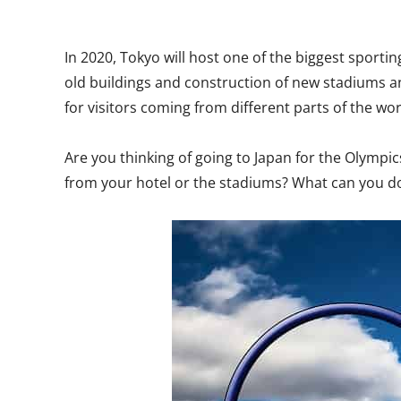
In 2020, Tokyo will host one of the biggest sport
old buildings and construction of new stadiums 
for visitors coming from different parts of the wor
Are you thinking of going to Japan for the Olympi
from your hotel or the stadiums? What can you do