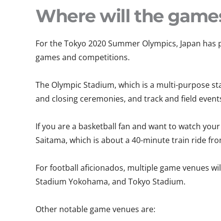
Where will the game
For the Tokyo 2020 Summer Olympics, Japan has pr
games and competitions.
The Olympic Stadium, which is a multi-purpose sta
and closing ceremonies, and track and field event
If you are a basketball fan and want to watch your
Saitama, which is about a 40-minute train ride fr
For football aficionados, multiple game venues w
Stadium Yokohama, and Tokyo Stadium.
Other notable game venues are: