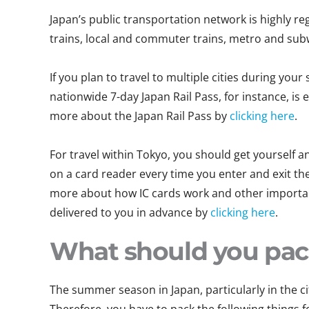
Japan’s public transportation network is highly r
trains, local and commuter trains, metro and sub
If you plan to travel to multiple cities during you
nationwide 7-day Japan Rail Pass, for instance, is
more about the Japan Rail Pass by
clicking here
.
For travel within Tokyo, you should get yourself an
on a card reader every time you enter and exit the 
more about how IC cards work and other important
delivered to you in advance by
clicking here
.
What should you pa
The summer season in Japan, particularly in the c