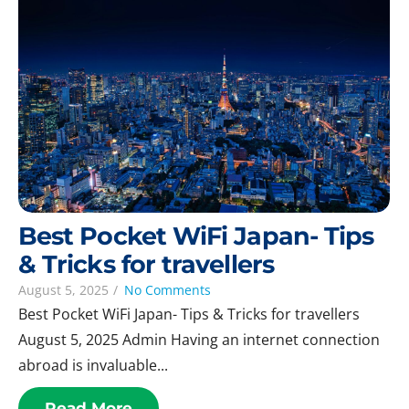
Best Pocket WiFi Japan- Tips
& Tricks for travellers
August 5, 2025
/
No Comments
Best Pocket WiFi Japan- Tips & Tricks for travellers
August 5, 2025 Admin Having an internet connection
abroad is invaluable...
Read More