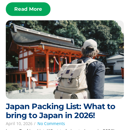
Read More
Japan Packing List: What to
bring to Japan in 2026!
April 10, 2026
/
No Comments