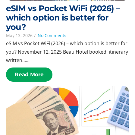
eSIM vs Pocket WiFi (2026) –
which option is better for
you?
May 13, 2026
/
No Comments
eSIM vs Pocket WiFi (2026) – which option is better for
you? November 12, 2025 Beau Hotel booked, itinerary
written…...
Read More