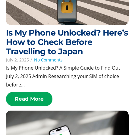
Is My Phone Unlocked? Here’s
How to Check Before
Travelling to Japan
July 2, 2025
/
No Comments
Is My Phone Unlocked? A Simple Guide to Find Out
July 2, 2025 Admin Researching your SIM of choice
before...
Read More