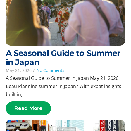
A Seasonal Guide to Summer
in Japan
May 21, 2026
/
No Comments
A Seasonal Guide to Summer in Japan May 21, 2026
Beau Planning summer in Japan? With expat insights
built in,...
Read More