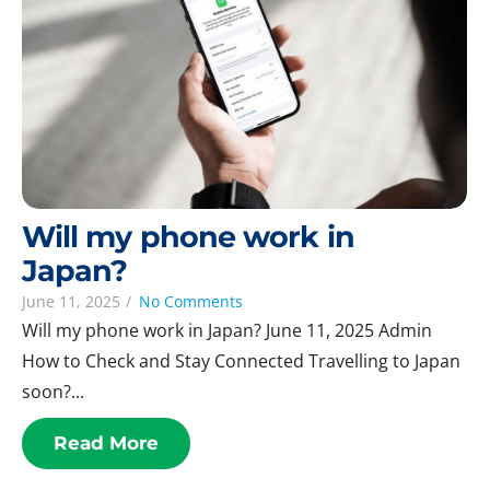
Will my phone work in
Japan?
June 11, 2025
/
No Comments
Will my phone work in Japan? June 11, 2025 Admin
How to Check and Stay Connected Travelling to Japan
soon?...
Read More