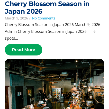
Cherry Blossom Season in
Japan 2026
March 9, 2026
/
No Comments
Cherry Blossom Season in Japan 2026 March 9, 2026
Admin Cherry Blossom Season in Japan 2026 6
spots...
Read More