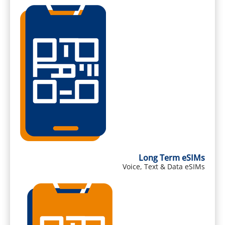
Long Term eSIMs
Voice, Text & Data eSIMs