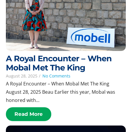
A Royal Encounter – When
Mobal Met The King
August 28, 2025
/
No Comments
A Royal Encounter – When Mobal Met The King
August 28, 2025 Beau Earlier this year, Mobal was
honored with...
Read More