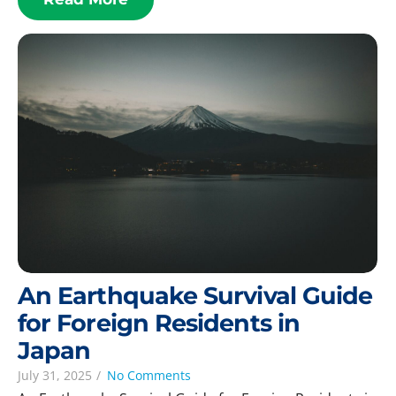
An Earthquake Survival Guide
for Foreign Residents in
Japan
July 31, 2025
/
No Comments