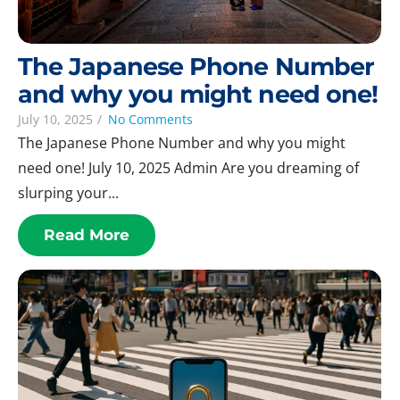
The Japanese Phone Number
and why you might need one!
July 10, 2025
/
No Comments
The Japanese Phone Number and why you might
need one! July 10, 2025 Admin Are you dreaming of
slurping your...
Read More