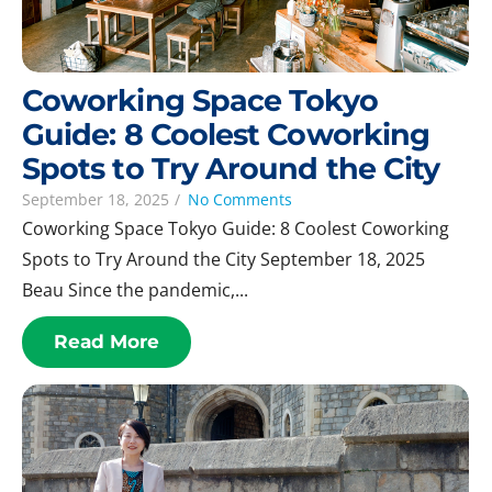
Coworking Space Tokyo
Guide: 8 Coolest Coworking
Spots to Try Around the City
September 18, 2025
/
No Comments
Coworking Space Tokyo Guide: 8 Coolest Coworking
Spots to Try Around the City September 18, 2025
Beau Since the pandemic,...
Read More