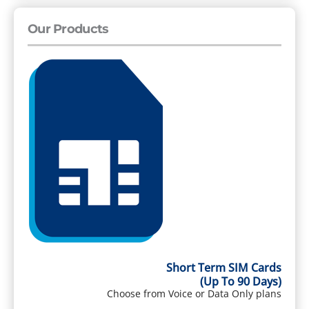
Our Products
Short Term SIM Cards
(Up To 90 Days)
Choose from Voice or Data Only plans