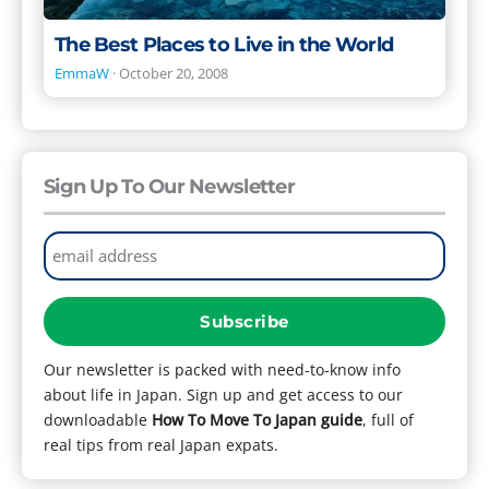
The Best Places to Live in the World
EmmaW
·
October 20, 2008
Sign Up To Our Newsletter
Our newsletter is packed with need-to-know info
about life in Japan. Sign up and get access to our
downloadable
How To Move To Japan guide
, full of
real tips from real Japan expats.