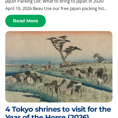
Japan Packing List: What to bring to Japan in 2026!
April 10, 2026 Beau Use our free Japan packing list...
Read More
4 Tokyo shrines to visit for the
Year of the Horse (2026)