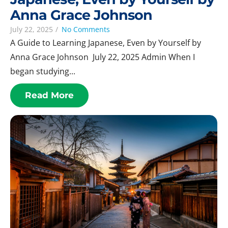
Anna Grace Johnson
July 22, 2025
/
No Comments
A Guide to Learning Japanese, Even by Yourself by
Anna Grace Johnson July 22, 2025 Admin When I
began studying...
Read More