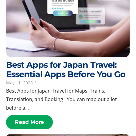
Best Apps for Japan Travel:
Essential Apps Before You Go
May 11, 2026
/
Best Apps for Japan Travel for Maps, Trains,
Translation, and Booking You can map out a lot
before a...
Read More