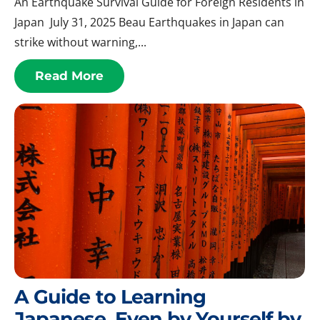
An Earthquake Survival Guide for Foreign Residents in
Japan July 31, 2025 Beau Earthquakes in Japan can
strike without warning,...
Read More
A Guide to Learning
Japanese, Even by Yourself by