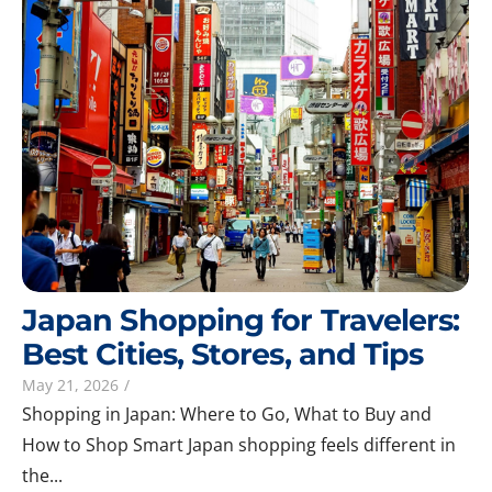
Japan Shopping for Travelers:
Best Cities, Stores, and Tips
May 21, 2026
/
Shopping in Japan: Where to Go, What to Buy and
How to Shop Smart Japan shopping feels different in
the...