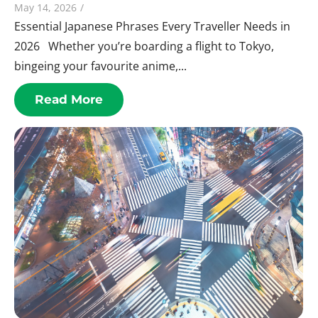
May 14, 2026
/
Essential Japanese Phrases Every Traveller Needs in
2026 Whether you’re boarding a flight to Tokyo,
bingeing your favourite anime,...
Read More