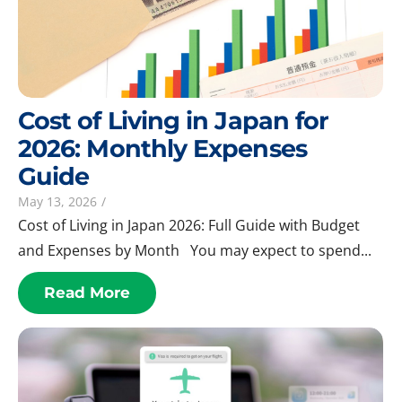
Cost of Living in Japan for
2026: Monthly Expenses
Guide
May 13, 2026
/
Cost of Living in Japan 2026: Full Guide with Budget
and Expenses by Month You may expect to spend...
Read More