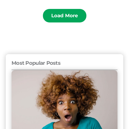
Load More
Most Popular Posts
The
11
Rudest
Countries
and
16
Friendliest
Countries
to