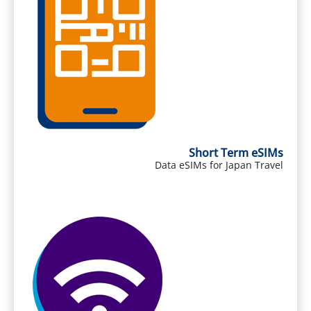
Short Term eSIMs
Data eSIMs for Japan Travel