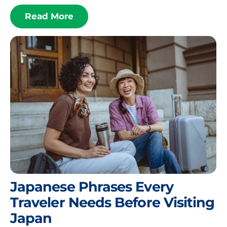
Read More
Japanese Phrases Every
Traveler Needs Before Visiting
Japan