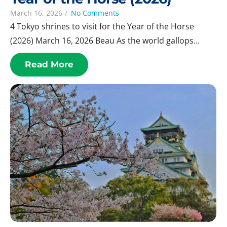
March 16, 2026
/
No Comments
4 Tokyo shrines to visit for the Year of the Horse
(2026) March 16, 2026 Beau As the world gallops...
Read More