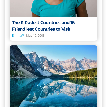
Visit
The 11 Rudest Countries and 16
Friendliest Countries to Visit
EmmaW
·
May 19, 2008
The
Best
Places
to
Live
in
the
World