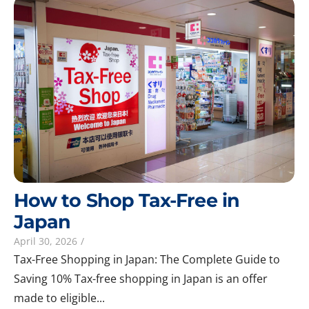
How to Shop Tax-Free in
Japan
April 30, 2026
/
Tax-Free Shopping in Japan: The Complete Guide to
Saving 10% Tax-free shopping in Japan is an offer
made to eligible...