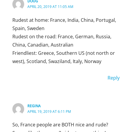
DOUG
APRIL 20, 2019 AT 11:05 AM
Reply
Rudest at home: France, India, China, Portugal,
Spain, Sweden
Rudest on the road: France, German, Russia,
China, Canadian, Australian
Friendliest: Greece, Southern US (not north or
west), Scotland, Swaziland, Italy, Norway
Reply
REGINA
APRIL 19, 2019 AT 6:11 PM
So, France people are BOTH nice and rude?