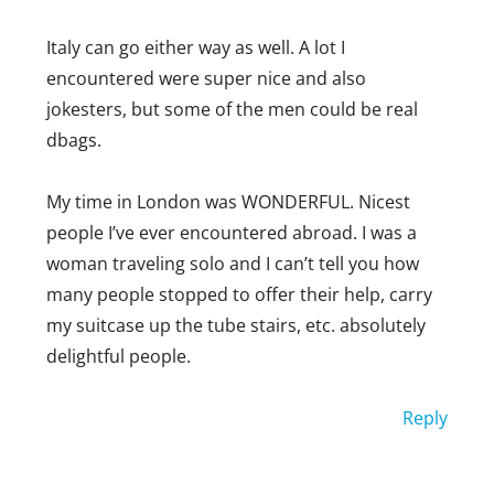
Italy can go either way as well. A lot I
encountered were super nice and also
jokesters, but some of the men could be real
dbags.
My time in London was WONDERFUL. Nicest
people I’ve ever encountered abroad. I was a
woman traveling solo and I can’t tell you how
many people stopped to offer their help, carry
my suitcase up the tube stairs, etc. absolutely
delightful people.
Reply