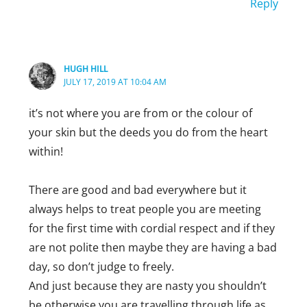
Reply
HUGH HILL
JULY 17, 2019 AT 10:04 AM
it’s not where you are from or the colour of
your skin but the deeds you do from the heart
within!
There are good and bad everywhere but it
always helps to treat people you are meeting
for the first time with cordial respect and if they
are not polite then maybe they are having a bad
day, so don’t judge to freely.
And just because they are nasty you shouldn’t
be otherwise you are travelling through life as