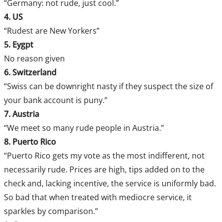
“Germany: not rude, just cool.”
4. US
“Rudest are New Yorkers”
5. Eygpt
No reason given
6. Switzerland
“Swiss can be downright nasty if they suspect the size of
your bank account is puny.”
7. Austria
“We meet so many rude people in Austria.”
8. Puerto Rico
“Puerto Rico gets my vote as the most indifferent, not
necessarily rude. Prices are high, tips added on to the
check and, lacking incentive, the service is uniformly bad.
So bad that when treated with mediocre service, it
sparkles by comparison.”