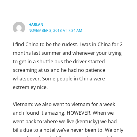
I think Canadians are wayyyy more nicer
that Americans, Americans are just really
rude obviously not everyone in America
HARLAN
is rude but most are racist
NOVEMBER 3, 2018 AT 7:34 AM
Reply
I find China to be the rudest. I was in China for 2
RENNIE
months last summer and whenever your trying
APRIL 6, 2019 AT 12:05 AM
to get in a shuttle bus the driver started
Really? Come on – America is so big
screaming at us and he had no patience
how can you generalize? I think
whatsoever. Some people in China were
Canadians have far more “uptight”
extremley nice.
than Americans but oh well. I have
been around the world and lived in 3
Vietnam: we also went to vietnam for a week
countries. I think I like Americans the
and i found it amazing. HOWEVER, When we
best for being friendly.
went back to where we live (kentucky) we had
NZ people are NOT friendly on any
bills due to a hotel we’ve never been to. We only