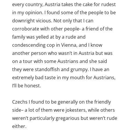
every country, Austria takes the cake for rudest
Rican’s are some of the friendliest, most well
in my opinion. I found some of the people to be
mannered people you will ever meet.
downright vicious. Not only that I can
Brazilians are quite friendly. Argentines can
corroborate with other people- a friend of the
be a hit or miss. But people in Madrid…
family was yelled at by a rude and
horrible.
condescending cop in Vienna, and I know
another person who wasn’t in Austria but was
Reply
on a tour with some Austrians and she said
they were standoffish and grumpy. I have an
extremely bad taste in my mouth for Austrians,
I’ll be honest.
Czechs I found to be generally on the friendly
side– a lot of them were jokesters, while others
weren’t particularly gregarious but weren’t rude
either.