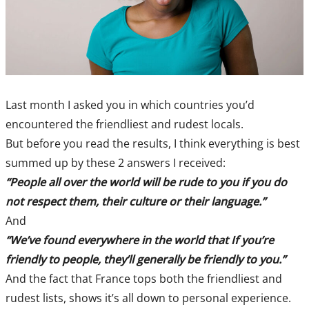
Last month I asked you in which countries you’d
encountered the friendliest and rudest locals.
But before you read the results, I think everything is best
summed up by these 2 answers I received:
“People all over the world will be rude to you if you do
not respect them, their culture or their language.”
And
“We’ve found everywhere in the world that If you’re
friendly to people, they’ll generally be friendly to you.”
And the fact that France tops both the friendliest and
rudest lists, shows it’s all down to personal experience.