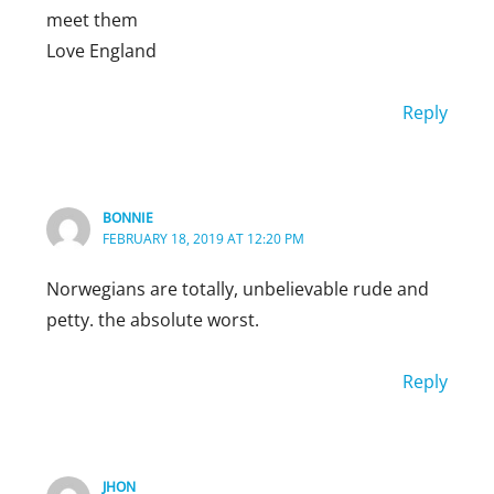
meet them
Love England
Reply
BONNIE
FEBRUARY 18, 2019 AT 12:20 PM
Norwegians are totally, unbelievable rude and
petty. the absolute worst.
Reply
PIERREB
AUGUST 25, 2019 AT 8:47 AM
Bonnie, I am absolutely agree with you
JHON