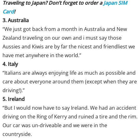
Traveling to Japan? Don’t forget to order a
Japan SIM
Card
!
3. Australia
“We just got back from a month in Australia and New
Zealand traveling on our own and i must say those
Aussies and Kiwis are by far the nicest and friendliest we
have met anywhere in the world.”
4. Italy
“Italians are always enjoying life as much as possible and
care about everyone around them (except when they are
driving!).”
5. Ireland
“But I would now have to say Ireland. We had an accident
driving on the Ring of Kerry and ruined a tire and the rim.
Our car was un-driveable and we were in the
countryside.