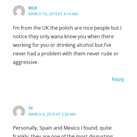
RICK
MARCH 19, 2019 AT 4:14 AM
I’m from the UK the polish are nice people but I
notice they only wana know you when there
working for you or drinking alcohol but I’ve
never had a problem with them never rude or
aggressive
Reply
TY
MARCH 8, 2019 AT 2:39 AM
Personally, Spain and Mexico I found, quite
frankly, they are one of the most disgusting