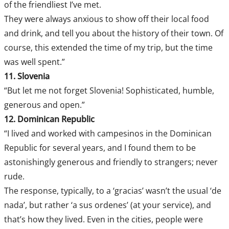
of the friendliest I’ve met.
They were always anxious to show off their local food
and drink, and tell you about the history of their town. Of
course, this extended the time of my trip, but the time
was well spent.”
11. Slovenia
“But let me not forget Slovenia! Sophisticated, humble,
generous and open.”
12. Dominican Republic
“I lived and worked with campesinos in the Dominican
Republic for several years, and I found them to be
astonishingly generous and friendly to strangers; never
rude.
The response, typically, to a ‘gracias’ wasn’t the usual ‘de
nada’, but rather ‘a sus ordenes’ (at your service), and
that’s how they lived. Even in the cities, people were