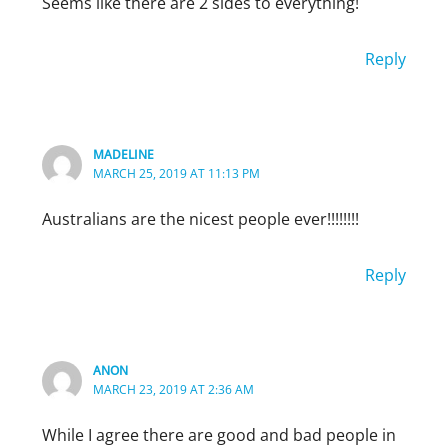
Seems like there are 2 sides to everything!
Reply
MADELINE
MARCH 25, 2019 AT 11:13 PM
Australians are the nicest people ever!!!!!!!!
Reply
TEDA MELERO
MAY 17, 2019 AT 11:00 PM
Wow. I’ve lived in several different countries.
ANON
Spain is the rudest. They literally do not have
MARCH 23, 2019 AT 2:36 AM
in their culture to use please and thank you
While I agree there are good and bad people in
often. Mexicans, Colombians, and Costa