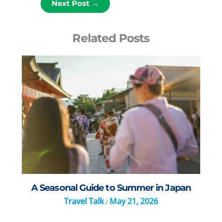
Next Post
→
Related Posts
A Seasonal Guide to Summer in Japan
Travel Talk
May 21, 2026
/