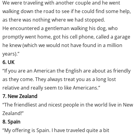
We were traveling with another couple and he went
walking down the road to see if he could find some help,
as there was nothing where we had stopped.
He encountered a gentleman walking his dog, who
promptly went home, got his cell phone, called a garage
he knew (which we would not have found in a million
years).”
6. UK
“If you are an American the English are about as friendly
as they come. They always treat you as a long lost
relative and really seem to like Americans.”
7. New Zealand
“The friendliest and nicest people in the world live in New
Zealand!”
8. Spain
“My offering is Spain. I have traveled quite a bit