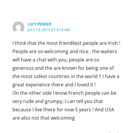
LUCY PENDER
JULY 19, 2019 AT 4:15 AM
I think that the most friendliest people are Irish !
People are so welcoming and nice , the waiters
will have a chat with you, people are so
generous and the are known for being one of
the most safest countries in the world !! I have a
great experience there and I loved it !
On the other side I know French people can be
very rude and grumpy, I can tell you that
because I live there for now 5 years ! And USA
are also not that welcoming