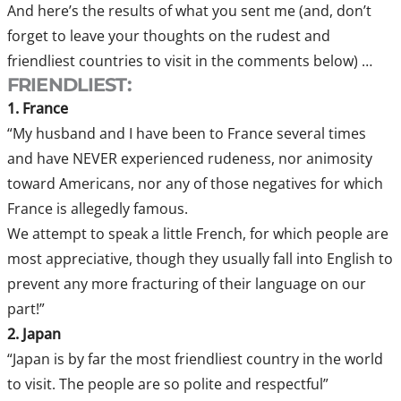
And here’s the results of what you sent me (and, don’t
forget to leave your thoughts on the rudest and
friendliest countries to visit in the comments below) …
FRIENDLIEST:
1. France
“My husband and I have been to France several times
and have NEVER experienced rudeness, nor animosity
toward Americans, nor any of those negatives for which
France is allegedly famous.
We attempt to speak a little French, for which people are
most appreciative, though they usually fall into English to
prevent any more fracturing of their language on our
part!”
2. Japan
“Japan is by far the most friendliest country in the world
to visit. The people are so polite and respectful”