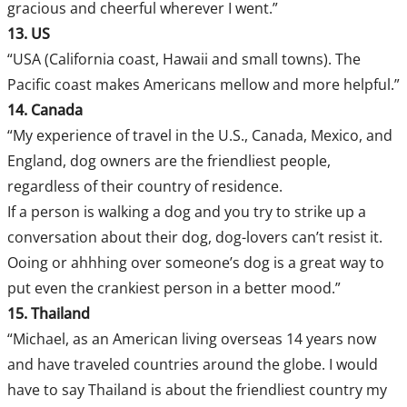
gracious and cheerful wherever I went.”
13. US
“USA (California coast, Hawaii and small towns). The
Pacific coast makes Americans mellow and more helpful.”
14. Canada
“My experience of travel in the U.S., Canada, Mexico, and
England, dog owners are the friendliest people,
regardless of their country of residence.
If a person is walking a dog and you try to strike up a
conversation about their dog, dog-lovers can’t resist it.
Ooing or ahhhing over someone’s dog is a great way to
put even the crankiest person in a better mood.”
15. Thailand
“Michael, as an American living overseas 14 years now
and have traveled countries around the globe. I would
have to say Thailand is about the friendliest country my