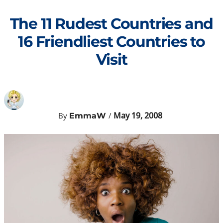
Skip
to
The 11 Rudest Countries and
content
16 Friendliest Countries to
Visit
May 19, 2008
By
/
EmmaW