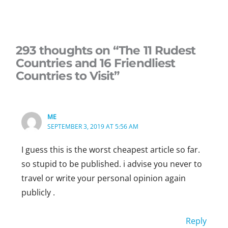
293 thoughts on “The 11 Rudest
Countries and 16 Friendliest
Countries to Visit”
ME
SEPTEMBER 3, 2019 AT 5:56 AM
I guess this is the worst cheapest article so far.
so stupid to be published. i advise you never to
travel or write your personal opinion again
publicly .
Reply