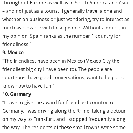
throughout Europe as well as in South America and Asia
– and not just as a tourist. I generally travel alone and
whether on business or just wandering, try to interact as
much as possible with local people. Without a doubt, in
my opinion, Spain ranks as the number 1 country for
friendliness.”
9. Mexico
“The friendliest have been in Mexico (Mexico City the
friendliest big city I have been to). The people are
courteous, have good conversations, want to help and
know how to have fun!”
10. Germany
“I have to give the award for friendliest country to
Germany. I was driving along the Rhine, taking a detour
on my way to Frankfurt, and I stopped frequently along
the way. The residents of these small towns were some