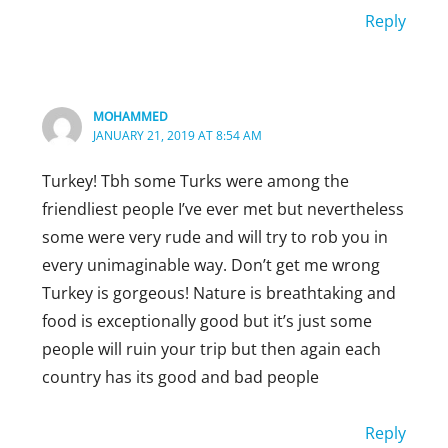
Reply
Reply
DEE
ELLA
FEBRUARY 26, 2019 AT 9:31 PM
MARCH 24, 2019 AT 4:30 PM
I am Canadian and have traveled many times
MOHAMMED
Omg I know right they are so nice
on long-distance travel around North
JANUARY 21, 2019 AT 8:54 AM
America (big cities and rural areas) and the
Reply
Turkey! Tbh some Turks were among the
Americans are far more apt to strike up a
friendliest people I’ve ever met but nevertheless
conversation than Canadians. Sorry to burst
some were very rude and will try to rob you in
your bubble. Canadians
every unimaginable way. Don’t get me wrong
are good at saying hello and a 1/2 smile but
Turkey is gorgeous! Nature is breathtaking and
not so good at really being interested.
food is exceptionally good but it’s just some
people will ruin your trip but then again each
Reply
country has its good and bad people
ELLA
MARCH 24, 2019 AT 4:35 PM
Reply