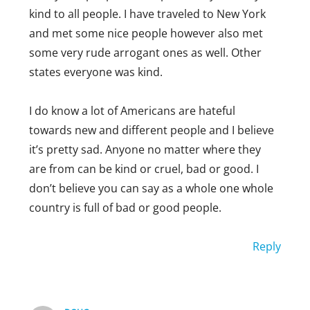
kind to all people. I have traveled to New York
and met some nice people however also met
some very rude arrogant ones as well. Other
states everyone was kind.
I do know a lot of Americans are hateful
towards new and different people and I believe
it’s pretty sad. Anyone no matter where they
are from can be kind or cruel, bad or good. I
don’t believe you can say as a whole one whole
country is full of bad or good people.
Reply
CLARE
AUGUST 25, 2019 AT 6:15 AM
Which country are you