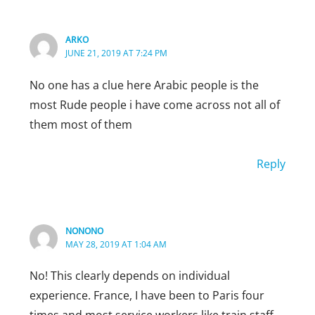
ARKO
JUNE 21, 2019 AT 7:24 PM
No one has a clue here Arabic people is the
most Rude people i have come across not all of
them most of them
Reply
NONONO
MAY 28, 2019 AT 1:04 AM
No! This clearly depends on individual
experience. France, I have been to Paris four