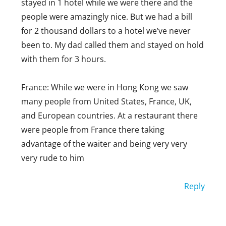
level. Europe can be really nice all the
stayed in 1 hotel while we were there and the
way around.
people were amazingly nice. But we had a bill
for 2 thousand dollars to a hotel we’ve never
Reply
been to. My dad called them and stayed on hold
ROSEMARY
with them for 3 hours.
SEPTEMBER 7, 2019 AT 4:47 PM
France: While we were in Hong Kong we saw
Actually, I find that Americans can be
many people from United States, France, UK,
much nicer. I know that you ca’t say
and European countries. At a restaurant there
an entire country is rude or nice, but
were people from France there taking
many Canadians I have met were very
advantage of the waiter and being very very
rude to me and would brag. And
very rude to him
although I live i the Midwest of the US,
people are very kind and ALWAYS say
Reply
hello. But that’s just me.
JOSHUA GOLDBERG
JANUARY 17, 2019 AT 11:12 AM
Reply