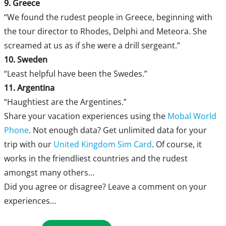
9. Greece
“We found the rudest people in Greece, beginning with
the tour director to Rhodes, Delphi and Meteora. She
screamed at us as if she were a drill sergeant.”
10. Sweden
“Least helpful have been the Swedes.”
11. Argentina
“Haughtiest are the Argentines.”
Share your vacation experiences using the
Mobal World
Phone
. Not enough data? Get unlimited data for your
trip with our
United Kingdom Sim Card
. Of course, it
works in the friendliest countries and the rudest
amongst many others…
Did you agree or disagree? Leave a comment on your
experiences…