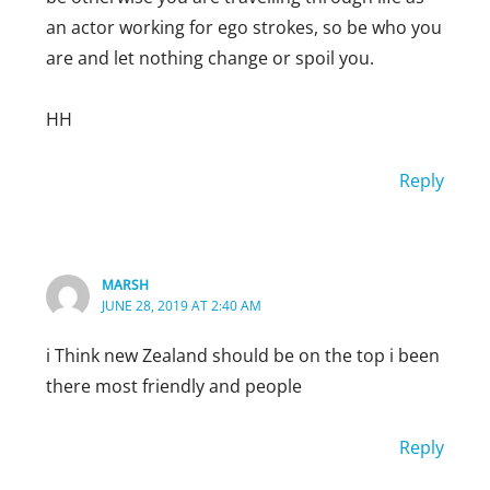
an actor working for ego strokes, so be who you
are and let nothing change or spoil you.
HH
Reply
MARSH
JUNE 28, 2019 AT 2:40 AM
i Think new Zealand should be on the top i been
there most friendly and people
Reply