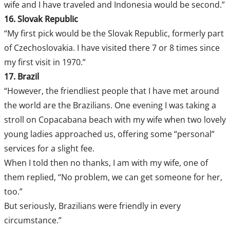
wife and I have traveled and Indonesia would be second.”
16. Slovak Republic
“My first pick would be the Slovak Republic, formerly part
of Czechoslovakia. I have visited there 7 or 8 times since
my first visit in 1970.”
17. Brazil
“However, the friendliest people that I have met around
the world are the Brazilians. One evening I was taking a
stroll on Copacabana beach with my wife when two lovely
young ladies approached us, offering some “personal”
services for a slight fee.
When I told then no thanks, I am with my wife, one of
them replied, “No problem, we can get someone for her,
too.”
But seriously, Brazilians were friendly in every
circumstance.”