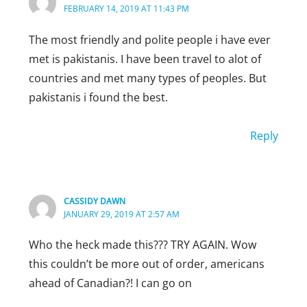
FEBRUARY 14, 2019 AT 11:43 PM
Reply
The most friendly and polite people i have ever
met is pakistanis. I have been travel to alot of
countries and met many types of peoples. But
pakistanis i found the best.
Reply
HIFSA REHMAN
MARCH 8, 2019 AT 6:06 PM
As.. u’ve said… Yes i admit that we are peac
CASSIDY DAWN
loving so we hospitably welcome foriegners
JANUARY 29, 2019 AT 2:57 AM
also. …..!!! But in a true sense our ISLAM
Who the heck made this??? TRY AGAIN. Wow
teaches us that we should b ehical to all..
this couldn’t be more out of order, americans
Love from Pakistan!!!!!!!…….
ahead of Canadian?! I can go on
Keep loving us!!:):)