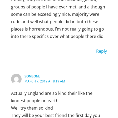
groups of people I have ever met, and although
some can be exceedingly nice, majority were
rude and well what people did in both these
places is horrendous, I’m not really going to go
into there specifics over what people there did.
Reply
SOMEONE
MARCH 7, 2019 AT 8:19 AM
Actually England are so kind their like the
kindest people on earth
Well try them so kind
They will be your best friend the first day you