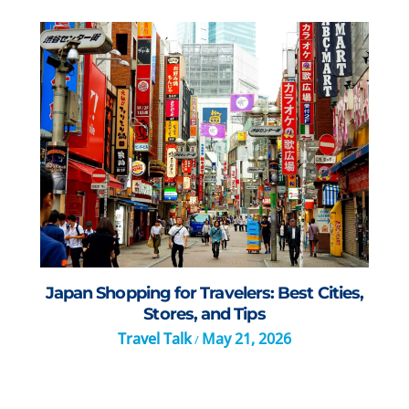
Japan Shopping for Travelers: Best Cities,
Stores, and Tips
Travel Talk
May 21, 2026
/