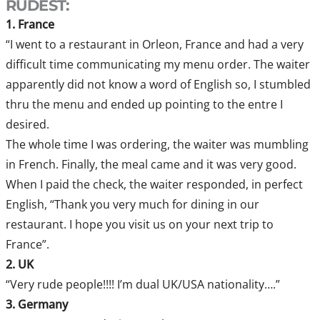
RUDEST:
1. France
“I went to a restaurant in Orleon, France and had a very
difficult time communicating my menu order. The waiter
apparently did not know a word of English so, I stumbled
thru the menu and ended up pointing to the entre I
desired.
The whole time I was ordering, the waiter was mumbling
in French. Finally, the meal came and it was very good.
When I paid the check, the waiter responded, in perfect
English, “Thank you very much for dining in our
restaurant. I hope you visit us on your next trip to
France”.
2. UK
“Very rude people!!!! I’m dual UK/USA nationality….”
3. Germany