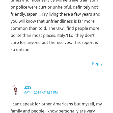
times and most service workers like train staff
or police were curt or unhelpful, definitely not
friendly. Japan… Try living there a few years and
you will know that unfriendliness is far more
common than told. The UK? I find people more
polite than most places. Italy?! Lol they don’t
care for anyone but themselves. This report is
so untrue
Reply
LIZZY
MAY 4, 2019 AT 4:37 PM
I can’t speak for other Americans but myself, my
family and people I know personally are very